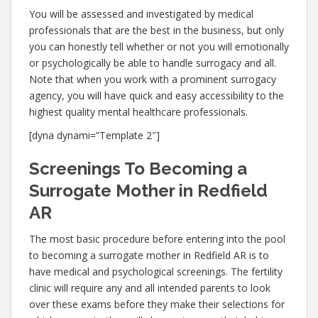
You will be assessed and investigated by medical
professionals that are the best in the business, but only
you can honestly tell whether or not you will emotionally
or psychologically be able to handle surrogacy and all.
Note that when you work with a prominent surrogacy
agency, you will have quick and easy accessibility to the
highest quality mental healthcare professionals.
[dyna dynami=”Template 2″]
Screenings To Becoming a
Surrogate Mother in Redfield
AR
The most basic procedure before entering into the pool
to becoming a surrogate mother in Redfield AR is to
have medical and psychological screenings. The fertility
clinic will require any and all intended parents to look
over these exams before they make their selections for