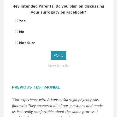
Hey Intended Parents! Do you plan on discussing
your surrogacy on Facebook?
Yes
No
Not Sure
View Results
PREVIOUS TESTIMONIAL
"Our experience with Arkansas Surrogacy Agency was
fantastic! They answered all of our questions and made
us feel really comfortable about the whole process. I