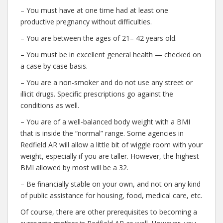
– You must have at one time had at least one
productive pregnancy without difficulties.
– You are between the ages of 21– 42 years old.
– You must be in excellent general health — checked on
a case by case basis.
– You are a non-smoker and do not use any street or
illicit drugs. Specific prescriptions go against the
conditions as well.
– You are of a well-balanced body weight with a BMI
that is inside the “normal” range. Some agencies in
Redfield AR will allow a little bit of wiggle room with your
weight, especially if you are taller. However, the highest
BMI allowed by most will be a 32.
– Be financially stable on your own, and not on any kind
of public assistance for housing, food, medical care, etc.
Of course, there are other prerequisites to becoming a