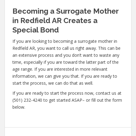
Becoming a Surrogate Mother
in Redfield AR Creates a
Special Bond
If you are looking to becoming a surrogate mother in
Redfield AR, you want to call us right away. This can be
an extensive process and you don’t want to waste any
time, especially if you are toward the latter part of the
age range. If you are interested in more relevant
information, we can give you that. If you are ready to
start the process, we can do that as well.
If you are ready to start the process now, contact us at
(501) 232-4240 to get started ASAP– or fill out the form
below.