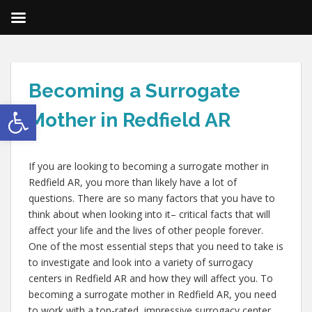
Becoming a Surrogate
Open toolbar
Mother in Redfield AR
If you are looking to becoming a surrogate mother in
Redfield AR, you more than likely have a lot of
questions. There are so many factors that you have to
think about when looking into it– critical facts that will
affect your life and the lives of other people forever.
One of the most essential steps that you need to take is
to investigate and look into a variety of surrogacy
centers in Redfield AR and how they will affect you. To
becoming a surrogate mother in Redfield AR, you need
to work with a top-rated, impressive surrogacy center