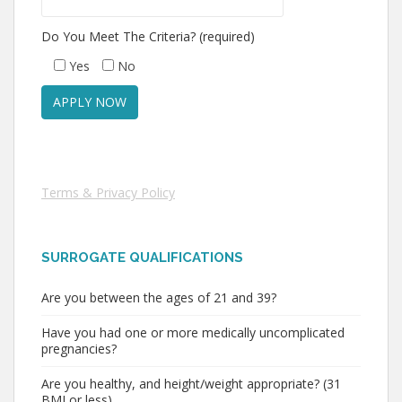
Do You Meet The Criteria? (required)
Yes
No
Terms & Privacy Policy
SURROGATE QUALIFICATIONS
Are you between the ages of 21 and 39?
Have you had one or more medically uncomplicated
pregnancies?
Are you healthy, and height/weight appropriate? (31
BMI or less)