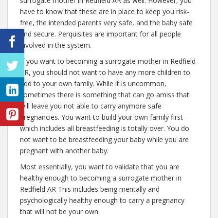
surrogate mother in Redfield AR as well. However, you
have to know that these are in place to keep you risk-
free, the intended parents very safe, and the baby safe
and secure. Perquisites are important for all people
involved in the system.
If you want to becoming a surrogate mother in Redfield
AR, you should not want to have any more children to
add to your own family. While it is uncommon,
sometimes there is something that can go amiss that
will leave you not able to carry anymore safe
pregnancies. You want to build your own family first–
which includes all breastfeeding is totally over. You do
not want to be breastfeeding your baby while you are
pregnant with another baby.
Most essentially, you want to validate that you are
healthy enough to becoming a surrogate mother in
Redfield AR This includes being mentally and
psychologically healthy enough to carry a pregnancy
that will not be your own.