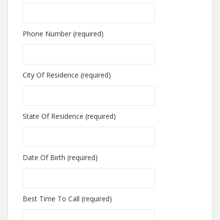
Phone Number (required)
City Of Residence (required)
State Of Residence (required)
Date Of Birth (required)
Best Time To Call (required)