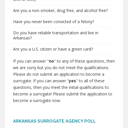
Are you a non-smoker, drug free, and alcohol free?
Have you never been convicted of a felony?
Do you have reliable transportation and live in
Arkansas?
Are you a U.S. citizen or have a green card?
If you can answer "
no
" to any of these questions, then
we are sorry but you do not meet the qualifications.
Please do not submit an application to become a
surrogate. If you can answer "
yes
" to all of these
questions, then you meet the initial qualifications to
become a surrogate! Please submit the application to
become a surrogate now.
ARKANSAS SURROGATE AGENCY POLL