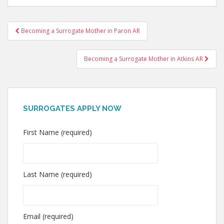
Post
Becoming a Surrogate Mother in Paron AR
navigation
Becoming a Surrogate Mother in Atkins AR
SURROGATES APPLY NOW
First Name (required)
Last Name (required)
Email (required)