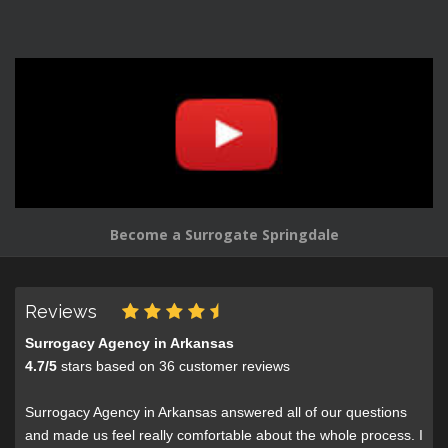
Become a Surrogate Springdale
Reviews
Surrogacy Agency in Arkansas
4.7
/
5
stars based on
36
customer reviews
Surrogacy Agency in Arkansas answered all of our questions
and made us feel really comfortable about the whole process. I