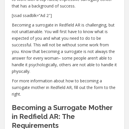
that has a background of success.
[ssad ssadblk=”Ad 2″]
Becoming a surrogate in Redfield AR is challenging, but
not unattainable. You will first have to know what is
expected of you and what you need to do to be
successful. This will not be without some work from
you. Know that becoming a surrogate is not always the
answer for every woman– some people aren’t able to
handle it psychologically, others are not able to handle it
physically.
For more information about how to becoming a
surrogate mother in Redfield AR, fill out the form to the
right.
Becoming a Surrogate Mother
in Redfield AR: The
Requirements