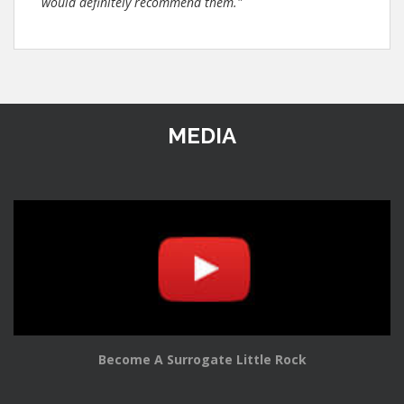
would definitely recommend them."
MEDIA
Become A Surrogate Little Rock