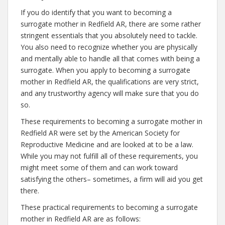
If you do identify that you want to becoming a
surrogate mother in Redfield AR, there are some rather
stringent essentials that you absolutely need to tackle.
You also need to recognize whether you are physically
and mentally able to handle all that comes with being a
surrogate. When you apply to becoming a surrogate
mother in Redfield AR, the qualifications are very strict,
and any trustworthy agency will make sure that you do
so.
These requirements to becoming a surrogate mother in
Redfield AR were set by the American Society for
Reproductive Medicine and are looked at to be a law.
While you may not fulfill all of these requirements, you
might meet some of them and can work toward
satisfying the others– sometimes, a firm will aid you get
there.
These practical requirements to becoming a surrogate
mother in Redfield AR are as follows: