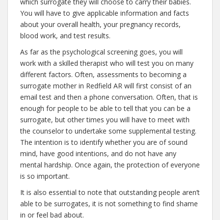
which surrogate they will choose to carry their babies.
You will have to give applicable information and facts
about your overall health, your pregnancy records,
blood work, and test results.
As far as the psychological screening goes, you will
work with a skilled therapist who will test you on many
different factors. Often, assessments to becoming a
surrogate mother in Redfield AR will first consist of an
email test and then a phone conversation. Often, that is
enough for people to be able to tell that you can be a
surrogate, but other times you will have to meet with
the counselor to undertake some supplemental testing.
The intention is to identify whether you are of sound
mind, have good intentions, and do not have any
mental hardship. Once again, the protection of everyone
is so important.
It is also essential to note that outstanding people aren’t
able to be surrogates, it is not something to find shame
in or feel bad about.