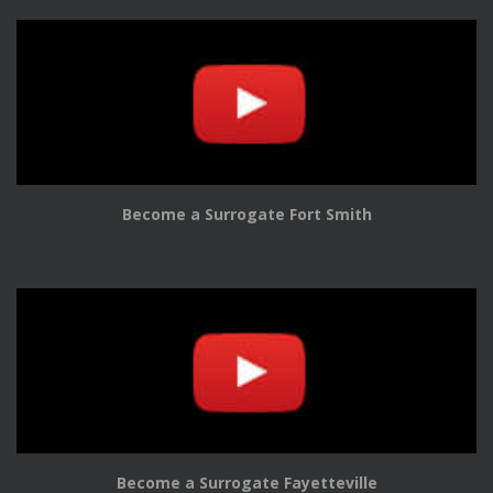
Become a Surrogate Fort Smith
Become a Surrogate Fayetteville