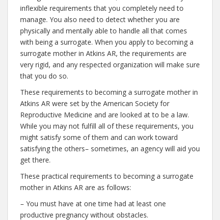
inflexible requirements that you completely need to
manage. You also need to detect whether you are
physically and mentally able to handle all that comes
with being a surrogate. When you apply to becoming a
surrogate mother in Atkins AR, the requirements are
very rigid, and any respected organization will make sure
that you do so.
These requirements to becoming a surrogate mother in
Atkins AR were set by the American Society for
Reproductive Medicine and are looked at to be a law.
While you may not fulfill all of these requirements, you
might satisfy some of them and can work toward
satisfying the others– sometimes, an agency will aid you
get there.
These practical requirements to becoming a surrogate
mother in Atkins AR are as follows:
– You must have at one time had at least one
productive pregnancy without obstacles.