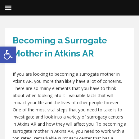
Becoming a Surrogate
Open toolbar
Mother in Atkins AR
If you are looking to becoming a surrogate mother in
Atkins AR, you more than likely have a lot of concerns.
There are so many elements that you have to think
about when looking into it– valuable facts that will
impact your life and the lives of other people forever.
One of the most vital steps that you need to take is to
investigate and look into a variety of surrogacy centers
in Atkins AR and how they will affect you. To becoming a
surrogate mother in Atkins AR, you need to work with a
top-rated, remarkable surrogacy center that has a