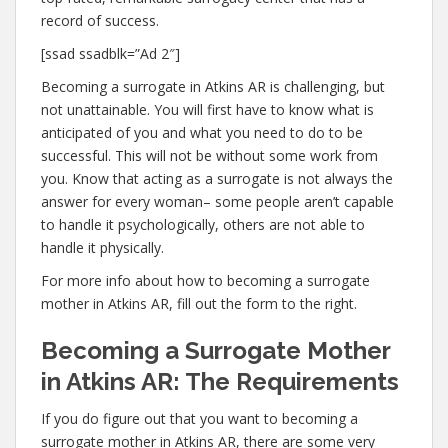
record of success.
[ssad ssadblk=”Ad 2″]
Becoming a surrogate in Atkins AR is challenging, but
not unattainable. You will first have to know what is
anticipated of you and what you need to do to be
successful. This will not be without some work from
you. Know that acting as a surrogate is not always the
answer for every woman– some people aren’t capable
to handle it psychologically, others are not able to
handle it physically.
For more info about how to becoming a surrogate
mother in Atkins AR, fill out the form to the right.
Becoming a Surrogate Mother
in Atkins AR: The Requirements
If you do figure out that you want to becoming a
surrogate mother in Atkins AR, there are some very