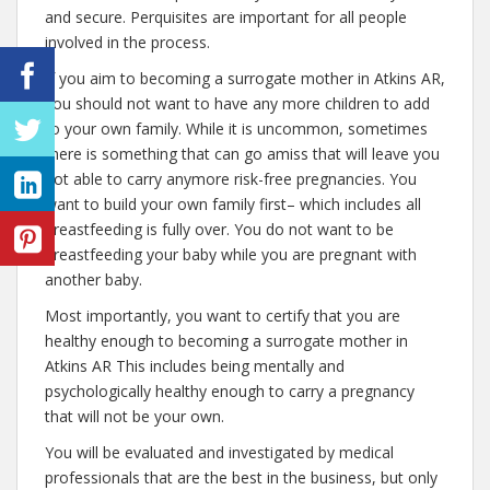
and secure. Perquisites are important for all people
involved in the process.
If you aim to becoming a surrogate mother in Atkins AR,
you should not want to have any more children to add
to your own family. While it is uncommon, sometimes
there is something that can go amiss that will leave you
not able to carry anymore risk-free pregnancies. You
want to build your own family first– which includes all
breastfeeding is fully over. You do not want to be
breastfeeding your baby while you are pregnant with
another baby.
Most importantly, you want to certify that you are
healthy enough to becoming a surrogate mother in
Atkins AR This includes being mentally and
psychologically healthy enough to carry a pregnancy
that will not be your own.
You will be evaluated and investigated by medical
professionals that are the best in the business, but only