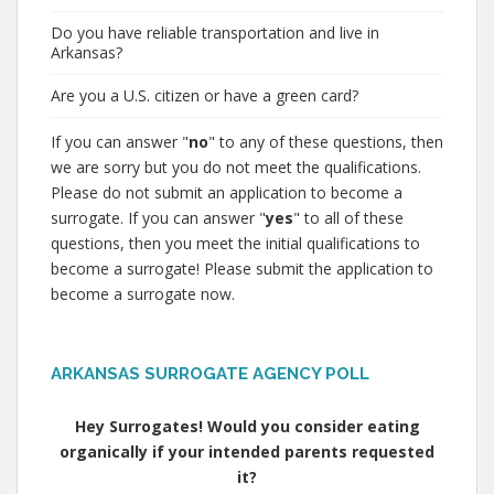
Do you have reliable transportation and live in
Arkansas?
Are you a U.S. citizen or have a green card?
If you can answer "
no
" to any of these questions, then
we are sorry but you do not meet the qualifications.
Please do not submit an application to become a
surrogate. If you can answer "
yes
" to all of these
questions, then you meet the initial qualifications to
become a surrogate! Please submit the application to
become a surrogate now.
ARKANSAS SURROGATE AGENCY POLL
Hey Surrogates! Would you consider eating
organically if your intended parents requested
it?