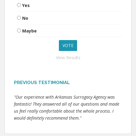
Yes
No
Maybe
View Results
PREVIOUS TESTIMONIAL
"Our experience with Arkansas Surrogacy Agency was
fantastic! They answered all of our questions and made
us feel really comfortable about the whole process. I
would definitely recommend them."