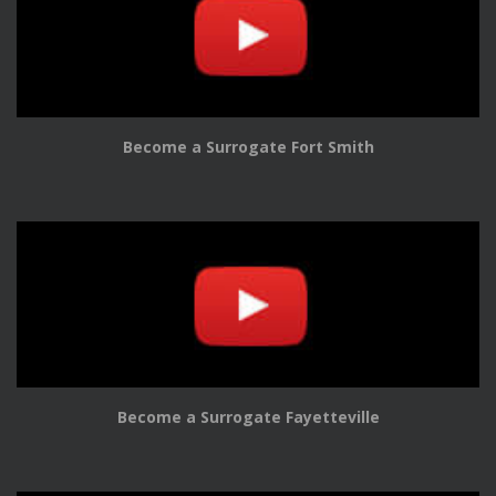
Become a Surrogate Fort Smith
Become a Surrogate Fayetteville