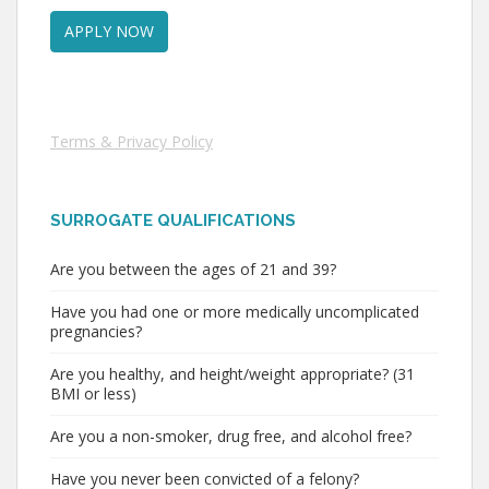
Terms & Privacy Policy
SURROGATE QUALIFICATIONS
Are you between the ages of 21 and 39?
Have you had one or more medically uncomplicated
pregnancies?
Are you healthy, and height/weight appropriate? (31
BMI or less)
Are you a non-smoker, drug free, and alcohol free?
Have you never been convicted of a felony?