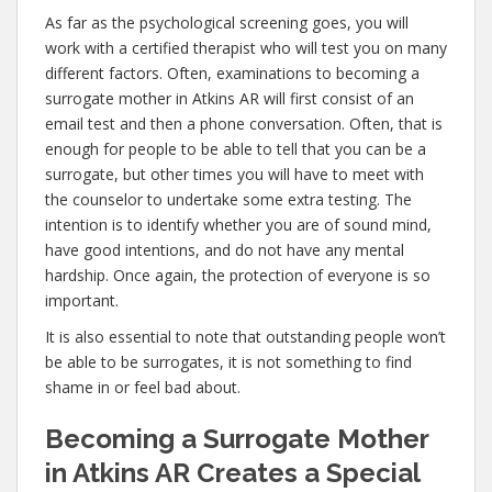
As far as the psychological screening goes, you will
work with a certified therapist who will test you on many
different factors. Often, examinations to becoming a
surrogate mother in Atkins AR will first consist of an
email test and then a phone conversation. Often, that is
enough for people to be able to tell that you can be a
surrogate, but other times you will have to meet with
the counselor to undertake some extra testing. The
intention is to identify whether you are of sound mind,
have good intentions, and do not have any mental
hardship. Once again, the protection of everyone is so
important.
It is also essential to note that outstanding people won’t
be able to be surrogates, it is not something to find
shame in or feel bad about.
Becoming a Surrogate Mother
in Atkins AR Creates a Special