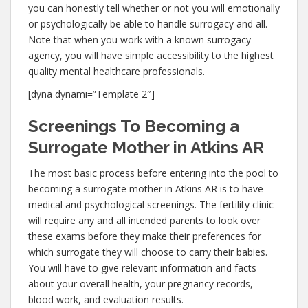
you can honestly tell whether or not you will emotionally
or psychologically be able to handle surrogacy and all.
Note that when you work with a known surrogacy
agency, you will have simple accessibility to the highest
quality mental healthcare professionals.
[dyna dynami=”Template 2″]
Screenings To Becoming a
Surrogate Mother in Atkins AR
The most basic process before entering into the pool to
becoming a surrogate mother in Atkins AR is to have
medical and psychological screenings. The fertility clinic
will require any and all intended parents to look over
these exams before they make their preferences for
which surrogate they will choose to carry their babies.
You will have to give relevant information and facts
about your overall health, your pregnancy records,
blood work, and evaluation results.