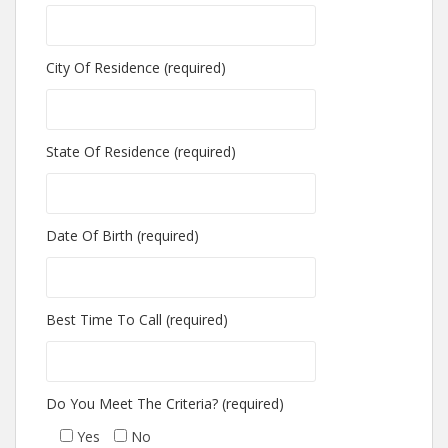
City Of Residence (required)
State Of Residence (required)
Date Of Birth (required)
Best Time To Call (required)
Do You Meet The Criteria? (required)
Yes
No