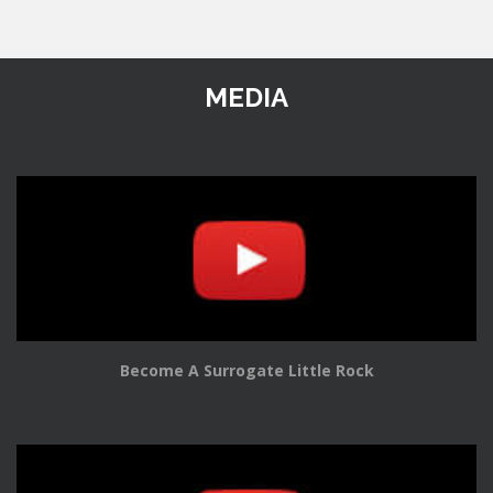
MEDIA
Become A Surrogate Little Rock