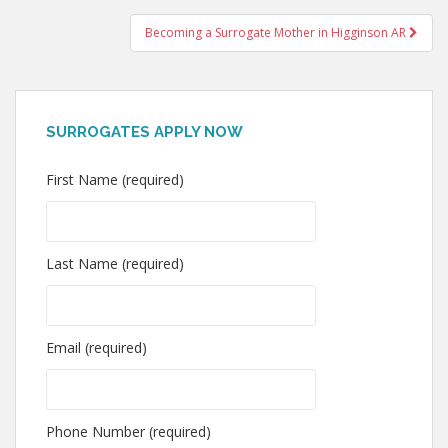
navigation
Becoming a Surrogate Mother in Higginson AR
SURROGATES APPLY NOW
First Name (required)
Last Name (required)
Email (required)
Phone Number (required)