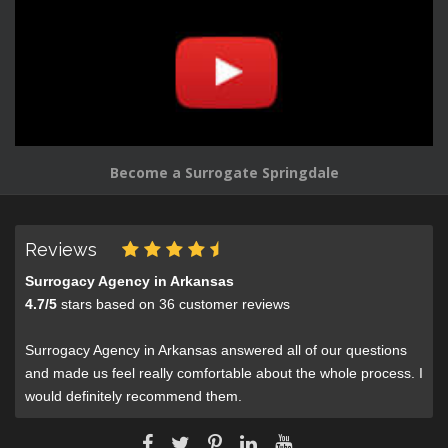
Become a Surrogate Springdale
Reviews
Surrogacy Agency in Arkansas
4.7
/
5
stars based on
36
customer reviews
Surrogacy Agency in Arkansas answered all of our questions
and made us feel really comfortable about the whole process. I
would definitely recommend them.