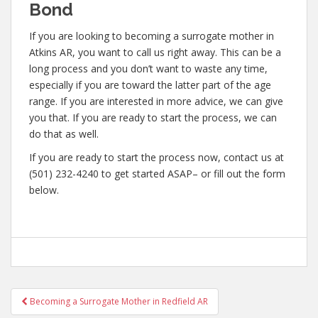
Bond
If you are looking to becoming a surrogate mother in
Atkins AR, you want to call us right away. This can be a
long process and you don’t want to waste any time,
especially if you are toward the latter part of the age
range. If you are interested in more advice, we can give
you that. If you are ready to start the process, we can
do that as well.
If you are ready to start the process now, contact us at
(501) 232-4240 to get started ASAP– or fill out the form
below.
Post
Becoming a Surrogate Mother in Redfield AR