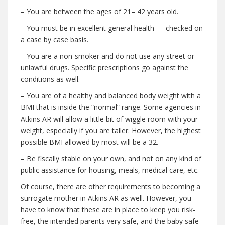
– You are between the ages of 21– 42 years old.
– You must be in excellent general health — checked on
a case by case basis.
– You are a non-smoker and do not use any street or
unlawful drugs. Specific prescriptions go against the
conditions as well.
– You are of a healthy and balanced body weight with a
BMI that is inside the “normal” range. Some agencies in
Atkins AR will allow a little bit of wiggle room with your
weight, especially if you are taller. However, the highest
possible BMI allowed by most will be a 32.
– Be fiscally stable on your own, and not on any kind of
public assistance for housing, meals, medical care, etc.
Of course, there are other requirements to becoming a
surrogate mother in Atkins AR as well. However, you
have to know that these are in place to keep you risk-
free, the intended parents very safe, and the baby safe