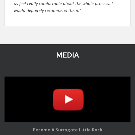
us feel really comfortable about the whole process. I
would definitely recommend them."
MEDIA
Become A Surrogate Little Rock