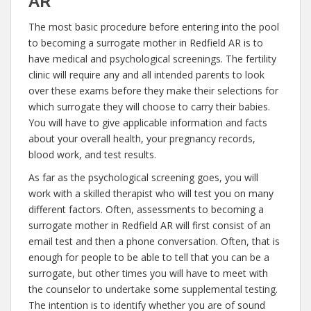
AR
The most basic procedure before entering into the pool
to becoming a surrogate mother in Redfield AR is to
have medical and psychological screenings. The fertility
clinic will require any and all intended parents to look
over these exams before they make their selections for
which surrogate they will choose to carry their babies.
You will have to give applicable information and facts
about your overall health, your pregnancy records,
blood work, and test results.
As far as the psychological screening goes, you will
work with a skilled therapist who will test you on many
different factors. Often, assessments to becoming a
surrogate mother in Redfield AR will first consist of an
email test and then a phone conversation. Often, that is
enough for people to be able to tell that you can be a
surrogate, but other times you will have to meet with
the counselor to undertake some supplemental testing.
The intention is to identify whether you are of sound