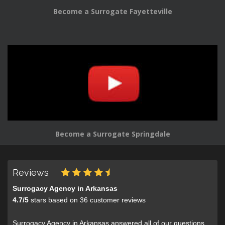
Become a Surrogate Fayetteville
Become a Surrogate Springdale
Reviews
Surrogacy Agency in Arkansas
4.7
/
5
stars based on
36
customer reviews
Surrogacy Agency in Arkansas answered all of our questions