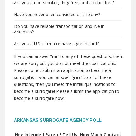
Are you a non-smoker, drug free, and alcohol free?
Have you never been convicted of a felony?
Do you have reliable transportation and live in
Arkansas?
Are you a U.S. citizen or have a green card?
If you can answer "
no
" to any of these questions, then
we are sorry but you do not meet the qualifications.
Please do not submit an application to become a
surrogate. If you can answer "
yes
" to all of these
questions, then you meet the initial qualifications to
become a surrogate! Please submit the application to
become a surrogate now.
ARKANSAS SURROGATE AGENCY POLL
Hey Intended Parent! Tell Us: How Much Contact