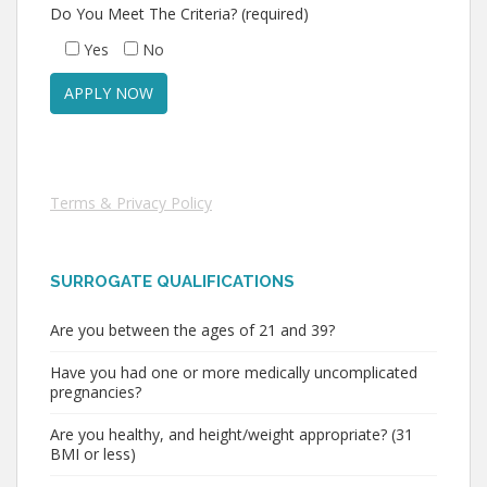
Do You Meet The Criteria? (required)
Yes
No
Terms & Privacy Policy
SURROGATE QUALIFICATIONS
Are you between the ages of 21 and 39?
Have you had one or more medically uncomplicated
pregnancies?
Are you healthy, and height/weight appropriate? (31
BMI or less)