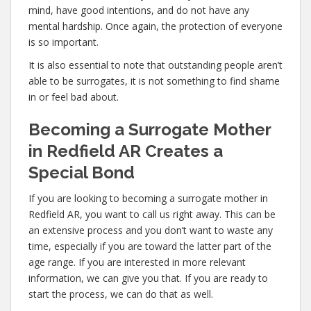
mind, have good intentions, and do not have any
mental hardship. Once again, the protection of everyone
is so important.
It is also essential to note that outstanding people aren’t
able to be surrogates, it is not something to find shame
in or feel bad about.
Becoming a Surrogate Mother
in Redfield AR Creates a
Special Bond
If you are looking to becoming a surrogate mother in
Redfield AR, you want to call us right away. This can be
an extensive process and you don’t want to waste any
time, especially if you are toward the latter part of the
age range. If you are interested in more relevant
information, we can give you that. If you are ready to
start the process, we can do that as well.