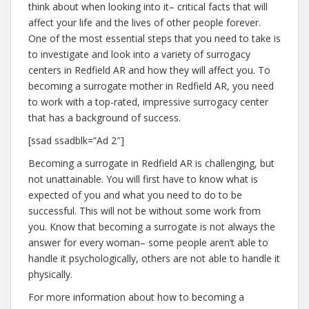
think about when looking into it– critical facts that will
affect your life and the lives of other people forever.
One of the most essential steps that you need to take is
to investigate and look into a variety of surrogacy
centers in Redfield AR and how they will affect you. To
becoming a surrogate mother in Redfield AR, you need
to work with a top-rated, impressive surrogacy center
that has a background of success.
[ssad ssadblk=”Ad 2″]
Becoming a surrogate in Redfield AR is challenging, but
not unattainable. You will first have to know what is
expected of you and what you need to do to be
successful. This will not be without some work from
you. Know that becoming a surrogate is not always the
answer for every woman– some people aren’t able to
handle it psychologically, others are not able to handle it
physically.
For more information about how to becoming a