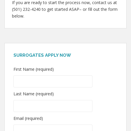
If you are ready to start the process now, contact us at
(501) 232-4240 to get started ASAP– or fill out the form
below.
SURROGATES APPLY NOW
First Name (required)
Last Name (required)
Email (required)