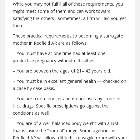
While you may not fulfill all of these requirements, you
might meet some of them and can work toward
satisfying the others– sometimes, a firm will aid you get
there.
These practical requirements to becoming a surrogate
mother in Redfield AR are as follows:
– You must have at one time had at least one
productive pregnancy without difficulties.
– You are between the ages of 21– 42 years old.
– You must be in excellent general health — checked on
a case by case basis.
– You are a non-smoker and do not use any street or
illicit drugs. Specific prescriptions go against the
conditions as well.
– You are of a well-balanced body weight with a BMI
that is inside the “normal” range. Some agencies in
Redfield AR will allow a little bit of wiggle room with your