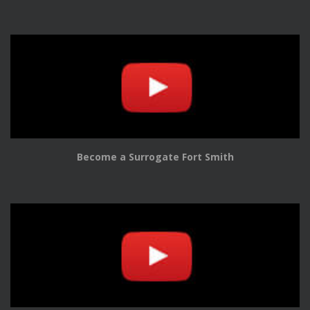
Become a Surrogate Fort Smith