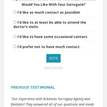
Would You Like With Your Surrogate?
I'd like as much contact as possible!
I'd like to at least be able to attend the
doctor's visits.
I'd like to have some occasional contact.
I'd prefer not to have much contact.
View Results
PREVIOUS TESTIMONIAL
"Our experience with Arkansas Surrogacy Agency was
fantastic! They answered all of our questions and made