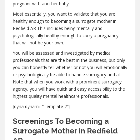
pregnant with another baby.
Most essentially, you want to validate that you are
healthy enough to becoming a surrogate mother in
Redfield AR This includes being mentally and
psychologically healthy enough to carry a pregnancy
that will not be your own.
You will be assessed and investigated by medical
professionals that are the best in the business, but only
you can honestly tell whether or not you will emotionally
or psychologically be able to handle surrogacy and all.
Note that when you work with a prominent surrogacy
agency, you will have quick and easy accessibility to the
highest quality mental healthcare professionals.
[dyna dynami=”Template 2″]
Screenings To Becoming a
Surrogate Mother in Redfield