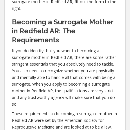
surrogate mother in Redfield AR, fill out the form to the
right.
Becoming a Surrogate Mother
in Redfield AR: The
Requirements
If you do identify that you want to becoming a
surrogate mother in Redfield AR, there are some rather
stringent essentials that you absolutely need to tackle.
You also need to recognize whether you are physically
and mentally able to handle all that comes with being a
surrogate. When you apply to becoming a surrogate
mother in Redfield AR, the qualifications are very strict,
and any trustworthy agency will make sure that you do
so.
These requirements to becoming a surrogate mother in
Redfield AR were set by the American Society for
Reproductive Medicine and are looked at to be a law.