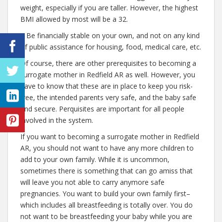
weight, especially if you are taller. However, the highest
BMI allowed by most will be a 32.
– Be financially stable on your own, and not on any kind
of public assistance for housing, food, medical care, etc.
Of course, there are other prerequisites to becoming a
surrogate mother in Redfield AR as well. However, you
have to know that these are in place to keep you risk-
free, the intended parents very safe, and the baby safe
and secure. Perquisites are important for all people
involved in the system.
If you want to becoming a surrogate mother in Redfield
AR, you should not want to have any more children to
add to your own family. While it is uncommon,
sometimes there is something that can go amiss that
will leave you not able to carry anymore safe
pregnancies. You want to build your own family first–
which includes all breastfeeding is totally over. You do
not want to be breastfeeding your baby while you are