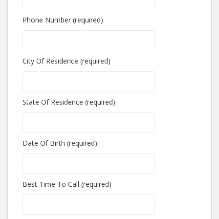
Phone Number (required)
City Of Residence (required)
State Of Residence (required)
Date Of Birth (required)
Best Time To Call (required)