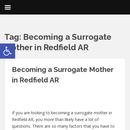
Tag:
Becoming a Surrogate
Open toolbar
Mother in Redfield AR
Becoming a Surrogate Mother
in Redfield AR
If you are looking to becoming a surrogate mother in
Redfield AR, you more than likely have a lot of
questions. There are so many factors that you have to