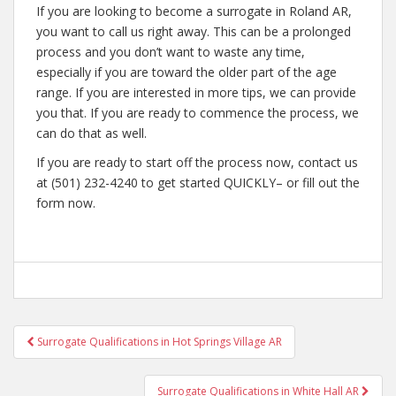
If you are looking to become a surrogate in Roland AR,
you want to call us right away. This can be a prolonged
process and you don’t want to waste any time,
especially if you are toward the older part of the age
range. If you are interested in more tips, we can provide
you that. If you are ready to commence the process, we
can do that as well.
If you are ready to start off the process now, contact us
at (501) 232-4240 to get started QUICKLY– or fill out the
form now.
Post
Surrogate Qualifications in Hot Springs Village AR
navigation
Surrogate Qualifications in White Hall AR