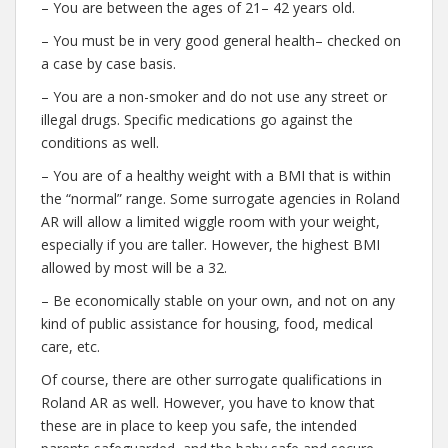
– You are between the ages of 21– 42 years old.
– You must be in very good general health– checked on
a case by case basis.
– You are a non-smoker and do not use any street or
illegal drugs. Specific medications go against the
conditions as well.
– You are of a healthy weight with a BMI that is within
the “normal” range. Some surrogate agencies in Roland
AR will allow a limited wiggle room with your weight,
especially if you are taller. However, the highest BMI
allowed by most will be a 32.
– Be economically stable on your own, and not on any
kind of public assistance for housing, food, medical
care, etc.
Of course, there are other surrogate qualifications in
Roland AR as well. However, you have to know that
these are in place to keep you safe, the intended