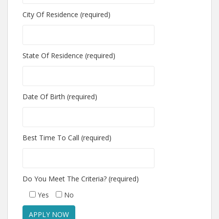
City Of Residence (required)
State Of Residence (required)
Date Of Birth (required)
Best Time To Call (required)
Do You Meet The Criteria? (required)
Yes
No