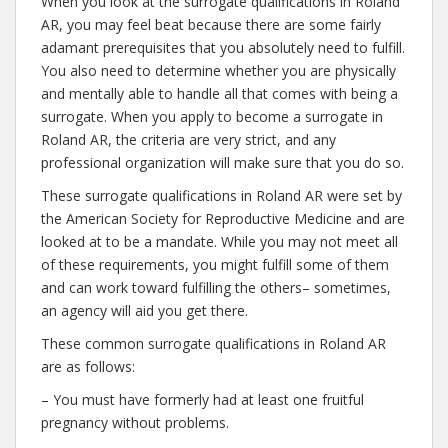
When you look at the surrogate qualifications in Roland
AR, you may feel beat because there are some fairly
adamant prerequisites that you absolutely need to fulfill.
You also need to determine whether you are physically
and mentally able to handle all that comes with being a
surrogate. When you apply to become a surrogate in
Roland AR, the criteria are very strict, and any
professional organization will make sure that you do so.
These surrogate qualifications in Roland AR were set by
the American Society for Reproductive Medicine and are
looked at to be a mandate. While you may not meet all
of these requirements, you might fulfill some of them
and can work toward fulfilling the others– sometimes,
an agency will aid you get there.
These common surrogate qualifications in Roland AR
are as follows:
– You must have formerly had at least one fruitful
pregnancy without problems.