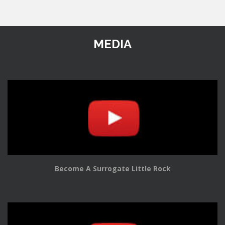
MEDIA
Become A Surrogate Little Rock