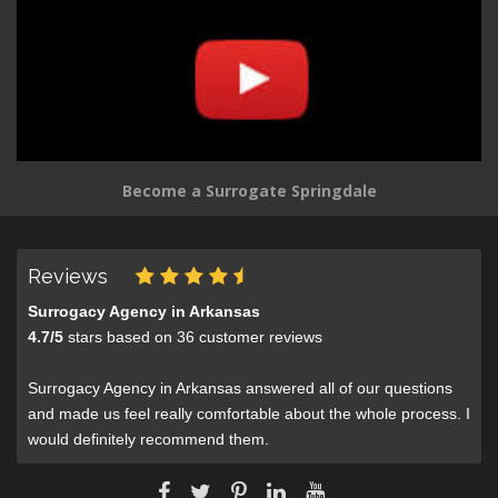
Become a Surrogate Springdale
Reviews
Surrogacy Agency in Arkansas
4.7
/
5
stars based on
36
customer reviews
Surrogacy Agency in Arkansas answered all of our questions
and made us feel really comfortable about the whole process. I
would definitely recommend them.