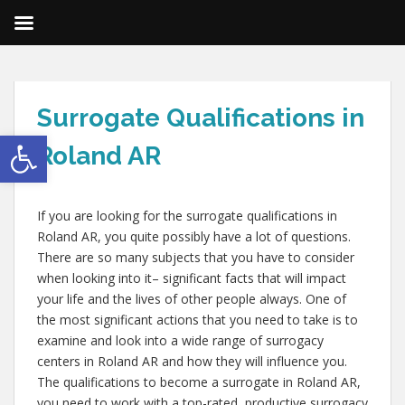
Surrogate Qualifications in
Open toolbar
Roland AR
If you are looking for the surrogate qualifications in
Roland AR, you quite possibly have a lot of questions.
There are so many subjects that you have to consider
when looking into it– significant facts that will impact
your life and the lives of other people always. One of
the most significant actions that you need to take is to
examine and look into a wide range of surrogacy
centers in Roland AR and how they will influence you.
The qualifications to become a surrogate in Roland AR,
you need to work with a top-rated, productive surrogacy