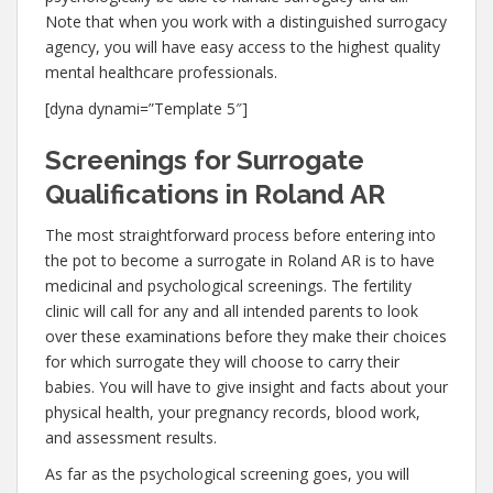
Note that when you work with a distinguished surrogacy
agency, you will have easy access to the highest quality
mental healthcare professionals.
[dyna dynami=”Template 5″]
Screenings for Surrogate
Qualifications in Roland AR
The most straightforward process before entering into
the pot to become a surrogate in Roland AR is to have
medicinal and psychological screenings. The fertility
clinic will call for any and all intended parents to look
over these examinations before they make their choices
for which surrogate they will choose to carry their
babies. You will have to give insight and facts about your
physical health, your pregnancy records, blood work,
and assessment results.
As far as the psychological screening goes, you will