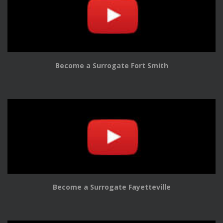
Become a Surrogate Fort Smith
Become a Surrogate Fayetteville