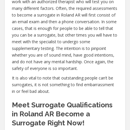
work with an authorized therapist who will test you on
many different factors. Often, the required assessments
to become a surrogate in Roland AR will first consist of
an email exam and then a phone conversation. In some
cases, that is enough for people to be able to tell that
you can be a surrogate, but other times you will have to
meet with the specialist to undergo some
supplementary testing. The intention is to pinpoint
whether you are of sound mind, have good intentions,
and do not have any mental hardship. Once again, the
safety of everyone is so important.
It is also vital to note that outstanding people can’t be
surrogates, it is not something to find embarrassment
in or feel bad about.
Meet Surrogate Qualifications
in Roland AR Become a
Surrogate Right Now!