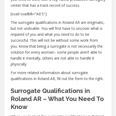
center that has a track record of success.
[ssad ssadblk=”Ad 5″]
The surrogate qualifications in Roland AR are enigmatic,
but not undoable. You will first have to uncover what is
required of you and what you need to do to be
successful. This will not be without some work from
you. Know that being a surrogate is not necessarily the
solution for every woman– some people aren’t able to
handle it mentally, others are not able to handle it
physically.
For more related information about surrogate
qualifications in Roland AR, fill out the form to the right.
Surrogate Qualifications in
Roland AR – What You Need To
Know