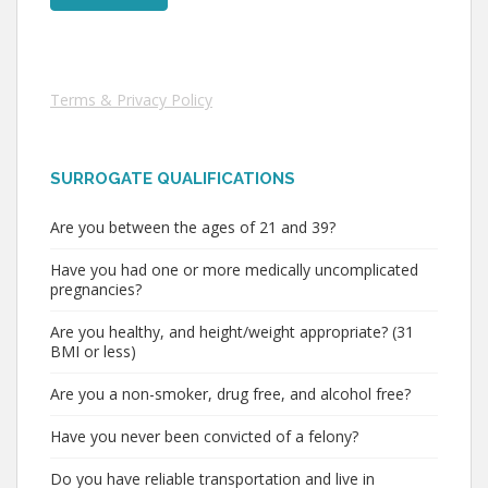
Terms & Privacy Policy
SURROGATE QUALIFICATIONS
Are you between the ages of 21 and 39?
Have you had one or more medically uncomplicated
pregnancies?
Are you healthy, and height/weight appropriate? (31
BMI or less)
Are you a non-smoker, drug free, and alcohol free?
Have you never been convicted of a felony?
Do you have reliable transportation and live in