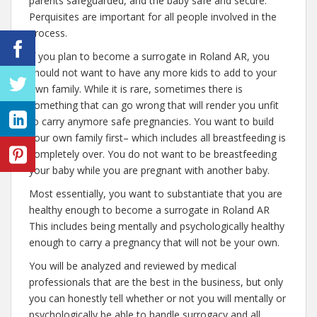
parents safeguarded, and the baby safe and secure.
Perquisites are important for all people involved in the
process.
If you plan to become a surrogate in Roland AR, you
should not want to have any more kids to add to your
own family. While it is rare, sometimes there is
something that can go wrong that will render you unfit
to carry anymore safe pregnancies. You want to build
your own family first– which includes all breastfeeding is
completely over. You do not want to be breastfeeding
your baby while you are pregnant with another baby.
Most essentially, you want to substantiate that you are
healthy enough to become a surrogate in Roland AR
This includes being mentally and psychologically healthy
enough to carry a pregnancy that will not be your own.
You will be analyzed and reviewed by medical
professionals that are the best in the business, but only
you can honestly tell whether or not you will mentally or
psychologically be able to handle surrogacy and all.