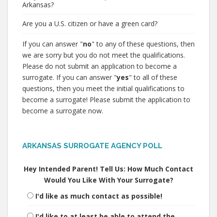
Arkansas?
Are you a U.S. citizen or have a green card?
If you can answer "
no
" to any of these questions, then
we are sorry but you do not meet the qualifications.
Please do not submit an application to become a
surrogate. If you can answer "
yes
" to all of these
questions, then you meet the initial qualifications to
become a surrogate! Please submit the application to
become a surrogate now.
ARKANSAS SURROGATE AGENCY POLL
Hey Intended Parent! Tell Us: How Much Contact
Would You Like With Your Surrogate?
I'd like as much contact as possible!
I'd like to at least be able to attend the