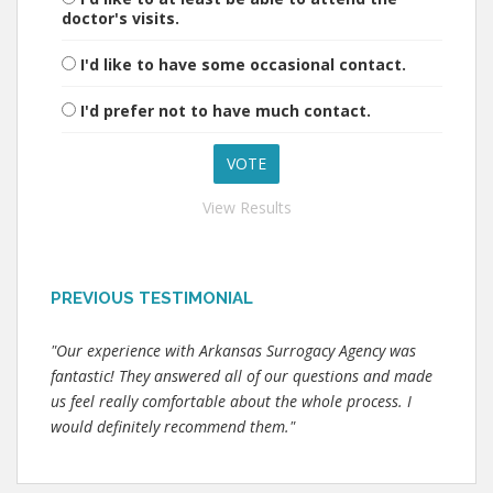
doctor's visits.
I'd like to have some occasional contact.
I'd prefer not to have much contact.
View Results
PREVIOUS TESTIMONIAL
"Our experience with Arkansas Surrogacy Agency was
fantastic! They answered all of our questions and made
us feel really comfortable about the whole process. I
would definitely recommend them."