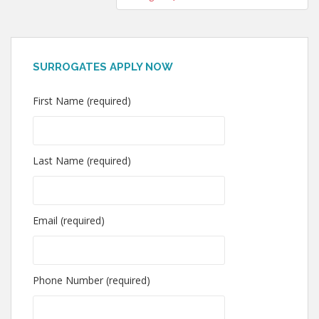
SURROGATES APPLY NOW
First Name (required)
Last Name (required)
Email (required)
Phone Number (required)