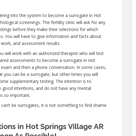
ering into the system to become a surrogate in Hot
logical screenings. The fertility clinic will ask for any
estings before they make their selections for which
es. You will have to give information and facts about
 work, and assessment results.
u will work with an authorized therapist who will test
quired assessments to become a surrogate in Hot
mail exam and then a phone conversation. In some cases,
hat you can be a surrogate, but other times you will
ome supplementary testing. The intention is to
e good intentions, and do not have any mental
is so important.
e can’t be surrogates, it is not something to find shame
ions in Hot Springs Village AR
oon As Possible!