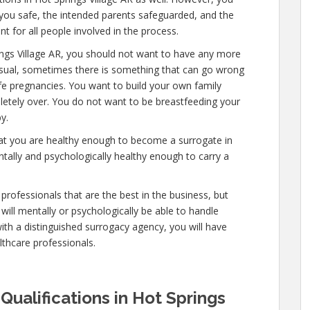
 you safe, the intended parents safeguarded, and the
t for all people involved in the process.
ings Village AR, you should not want to have any more
nusual, sometimes there is something that can go wrong
afe pregnancies. You want to build your own family
mpletely over. You do not want to be breastfeeding your
y.
hat you are healthy enough to become a surrogate in
ntally and psychologically healthy enough to carry a
professionals that are the best in the business, but
will mentally or psychologically be able to handle
ith a distinguished surrogacy agency, you will have
lthcare professionals.
Qualifications in Hot Springs