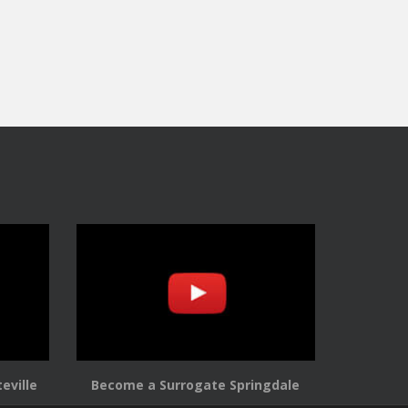
eville
Become a Surrogate Springdale