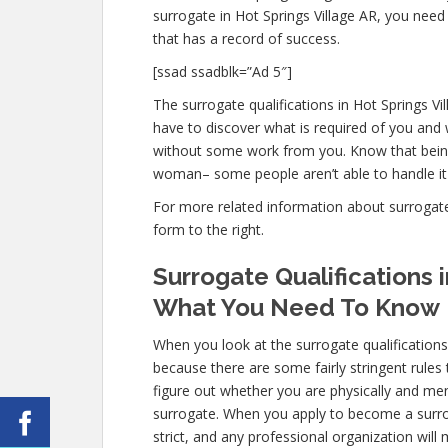
surrogate in Hot Springs Village AR, you need
that has a record of success.
[ssad ssadblk=”Ad 5″]
The surrogate qualifications in Hot Springs Vil
have to discover what is required of you and 
without some work from you. Know that being 
woman– some people aren’t able to handle it m
For more related information about surrogate q
form to the right.
Surrogate Qualifications i
What You Need To Know
When you look at the surrogate qualifications
because there are some fairly stringent rules 
figure out whether you are physically and men
surrogate. When you apply to become a surroga
strict, and any professional organization will