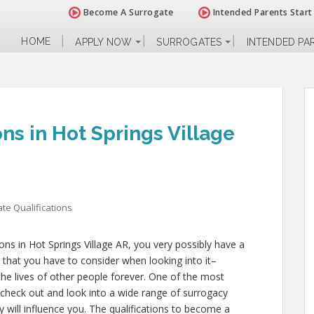
Become A Surrogate
Intended Parents Start
HOME
APPLY NOW
SURROGATES
INTENDED PA
ns in Hot Springs Village
te Qualifications
ions in Hot Springs Village AR, you very possibly have a
 that you have to consider when looking into it–
d the lives of other people forever. One of the most
 check out and look into a wide range of surrogacy
y will influence you. The qualifications to become a