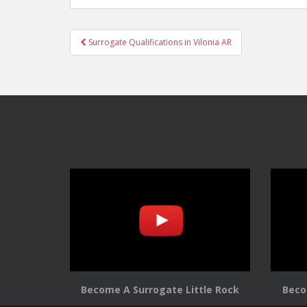
Post
Surrogate Qualifications in Vilonia AR
navigation
Become A Surrogate Little Rock
Beco