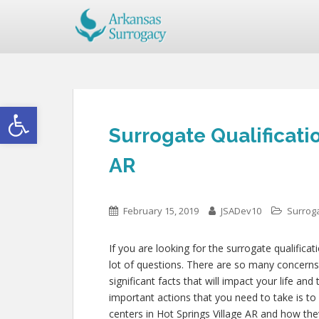
Open toolbar
Surrogate Qualificatio
AR
February 15, 2019
JSADev10
Surroga
If you are looking for the surrogate qualificat
lot of questions. There are so many concerns
significant facts that will impact your life an
important actions that you need to take is to
centers in Hot Springs Village AR and how the