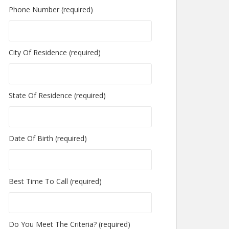
Phone Number (required)
City Of Residence (required)
State Of Residence (required)
Date Of Birth (required)
Best Time To Call (required)
Do You Meet The Criteria? (required)