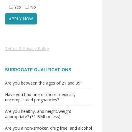
Yes
No
Terms & Privacy Policy
SURROGATE QUALIFICATIONS
Are you between the ages of 21 and 39?
Have you had one or more medically
uncomplicated pregnancies?
Are you healthy, and height/weight
appropriate? (31 BMI or less)
Are you a non-smoker, drug free, and alcohol