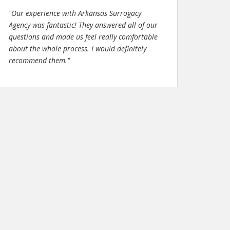
"Our experience with Arkansas Surrogacy
Agency was fantastic! They answered all of our
questions and made us feel really comfortable
about the whole process. I would definitely
recommend them."