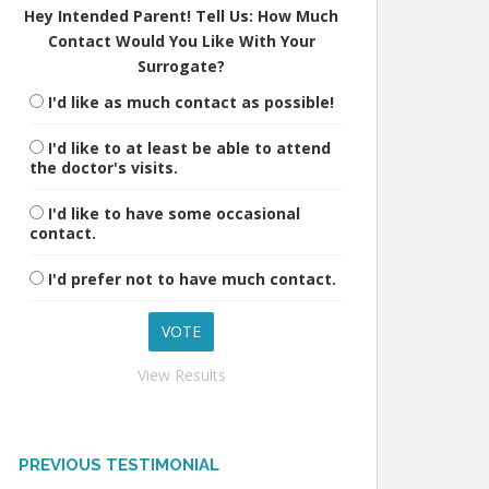
Hey Intended Parent! Tell Us: How Much
Contact Would You Like With Your
Surrogate?
I'd like as much contact as possible!
I'd like to at least be able to attend
the doctor's visits.
I'd like to have some occasional
contact.
I'd prefer not to have much contact.
View Results
PREVIOUS TESTIMONIAL