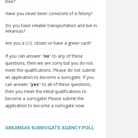
free?
Have you never been convicted of a felony?
Do you have reliable transportation and live in
Arkansas?
Are you a U.S. citizen or have a green card?
If you can answer "
no
" to any of these
questions, then we are sorry but you do not
meet the qualifications. Please do not submit
an application to become a surrogate. If you
can answer "
yes
" to all of these questions,
then you meet the initial qualifications to
become a surrogate! Please submit the
application to become a surrogate now.
ARKANSAS SURROGATE AGENCY POLL