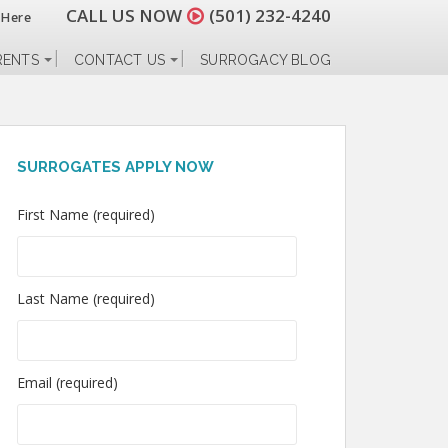
CALL US NOW
(501) 232-4240
 Here
RENTS
CONTACT US
SURROGACY BLOG
SURROGATES APPLY NOW
First Name (required)
Last Name (required)
Email (required)