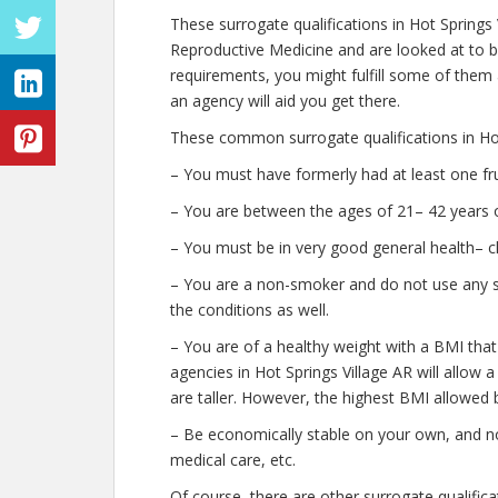
These surrogate qualifications in Hot Springs
Reproductive Medicine and are looked at to b
requirements, you might fulfill some of them
an agency will aid you get there.
These common surrogate qualifications in Hot
– You must have formerly had at least one fr
– You are between the ages of 21– 42 years o
– You must be in very good general health– c
– You are a non-smoker and do not use any str
the conditions as well.
– You are of a healthy weight with a BMI that
agencies in Hot Springs Village AR will allow a
are taller. However, the highest BMI allowed b
– Be economically stable on your own, and no
medical care, etc.
Of course, there are other surrogate qualifica