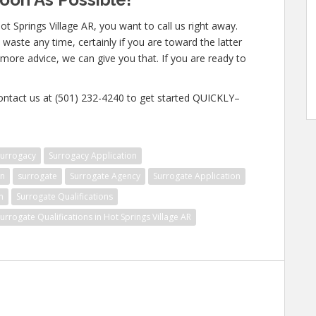
t Springs Village AR, you want to call us right away.
waste any time, certainly if you are toward the latter
n more advice, we can give you that. If you are ready to
contact us at (501) 232-4240 to get started QUICKLY–
surrogacy
Surrogacy Application
on
surrogate
Surrogate Agency
Surrogate Application
n
Surrogate Qualifications
urrogate Qualifications in Hot Springs Village AR