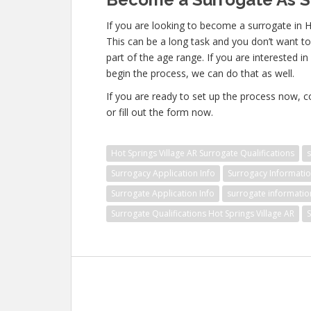
If you are looking to become a surrogate in Ho
This can be a long task and you don’t want to 
part of the age range. If you are interested i
begin the process, we can do that as well.
If you are ready to set up the process now, 
or fill out the form now.
Hot Springs Village AR Surrogate Qualifications
Surrogacy Application Info
Surrogacy Informati
Surrogate Application Info
surrogate informatio
Surrogate Qualifications Hot Springs Village AR
S