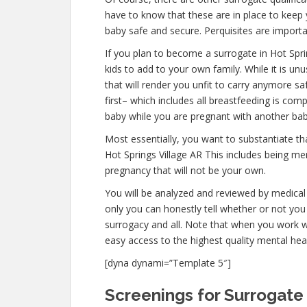
have to know that these are in place to keep
baby safe and secure. Perquisites are importan
If you plan to become a surrogate in Hot Spr
kids to add to your own family. While it is u
that will render you unfit to carry anymore s
first– which includes all breastfeeding is co
baby while you are pregnant with another bab
Most essentially, you want to substantiate t
Hot Springs Village AR This includes being me
pregnancy that will not be your own.
You will be analyzed and reviewed by medical 
only you can honestly tell whether or not you 
surrogacy and all. Note that when you work w
easy access to the highest quality mental hea
[dyna dynami=”Template 5″]
Screenings for Surrogate 