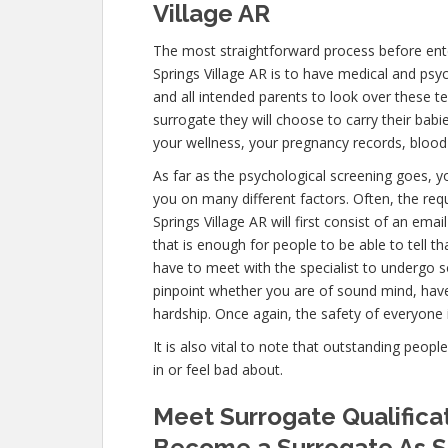
Village AR
The most straightforward process before ent
Springs Village AR is to have medical and psycho
and all intended parents to look over these t
surrogate they will choose to carry their babi
your wellness, your pregnancy records, blood
As far as the psychological screening goes, yo
you on many different factors. Often, the re
Springs Village AR will first consist of an e
that is enough for people to be able to tell t
have to meet with the specialist to undergo s
pinpoint whether you are of sound mind, hav
hardship. Once again, the safety of everyone 
It is also vital to note that outstanding peopl
in or feel bad about.
Meet Surrogate Qualificat
Become a Surrogate As S