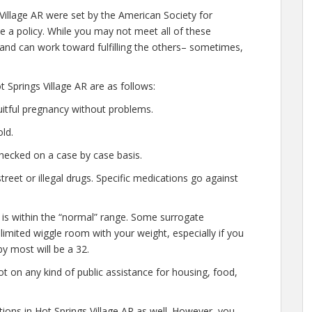
 Village AR were set by the American Society for
e a policy. While you may not meet all of these
 and can work toward fulfilling the others– sometimes,
 Springs Village AR are as follows:
uitful pregnancy without problems.
ld.
hecked on a case by case basis.
eet or illegal drugs. Specific medications go against
 is within the “normal” range. Some surrogate
 limited wiggle room with your weight, especially if you
y most will be a 32.
t on any kind of public assistance for housing, food,
tions in Hot Springs Village AR as well. However, you