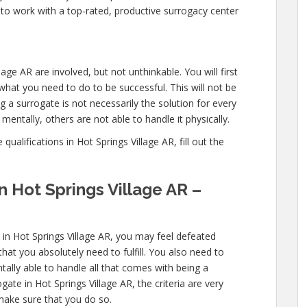
 to work with a top-rated, productive surrogacy center
lage AR are involved, but not unthinkable. You will first
what you need to do to be successful. This will not be
a surrogate is not necessarily the solution for every
entally, others are not able to handle it physically.
ualifications in Hot Springs Village AR, fill out the
n Hot Springs Village AR –
 in Hot Springs Village AR, you may feel defeated
that you absolutely need to fulfill. You also need to
tally able to handle all that comes with being a
te in Hot Springs Village AR, the criteria are very
 make sure that you do so.