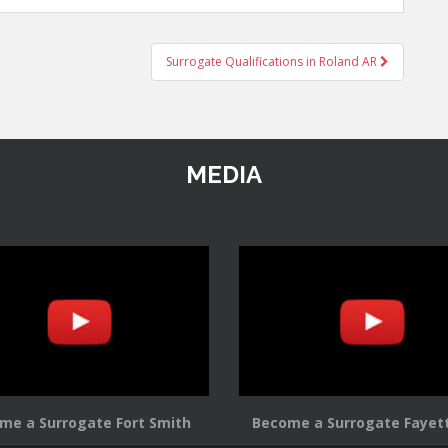
Surrogate Qualifications in Roland AR
MEDIA
me a Surrogate Fort Smith
Become a Surrogate Fayett