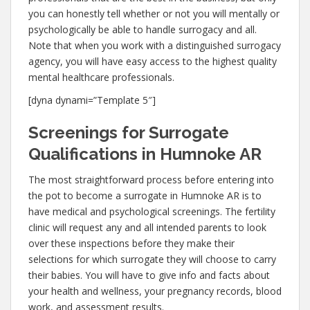
you can honestly tell whether or not you will mentally or
psychologically be able to handle surrogacy and all.
Note that when you work with a distinguished surrogacy
agency, you will have easy access to the highest quality
mental healthcare professionals.
[dyna dynami=”Template 5″]
Screenings for Surrogate
Qualifications in Humnoke AR
The most straightforward process before entering into
the pot to become a surrogate in Humnoke AR is to
have medical and psychological screenings. The fertility
clinic will request any and all intended parents to look
over these inspections before they make their
selections for which surrogate they will choose to carry
their babies. You will have to give info and facts about
your health and wellness, your pregnancy records, blood
work, and assessment results.