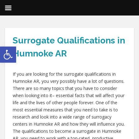
Surrogate Qualifications in
Open toolbar
Humnoke AR
If you are looking for the surrogate qualifications in
Humnoke AR, you very possibly have a lot of questions.
There are so many topics that you have to consider
when looking into it– essential facts that will affect your
life and the lives of other people forever. One of the
most essential measures that you need to take is to
research and look into a wide range of surrogacy
centers in Humnoke AR and how they will influence you.
The qualifications to become a surrogate in Humnoke
AR, you need to work with a top-rated, productive