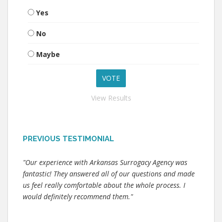
Yes
No
Maybe
View Results
PREVIOUS TESTIMONIAL
"Our experience with Arkansas Surrogacy Agency was
fantastic! They answered all of our questions and made
us feel really comfortable about the whole process. I
would definitely recommend them."