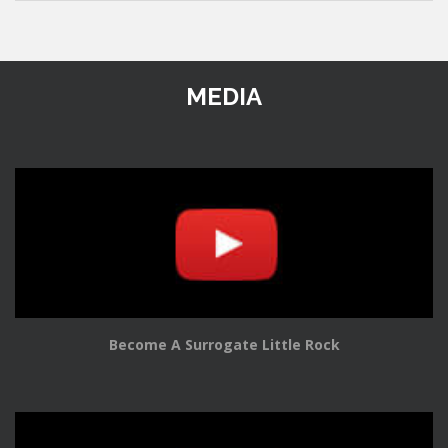
MEDIA
Become A Surrogate Little Rock