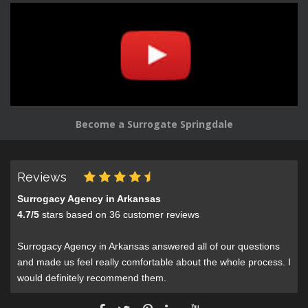
Become a Surrogate Springdale
Reviews
Surrogacy Agency in Arkansas
4.7
/
5
stars based on
36
customer reviews
Surrogacy Agency in Arkansas answered all of our questions
and made us feel really comfortable about the whole process. I
would definitely recommend them.