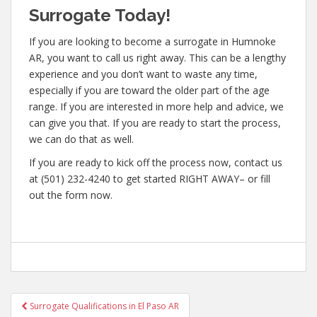
Surrogate Today!
If you are looking to become a surrogate in Humnoke
AR, you want to call us right away. This can be a lengthy
experience and you don’t want to waste any time,
especially if you are toward the older part of the age
range. If you are interested in more help and advice, we
can give you that. If you are ready to start the process,
we can do that as well.
If you are ready to kick off the process now, contact us
at (501) 232-4240 to get started RIGHT AWAY– or fill
out the form now.
Post
Surrogate Qualifications in El Paso AR