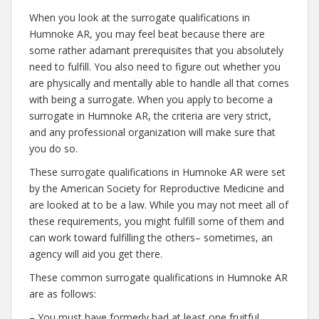
When you look at the surrogate qualifications in
Humnoke AR, you may feel beat because there are
some rather adamant prerequisites that you absolutely
need to fulfill. You also need to figure out whether you
are physically and mentally able to handle all that comes
with being a surrogate. When you apply to become a
surrogate in Humnoke AR, the criteria are very strict,
and any professional organization will make sure that
you do so.
These surrogate qualifications in Humnoke AR were set
by the American Society for Reproductive Medicine and
are looked at to be a law. While you may not meet all of
these requirements, you might fulfill some of them and
can work toward fulfilling the others– sometimes, an
agency will aid you get there.
These common surrogate qualifications in Humnoke AR
are as follows:
– You must have formerly had at least one fruitful