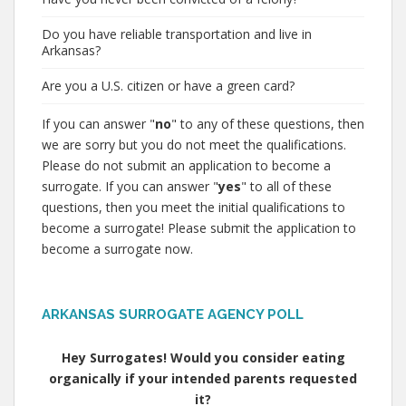
Do you have reliable transportation and live in
Arkansas?
Are you a U.S. citizen or have a green card?
If you can answer "
no
" to any of these questions, then
we are sorry but you do not meet the qualifications.
Please do not submit an application to become a
surrogate. If you can answer "
yes
" to all of these
questions, then you meet the initial qualifications to
become a surrogate! Please submit the application to
become a surrogate now.
ARKANSAS SURROGATE AGENCY POLL
Hey Surrogates! Would you consider eating
organically if your intended parents requested
it?