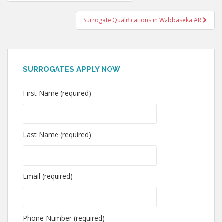
navigation
Surrogate Qualifications in Wabbaseka AR
SURROGATES APPLY NOW
First Name (required)
Last Name (required)
Email (required)
Phone Number (required)