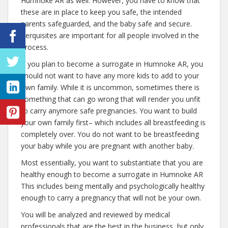
Humnoke AR as well. However, you have to know that
these are in place to keep you safe, the intended
parents safeguarded, and the baby safe and secure.
Perquisites are important for all people involved in the
process.
If you plan to become a surrogate in Humnoke AR, you
should not want to have any more kids to add to your
own family. While it is uncommon, sometimes there is
something that can go wrong that will render you unfit
to carry anymore safe pregnancies. You want to build
your own family first– which includes all breastfeeding is
completely over. You do not want to be breastfeeding
your baby while you are pregnant with another baby.
Most essentially, you want to substantiate that you are
healthy enough to become a surrogate in Humnoke AR
This includes being mentally and psychologically healthy
enough to carry a pregnancy that will not be your own.
You will be analyzed and reviewed by medical
professionals that are the best in the business, but only