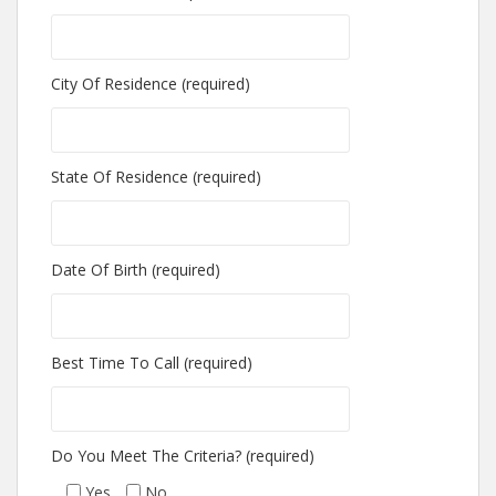
City Of Residence (required)
State Of Residence (required)
Date Of Birth (required)
Best Time To Call (required)
Do You Meet The Criteria? (required)
Yes
No