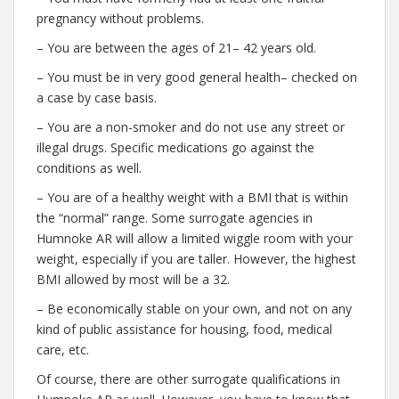
pregnancy without problems.
– You are between the ages of 21– 42 years old.
– You must be in very good general health– checked on
a case by case basis.
– You are a non-smoker and do not use any street or
illegal drugs. Specific medications go against the
conditions as well.
– You are of a healthy weight with a BMI that is within
the “normal” range. Some surrogate agencies in
Humnoke AR will allow a limited wiggle room with your
weight, especially if you are taller. However, the highest
BMI allowed by most will be a 32.
– Be economically stable on your own, and not on any
kind of public assistance for housing, food, medical
care, etc.
Of course, there are other surrogate qualifications in