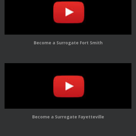
Become a Surrogate Fort Smith
Become a Surrogate Fayetteville