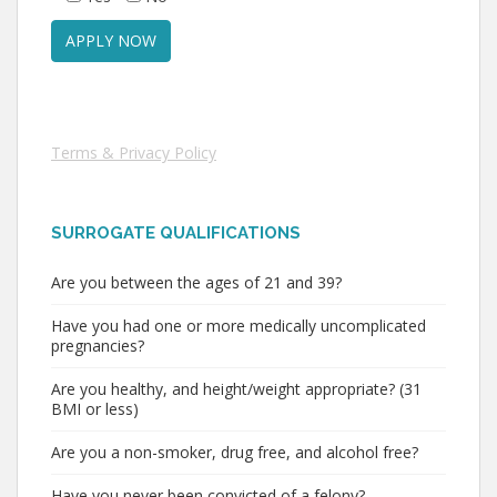
Terms & Privacy Policy
SURROGATE QUALIFICATIONS
Are you between the ages of 21 and 39?
Have you had one or more medically uncomplicated
pregnancies?
Are you healthy, and height/weight appropriate? (31
BMI or less)
Are you a non-smoker, drug free, and alcohol free?
Have you never been convicted of a felony?