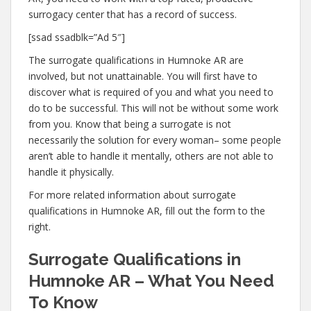
surrogacy center that has a record of success.
[ssad ssadblk=”Ad 5″]
The surrogate qualifications in Humnoke AR are
involved, but not unattainable. You will first have to
discover what is required of you and what you need to
do to be successful. This will not be without some work
from you. Know that being a surrogate is not
necessarily the solution for every woman– some people
aren’t able to handle it mentally, others are not able to
handle it physically.
For more related information about surrogate
qualifications in Humnoke AR, fill out the form to the
right.
Surrogate Qualifications in
Humnoke AR – What You Need
To Know