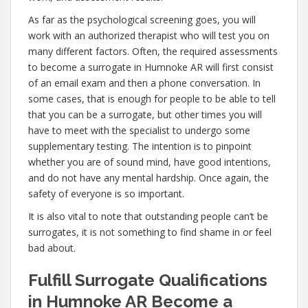
As far as the psychological screening goes, you will
work with an authorized therapist who will test you on
many different factors. Often, the required assessments
to become a surrogate in Humnoke AR will first consist
of an email exam and then a phone conversation. In
some cases, that is enough for people to be able to tell
that you can be a surrogate, but other times you will
have to meet with the specialist to undergo some
supplementary testing. The intention is to pinpoint
whether you are of sound mind, have good intentions,
and do not have any mental hardship. Once again, the
safety of everyone is so important.
It is also vital to note that outstanding people can’t be
surrogates, it is not something to find shame in or feel
bad about.
Fulfill Surrogate Qualifications
in Humnoke AR Become a