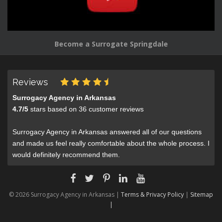
Become a Surrogate Springdale
Reviews
Surrogacy Agency in Arkansas
4.7
/
5
stars based on
36
customer reviews
Surrogacy Agency in Arkansas answered all of our questions
and made us feel really comfortable about the whole process. I
would definitely recommend them.
© 2026 Surrogacy Agency in Arkansas |
Terms & Privacy Policy
|
Sitemap
|