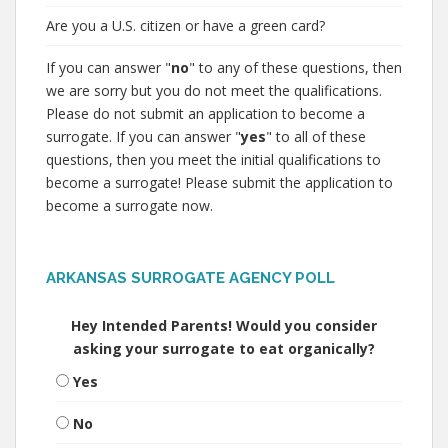
Are you a U.S. citizen or have a green card?
If you can answer "
no
" to any of these questions, then
we are sorry but you do not meet the qualifications.
Please do not submit an application to become a
surrogate. If you can answer "
yes
" to all of these
questions, then you meet the initial qualifications to
become a surrogate! Please submit the application to
become a surrogate now.
ARKANSAS SURROGATE AGENCY POLL
Hey Intended Parents! Would you consider
asking your surrogate to eat organically?
Yes
No