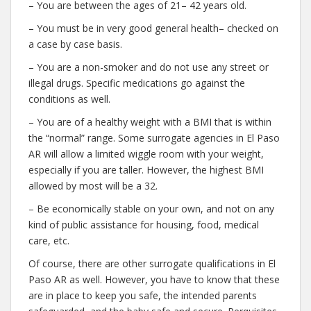
– You are between the ages of 21– 42 years old.
– You must be in very good general health– checked on
a case by case basis.
– You are a non-smoker and do not use any street or
illegal drugs. Specific medications go against the
conditions as well.
– You are of a healthy weight with a BMI that is within
the “normal” range. Some surrogate agencies in El Paso
AR will allow a limited wiggle room with your weight,
especially if you are taller. However, the highest BMI
allowed by most will be a 32.
– Be economically stable on your own, and not on any
kind of public assistance for housing, food, medical
care, etc.
Of course, there are other surrogate qualifications in El
Paso AR as well. However, you have to know that these
are in place to keep you safe, the intended parents