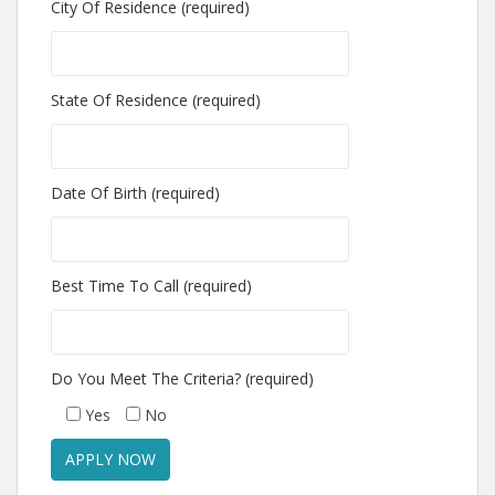
City Of Residence (required)
State Of Residence (required)
Date Of Birth (required)
Best Time To Call (required)
Do You Meet The Criteria? (required)
Yes
No