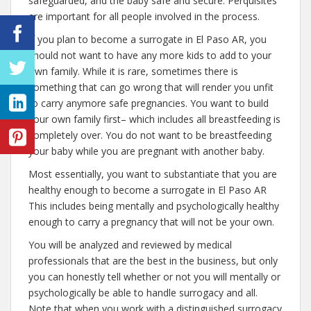
safeguarded, and the baby safe and secure. Perquisites
are important for all people involved in the process.
If you plan to become a surrogate in El Paso AR, you
should not want to have any more kids to add to your
own family. While it is rare, sometimes there is
something that can go wrong that will render you unfit
to carry anymore safe pregnancies. You want to build
your own family first– which includes all breastfeeding is
completely over. You do not want to be breastfeeding
your baby while you are pregnant with another baby.
Most essentially, you want to substantiate that you are
healthy enough to become a surrogate in El Paso AR
This includes being mentally and psychologically healthy
enough to carry a pregnancy that will not be your own.
You will be analyzed and reviewed by medical
professionals that are the best in the business, but only
you can honestly tell whether or not you will mentally or
psychologically be able to handle surrogacy and all.
Note that when you work with a distinguished surrogacy