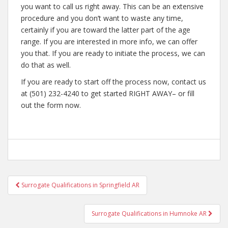
you want to call us right away. This can be an extensive
procedure and you don’t want to waste any time,
certainly if you are toward the latter part of the age
range. If you are interested in more info, we can offer
you that. If you are ready to initiate the process, we can
do that as well.
If you are ready to start off the process now, contact us
at (501) 232-4240 to get started RIGHT AWAY– or fill
out the form now.
Post
Surrogate Qualifications in Springfield AR
navigation
Surrogate Qualifications in Humnoke AR