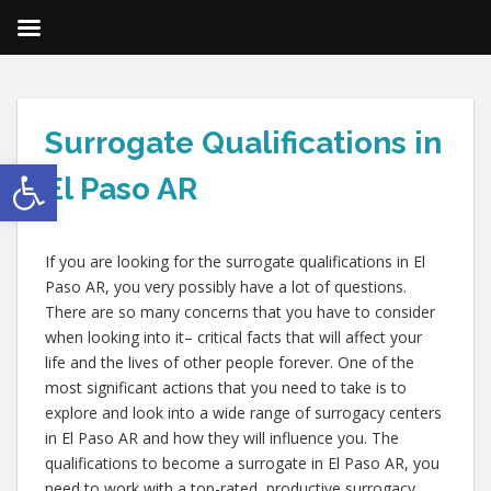
Surrogate Qualifications in
Open toolbar
El Paso AR
If you are looking for the surrogate qualifications in El
Paso AR, you very possibly have a lot of questions.
There are so many concerns that you have to consider
when looking into it– critical facts that will affect your
life and the lives of other people forever. One of the
most significant actions that you need to take is to
explore and look into a wide range of surrogacy centers
in El Paso AR and how they will influence you. The
qualifications to become a surrogate in El Paso AR, you
need to work with a top-rated, productive surrogacy