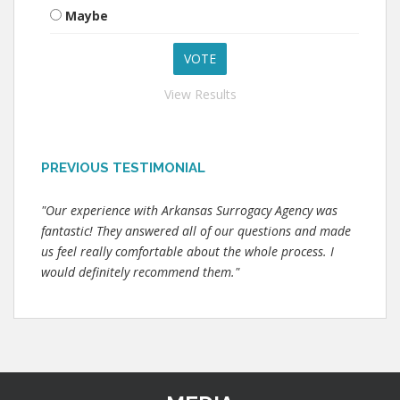
Maybe
View Results
PREVIOUS TESTIMONIAL
"Our experience with Arkansas Surrogacy Agency was
fantastic! They answered all of our questions and made
us feel really comfortable about the whole process. I
would definitely recommend them."