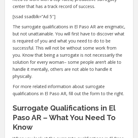
center that has a track record of success.
[ssad ssadblk=”Ad 5″]
The surrogate qualifications in El Paso AR are enigmatic,
but not unattainable. You will first have to discover what
is required of you and what you need to do to be
successful. This will not be without some work from
you. Know that being a surrogate is not necessarily the
solution for every woman– some people aren’t able to
handle it mentally, others are not able to handle it
physically.
For more related information about surrogate
qualifications in El Paso AR, fill out the form to the right.
Surrogate Qualifications in El
Paso AR – What You Need To
Know