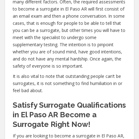
many different factors. Often, the required assessments
to become a surrogate in El Paso AR will first consist of
an email exam and then a phone conversation. In some
cases, that is enough for people to be able to tell that
you can be a surrogate, but other times you will have to
meet with the specialist to undergo some
supplementary testing. The intention is to pinpoint
whether you are of sound mind, have good intentions,
and do not have any mental hardship. Once again, the
safety of everyone is so important.
It is also vital to note that outstanding people can’t be
surrogates, it is not something to find humiliation in or
feel bad about.
Satisfy Surrogate Qualifications
in El Paso AR Become a
Surrogate Right Now!
If you are looking to become a surrogate in El Paso AR,