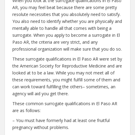
When you look at the surrogate qualifications in El Paso
AR, you may feel beat because there are some pretty
resolute necessities that you absolutely need to satisfy.
You also need to identify whether you are physically and
mentally able to handle all that comes with being a
surrogate. When you apply to become a surrogate in El
Paso AR, the criteria are very strict, and any
professional organization will make sure that you do so.
These surrogate qualifications in El Paso AR were set by
the American Society for Reproductive Medicine and are
looked at to be a law. While you may not meet all of
these requirements, you might fulfill some of them and
can work toward fulfilling the others– sometimes, an
agency will aid you get there.
These common surrogate qualifications in El Paso AR
are as follows:
– You must have formerly had at least one fruitful
pregnancy without problems.