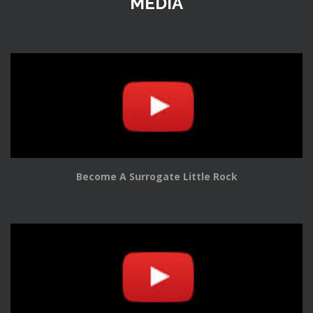
MEDIA
Become A Surrogate Little Rock