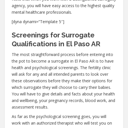
agency, you will have easy access to the highest quality
mental healthcare professionals.
[dyna dynami=”Template 5″]
Screenings for Surrogate
Qualifications in El Paso AR
The most straightforward process before entering into
the pot to become a surrogate in El Paso AR is to have
health and psychological screenings. The fertility clinic
will ask for any and all intended parents to look over
these observations before they make their options for
which surrogate they will choose to carry their babies.
You will have to give details and facts about your health
and wellbeing, your pregnancy records, blood work, and
assessment results.
As far as the psychological screening goes, you will
work with an authorized therapist who will test you on