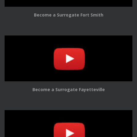
Become a Surrogate Fort Smith
Become a Surrogate Fayetteville