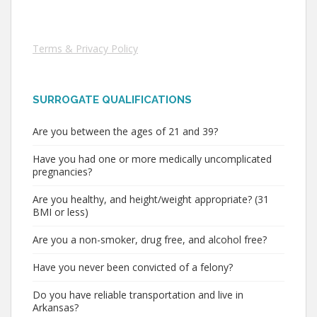
Terms & Privacy Policy
SURROGATE QUALIFICATIONS
Are you between the ages of 21 and 39?
Have you had one or more medically uncomplicated
pregnancies?
Are you healthy, and height/weight appropriate? (31
BMI or less)
Are you a non-smoker, drug free, and alcohol free?
Have you never been convicted of a felony?
Do you have reliable transportation and live in
Arkansas?