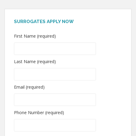
SURROGATES APPLY NOW
First Name (required)
Last Name (required)
Email (required)
Phone Number (required)