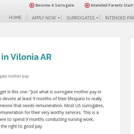
Become A Surrogate
Intended Parents Start
HOME
APPLY NOW
SURROGATES
INTENDED PA
in Vilonia AR
gate mother pay
 is this one: “Just what is surrogate mother pay in
o devote at least 9 months of their lifespans to really
meone that needs remuneration. Most US surrogates,
emuneration for their very worthy services. This is a
u were to spend 9 months conducting nursing work,
the right to good pay.