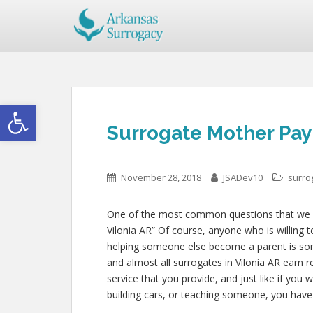
Open toolbar
Surrogate Mother Pay 
November 28, 2018
JSADev10
surro
One of the most common questions that we get
Vilonia AR” Of course, anyone who is willing t
helping someone else become a parent is so
and almost all surrogates in Vilonia AR earn r
service that you provide, and just like if yo
building cars, or teaching someone, you have 