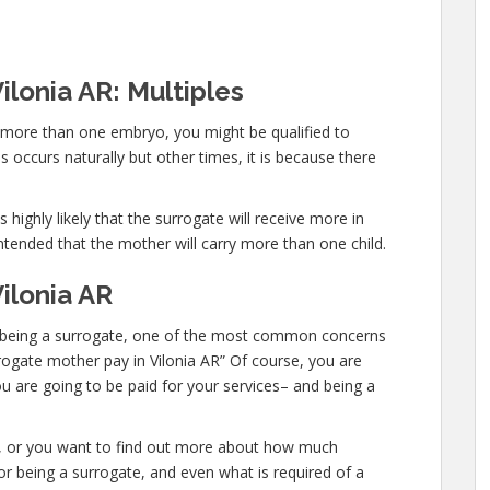
ilonia AR: Multiples
y more than one embryo, you might be qualified to
 occurs naturally but other times, it is because there
 highly likely that the surrogate will receive more in
ntended that the mother will carry more than one child.
ilonia AR
 in being a surrogate, one of the most common concerns
urrogate mother pay in Vilonia AR” Of course, you are
u are going to be paid for your services– and being a
te, or you want to find out more about how much
r being a surrogate, and even what is required of a