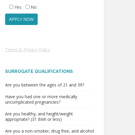
Yes
No
Terms & Privacy Policy
SURROGATE QUALIFICATIONS
Are you between the ages of 21 and 39?
Have you had one or more medically
uncomplicated pregnancies?
Are you healthy, and height/weight
appropriate? (31 BMI or less)
Are you a non-smoker, drug free, and alcohol