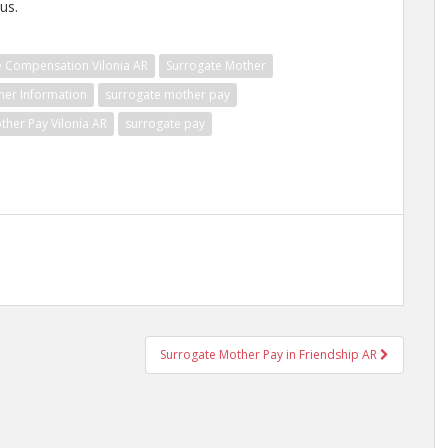
us.
e Compensation Vilonia AR
Surrogate Mother
her Information
surrogate mother pay
ther Pay Vilonia AR
surrogate pay
Surrogate Mother Pay in Friendship AR