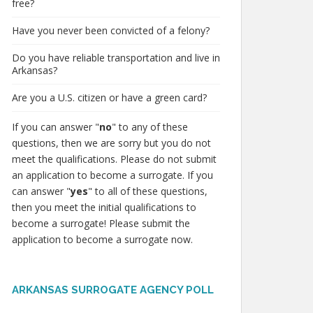
free?
Have you never been convicted of a felony?
Do you have reliable transportation and live in
Arkansas?
Are you a U.S. citizen or have a green card?
If you can answer "
no
" to any of these
questions, then we are sorry but you do not
meet the qualifications. Please do not submit
an application to become a surrogate. If you
can answer "
yes
" to all of these questions,
then you meet the initial qualifications to
become a surrogate! Please submit the
application to become a surrogate now.
ARKANSAS SURROGATE AGENCY POLL