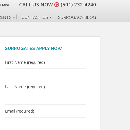
CALL US NOW
(501) 232-4240
 Here
RENTS
CONTACT US
SURROGACY BLOG
SURROGATES APPLY NOW
First Name (required)
Last Name (required)
Email (required)