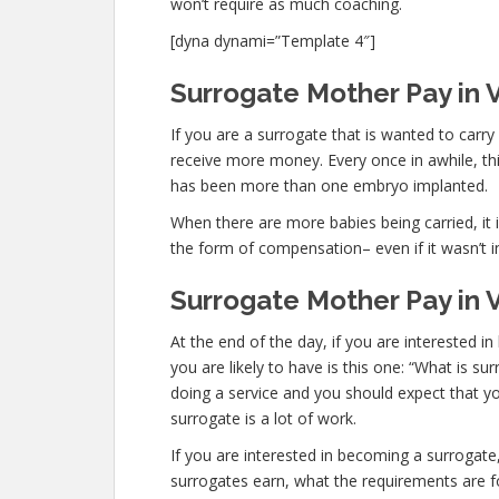
won’t require as much coaching.
[dyna dynami=”Template 4″]
Surrogate Mother Pay in V
If you are a surrogate that is wanted to carr
receive more money. Every once in awhile, this
has been more than one embryo implanted.
When there are more babies being carried, it is
the form of compensation– even if it wasn’t i
Surrogate Mother Pay in V
At the end of the day, if you are interested
you are likely to have is this one: “What is s
doing a service and you should expect that yo
surrogate is a lot of work.
If you are interested in becoming a surroga
surrogates earn, what the requirements are fo