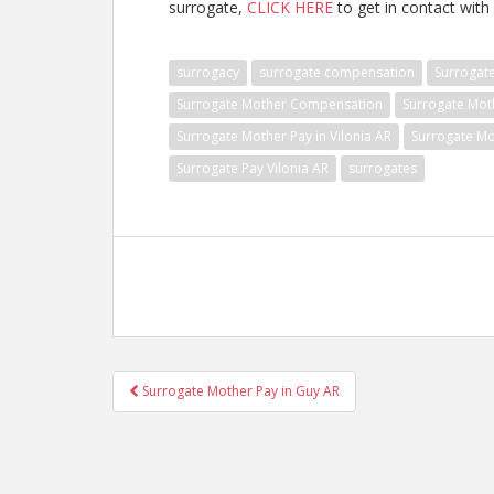
surrogate,
CLICK HERE
to get in contact with 
surrogacy
surrogate compensation
Surrogat
Surrogate Mother Compensation
Surrogate Mot
Surrogate Mother Pay in Vilonia AR
Surrogate Mo
Surrogate Pay Vilonia AR
surrogates
Post
Surrogate Mother Pay in Guy AR
navigation