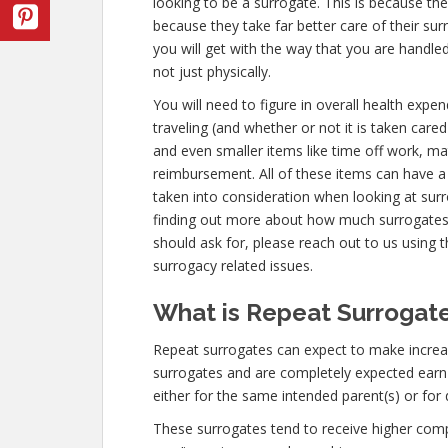
looking to be a surrogate. This is because th
because they take far better care of their s
you will get with the way that you are handl
not just physically.
You will need to figure in overall health expen
traveling (and whether or not it is taken cared
and even smaller items like time off work, ma
reimbursement. All of these items can have a
taken into consideration when looking at surr
finding out more about how much surrogates
should ask for, please reach out to us using t
surrogacy related issues.
What is Repeat Surrogate
Repeat surrogates can expect to make increa
surrogates and are completely expected ear
either for the same intended parent(s) or for 
These surrogates tend to receive higher co