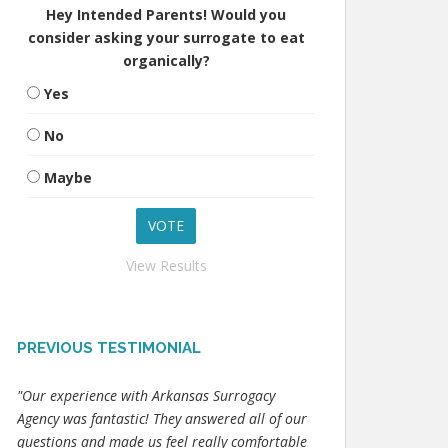
Hey Intended Parents! Would you
consider asking your surrogate to eat
organically?
Yes
No
Maybe
View Results
PREVIOUS TESTIMONIAL
"Our experience with Arkansas Surrogacy
Agency was fantastic! They answered all of our
questions and made us feel really comfortable