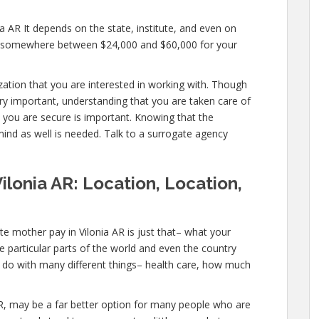
a AR It depends on the state, institute, and even on
pay somewhere between $24,000 and $60,000 for your
ization that you are interested in working with. Though
ry important, understanding that you are taken care of
t you are secure is important. Knowing that the
mind as well is needed. Talk to a surrogate agency
ilonia AR: Location, Location,
e mother pay in Vilonia AR is just that– what your
 particular parts of the world and even the country
o do with many different things– health care, how much
ia AR, may be a far better option for many people who are