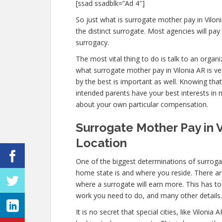
[ssad ssadblk=”Ad 4″]
So just what is surrogate mother pay in Viloni
the distinct surrogate. Most agencies will 
surrogacy.
The most vital thing to do is talk to an organ
what surrogate mother pay in Vilonia AR is ve
by the best is important as well. Knowing tha
intended parents have your best interests in 
about your own particular compensation.
Surrogate Mother Pay in V
Location
One of the biggest determinations of surrogat
home state is and where you reside. There are
where a surrogate will earn more. This has t
work you need to do, and many other details.
It is no secret that special cities, like Vilon