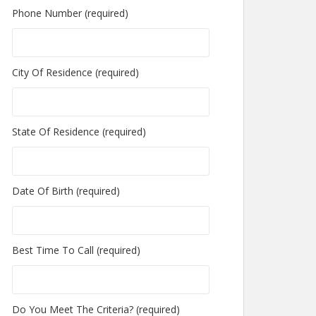
Phone Number (required)
City Of Residence (required)
State Of Residence (required)
Date Of Birth (required)
Best Time To Call (required)
Do You Meet The Criteria? (required)