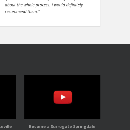
about the whole process. I would definitely
recommend them."
eville
Become a Surrogate Springdale