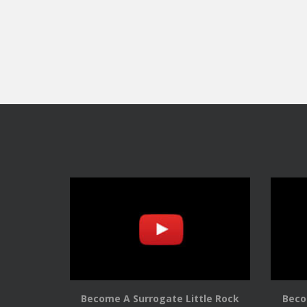
Become A Surrogate Little Rock
Beco