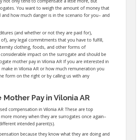
ey not only tend to compensate a little more, but
urrogates. You want to weigh the amount of money that
ed and how much danger is in the scenario for you– and
ditures (and whether or not they are paid for),
 of), any legal commitments that you have to fulfill,
ternity clothing, foods, and other forms of
 considerable impact on the surrogate and should be
ogate mother pay in Vilonia AR If you are interested in
 make in Vilonia AR or how much remuneration you
he form on the right or by calling us with any
 Mother Pay in Vilonia AR
sed compensation in Vilonia AR These are top
n more money when they are surrogates once again–
different intended parent(s).
mpensation because they know what they are doing and