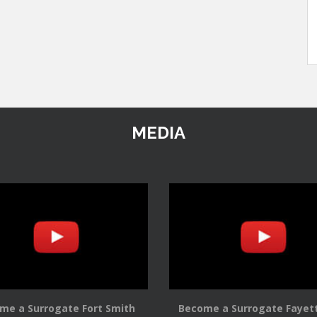
MEDIA
me a Surrogate Fort Smith
Become a Surrogate Fayett