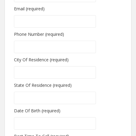
Email (required)
Phone Number (required)
City Of Residence (required)
State Of Residence (required)
Date Of Birth (required)