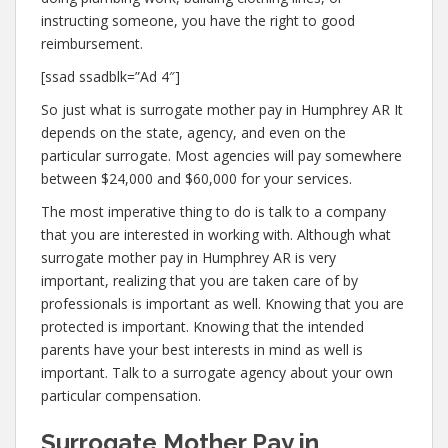
instructing someone, you have the right to good
reimbursement.
[ssad ssadblk=”Ad 4″]
So just what is surrogate mother pay in Humphrey AR It
depends on the state, agency, and even on the
particular surrogate. Most agencies will pay somewhere
between $24,000 and $60,000 for your services.
The most imperative thing to do is talk to a company
that you are interested in working with. Although what
surrogate mother pay in Humphrey AR is very
important, realizing that you are taken care of by
professionals is important as well. Knowing that you are
protected is important. Knowing that the intended
parents have your best interests in mind as well is
important. Talk to a surrogate agency about your own
particular compensation.
Surrogate Mother Pay in