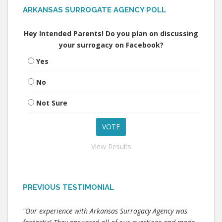
ARKANSAS SURROGATE AGENCY POLL
Hey Intended Parents! Do you plan on discussing
your surrogacy on Facebook?
Yes
No
Not Sure
View Results
PREVIOUS TESTIMONIAL
"Our experience with Arkansas Surrogacy Agency was