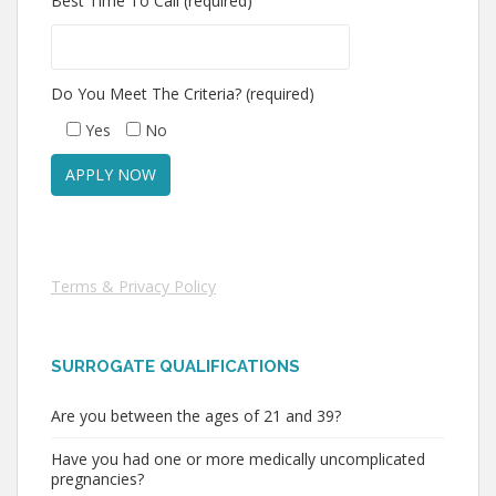
Best Time To Call (required)
Do You Meet The Criteria? (required)
Yes
No
Terms & Privacy Policy
SURROGATE QUALIFICATIONS
Are you between the ages of 21 and 39?
Have you had one or more medically uncomplicated
pregnancies?