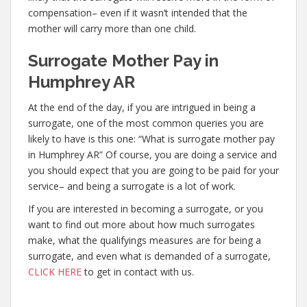
compensation– even if it wasn’t intended that the
mother will carry more than one child.
Surrogate Mother Pay in
Humphrey AR
At the end of the day, if you are intrigued in being a
surrogate, one of the most common queries you are
likely to have is this one: “What is surrogate mother pay
in Humphrey AR” Of course, you are doing a service and
you should expect that you are going to be paid for your
service– and being a surrogate is a lot of work.
If you are interested in becoming a surrogate, or you
want to find out more about how much surrogates
make, what the qualifyings measures are for being a
surrogate, and even what is demanded of a surrogate,
CLICK HERE
to get in contact with us.