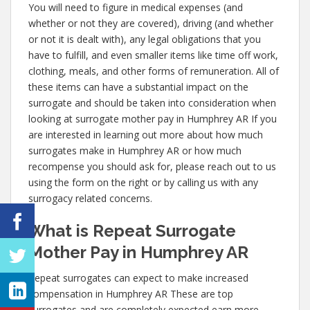
You will need to figure in medical expenses (and
whether or not they are covered), driving (and whether
or not it is dealt with), any legal obligations that you
have to fulfill, and even smaller items like time off work,
clothing, meals, and other forms of remuneration. All of
these items can have a substantial impact on the
surrogate and should be taken into consideration when
looking at surrogate mother pay in Humphrey AR If you
are interested in learning out more about how much
surrogates make in Humphrey AR or how much
recompense you should ask for, please reach out to us
using the form on the right or by calling us with any
surrogacy related concerns.
What is Repeat Surrogate
Mother Pay in Humphrey AR
Repeat surrogates can expect to make increased
compensation in Humphrey AR These are top
surrogates and are completely expected earn more