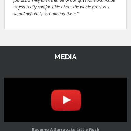
fantastic! They answered all of our questions and made
us feel really comfortable about the whole process. I
would definitely recommend them."
MEDIA
Become A Surrogate Little Rock