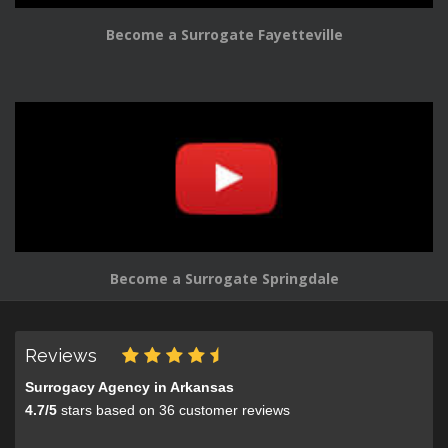
Become a Surrogate Fayetteville
Become a Surrogate Springdale
Reviews
Surrogacy Agency in Arkansas
4.7
/
5
stars based on
36
customer reviews