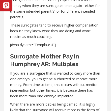
money when they are surrogates once again– either for
the same intended parent(s) or for different intended
parent(s).
These surrogates tend to receive higher compensation
because they know what they are doing and won’t
require as much coaching.
[dyna dynami=”Template 4″]
Surrogate Mother Pay in
Humphrey AR: Multiples
If you are a surrogate that is wanted to carry more than
one embryo, you might be authorized to receive more
money. From time to time, this occurs without medical
intervention but other times, it is because there has
been more than one embryo implanted.
When there are more babies being carried, it is highly
likely that the surrogate will receive more in the form of