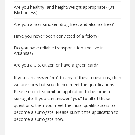
Are you healthy, and height/weight appropriate? (31
BMI or less)
Are you a non-smoker, drug free, and alcohol free?
Have you never been convicted of a felony?
Do you have reliable transportation and live in
Arkansas?
Are you a U.S. citizen or have a green card?
If you can answer "
no
" to any of these questions, then
we are sorry but you do not meet the qualifications.
Please do not submit an application to become a
surrogate. If you can answer "
yes
" to all of these
questions, then you meet the initial qualifications to
become a surrogate! Please submit the application to
become a surrogate now.