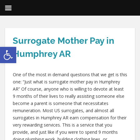
Surrogate Mother Pay in
Open toolbar
Humphrey AR
One of the most in demand questions that we get is this
one: “Just what is surrogate mother pay in Humphrey
AR” Of course, anyone who is willing to devote at least
9 months of their lives to really assisting someone else
become a parent is someone that necessitates
remuneration. Most US surrogates, and almost all
surrogates in Humphrey AR earn compensation for their
very rewarding services. This is a service that you
provide, and just like if you were to spend 9 months
doing plumbing work, building clothing lines, or