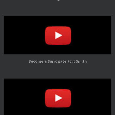
Become a Surrogate Fort Smith