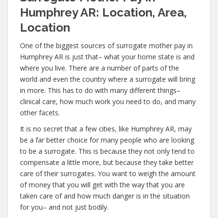
Humphrey AR: Location, Area,
Location
One of the biggest sources of surrogate mother pay in
Humphrey AR is just that– what your home state is and
where you live. There are a number of parts of the
world and even the country where a surrogate will bring
in more. This has to do with many different things–
clinical care, how much work you need to do, and many
other facets.
It is no secret that a few cities, like Humphrey AR, may
be a far better choice for many people who are looking
to be a surrogate. This is because they not only tend to
compensate a little more, but because they take better
care of their surrogates. You want to weigh the amount
of money that you will get with the way that you are
taken care of and how much danger is in the situation
for you– and not just bodily.