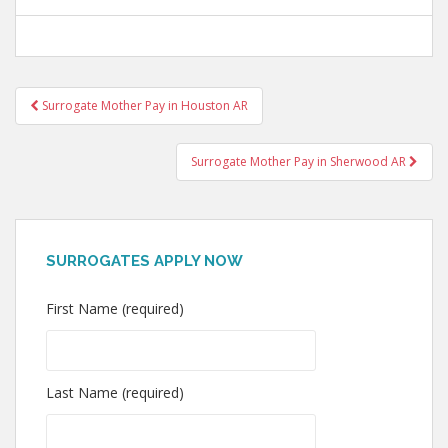
Post
Surrogate Mother Pay in Houston AR
navigation
Surrogate Mother Pay in Sherwood AR
SURROGATES APPLY NOW
First Name (required)
Last Name (required)