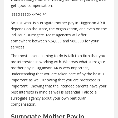
get good compensation.
[ssad ssadblk=”Ad 4″]
So just what is surrogate mother pay in Higginson AR It
depends on the state, the organization, and even on the
individual surrogate. Most agencies will offer
somewhere between $24,000 and $60,000 for your
services.
The most essential thing to do is talk to a firm that you
are interested in working with. Whereas what surrogate
mother pay in Higginson AR is very important,
understanding that you are taken care of by the best is
important as well. Knowing that you are protected is
important. Knowing that the intended parents have your
best interests in mind as well is essential. Talk to a
surrogate agency about your own particular
compensation.
Surrogate Mother Pay in