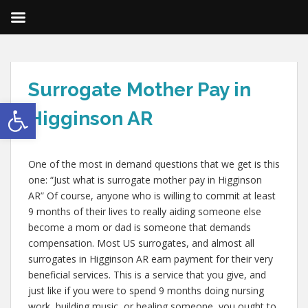
Surrogate Mother Pay in
Open toolbar
Higginson AR
One of the most in demand questions that we get is this
one: “Just what is surrogate mother pay in Higginson
AR” Of course, anyone who is willing to commit at least
9 months of their lives to really aiding someone else
become a mom or dad is someone that demands
compensation. Most US surrogates, and almost all
surrogates in Higginson AR earn payment for their very
beneficial services. This is a service that you give, and
just like if you were to spend 9 months doing nursing
work, building music, or healing someone, you ought to