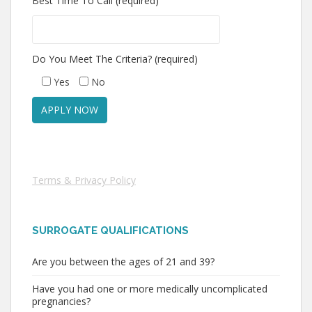
Best Time To Call (required)
Do You Meet The Criteria? (required)
Yes
No
Terms & Privacy Policy
SURROGATE QUALIFICATIONS
Are you between the ages of 21 and 39?
Have you had one or more medically uncomplicated
pregnancies?