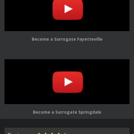
Become a Surrogate Fayetteville
Become a Surrogate Springdale