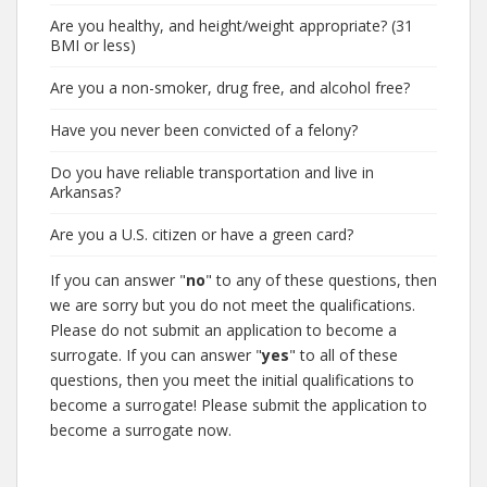
Are you healthy, and height/weight appropriate? (31
BMI or less)
Are you a non-smoker, drug free, and alcohol free?
Have you never been convicted of a felony?
Do you have reliable transportation and live in
Arkansas?
Are you a U.S. citizen or have a green card?
If you can answer "
no
" to any of these questions, then
we are sorry but you do not meet the qualifications.
Please do not submit an application to become a
surrogate. If you can answer "
yes
" to all of these
questions, then you meet the initial qualifications to
become a surrogate! Please submit the application to
become a surrogate now.