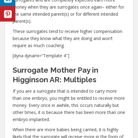
money when they are surrogates once again– either for
the same intended parent(s) or for different intended
parent(s).
These surrogates tend to receive higher compensation
because they know what they are doing and won’t
require as much coaching.
[dyna dynami=”Template 4″]
Surrogate Mother Pay in
Higginson AR: Multiples
If you are a surrogate that is intended to carry more
than one embryo, you might be entitled to receive more
money. Every once in awhile, this occurs naturally but
other times, it is because there has been more than one
embryo implanted.
When there are more babies being carried, it is highly
likely that the surrogate will receive more in the form of