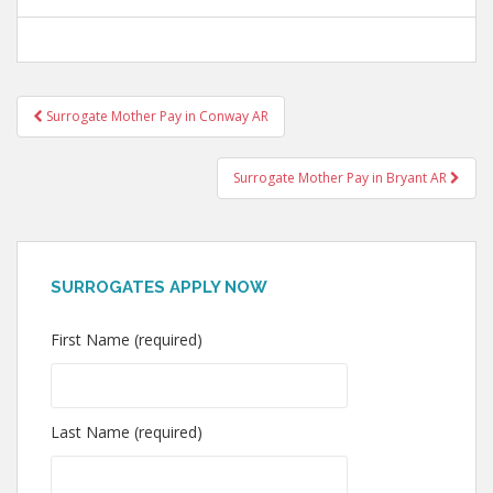
Post
Surrogate Mother Pay in Conway AR
navigation
Surrogate Mother Pay in Bryant AR
SURROGATES APPLY NOW
First Name (required)
Last Name (required)