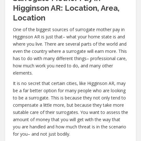
Higginson AR: Location, Area,
Location
One of the biggest sources of surrogate mother pay in
Higginson AR is just that– what your home state is and
where you live. There are several parts of the world and
even the country where a surrogate will earn more. This
has to do with many different things– professional care,
how much work you need to do, and many other
elements.
It is no secret that certain cities, like Higginson AR, may
be a far better option for many people who are looking
to be a surrogate. This is because they not only tend to
compensate a little more, but because they take more
suitable care of their surrogates. You want to assess the
amount of money that you will get with the way that
you are handled and how much threat is in the scenario
for you– and not just bodily.