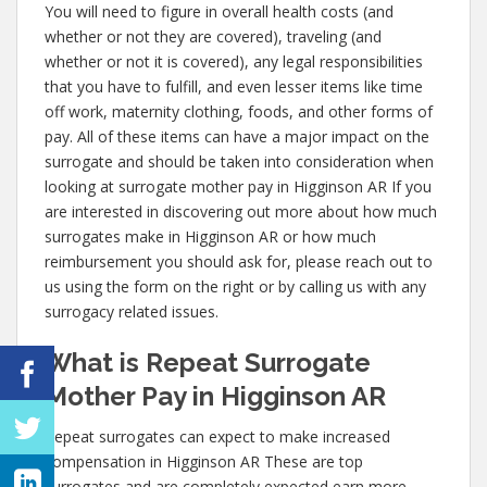
You will need to figure in overall health costs (and
whether or not they are covered), traveling (and
whether or not it is covered), any legal responsibilities
that you have to fulfill, and even lesser items like time
off work, maternity clothing, foods, and other forms of
pay. All of these items can have a major impact on the
surrogate and should be taken into consideration when
looking at surrogate mother pay in Higginson AR If you
are interested in discovering out more about how much
surrogates make in Higginson AR or how much
reimbursement you should ask for, please reach out to
us using the form on the right or by calling us with any
surrogacy related issues.
What is Repeat Surrogate
Mother Pay in Higginson AR
Repeat surrogates can expect to make increased
compensation in Higginson AR These are top
surrogates and are completely expected earn more