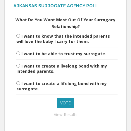
ARKANSAS SURROGATE AGENCY POLL
What Do You Want Most Out Of Your Surrogacy
Relationship?
I want to know that the intended parents
will love the baby I carry for them.
I want to be able to trust my surrogate.
I want to create a livelong bond with my
intended parents.
I want to create a lifelong bond with my
surrogate.
View Results