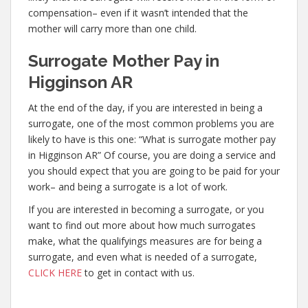
compensation– even if it wasn’t intended that the
mother will carry more than one child.
Surrogate Mother Pay in
Higginson AR
At the end of the day, if you are interested in being a
surrogate, one of the most common problems you are
likely to have is this one: “What is surrogate mother pay
in Higginson AR” Of course, you are doing a service and
you should expect that you are going to be paid for your
work– and being a surrogate is a lot of work.
If you are interested in becoming a surrogate, or you
want to find out more about how much surrogates
make, what the qualifyings measures are for being a
surrogate, and even what is needed of a surrogate,
CLICK HERE
to get in contact with us.