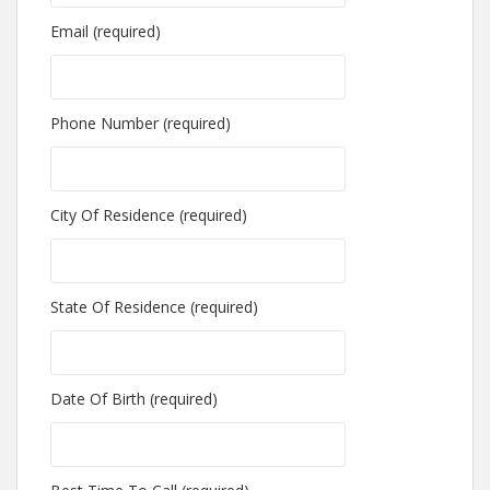
Email (required)
Phone Number (required)
City Of Residence (required)
State Of Residence (required)
Date Of Birth (required)