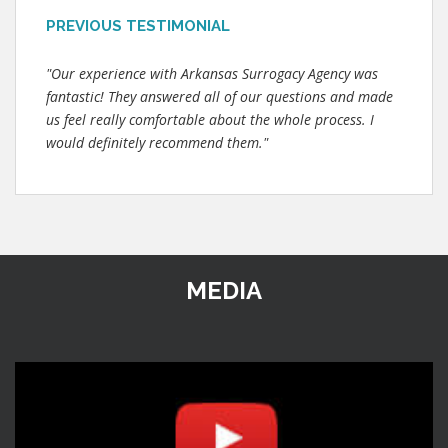
PREVIOUS TESTIMONIAL
"Our experience with Arkansas Surrogacy Agency was
fantastic! They answered all of our questions and made
us feel really comfortable about the whole process. I
would definitely recommend them."
MEDIA