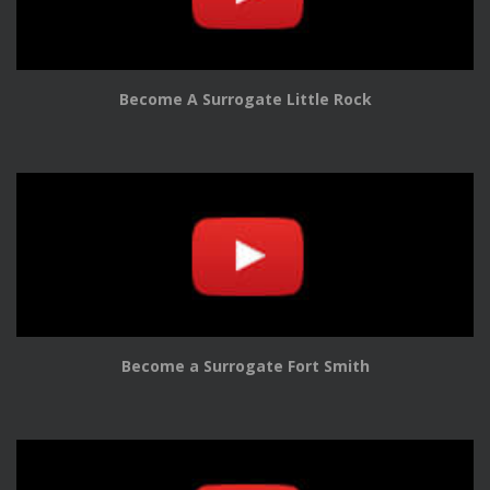
Become A Surrogate Little Rock
Become a Surrogate Fort Smith