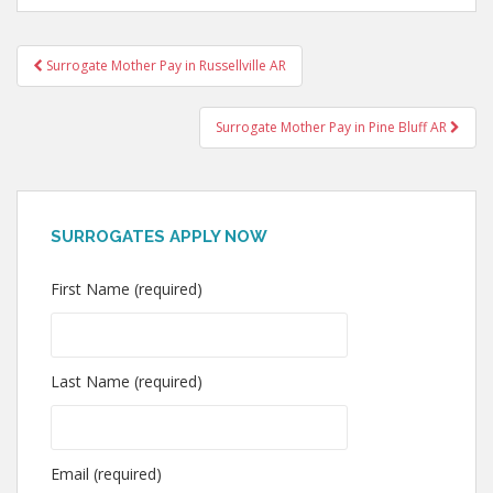
Post
Surrogate Mother Pay in Russellville AR
navigation
Surrogate Mother Pay in Pine Bluff AR
SURROGATES APPLY NOW
First Name (required)
Last Name (required)
Email (required)