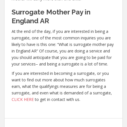
Surrogate Mother Pay in
England AR
At the end of the day, if you are interested in being a
surrogate, one of the most common inquiries you are
likely to have is this one: “What is surrogate mother pay
in England AR” Of course, you are doing a service and
you should anticipate that you are going to be paid for
your services– and being a surrogate is a lot of time.
If you are interested in becoming a surrogate, or you
want to find out more about how much surrogates
earn, what the qualifyings measures are for being a
surrogate, and even what is demanded of a surrogate,
CLICK HERE
to get in contact with us.