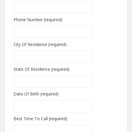
Phone Number (required)
City Of Residence (required)
State Of Residence (required)
Date Of Birth (required)
Best Time To Call (required)