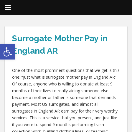
Surrogate Mother Pay in
Open toolbar
England AR
One of the most prominent questions that we get is this
one: “Just what is surrogate mother pay in England AR”
Of course, anyone who is willing to donate at least 9
months of their lives to really aiding someone else
become a mother or father is someone that demands
payment. Most US surrogates, and almost all
surrogates in England AR earn pay for their very worthy
services. This is a service that you present, and just like
if you were to spend 9 months performing trash
collection work, building clothing lines, or teaching