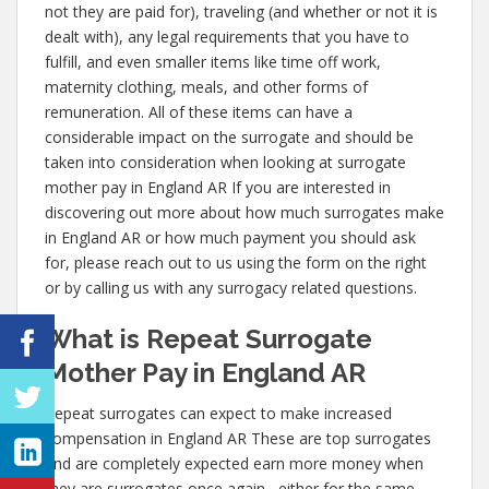
not they are paid for), traveling (and whether or not it is
dealt with), any legal requirements that you have to
fulfill, and even smaller items like time off work,
maternity clothing, meals, and other forms of
remuneration. All of these items can have a
considerable impact on the surrogate and should be
taken into consideration when looking at surrogate
mother pay in England AR If you are interested in
discovering out more about how much surrogates make
in England AR or how much payment you should ask
for, please reach out to us using the form on the right
or by calling us with any surrogacy related questions.
What is Repeat Surrogate
Mother Pay in England AR
Repeat surrogates can expect to make increased
compensation in England AR These are top surrogates
and are completely expected earn more money when
they are surrogates once again– either for the same