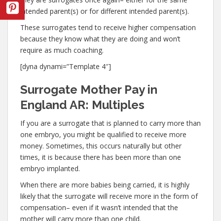
intended parent(s) or for different intended parent(s).
These surrogates tend to receive higher compensation
because they know what they are doing and won’t
require as much coaching.
[dyna dynami=”Template 4″]
Surrogate Mother Pay in
England AR: Multiples
If you are a surrogate that is planned to carry more than
one embryo, you might be qualified to receive more
money. Sometimes, this occurs naturally but other
times, it is because there has been more than one
embryo implanted.
When there are more babies being carried, it is highly
likely that the surrogate will receive more in the form of
compensation– even if it wasn’t intended that the
mother will carry more than one child.