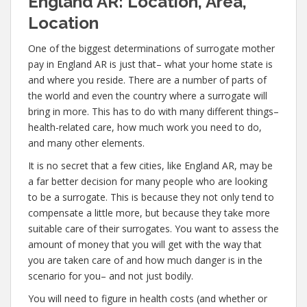
England AR: Location, Area,
Location
One of the biggest determinations of surrogate mother
pay in England AR is just that– what your home state is
and where you reside. There are a number of parts of
the world and even the country where a surrogate will
bring in more. This has to do with many different things–
health-related care, how much work you need to do,
and many other elements.
It is no secret that a few cities, like England AR, may be
a far better decision for many people who are looking
to be a surrogate. This is because they not only tend to
compensate a little more, but because they take more
suitable care of their surrogates. You want to assess the
amount of money that you will get with the way that
you are taken care of and how much danger is in the
scenario for you– and not just bodily.
You will need to figure in health costs (and whether or