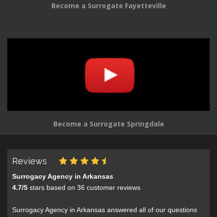
Become a Surrogate Fayetteville
Become a Surrogate Springdale
Reviews
Surrogacy Agency in Arkansas
4.7
/
5
stars based on
36
customer reviews
Surrogacy Agency in Arkansas answered all of our questions