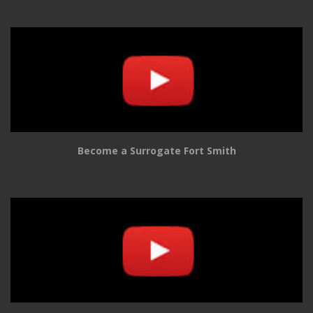
Become a Surrogate Fort Smith