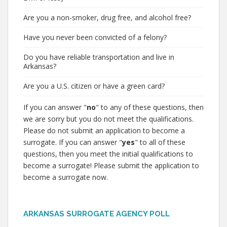
Are you a non-smoker, drug free, and alcohol free?
Have you never been convicted of a felony?
Do you have reliable transportation and live in
Arkansas?
Are you a U.S. citizen or have a green card?
If you can answer "
no
" to any of these questions, then
we are sorry but you do not meet the qualifications.
Please do not submit an application to become a
surrogate. If you can answer "
yes
" to all of these
questions, then you meet the initial qualifications to
become a surrogate! Please submit the application to
become a surrogate now.
ARKANSAS SURROGATE AGENCY POLL