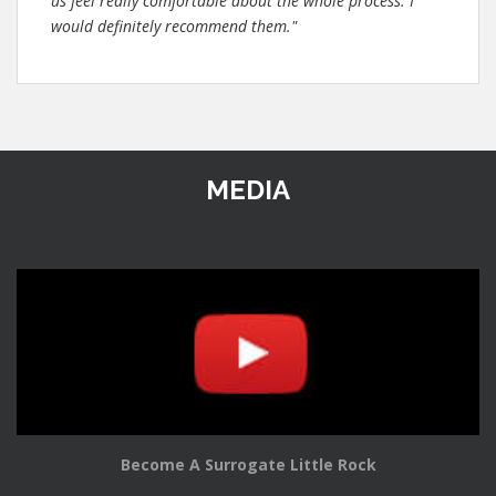
us feel really comfortable about the whole process. I
would definitely recommend them."
MEDIA
Become A Surrogate Little Rock