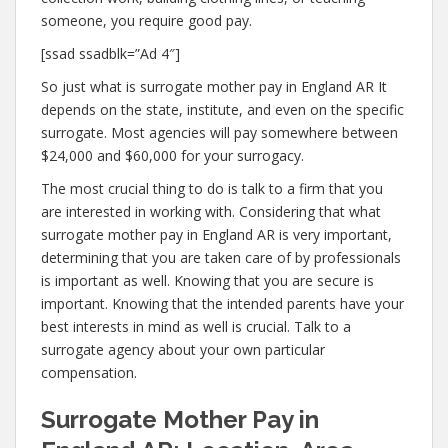
someone, you require good pay.
[ssad ssadblk=”Ad 4″]
So just what is surrogate mother pay in England AR It
depends on the state, institute, and even on the specific
surrogate. Most agencies will pay somewhere between
$24,000 and $60,000 for your surrogacy.
The most crucial thing to do is talk to a firm that you
are interested in working with. Considering that what
surrogate mother pay in England AR is very important,
determining that you are taken care of by professionals
is important as well. Knowing that you are secure is
important. Knowing that the intended parents have your
best interests in mind as well is crucial. Talk to a
surrogate agency about your own particular
compensation.
Surrogate Mother Pay in