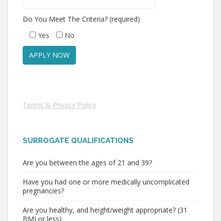
Do You Meet The Criteria? (required)
Yes
No
Terms & Privacy Policy
SURROGATE QUALIFICATIONS
Are you between the ages of 21 and 39?
Have you had one or more medically uncomplicated
pregnancies?
Are you healthy, and height/weight appropriate? (31
BMI or less)