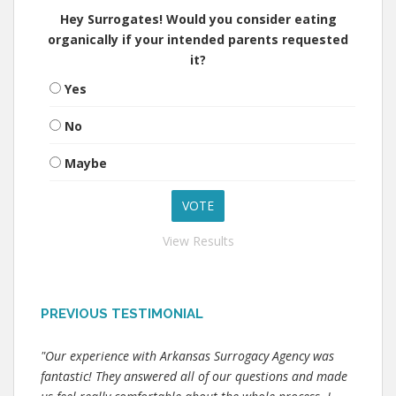
Hey Surrogates! Would you consider eating
organically if your intended parents requested
it?
Yes
No
Maybe
View Results
PREVIOUS TESTIMONIAL
"Our experience with Arkansas Surrogacy Agency was
fantastic! They answered all of our questions and made