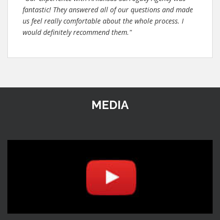
fantastic! They answered all of our questions and made
us feel really comfortable about the whole process. I
would definitely recommend them."
MEDIA