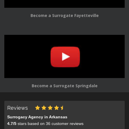
Become a Surrogate Fayetteville
Become a Surrogate Springdale
Reviews
Surrogacy Agency in Arkansas
4.7
/
5
stars based on
36
customer reviews