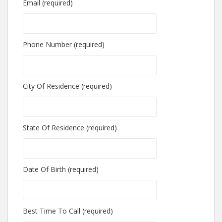
Email (required)
Phone Number (required)
City Of Residence (required)
State Of Residence (required)
Date Of Birth (required)
Best Time To Call (required)