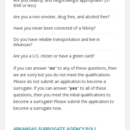
Are you healthy, and height/weight appropriate? (31
BMI or less)
Are you a non-smoker, drug free, and alcohol free?
Have you never been convicted of a felony?
Do you have reliable transportation and live in
Arkansas?
Are you a U.S. citizen or have a green card?
If you can answer "
no
" to any of these questions, then
we are sorry but you do not meet the qualifications.
Please do not submit an application to become a
surrogate. If you can answer "
yes
" to all of these
questions, then you meet the initial qualifications to
become a surrogate! Please submit the application to
become a surrogate now.
ARKANSAS SURROGATE AGENCY POLL