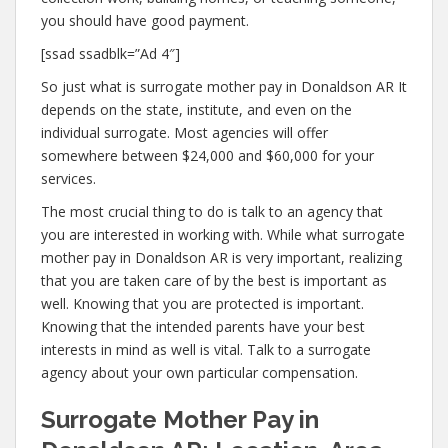
you should have good payment.
[ssad ssadblk=”Ad 4″]
So just what is surrogate mother pay in Donaldson AR It
depends on the state, institute, and even on the
individual surrogate. Most agencies will offer
somewhere between $24,000 and $60,000 for your
services.
The most crucial thing to do is talk to an agency that
you are interested in working with. While what surrogate
mother pay in Donaldson AR is very important, realizing
that you are taken care of by the best is important as
well. Knowing that you are protected is important.
Knowing that the intended parents have your best
interests in mind as well is vital. Talk to a surrogate
agency about your own particular compensation.
Surrogate Mother Pay in