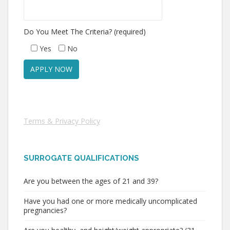
Do You Meet The Criteria? (required)
Yes
No
Terms & Privacy Policy
SURROGATE QUALIFICATIONS
Are you between the ages of 21 and 39?
Have you had one or more medically uncomplicated
pregnancies?