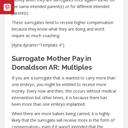
the same intended parent(s) or for different intended
parent(s).
These surrogates tend to receive higher compensation
because they know what they are doing and won’t
require as much coaching.
[dyna dynami=”Template 4″]
Surrogate Mother Pay in
Donaldson AR: Multiples
If you are a surrogate that is wanted to carry more than
one embryo, you might be entitled to receive more
money. Every now and then, this occurs without medical
intervention but other times, it is because there has
been more than one embryo implanted.
When there are more babies being carried, it is highly
likely that the surrogate will receive more in the form of
compensation– even if it wasn’t intended that the