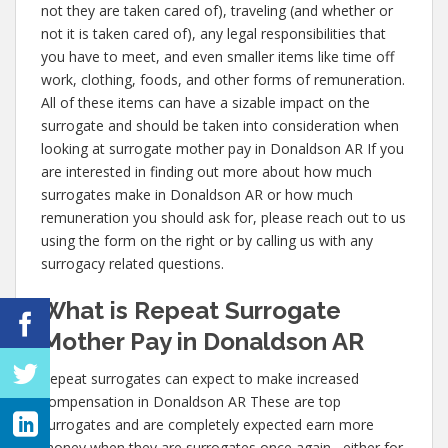
not they are taken cared of), traveling (and whether or
not it is taken cared of), any legal responsibilities that
you have to meet, and even smaller items like time off
work, clothing, foods, and other forms of remuneration.
All of these items can have a sizable impact on the
surrogate and should be taken into consideration when
looking at surrogate mother pay in Donaldson AR If you
are interested in finding out more about how much
surrogates make in Donaldson AR or how much
remuneration you should ask for, please reach out to us
using the form on the right or by calling us with any
surrogacy related questions.
What is Repeat Surrogate
Mother Pay in Donaldson AR
Repeat surrogates can expect to make increased
compensation in Donaldson AR These are top
surrogates and are completely expected earn more
money when they are surrogates once again– either for