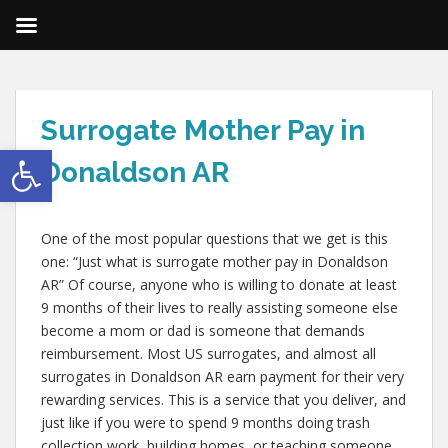
Surrogate Mother Pay in
Open toolbar
Donaldson AR
One of the most popular questions that we get is this
one: “Just what is surrogate mother pay in Donaldson
AR” Of course, anyone who is willing to donate at least
9 months of their lives to really assisting someone else
become a mom or dad is someone that demands
reimbursement. Most US surrogates, and almost all
surrogates in Donaldson AR earn payment for their very
rewarding services. This is a service that you deliver, and
just like if you were to spend 9 months doing trash
collection work, building homes, or teaching someone,