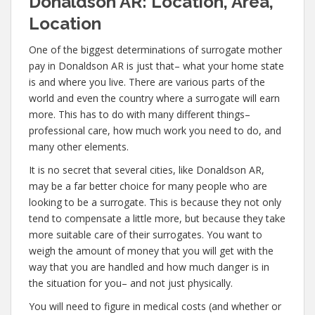
Donaldson AR: Location, Area,
Location
One of the biggest determinations of surrogate mother
pay in Donaldson AR is just that– what your home state
is and where you live. There are various parts of the
world and even the country where a surrogate will earn
more. This has to do with many different things–
professional care, how much work you need to do, and
many other elements.
It is no secret that several cities, like Donaldson AR,
may be a far better choice for many people who are
looking to be a surrogate. This is because they not only
tend to compensate a little more, but because they take
more suitable care of their surrogates. You want to
weigh the amount of money that you will get with the
way that you are handled and how much danger is in
the situation for you– and not just physically.
You will need to figure in medical costs (and whether or