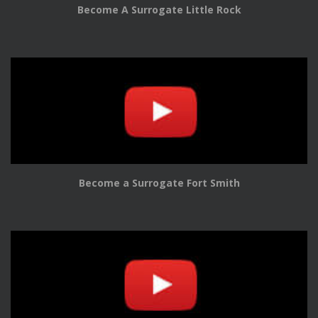
Become A Surrogate Little Rock
Become a Surrogate Fort Smith