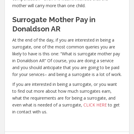
mother will carry more than one child.
Surrogate Mother Pay in
Donaldson AR
At the end of the day, if you are interested in being a
surrogate, one of the most common queries you are
likely to have is this one: “What is surrogate mother pay
in Donaldson AR” Of course, you are doing a service
and you should anticipate that you are going to be paid
for your services– and being a surrogate is a lot of work.
If you are interested in being a surrogate, or you want
to find out more about how much surrogates earn,
what the requirements are for being a surrogate, and
even what is needed of a surrogate,
CLICK HERE
to get
in contact with us.