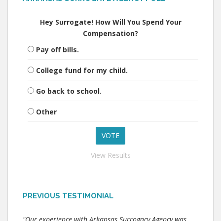
Hey Surrogate! How Will You Spend Your
Compensation?
Pay off bills.
College fund for my child.
Go back to school.
Other
View Results
PREVIOUS TESTIMONIAL
"Our experience with Arkansas Surrogacy Agency was