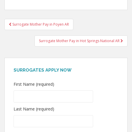
Post
Surrogate Mother Pay in Poyen AR
navigation
Surrogate Mother Pay in Hot Springs National AR
SURROGATES APPLY NOW
First Name (required)
Last Name (required)