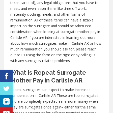
taken cared of), any legal obligations that you have to
meet, and even lesser items like time off work,
maternity clothing, meals, and other forms of
remuneration. All of these items can have a sizable
impact on the surrogate and should be taken into
consideration when looking at surrogate mother pay in
Carlisle AR If you are interested in learning out more
about how much surrogates make in Carlisle AR or how
much remuneration you should ask for, please reach
out to us using the form on the right or by calling us
with any surrogacy related problems.
What is Repeat Surrogate
Mother Pay in Carlisle AR
Repeat surrogates can expect to make increased
compensation in Carlisle AR These are top surrogates
and are completely expected earn more money when
they are surrogates once again– either for the same
intended parent(s) or for different intended parent(s).