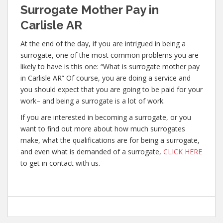
Surrogate Mother Pay in
Carlisle AR
At the end of the day, if you are intrigued in being a
surrogate, one of the most common problems you are
likely to have is this one: “What is surrogate mother pay
in Carlisle AR” Of course, you are doing a service and
you should expect that you are going to be paid for your
work– and being a surrogate is a lot of work.
If you are interested in becoming a surrogate, or you
want to find out more about how much surrogates
make, what the qualifications are for being a surrogate,
and even what is demanded of a surrogate,
CLICK HERE
to get in contact with us.