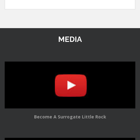
MEDIA
Become A Surrogate Little Rock