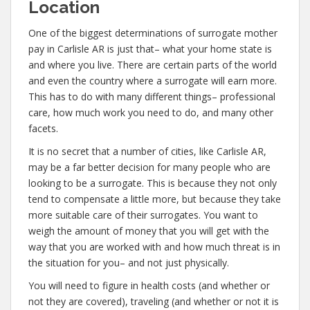
Location
One of the biggest determinations of surrogate mother
pay in Carlisle AR is just that– what your home state is
and where you live. There are certain parts of the world
and even the country where a surrogate will earn more.
This has to do with many different things– professional
care, how much work you need to do, and many other
facets.
It is no secret that a number of cities, like Carlisle AR,
may be a far better decision for many people who are
looking to be a surrogate. This is because they not only
tend to compensate a little more, but because they take
more suitable care of their surrogates. You want to
weigh the amount of money that you will get with the
way that you are worked with and how much threat is in
the situation for you– and not just physically.
You will need to figure in health costs (and whether or
not they are covered), traveling (and whether or not it is