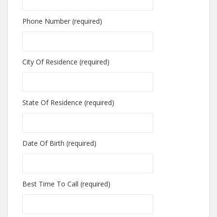
Phone Number (required)
City Of Residence (required)
State Of Residence (required)
Date Of Birth (required)
Best Time To Call (required)