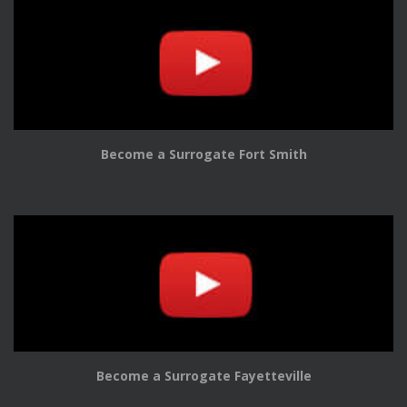
Become a Surrogate Fort Smith
Become a Surrogate Fayetteville