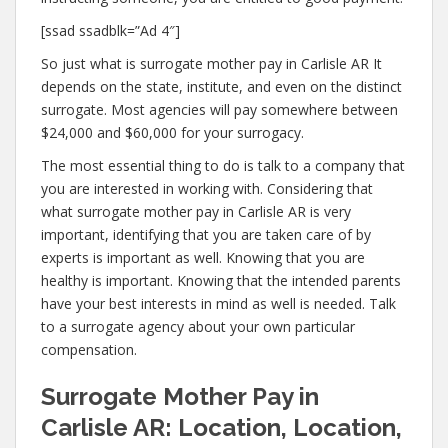
[ssad ssadblk=”Ad 4″]
So just what is surrogate mother pay in Carlisle AR It
depends on the state, institute, and even on the distinct
surrogate. Most agencies will pay somewhere between
$24,000 and $60,000 for your surrogacy.
The most essential thing to do is talk to a company that
you are interested in working with. Considering that
what surrogate mother pay in Carlisle AR is very
important, identifying that you are taken care of by
experts is important as well. Knowing that you are
healthy is important. Knowing that the intended parents
have your best interests in mind as well is needed. Talk
to a surrogate agency about your own particular
compensation.
Surrogate Mother Pay in
Carlisle AR: Location, Location,