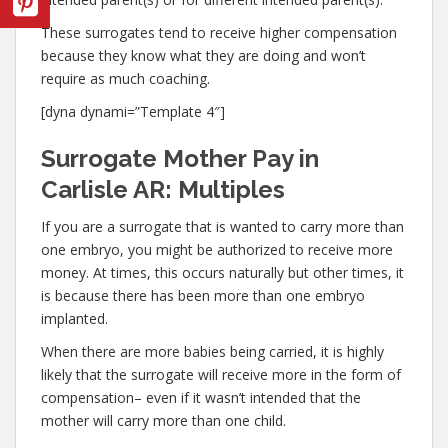
These surrogates tend to receive higher compensation
because they know what they are doing and won’t
require as much coaching.
[dyna dynami=”Template 4″]
Surrogate Mother Pay in
Carlisle AR: Multiples
If you are a surrogate that is wanted to carry more than
one embryo, you might be authorized to receive more
money. At times, this occurs naturally but other times, it
is because there has been more than one embryo
implanted.
When there are more babies being carried, it is highly
likely that the surrogate will receive more in the form of
compensation– even if it wasn’t intended that the
mother will carry more than one child.