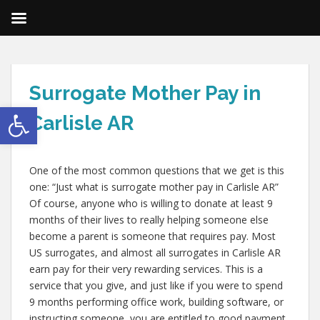
Surrogate Mother Pay in
Open toolbar
Carlisle AR
One of the most common questions that we get is this
one: “Just what is surrogate mother pay in Carlisle AR”
Of course, anyone who is willing to donate at least 9
months of their lives to really helping someone else
become a parent is someone that requires pay. Most
US surrogates, and almost all surrogates in Carlisle AR
earn pay for their very rewarding services. This is a
service that you give, and just like if you were to spend
9 months performing office work, building software, or
instructing someone, you are entitled to good payment.