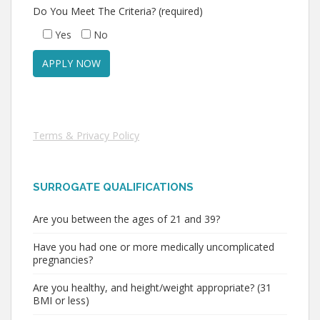
Do You Meet The Criteria? (required)
Yes
No
Terms & Privacy Policy
SURROGATE QUALIFICATIONS
Are you between the ages of 21 and 39?
Have you had one or more medically uncomplicated
pregnancies?
Are you healthy, and height/weight appropriate? (31
BMI or less)