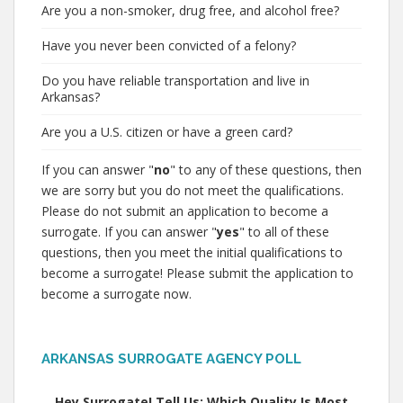
Are you a non-smoker, drug free, and alcohol free?
Have you never been convicted of a felony?
Do you have reliable transportation and live in
Arkansas?
Are you a U.S. citizen or have a green card?
If you can answer "
no
" to any of these questions, then
we are sorry but you do not meet the qualifications.
Please do not submit an application to become a
surrogate. If you can answer "
yes
" to all of these
questions, then you meet the initial qualifications to
become a surrogate! Please submit the application to
become a surrogate now.
ARKANSAS SURROGATE AGENCY POLL
Hey Surrogate! Tell Us: Which Quality Is Most