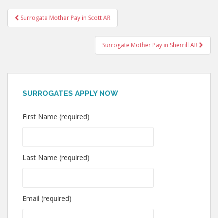
Post
Surrogate Mother Pay in Scott AR
navigation
Surrogate Mother Pay in Sherrill AR
SURROGATES APPLY NOW
First Name (required)
Last Name (required)
Email (required)