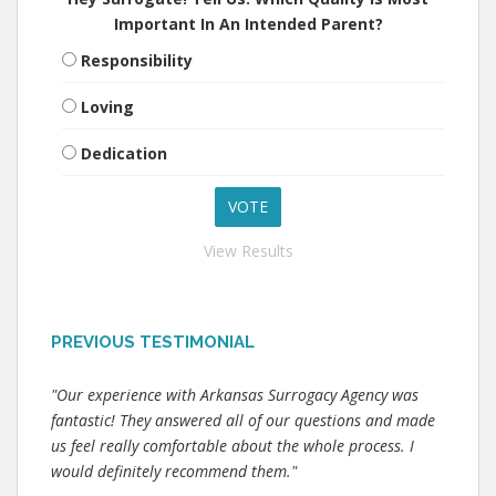
Important In An Intended Parent?
Responsibility
Loving
Dedication
View Results
PREVIOUS TESTIMONIAL
"Our experience with Arkansas Surrogacy Agency was
fantastic! They answered all of our questions and made
us feel really comfortable about the whole process. I
would definitely recommend them."