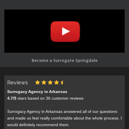
Become a Surrogate Springdale
Reviews
Surrogacy Agency in Arkansas
4.7
/
5
stars based on
36
customer reviews
Surrogacy Agency in Arkansas answered all of our questions
and made us feel really comfortable about the whole process. I
would definitely recommend them.