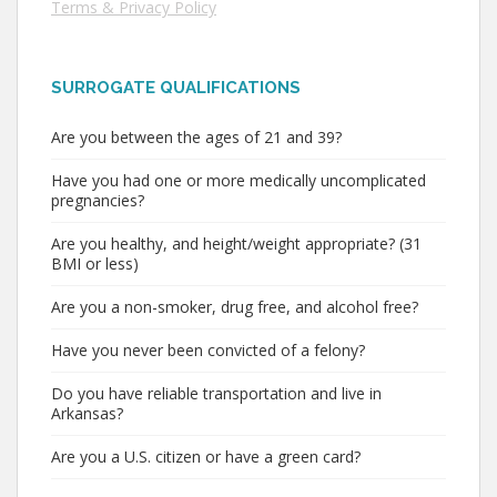
Terms & Privacy Policy
SURROGATE QUALIFICATIONS
Are you between the ages of 21 and 39?
Have you had one or more medically uncomplicated
pregnancies?
Are you healthy, and height/weight appropriate? (31
BMI or less)
Are you a non-smoker, drug free, and alcohol free?
Have you never been convicted of a felony?
Do you have reliable transportation and live in
Arkansas?
Are you a U.S. citizen or have a green card?