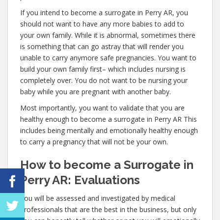
If you intend to become a surrogate in Perry AR, you
should not want to have any more babies to add to
your own family. While it is abnormal, sometimes there
is something that can go astray that will render you
unable to carry anymore safe pregnancies. You want to
build your own family first– which includes nursing is
completely over. You do not want to be nursing your
baby while you are pregnant with another baby.
Most importantly, you want to validate that you are
healthy enough to become a surrogate in Perry AR This
includes being mentally and emotionally healthy enough
to carry a pregnancy that will not be your own.
How to become a Surrogate in
Perry AR: Evaluations
You will be assessed and investigated by medical
professionals that are the best in the business, but only