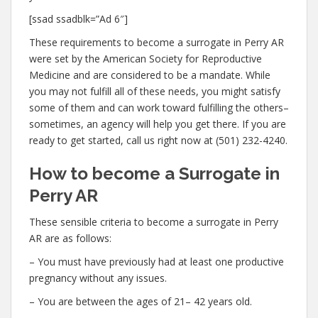
[ssad ssadblk=”Ad 6″]
These requirements to become a surrogate in Perry AR
were set by the American Society for Reproductive
Medicine and are considered to be a mandate. While
you may not fulfill all of these needs, you might satisfy
some of them and can work toward fulfilling the others–
sometimes, an agency will help you get there. If you are
ready to get started, call us right now at (501) 232-4240.
How to become a Surrogate in
Perry AR
These sensible criteria to become a surrogate in Perry
AR are as follows:
– You must have previously had at least one productive
pregnancy without any issues.
– You are between the ages of 21– 42 years old.