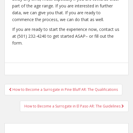
part of the age range. If you are interested in further
data, we can give you that. If you are ready to
commence the process, we can do that as well.
If you are ready to start the experience now, contact us
at (501) 232-4240 to get started ASAP– or fill out the
form.
Post
How to Become a Surrogate in Pine Bluff AR: The Qualifications
navigation
How to Become a Surrogate in El Paso AR: The Guidelines