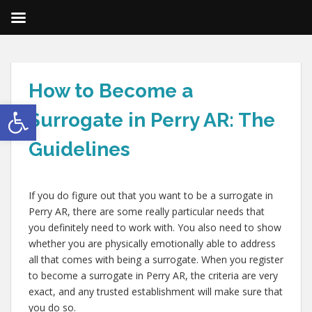
How to Become a
Open toolbar
Surrogate in Perry AR: The
Guidelines
If you do figure out that you want to be a surrogate in
Perry AR, there are some really particular needs that
you definitely need to work with. You also need to show
whether you are physically emotionally able to address
all that comes with being a surrogate. When you register
to become a surrogate in Perry AR, the criteria are very
exact, and any trusted establishment will make sure that
you do so.