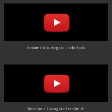
Become A Surrogate Little Rock
Become a Surrogate Fort Smith