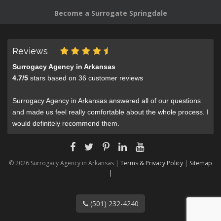
Become a Surrogate Springdale
Reviews
Surrogacy Agency in Arkansas
4.7
/
5
stars based on
36
customer reviews
Surrogacy Agency in Arkansas answered all of our questions
and made us feel really comfortable about the whole process. I
would definitely recommend them.
© 2026 Surrogacy Agency in Arkansas |
Terms & Privacy Policy
|
Sitemap
|
(501) 232-4240