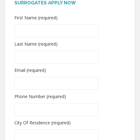
SURROGATES APPLY NOW
First Name (required)
Last Name (required)
Email (required)
Phone Number (required)
City Of Residence (required)