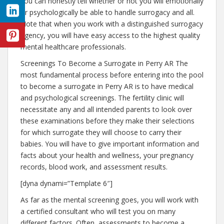
you can honestly tell whether or not you will emotionally
or psychologically be able to handle surrogacy and all.
Note that when you work with a distinguished surrogacy
agency, you will have easy access to the highest quality
mental healthcare professionals.
Screenings To Become a Surrogate in Perry AR The
most fundamental process before entering into the pool
to become a surrogate in Perry AR is to have medical
and psychological screenings. The fertility clinic will
necessitate any and all intended parents to look over
these examinations before they make their selections
for which surrogate they will choose to carry their
babies. You will have to give important information and
facts about your health and wellness, your pregnancy
records, blood work, and assessment results.
[dyna dynami=”Template 6″]
As far as the mental screening goes, you will work with
a certified consultant who will test you on many
different factors. Often, assessments to become a