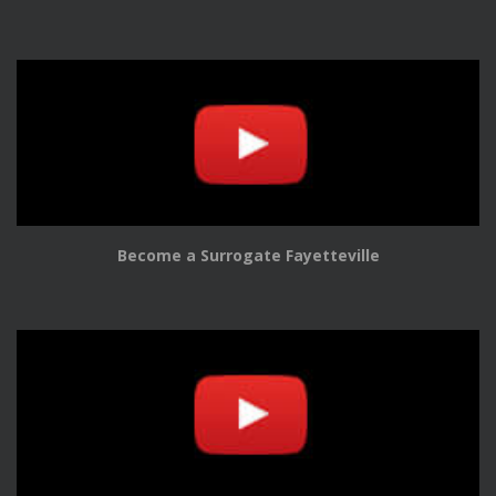
Become a Surrogate Fayetteville