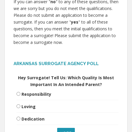
If you can answer "
no
" to any of these questions, then
we are sorry but you do not meet the qualifications.
Please do not submit an application to become a
surrogate. If you can answer "
yes
" to all of these
questions, then you meet the initial qualifications to
become a surrogate! Please submit the application to
become a surrogate now.
ARKANSAS SURROGATE AGENCY POLL
Hey Surrogate! Tell Us: Which Quality Is Most
Important In An Intended Parent?
Responsibility
Loving
Dedication