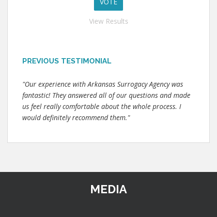
View Results
PREVIOUS TESTIMONIAL
"Our experience with Arkansas Surrogacy Agency was
fantastic! They answered all of our questions and made
us feel really comfortable about the whole process. I
would definitely recommend them."
MEDIA