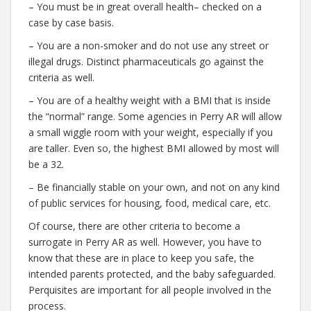
– You must be in great overall health– checked on a
case by case basis.
– You are a non-smoker and do not use any street or
illegal drugs. Distinct pharmaceuticals go against the
criteria as well.
– You are of a healthy weight with a BMI that is inside
the “normal” range. Some agencies in Perry AR will allow
a small wiggle room with your weight, especially if you
are taller. Even so, the highest BMI allowed by most will
be a 32.
– Be financially stable on your own, and not on any kind
of public services for housing, food, medical care, etc.
Of course, there are other criteria to become a
surrogate in Perry AR as well. However, you have to
know that these are in place to keep you safe, the
intended parents protected, and the baby safeguarded.
Perquisites are important for all people involved in the
process.