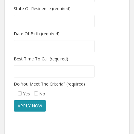
State Of Residence (required)
Date Of Birth (required)
Best Time To Call (required)
Do You Meet The Criteria? (required)
Yes
No