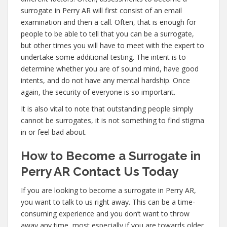
surrogate in Perry AR will first consist of an email
examination and then a call. Often, that is enough for
people to be able to tell that you can be a surrogate,
but other times you will have to meet with the expert to
undertake some additional testing. The intent is to
determine whether you are of sound mind, have good
intents, and do not have any mental hardship. Once
again, the security of everyone is so important.
It is also vital to note that outstanding people simply
cannot be surrogates, it is not something to find stigma
in or feel bad about.
How to Become a Surrogate in
Perry AR Contact Us Today
If you are looking to become a surrogate in Perry AR,
you want to talk to us right away. This can be a time-
consuming experience and you don’t want to throw
away any time, most especially if you are towards older