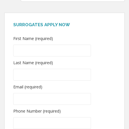
SURROGATES APPLY NOW
First Name (required)
Last Name (required)
Email (required)
Phone Number (required)