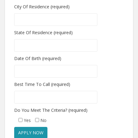
City Of Residence (required)
State Of Residence (required)
Date Of Birth (required)
Best Time To Call (required)
Do You Meet The Criteria? (required)
Yes
No