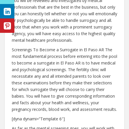
You will be reviewed and investigated by medical
professionals that are the best in the business, but only
you can honestly tell whether or not you will emotionally
or psychologically be able to handle surrogacy and all.
Note that when you work with a prominent surrogacy
agency, you will have easy access to the highest quality
mental healthcare professionals.
Screenings To Become a Surrogate in El Paso AR The
most fundamental process before entering into the pool
to become a surrogate in El Paso AR is to have medical
and psychological screenings. The fertility clinic will
necessitate any and all intended parents to look over
these examinations before they make their selections
for which surrogate they will choose to carry their
babies. You will have to give corresponding information
and facts about your health and wellness, your
pregnancy records, blood work, and assessment results.
[dyna dynami=”Template 6″]
As far as the mental screening goes, you will work with