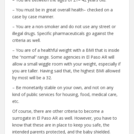
– You must be in great overall health– checked on a
case by case manner.
– You are a non-smoker and do not use any street or
illegal drugs. Specific pharmaceuticals go against the
criteria as well.
– You are of a healthful weight with a BMI that is inside
the “normal” range. Some agencies in El Paso AR will
allow a small wiggle room with your weight, especially if
you are taller. Having said that, the highest BMI allowed
by most will be a 32.
– Be monetarily stable on your own, and not on any
kind of public services for housing, food, medical care,
etc.
Of course, there are other criteria to become a
surrogate in El Paso AR as well. However, you have to
know that these are in place to keep you safe, the
intended parents protected, and the baby shielded.