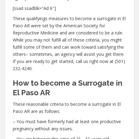
[ssad ssadblk=”Ad 6″]
These qualifyings measures to become a surrogate in El
Paso AR were set by the American Society for
Reproductive Medicine and are considered to be a rule.
While you may not fulfill all of these criteria, you might
fulfill some of them and can work toward satisfying the
others– sometimes, an agency will assist you get there.
If you are ready to get started, call us right now at (501)
232-4240.
How to become a Surrogate in
El Paso AR
These reasonable criteria to become a surrogate in El
Paso AR are as follows:
– You must have formerly had at least one productive
pregnancy without any issues.
– You are between the ages of 21– 42 years old.