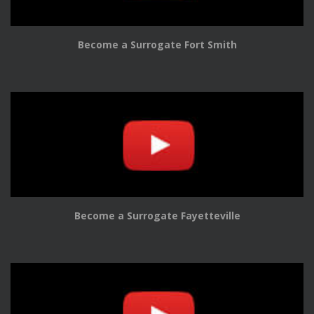
Become a Surrogate Fort Smith
Become a Surrogate Fayetteville