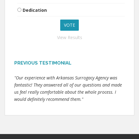
Dedication
View Results
PREVIOUS TESTIMONIAL
"Our experience with Arkansas Surrogacy Agency was
fantastic! They answered all of our questions and made
us feel really comfortable about the whole process. I
would definitely recommend them."