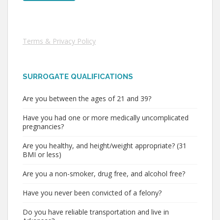
Terms & Privacy Policy
SURROGATE QUALIFICATIONS
Are you between the ages of 21 and 39?
Have you had one or more medically uncomplicated
pregnancies?
Are you healthy, and height/weight appropriate? (31
BMI or less)
Are you a non-smoker, drug free, and alcohol free?
Have you never been convicted of a felony?
Do you have reliable transportation and live in