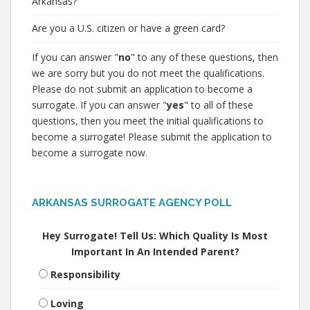
Arkansas?
Are you a U.S. citizen or have a green card?
If you can answer "
no
" to any of these questions, then
we are sorry but you do not meet the qualifications.
Please do not submit an application to become a
surrogate. If you can answer "
yes
" to all of these
questions, then you meet the initial qualifications to
become a surrogate! Please submit the application to
become a surrogate now.
ARKANSAS SURROGATE AGENCY POLL
Hey Surrogate! Tell Us: Which Quality Is Most
Important In An Intended Parent?
Responsibility
Loving