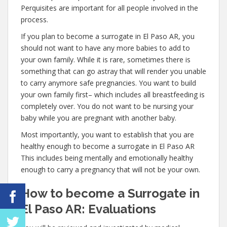
Perquisites are important for all people involved in the
process.
If you plan to become a surrogate in El Paso AR, you
should not want to have any more babies to add to
your own family. While it is rare, sometimes there is
something that can go astray that will render you unable
to carry anymore safe pregnancies. You want to build
your own family first– which includes all breastfeeding is
completely over. You do not want to be nursing your
baby while you are pregnant with another baby.
Most importantly, you want to establish that you are
healthy enough to become a surrogate in El Paso AR
This includes being mentally and emotionally healthy
enough to carry a pregnancy that will not be your own.
How to become a Surrogate in
El Paso AR: Evaluations