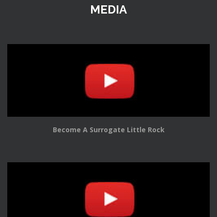
MEDIA
Become A Surrogate Little Rock