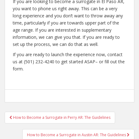
If you are looking to become a surrogate in El Paso AR,
you want to phone us right away. This can be a very
long experience and you don’t want to throw away any
time, particularly if you are towards upper part of the
age range. If you are interested in supplementary
information, we can give you that. If you are ready to
set up the process, we can do that as well.
If you are ready to launch the experience now, contact
us at (501) 232-4240 to get started ASAP– or fill out the
form.
Post
How to Become a Surrogate in Perry AR: The Guidelines
navigation
How to Become a Surrogate in Austin AR: The Guidelines