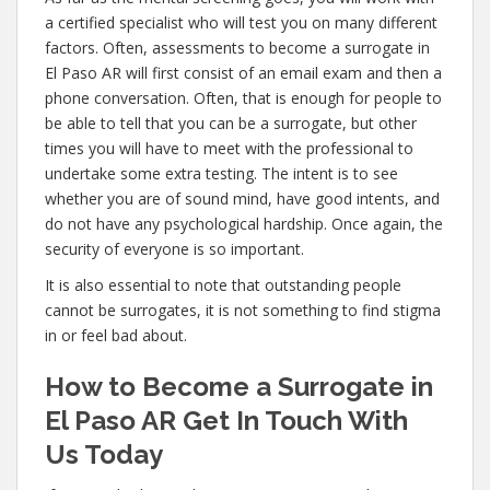
a certified specialist who will test you on many different
factors. Often, assessments to become a surrogate in
El Paso AR will first consist of an email exam and then a
phone conversation. Often, that is enough for people to
be able to tell that you can be a surrogate, but other
times you will have to meet with the professional to
undertake some extra testing. The intent is to see
whether you are of sound mind, have good intents, and
do not have any psychological hardship. Once again, the
security of everyone is so important.
It is also essential to note that outstanding people
cannot be surrogates, it is not something to find stigma
in or feel bad about.
How to Become a Surrogate in
El Paso AR Get In Touch With
Us Today