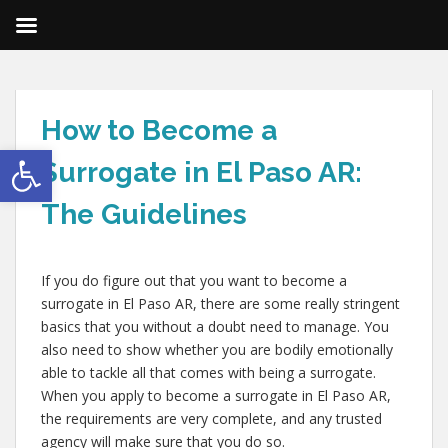
How to Become a
Open toolbar
Surrogate in El Paso AR:
The Guidelines
If you do figure out that you want to become a
surrogate in El Paso AR, there are some really stringent
basics that you without a doubt need to manage. You
also need to show whether you are bodily emotionally
able to tackle all that comes with being a surrogate.
When you apply to become a surrogate in El Paso AR,
the requirements are very complete, and any trusted
agency will make sure that you do so.