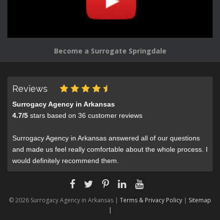
Become a Surrogate Springdale
Reviews
Surrogacy Agency in Arkansas
4.7
/
5
stars based on
36
customer reviews
Surrogacy Agency in Arkansas answered all of our questions
and made us feel really comfortable about the whole process. I
would definitely recommend them.
© 2026 Surrogacy Agency in Arkansas |
Terms & Privacy Policy
|
Sitemap
|