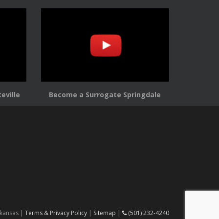
eville
Become a Surrogate Springdale
rkansas |
Terms & Privacy Policy
|
Sitemap |
(501) 232-4240