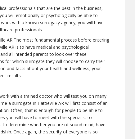
cal professionals that are the best in the business,
you will emotionally or psychologically be able to
 work with a known surrogacy agency, you will have
lthcare professionals.
ille AR The most fundamental process before entering
ville AR is to have medical and psychological
y and all intended parents to look over these
s for which surrogate they will choose to carry their
tion and facts about your health and wellness, your
nt results.
 work with a trained doctor who will test you on many
e a surrogate in Hattieville AR will first consist of an
on. Often, that is enough for people to be able to
mes you will have to meet with the specialist to
is to determine whether you are of sound mind, have
dship. Once again, the security of everyone is so