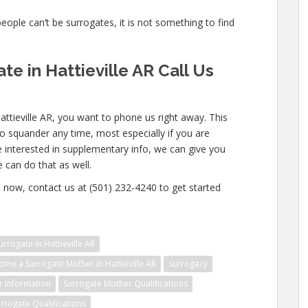
people can’t be surrogates, it is not something to find
e in Hattieville AR Call Us
attieville AR, you want to phone us right away. This
o squander any time, most especially if you are
e interested in supplementary info, we can give you
e can do that as well.
now, contact us at (501) 232-4240 to get started
rogate in Hattieville AR
me a Surrogate Mother in Hattieville AR
surrogacy
r Information
Surrogate Mother Qualifications
rrogate Qualifications