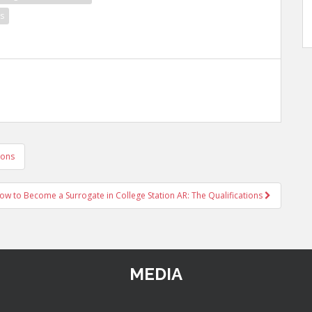
s
ions
ow to Become a Surrogate in College Station AR: The Qualifications
MEDIA