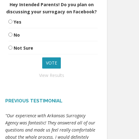
Hey Intended Parents! Do you plan on
discussing your surrogacy on Facebook?
Yes
No
Not Sure
View Results
PREVIOUS TESTIMONIAL
"Our experience with Arkansas Surrogacy
Agency was fantastic! They answered all of our
questions and made us feel really comfortable
about the whole process. I would definitely