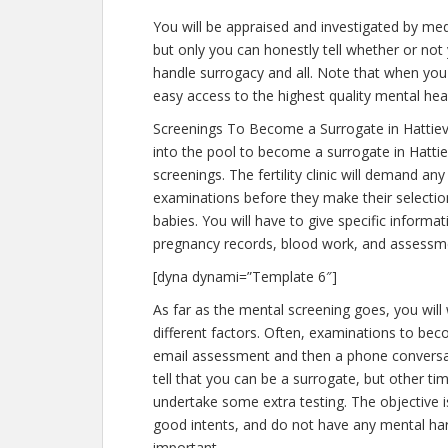
You will be appraised and investigated by medi
but only you can honestly tell whether or not 
handle surrogacy and all. Note that when you
easy access to the highest quality mental hea
Screenings To Become a Surrogate in Hattiev
into the pool to become a surrogate in Hattie
screenings. The fertility clinic will demand an
examinations before they make their selection
babies. You will have to give specific informa
pregnancy records, blood work, and assessme
[dyna dynami=”Template 6″]
As far as the mental screening goes, you will
different factors. Often, examinations to becom
email assessment and then a phone conversati
tell that you can be a surrogate, but other ti
undertake some extra testing. The objective 
good intents, and do not have any mental har
important.