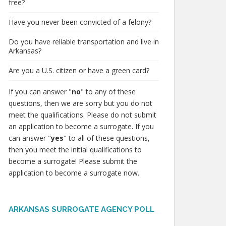
free?
Have you never been convicted of a felony?
Do you have reliable transportation and live in
Arkansas?
Are you a U.S. citizen or have a green card?
If you can answer "
no
" to any of these
questions, then we are sorry but you do not
meet the qualifications. Please do not submit
an application to become a surrogate. If you
can answer "
yes
" to all of these questions,
then you meet the initial qualifications to
become a surrogate! Please submit the
application to become a surrogate now.
ARKANSAS SURROGATE AGENCY POLL