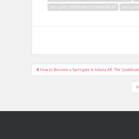
Surrogate Qualifications Hattieville AR
surrogate
Post
How to Become a Surrogate in Adona AR: The Qualificat
navigation
H