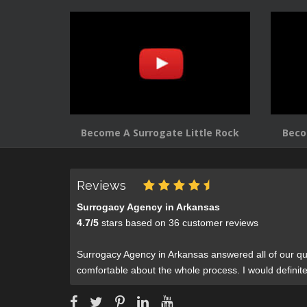
Become A Surrogate Little Rock
Beco
Reviews
Surrogacy Agency in Arkansas
4.7
/
5
stars based on
36
customer reviews
Surrogacy Agency in Arkansas answered all of our qu
comfortable about the whole process. I would defini