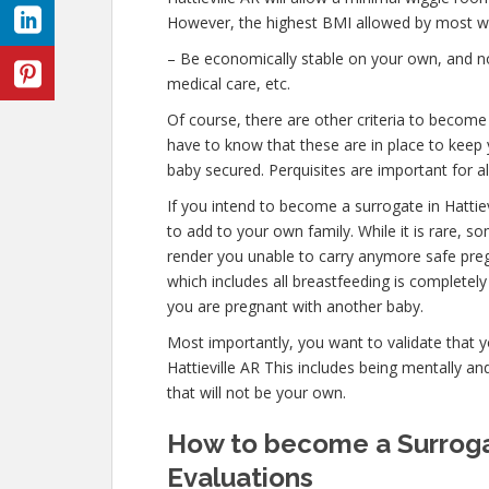
However, the highest BMI allowed by most wil
– Be economically stable on your own, and not
medical care, etc.
Of course, there are other criteria to become 
have to know that these are in place to keep 
baby secured. Perquisites are important for al
If you intend to become a surrogate in Hatti
to add to your own family. While it is rare, s
render you unable to carry anymore safe preg
which includes all breastfeeding is completel
you are pregnant with another baby.
Most importantly, you want to validate that 
Hattieville AR This includes being mentally a
that will not be your own.
How to become a Surrogat
Evaluations