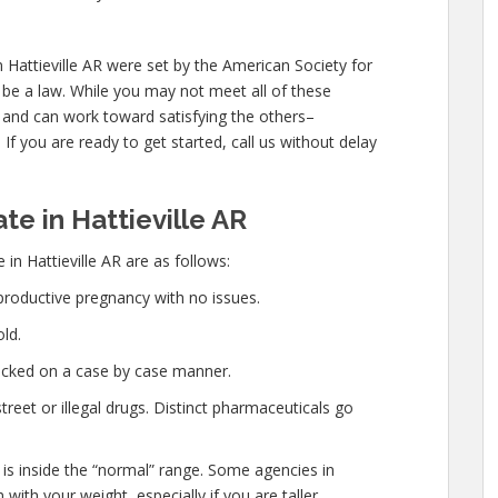
 Hattieville AR were set by the American Society for
be a law. While you may not meet all of these
 and can work toward satisfying the others–
If you are ready to get started, call us without delay
e in Hattieville AR
in Hattieville AR are as follows:
productive pregnancy with no issues.
ld.
hecked on a case by case manner.
eet or illegal drugs. Distinct pharmaceuticals go
 is inside the “normal” range. Some agencies in
 with your weight, especially if you are taller.