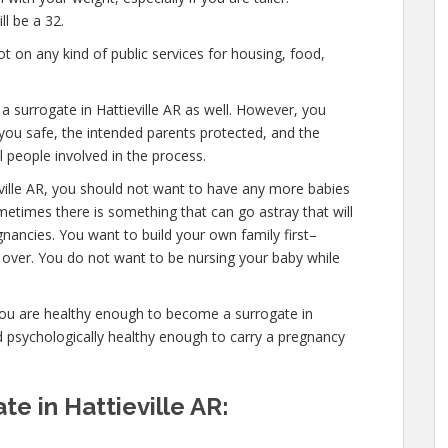
l be a 32.
 on any kind of public services for housing, food,
a surrogate in Hattieville AR as well. However, you
you safe, the intended parents protected, and the
l people involved in the process.
eville AR, you should not want to have any more babies
ometimes there is something that can go astray that will
nancies. You want to build your own family first–
y over. You do not want to be nursing your baby while
you are healthy enough to become a surrogate in
nd psychologically healthy enough to carry a pregnancy
e in Hattieville AR: