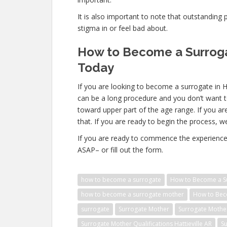
It is also important to note that outstanding 
stigma in or feel bad about.
How to Become a Surrogat
Today
If you are looking to become a surrogate in H
can be a long procedure and you don’t want t
toward upper part of the age range. If you ar
that. If you are ready to begin the process, w
If you are ready to commence the experience 
ASAP– or fill out the form.
how to become a surrogate
How to Become a Sur
how to become a surrogate mother
How to Beco
surrogate
Surrogate Mother
Surrogate Mothe
Surrogate Mother Qualifications Hattieville AR
Su