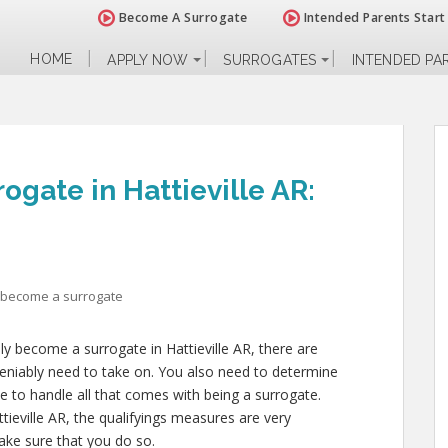
Become A Surrogate
Intended Parents Start
HOME
APPLY NOW
SURROGATES
INTENDED PA
gate in Hattieville AR:
 become a surrogate
ly become a surrogate in Hattieville AR, there are
deniably need to take on. You also need to determine
le to handle all that comes with being a surrogate.
ieville AR, the qualifyings measures are very
make sure that you do so.