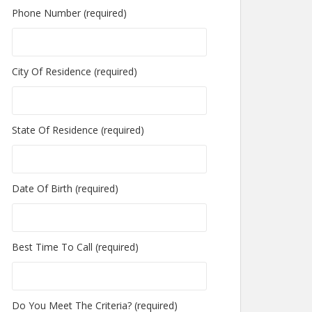
Phone Number (required)
City Of Residence (required)
State Of Residence (required)
Date Of Birth (required)
Best Time To Call (required)
Do You Meet The Criteria? (required)