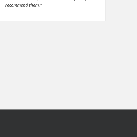
recommend them."