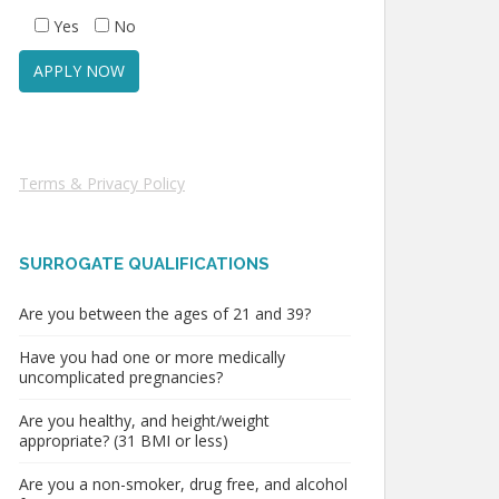
Yes
No
Terms & Privacy Policy
SURROGATE QUALIFICATIONS
Are you between the ages of 21 and 39?
Have you had one or more medically
uncomplicated pregnancies?
Are you healthy, and height/weight
appropriate? (31 BMI or less)
Are you a non-smoker, drug free, and alcohol