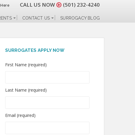
CALL US NOW
(501) 232-4240
 Here
RENTS
CONTACT US
SURROGACY BLOG
SURROGATES APPLY NOW
First Name (required)
Last Name (required)
Email (required)