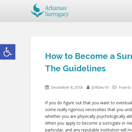
Open toolbar
How to Become a Surro
The Guidelines
December 8, 2018
JSADev10
how to
If you do figure out that you want to eventual
some really rigorous necessities that you un
whether you are physically psychologically ab
When you apply to become a surrogate in Hatt
particular, and any reputable institution will 