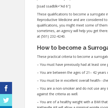
[ssad ssadblk=”Ad 6″]
These qualifications to become a surrogate in
Reproductive Medicine and are considered to 
qualifications, you might meet some of them
sometimes, an agency will help you get there. 
at (501) 232-4240.
How to become a Surrogat
These practical criteria to become a surrogate 
– You must have previously had at least one 
– You are between the ages of 21– 42 years o
– You must be in excellent overall health– c
– You are a non-smoker and do not use any str
against the criteria as well.
– You are of a healthy weight with a BMI that
Hattieville AR will allow a minimal wiggle room