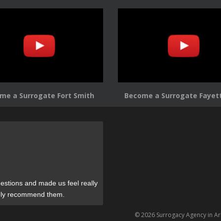
me a Surrogate Fort Smith
Become a Surrogate Fayett
estions and made us feel really
tely recommend them.
© 2026 Surrogacy Agency in A