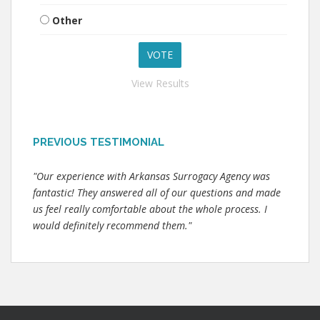
Other
View Results
PREVIOUS TESTIMONIAL
"Our experience with Arkansas Surrogacy Agency was
fantastic! They answered all of our questions and made
us feel really comfortable about the whole process. I
would definitely recommend them."