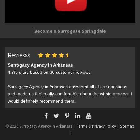
Become a Surrogate Springdale
Reviews
Surrogacy Agency in Arkansas
4.7
/
5
stars based on
36
customer reviews
Surrogacy Agency in Arkansas answered all of our questions
and made us feel really comfortable about the whole process. I
would definitely recommend them.
© 2026 Surrogacy Agency in Arkansas |
Terms & Privacy Policy
|
Sitemap
|