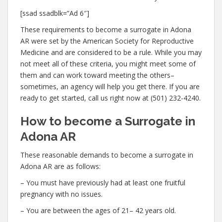
[ssad ssadblk=”Ad 6″]
These requirements to become a surrogate in Adona
AR were set by the American Society for Reproductive
Medicine and are considered to be a rule. While you may
not meet all of these criteria, you might meet some of
them and can work toward meeting the others–
sometimes, an agency will help you get there. If you are
ready to get started, call us right now at (501) 232-4240.
How to become a Surrogate in
Adona AR
These reasonable demands to become a surrogate in
Adona AR are as follows:
– You must have previously had at least one fruitful
pregnancy with no issues.
– You are between the ages of 21– 42 years old.