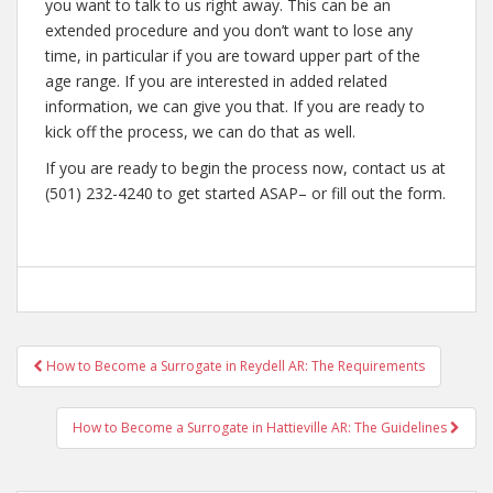
you want to talk to us right away. This can be an
extended procedure and you don’t want to lose any
time, in particular if you are toward upper part of the
age range. If you are interested in added related
information, we can give you that. If you are ready to
kick off the process, we can do that as well.
If you are ready to begin the process now, contact us at
(501) 232-4240 to get started ASAP– or fill out the form.
Post
How to Become a Surrogate in Reydell AR: The Requirements
navigation
How to Become a Surrogate in Hattieville AR: The Guidelines