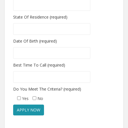
State Of Residence (required)
Date Of Birth (required)
Best Time To Call (required)
Do You Meet The Criteria? (required)
Yes
No