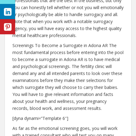
professionals that are the best in the business, but only
you can honestly tell whether or not you will emotionally
or psychologically be able to handle surrogacy and all.
Note that when you work with a notable surrogacy
agency, you will have easy access to the highest quality
mental healthcare professionals.
Screenings To Become a Surrogate in Adona AR The
most fundamental process before entering into the pool
to become a surrogate in Adona AR is to have medical
and psychological screenings. The fertility clinic will
demand any and all intended parents to look over these
examinations before they make their selections for
which surrogate they will choose to carry their babies.
You will have to give relevant information and facts
about your health and wellness, your pregnancy
records, blood work, and assessment results.
[dyna dynami=”Template 6″]
As far as the emotional screening goes, you will work
with a trained consultant who will test you on many