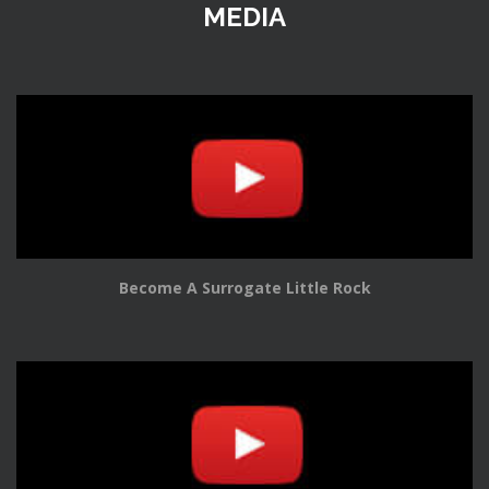
MEDIA
Become A Surrogate Little Rock