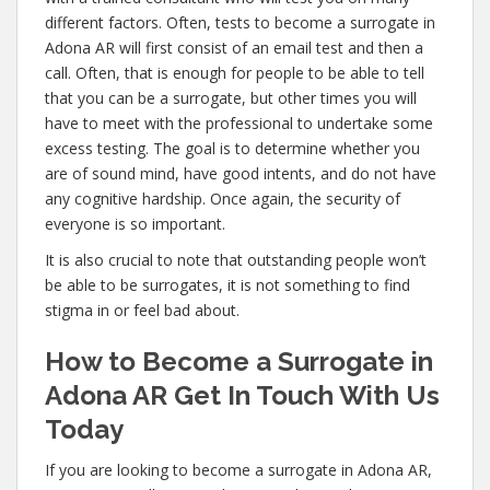
different factors. Often, tests to become a surrogate in
Adona AR will first consist of an email test and then a
call. Often, that is enough for people to be able to tell
that you can be a surrogate, but other times you will
have to meet with the professional to undertake some
excess testing. The goal is to determine whether you
are of sound mind, have good intents, and do not have
any cognitive hardship. Once again, the security of
everyone is so important.
It is also crucial to note that outstanding people won’t
be able to be surrogates, it is not something to find
stigma in or feel bad about.
How to Become a Surrogate in
Adona AR Get In Touch With Us
Today
If you are looking to become a surrogate in Adona AR,