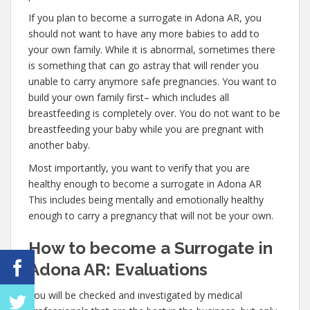
If you plan to become a surrogate in Adona AR, you
should not want to have any more babies to add to
your own family. While it is abnormal, sometimes there
is something that can go astray that will render you
unable to carry anymore safe pregnancies. You want to
build your own family first– which includes all
breastfeeding is completely over. You do not want to be
breastfeeding your baby while you are pregnant with
another baby.
Most importantly, you want to verify that you are
healthy enough to become a surrogate in Adona AR
This includes being mentally and emotionally healthy
enough to carry a pregnancy that will not be your own.
How to become a Surrogate in
Adona AR: Evaluations
You will be checked and investigated by medical