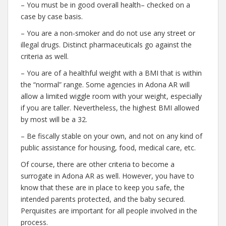
– You must be in good overall health– checked on a
case by case basis.
– You are a non-smoker and do not use any street or
illegal drugs. Distinct pharmaceuticals go against the
criteria as well.
– You are of a healthful weight with a BMI that is within
the “normal” range. Some agencies in Adona AR will
allow a limited wiggle room with your weight, especially
if you are taller. Nevertheless, the highest BMI allowed
by most will be a 32.
– Be fiscally stable on your own, and not on any kind of
public assistance for housing, food, medical care, etc.
Of course, there are other criteria to become a
surrogate in Adona AR as well. However, you have to
know that these are in place to keep you safe, the
intended parents protected, and the baby secured.
Perquisites are important for all people involved in the
process.