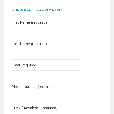
SURROGATES APPLY NOW
First Name (required)
Last Name (required)
Email (required)
Phone Number (required)
City Of Residence (required)