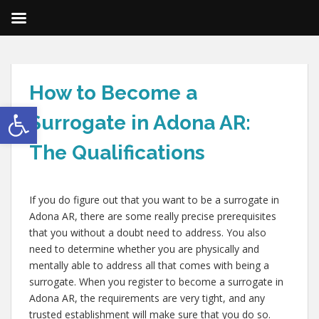
How to Become a
Open toolbar
Surrogate in Adona AR:
The Qualifications
If you do figure out that you want to be a surrogate in
Adona AR, there are some really precise prerequisites
that you without a doubt need to address. You also
need to determine whether you are physically and
mentally able to address all that comes with being a
surrogate. When you register to become a surrogate in
Adona AR, the requirements are very tight, and any
trusted establishment will make sure that you do so.