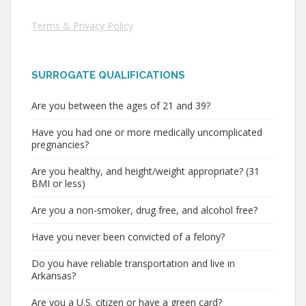
Terms & Privacy Policy
SURROGATE QUALIFICATIONS
Are you between the ages of 21 and 39?
Have you had one or more medically uncomplicated
pregnancies?
Are you healthy, and height/weight appropriate? (31
BMI or less)
Are you a non-smoker, drug free, and alcohol free?
Have you never been convicted of a felony?
Do you have reliable transportation and live in
Arkansas?
Are you a U.S. citizen or have a green card?