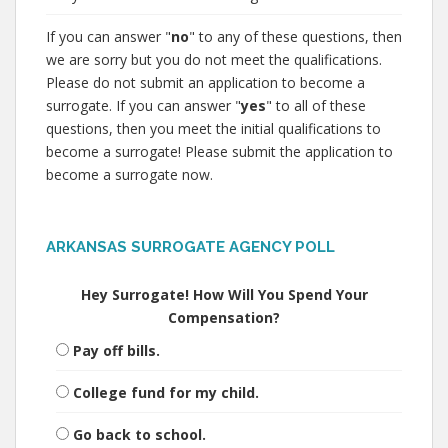
If you can answer "
no
" to any of these questions, then
we are sorry but you do not meet the qualifications.
Please do not submit an application to become a
surrogate. If you can answer "
yes
" to all of these
questions, then you meet the initial qualifications to
become a surrogate! Please submit the application to
become a surrogate now.
ARKANSAS SURROGATE AGENCY POLL
Hey Surrogate! How Will You Spend Your
Compensation?
Pay off bills.
College fund for my child.
Go back to school.