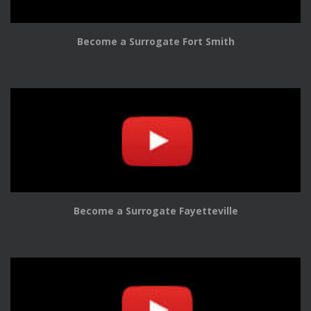
Become a Surrogate Fort Smith
Become a Surrogate Fayetteville