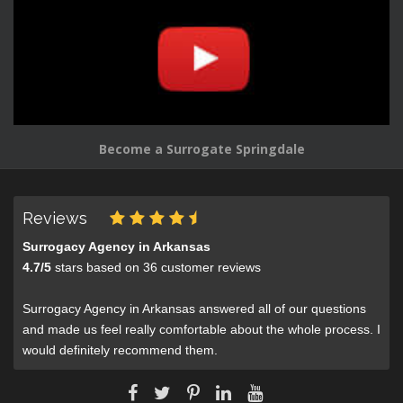
Become a Surrogate Springdale
Reviews
Surrogacy Agency in Arkansas
4.7
/
5
stars based on
36
customer reviews
Surrogacy Agency in Arkansas answered all of our questions
and made us feel really comfortable about the whole process. I
would definitely recommend them.