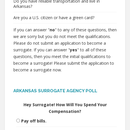
Do you have reliable transportation and live in
Arkansas?
Are you a U.S. citizen or have a green card?
If you can answer "
no
" to any of these questions, then
we are sorry but you do not meet the qualifications.
Please do not submit an application to become a
surrogate. If you can answer "
yes
" to all of these
questions, then you meet the initial qualifications to
become a surrogate! Please submit the application to
become a surrogate now.
ARKANSAS SURROGATE AGENCY POLL
Hey Surrogate! How Will You Spend Your
Compensation?
Pay off bills.