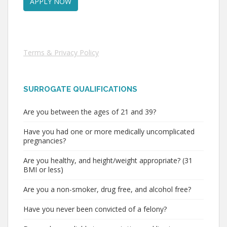
Terms & Privacy Policy
SURROGATE QUALIFICATIONS
Are you between the ages of 21 and 39?
Have you had one or more medically uncomplicated
pregnancies?
Are you healthy, and height/weight appropriate? (31
BMI or less)
Are you a non-smoker, drug free, and alcohol free?
Have you never been convicted of a felony?