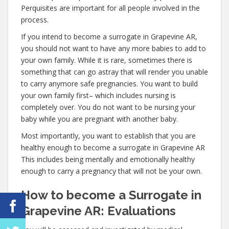
Perquisites are important for all people involved in the
process.
If you intend to become a surrogate in Grapevine AR,
you should not want to have any more babies to add to
your own family. While it is rare, sometimes there is
something that can go astray that will render you unable
to carry anymore safe pregnancies. You want to build
your own family first– which includes nursing is
completely over. You do not want to be nursing your
baby while you are pregnant with another baby.
Most importantly, you want to establish that you are
healthy enough to become a surrogate in Grapevine AR
This includes being mentally and emotionally healthy
enough to carry a pregnancy that will not be your own.
How to become a Surrogate in
Grapevine AR: Evaluations