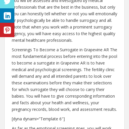
You will be assessed and investigated by medical
professionals that are the best in the business, but only
you can honestly tell whether or not you will emotionally
or psychologically be able to handle surrogacy and all.
Note that when you work with a prominent surrogacy
agency, you will have easy access to the highest quality
mental healthcare professionals.
Screenings To Become a Surrogate in Grapevine AR The
most fundamental process before entering into the pool
to become a surrogate in Grapevine AR is to have
medical and psychological screenings. The fertility clinic
will demand any and all intended parents to look over
these examinations before they make their selections
for which surrogate they will choose to carry their
babies. You will have to give corresponding information
and facts about your health and wellness, your
pregnancy records, blood work, and assessment results.
[dyna dynami=”Template 6″]
As far as the emotional screening goes, you will work