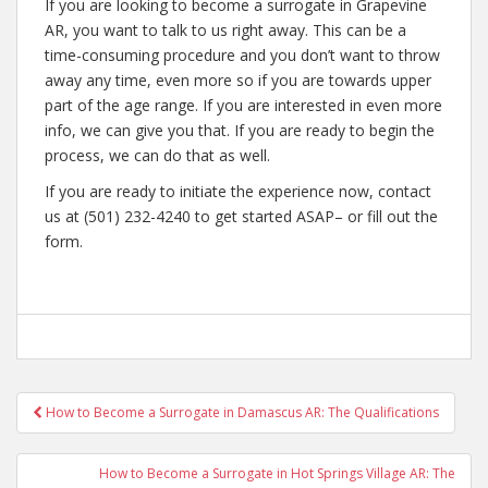
If you are looking to become a surrogate in Grapevine
AR, you want to talk to us right away. This can be a
time-consuming procedure and you don’t want to throw
away any time, even more so if you are towards upper
part of the age range. If you are interested in even more
info, we can give you that. If you are ready to begin the
process, we can do that as well.
If you are ready to initiate the experience now, contact
us at (501) 232-4240 to get started ASAP– or fill out the
form.
Post
How to Become a Surrogate in Damascus AR: The Qualifications
navigation
How to Become a Surrogate in Hot Springs Village AR: The