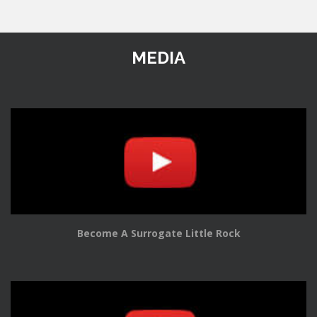
MEDIA
Become A Surrogate Little Rock