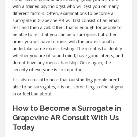
with a trained psychologist who will test you on many
different factors. Often, examinations to become a
surrogate in Grapevine AR will first consist of an email
test and then a call. Often, that is enough for people to
be able to tell that you can be a surrogate, but other
times you will have to meet with the professional to
undertake some excess testing. The intent is to identify
whether you are of sound mind, have good intents, and
do not have any mental hardship. Once again, the
security of everyone is so important.
It is also crucial to note that outstanding people aren’t
able to be surrogates, it is not something to find stigma
in or feel bad about.
How to Become a Surrogate in
Grapevine AR Consult With Us
Today