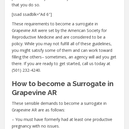
that you do so.
[ssad ssadblk=”Ad 6″]
These requirements to become a surrogate in
Grapevine AR were set by the American Society for
Reproductive Medicine and are considered to be a
policy. While you may not fulfill all of these guidelines,
you might satisfy some of them and can work toward
filling the others– sometimes, an agency will aid you get
there. If you are ready to get started, call us today at
(501) 232-4240.
How to become a Surrogate in
Grapevine AR
These sensible demands to become a surrogate in
Grapevine AR are as follows:
– You must have formerly had at least one productive
pregnancy with no issues.