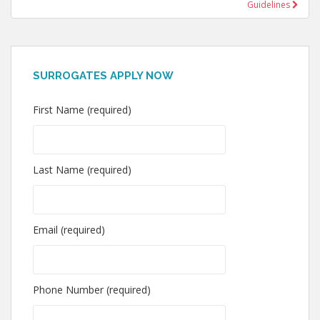
Guidelines
SURROGATES APPLY NOW
First Name (required)
Last Name (required)
Email (required)
Phone Number (required)