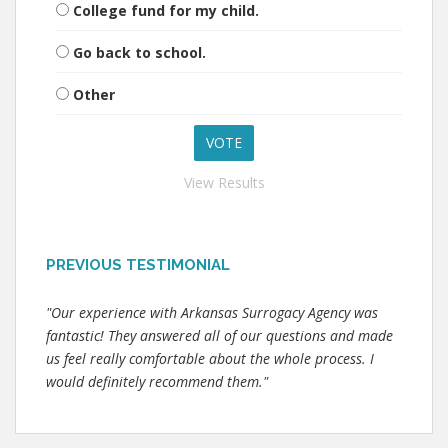
College fund for my child.
Go back to school.
Other
View Results
PREVIOUS TESTIMONIAL
"Our experience with Arkansas Surrogacy Agency was
fantastic! They answered all of our questions and made
us feel really comfortable about the whole process. I
would definitely recommend them."