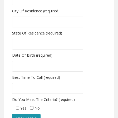
City Of Residence (required)
State Of Residence (required)
Date Of Birth (required)
Best Time To Call (required)
Do You Meet The Criteria? (required)
Yes
No