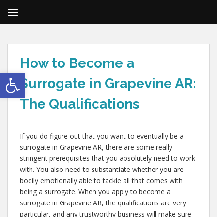
How to Become a
Open toolbar
Surrogate in Grapevine AR:
The Qualifications
If you do figure out that you want to eventually be a
surrogate in Grapevine AR, there are some really
stringent prerequisites that you absolutely need to work
with. You also need to substantiate whether you are
bodily emotionally able to tackle all that comes with
being a surrogate. When you apply to become a
surrogate in Grapevine AR, the qualifications are very
particular, and any trustworthy business will make sure