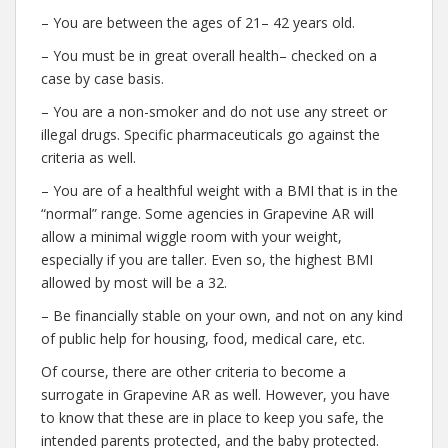
– You are between the ages of 21– 42 years old.
– You must be in great overall health– checked on a
case by case basis.
– You are a non-smoker and do not use any street or
illegal drugs. Specific pharmaceuticals go against the
criteria as well.
– You are of a healthful weight with a BMI that is in the
“normal” range. Some agencies in Grapevine AR will
allow a minimal wiggle room with your weight,
especially if you are taller. Even so, the highest BMI
allowed by most will be a 32.
– Be financially stable on your own, and not on any kind
of public help for housing, food, medical care, etc.
Of course, there are other criteria to become a
surrogate in Grapevine AR as well. However, you have
to know that these are in place to keep you safe, the
intended parents protected, and the baby protected.