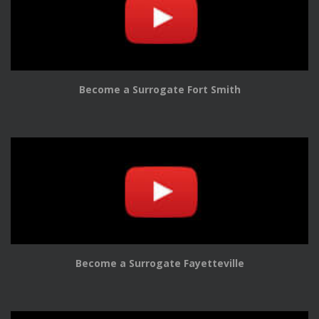
Become a Surrogate Fort Smith
Become a Surrogate Fayetteville