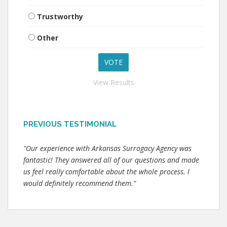
Trustworthy
Other
View Results
PREVIOUS TESTIMONIAL
"Our experience with Arkansas Surrogacy Agency was
fantastic! They answered all of our questions and made
us feel really comfortable about the whole process. I
would definitely recommend them."