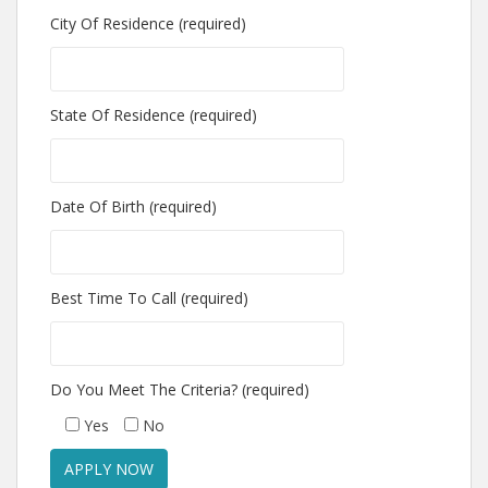
City Of Residence (required)
State Of Residence (required)
Date Of Birth (required)
Best Time To Call (required)
Do You Meet The Criteria? (required)
Yes
No