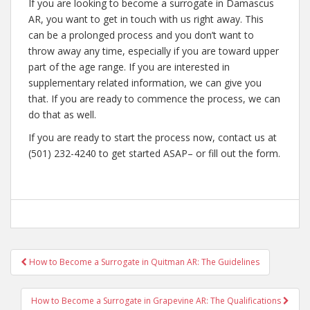
If you are looking to become a surrogate in Damascus
AR, you want to get in touch with us right away. This
can be a prolonged process and you don’t want to
throw away any time, especially if you are toward upper
part of the age range. If you are interested in
supplementary related information, we can give you
that. If you are ready to commence the process, we can
do that as well.
If you are ready to start the process now, contact us at
(501) 232-4240 to get started ASAP– or fill out the form.
Post
How to Become a Surrogate in Quitman AR: The Guidelines
navigation
How to Become a Surrogate in Grapevine AR: The Qualifications