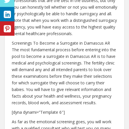
professionals that are the best in the business, but only
you can honestly tell whether or not you will emotionally
or psychologically be able to handle surrogacy and all.
Note that when you work with a distinguished surrogacy
agency, you will have easy access to the highest quality
mental healthcare professionals.
Screenings To Become a Surrogate in Damascus AR
The most fundamental process before entering into the
pool to become a surrogate in Damascus AR is to have
medical and psychological screenings. The fertility clinic
will demand any and all intended parents to look over
these examinations before they make their selections
for which surrogate they will choose to carry their
babies. You will have to give relevant information and
facts about your health and wellness, your pregnancy
records, blood work, and assessment results.
[dyna dynami=”Template 6″]
As far as the emotional screening goes, you will work
with a qualified consultant who will test you on many