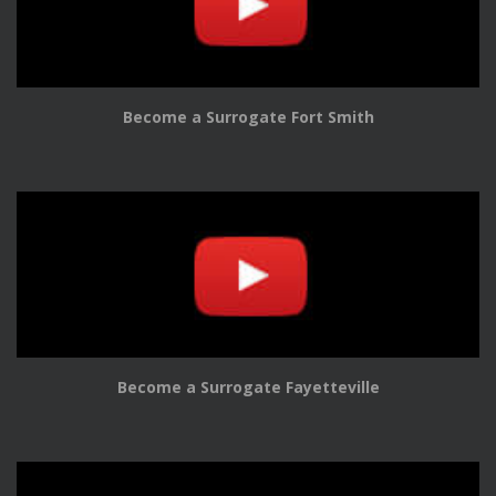
Become a Surrogate Fort Smith
Become a Surrogate Fayetteville