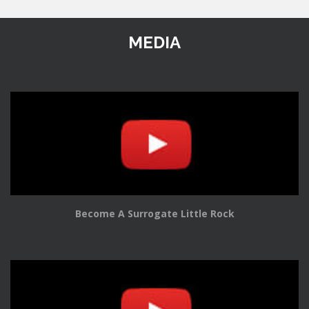
MEDIA
Become A Surrogate Little Rock