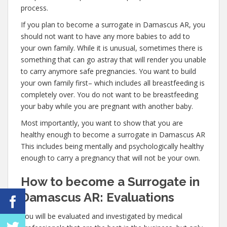
process.
If you plan to become a surrogate in Damascus AR, you
should not want to have any more babies to add to
your own family. While it is unusual, sometimes there is
something that can go astray that will render you unable
to carry anymore safe pregnancies. You want to build
your own family first– which includes all breastfeeding is
completely over. You do not want to be breastfeeding
your baby while you are pregnant with another baby.
Most importantly, you want to show that you are
healthy enough to become a surrogate in Damascus AR
This includes being mentally and psychologically healthy
enough to carry a pregnancy that will not be your own.
How to become a Surrogate in
Damascus AR: Evaluations
You will be evaluated and investigated by medical