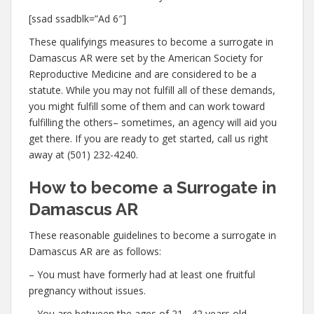
[ssad ssadblk=”Ad 6″]
These qualifyings measures to become a surrogate in
Damascus AR were set by the American Society for
Reproductive Medicine and are considered to be a
statute. While you may not fulfill all of these demands,
you might fulfill some of them and can work toward
fulfilling the others– sometimes, an agency will aid you
get there. If you are ready to get started, call us right
away at (501) 232-4240.
How to become a Surrogate in
Damascus AR
These reasonable guidelines to become a surrogate in
Damascus AR are as follows:
– You must have formerly had at least one fruitful
pregnancy without issues.
– You are between the ages of 21– 42 years old.