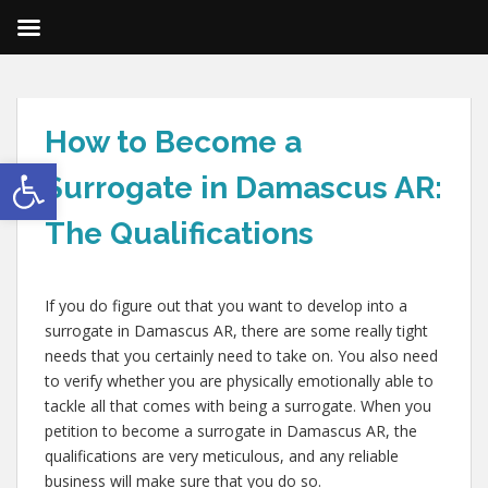
How to Become a
Open toolbar
Surrogate in Damascus AR:
The Qualifications
If you do figure out that you want to develop into a
surrogate in Damascus AR, there are some really tight
needs that you certainly need to take on. You also need
to verify whether you are physically emotionally able to
tackle all that comes with being a surrogate. When you
petition to become a surrogate in Damascus AR, the
qualifications are very meticulous, and any reliable
business will make sure that you do so.