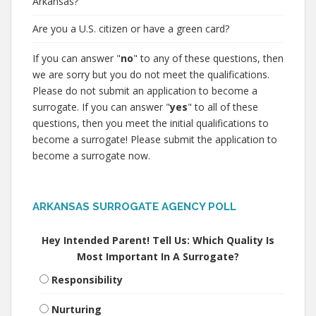
Arkansas?
Are you a U.S. citizen or have a green card?
If you can answer "
no
" to any of these questions, then
we are sorry but you do not meet the qualifications.
Please do not submit an application to become a
surrogate. If you can answer "
yes
" to all of these
questions, then you meet the initial qualifications to
become a surrogate! Please submit the application to
become a surrogate now.
ARKANSAS SURROGATE AGENCY POLL
Hey Intended Parent! Tell Us: Which Quality Is
Most Important In A Surrogate?
Responsibility
Nurturing