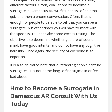
different factors. Often, evaluations to become a
surrogate in Damascus AR will first consist of an email
quiz and then a phone conversation. Often, that is
enough for people to be able to tell that you can be a
surrogate, but other times you will have to meet with
the specialist to undertake some excess testing. The
objective is to determine whether you are of sound
mind, have good intents, and do not have any cognitive
hardship. Once again, the security of everyone is so
important.
It is also crucial to note that outstanding people can’t be
surrogates, it is not something to find stigma in or feel
bad about.
How to Become a Surrogate in
Damascus AR Consult With Us
Today