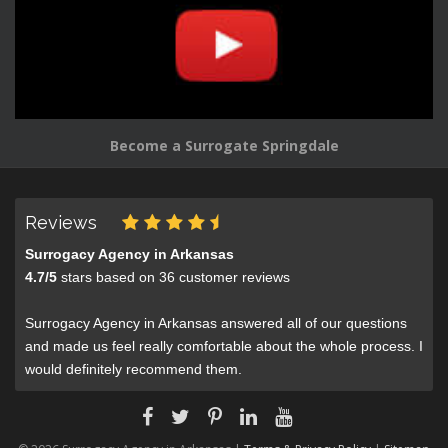
Become a Surrogate Springdale
Reviews
Surrogacy Agency in Arkansas
4.7
/
5
stars based on
36
customer reviews
Surrogacy Agency in Arkansas answered all of our questions
and made us feel really comfortable about the whole process. I
would definitely recommend them.