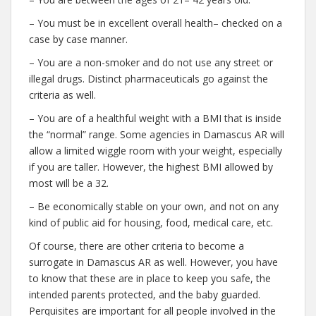
– You must be in excellent overall health– checked on a
case by case manner.
– You are a non-smoker and do not use any street or
illegal drugs. Distinct pharmaceuticals go against the
criteria as well.
– You are of a healthful weight with a BMI that is inside
the “normal” range. Some agencies in Damascus AR will
allow a limited wiggle room with your weight, especially
if you are taller. However, the highest BMI allowed by
most will be a 32.
– Be economically stable on your own, and not on any
kind of public aid for housing, food, medical care, etc.
Of course, there are other criteria to become a
surrogate in Damascus AR as well. However, you have
to know that these are in place to keep you safe, the
intended parents protected, and the baby guarded.
Perquisites are important for all people involved in the