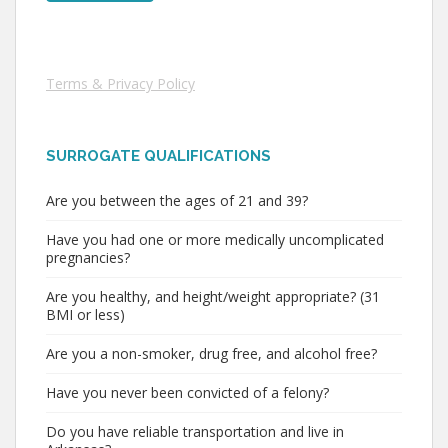
Terms & Privacy Policy
SURROGATE QUALIFICATIONS
Are you between the ages of 21 and 39?
Have you had one or more medically uncomplicated
pregnancies?
Are you healthy, and height/weight appropriate? (31
BMI or less)
Are you a non-smoker, drug free, and alcohol free?
Have you never been convicted of a felony?
Do you have reliable transportation and live in