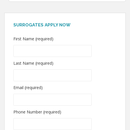
SURROGATES APPLY NOW
First Name (required)
Last Name (required)
Email (required)
Phone Number (required)