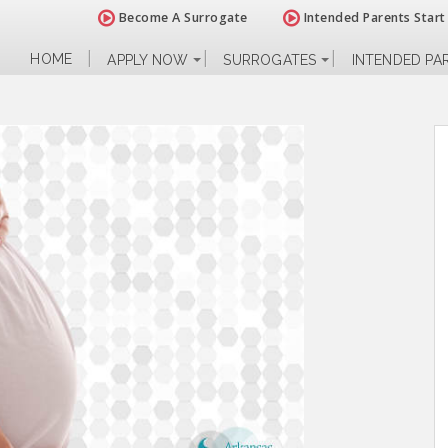
Become A Surrogate
Intended Parents Start
HOME
APPLY NOW
SURROGATES
INTENDED PA