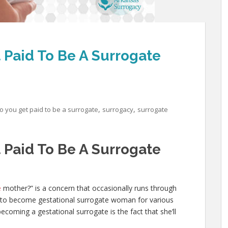
Paid To Be A Surrogate
,
,
 you get paid to be a surrogate
surrogacy
surrogate
Paid To Be A Surrogate
e
mother?” is a concern that occasionally runs through
o become gestational surrogate woman for various
oming a gestational surrogate is the fact that she’ll