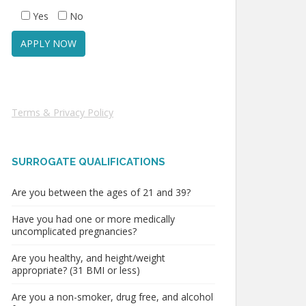
Yes
No
Terms & Privacy Policy
SURROGATE QUALIFICATIONS
Are you between the ages of 21 and 39?
Have you had one or more medically
uncomplicated pregnancies?
Are you healthy, and height/weight
appropriate? (31 BMI or less)
Are you a non-smoker, drug free, and alcohol