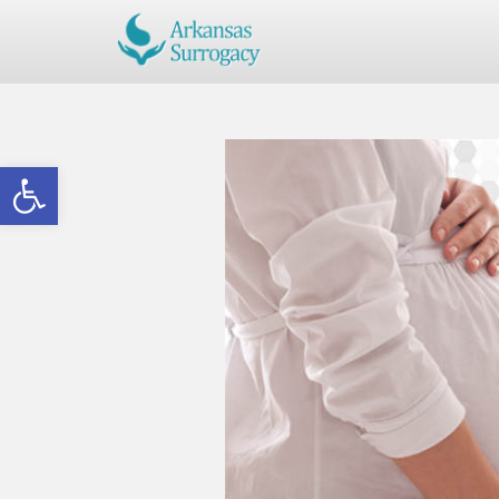
Open toolbar