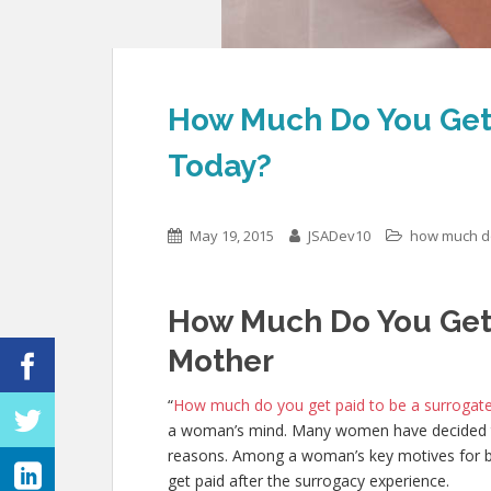
How Much Do You Get 
Today?
May 19, 2015
JSADev10
how much do
How Much Do You Get 
Mother
“
How much do you get paid to be a surrogat
a woman’s mind. Many women have decided t
reasons. Among a woman’s key motives for bec
get paid after the surrogacy experience.