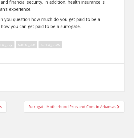
nd financial security. In addition, health insurance is
an’s experience.
hen you question how much do you get paid to be a
 how you can get paid to be a surrogate.
rrogacy
surrogate
surrogates
s
Surrogate Motherhood Pros and Cons in Arkansas