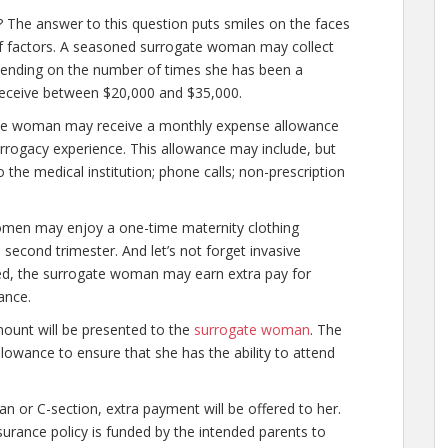
 The answer to this question puts smiles on the faces
f factors. A seasoned surrogate woman may collect
ending on the number of times she has been a
receive between $20,000 and $35,000.
ogate woman may receive a monthly expense allowance
urrogacy experience. This allowance may include, but
 the medical institution; phone calls; non-prescription
omen may enjoy a one-time maternity clothing
e second trimester. And let’s not forget invasive
ired, the surrogate woman may earn extra pay for
ance.
mount will be presented to the
surrogate woman
. The
wance to ensure that she has the ability to attend
 or C-section, extra payment will be offered to her.
e insurance policy is funded by the intended parents to