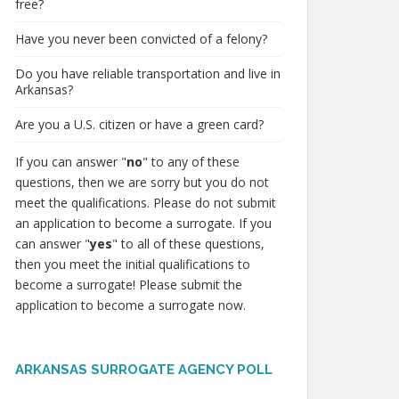
free?
Have you never been convicted of a felony?
Do you have reliable transportation and live in
Arkansas?
Are you a U.S. citizen or have a green card?
If you can answer "
no
" to any of these
questions, then we are sorry but you do not
meet the qualifications. Please do not submit
an application to become a surrogate. If you
can answer "
yes
" to all of these questions,
then you meet the initial qualifications to
become a surrogate! Please submit the
application to become a surrogate now.
ARKANSAS SURROGATE AGENCY POLL