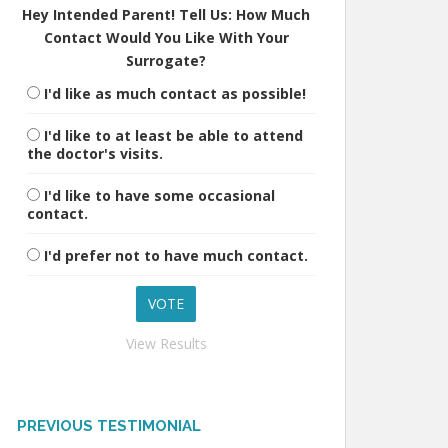
Hey Intended Parent! Tell Us: How Much
Contact Would You Like With Your
Surrogate?
I'd like as much contact as possible!
I'd like to at least be able to attend
the doctor's visits.
I'd like to have some occasional
contact.
I'd prefer not to have much contact.
View Results
PREVIOUS TESTIMONIAL