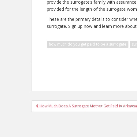
provide the surrogate’s family with assurance a
provided for the length of the surrogate wom
These are the primary details to consider w
surrogate. Sign up now and learn more about
how much do you get paid to be a surrogate
su
Post
How Much Does A Surrogate Mother Get Paid In Arkansa
navigation