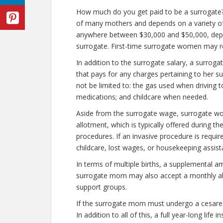
How much do you get paid to be a surrogate?
of many mothers and depends on a variety o
anywhere between $30,000 and $50,000, dep
surrogate. First-time surrogate women may 
In addition to the surrogate salary, a surr
that pays for any charges pertaining to her s
not be limited to: the gas used when driving to
medications; and childcare when needed.
Aside from the surrogate wage, surrogate w
allotment, which is typically offered during th
procedures. If an invasive procedure is requ
childcare, lost wages, or housekeeping assist
In terms of multiple births, a supplemental a
surrogate mom may also accept a monthly allo
support groups.
If the surrogate mom must undergo a cesarean
In addition to all of this, a full year-long lif