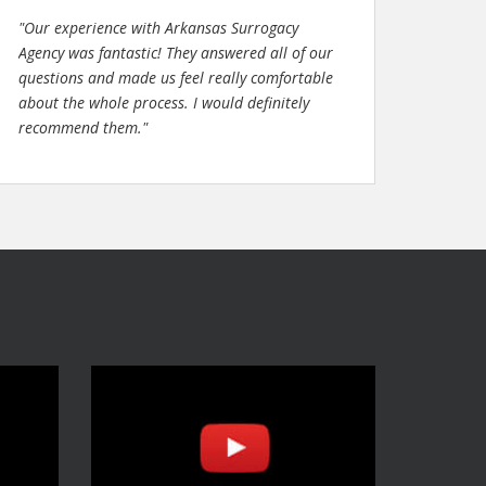
"Our experience with Arkansas Surrogacy
Agency was fantastic! They answered all of our
questions and made us feel really comfortable
about the whole process. I would definitely
recommend them."