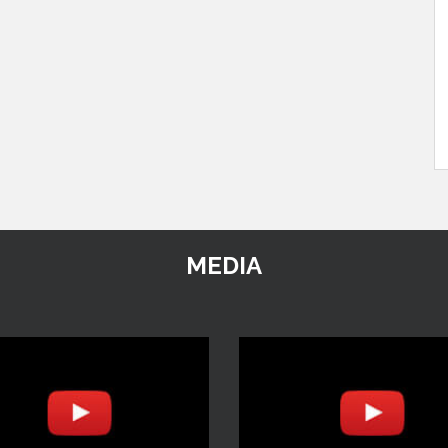
MEDIA