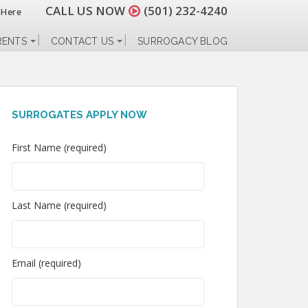
CALL US NOW
(501) 232-4240
 Here
RENTS
CONTACT US
SURROGACY BLOG
SURROGATES APPLY NOW
First Name (required)
Last Name (required)
Email (required)