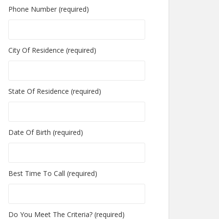
Phone Number (required)
City Of Residence (required)
State Of Residence (required)
Date Of Birth (required)
Best Time To Call (required)
Do You Meet The Criteria? (required)