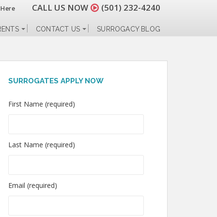
CALL US NOW
(501) 232-4240
 Here
RENTS
CONTACT US
SURROGACY BLOG
SURROGATES APPLY NOW
First Name (required)
Last Name (required)
Email (required)