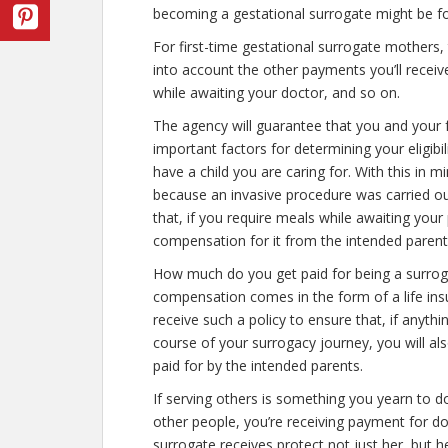
becoming a gestational surrogate might be fo
For first-time gestational surrogate mothers, 
into account the other payments you’ll receiv
while awaiting your doctor, and so on.
The agency will guarantee that you and your f
important factors for determining your eligibil
have a child you are caring for. With this in mi
because an invasive procedure was carried out,
that, if you require meals while awaiting your 
compensation for it from the intended parent
How much do you get paid for being a surrogat
compensation comes in the form of a life insu
receive such a policy to ensure that, if anythi
course of your surrogacy journey, you will al
paid for by the intended parents.
If serving others is something you yearn to d
other people, you’re receiving payment for d
surrogate receives protect not just her, but h