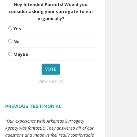
Hey Intended Parents! Would you
consider asking your surrogate to eat
organically?
Yes
No
Maybe
View Results
PREVIOUS TESTIMONIAL
"Our experience with Arkansas Surrogacy
Agency was fantastic! They answered all of our
questions and made us feel really comfortable