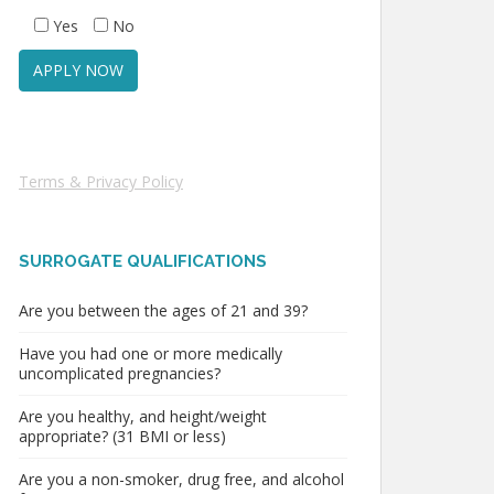
Yes
No
Terms & Privacy Policy
SURROGATE QUALIFICATIONS
Are you between the ages of 21 and 39?
Have you had one or more medically
uncomplicated pregnancies?
Are you healthy, and height/weight
appropriate? (31 BMI or less)
Are you a non-smoker, drug free, and alcohol