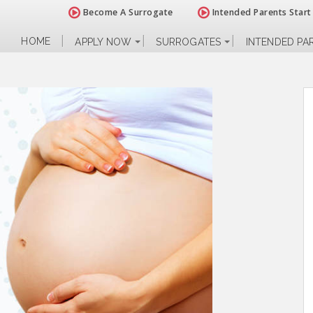
Become A Surrogate
Intended Parents Start
HOME
APPLY NOW
SURROGATES
INTENDED PA