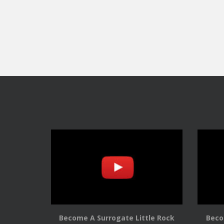
Become A Surrogate Little Rock
Beco