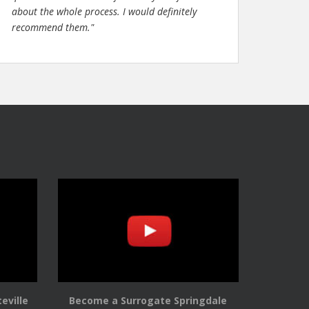
about the whole process. I would definitely
recommend them."
eville
Become a Surrogate Springdale