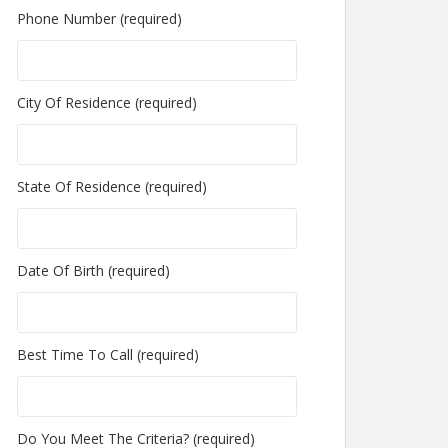
Phone Number (required)
City Of Residence (required)
State Of Residence (required)
Date Of Birth (required)
Best Time To Call (required)
Do You Meet The Criteria? (required)