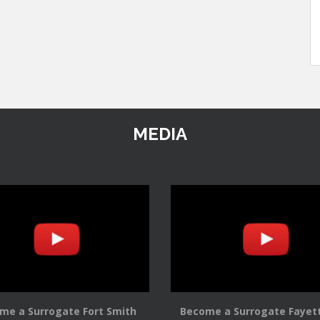
MEDIA
me a Surrogate Fort Smith
Become a Surrogate Fayett