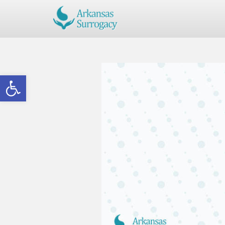
Open toolbar