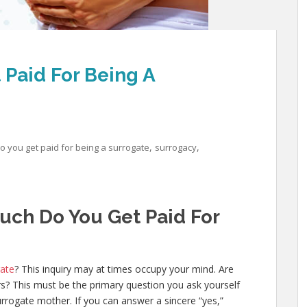
Paid For Being A
,
,
 you get paid for being a surrogate
surrogacy
uch Do You Get Paid For
gate
? This inquiry may at times occupy your mind. Are
rs? This must be the primary question you ask yourself
rogate mother. If you can answer a sincere “yes,”