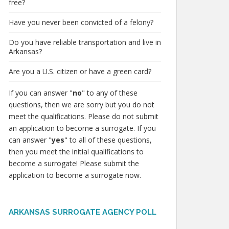
free?
Have you never been convicted of a felony?
Do you have reliable transportation and live in
Arkansas?
Are you a U.S. citizen or have a green card?
If you can answer "
no
" to any of these
questions, then we are sorry but you do not
meet the qualifications. Please do not submit
an application to become a surrogate. If you
can answer "
yes
" to all of these questions,
then you meet the initial qualifications to
become a surrogate! Please submit the
application to become a surrogate now.
ARKANSAS SURROGATE AGENCY POLL