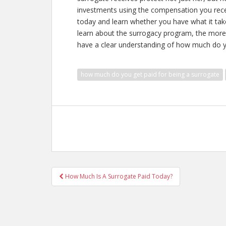
investments using the compensation you rece
today and learn whether you have what it ta
learn about the surrogacy program, the more
have a clear understanding of
how much do yo
how much do you get paid for being a surrogate
Post
How Much Is A Surrogate Paid Today?
navigation