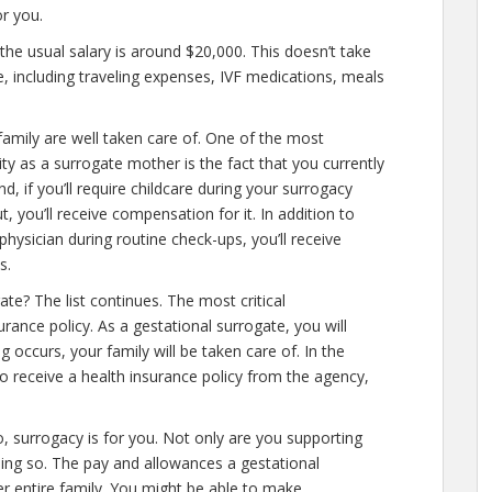
r you.
the usual salary is around $20,000. This doesn’t take
e, including traveling expenses, IVF medications, meals
amily are well taken care of. One of the most
ity as a surrogate mother is the fact that you currently
nd, if you’ll require childcare during your surrogacy
 you’ll receive compensation for it. In addition to
physician during routine check-ups, you’ll receive
s.
e? The list continues. The most critical
rance policy. As a gestational surrogate, you will
ng occurs, your family will be taken care of. In the
so receive a health insurance policy from the agency,
o, surrogacy is for you. Not only are you supporting
oing so. The pay and allowances a gestational
er entire family. You might be able to make