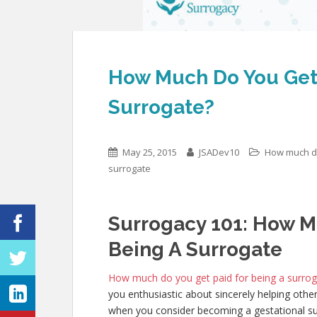
How Much Do You Get 
Surrogate?
May 25, 2015
JSADev10
How much do
surrogate
Surrogacy 101: How M
Being A Surrogate
How much do you get paid for being a surro
you enthusiastic about sincerely helping othe
when you consider becoming a gestational sur