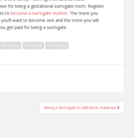
ive for being a gestational surrogate mom. Register
kes to
become a surrogate mother
. The more you
 you’ll want to become one and the more you will
u get paid for being a surrogate
.
surrogacy
surrogate
surrogates
Being A Surrogate In Little Rock, Arkansas