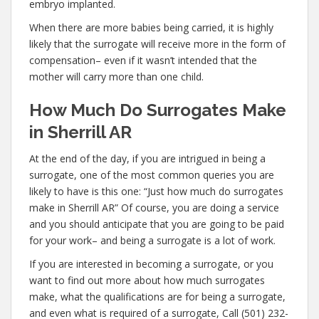
embryo implanted.
When there are more babies being carried, it is highly
likely that the surrogate will receive more in the form of
compensation– even if it wasn’t intended that the
mother will carry more than one child.
How Much Do Surrogates Make
in Sherrill AR
At the end of the day, if you are intrigued in being a
surrogate, one of the most common queries you are
likely to have is this one: “Just how much do surrogates
make in Sherrill AR” Of course, you are doing a service
and you should anticipate that you are going to be paid
for your work– and being a surrogate is a lot of work.
If you are interested in becoming a surrogate, or you
want to find out more about how much surrogates
make, what the qualifications are for being a surrogate,
and even what is required of a surrogate, Call (501) 232-