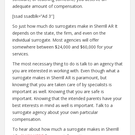
adequate amount of compensation.
[ssad ssadblk=”Ad 3″]
So just how much do surrogates make in Sherrill AR It
depends on the state, the firm, and even on the
individual surrogate. Most agencies will offer
somewhere between $24,000 and $60,000 for your
services.
The most necessary thing to do is talk to an agency that
you are interested in working with. Even though what a
surrogate makes in Sherrill AR is paramount, but
knowing that you are taken care of by specialists is
important as well. Knowing that you are safe is
important. Knowing that the intended parents have your
best interests in mind as well is important. Talk to a
surrogate agency about your own particular
compensation.
To hear about how much a surrogate makes in Sherrill