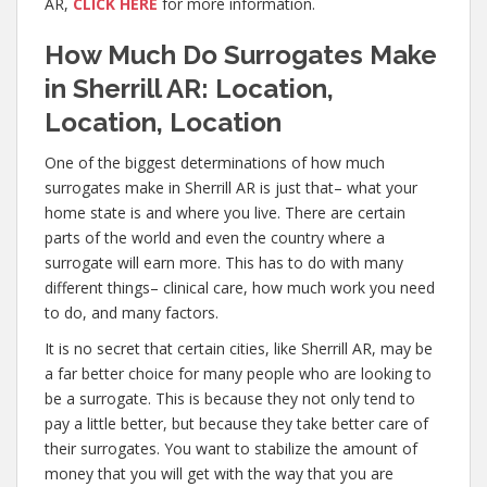
AR,
CLICK HERE
for more information.
How Much Do Surrogates Make
in Sherrill AR: Location,
Location, Location
One of the biggest determinations of how much
surrogates make in Sherrill AR is just that– what your
home state is and where you live. There are certain
parts of the world and even the country where a
surrogate will earn more. This has to do with many
different things– clinical care, how much work you need
to do, and many factors.
It is no secret that certain cities, like Sherrill AR, may be
a far better choice for many people who are looking to
be a surrogate. This is because they not only tend to
pay a little better, but because they take better care of
their surrogates. You want to stabilize the amount of
money that you will get with the way that you are