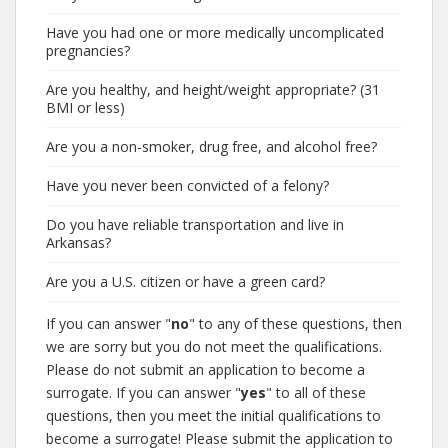
Have you had one or more medically uncomplicated
pregnancies?
Are you healthy, and height/weight appropriate? (31
BMI or less)
Are you a non-smoker, drug free, and alcohol free?
Have you never been convicted of a felony?
Do you have reliable transportation and live in
Arkansas?
Are you a U.S. citizen or have a green card?
If you can answer "
no
" to any of these questions, then
we are sorry but you do not meet the qualifications.
Please do not submit an application to become a
surrogate. If you can answer "
yes
" to all of these
questions, then you meet the initial qualifications to
become a surrogate! Please submit the application to