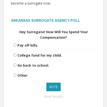
become a surrogate now.
ARKANSAS SURROGATE AGENCY POLL
Hey Surrogate! How Will You Spend Your
Compensation?
Pay off bills.
College fund for my child.
Go back to school.
Other
View Results