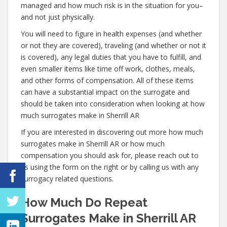
managed and how much risk is in the situation for you–
and not just physically.
You will need to figure in health expenses (and whether
or not they are covered), traveling (and whether or not it
is covered), any legal duties that you have to fulfill, and
even smaller items like time off work, clothes, meals,
and other forms of compensation. All of these items
can have a substantial impact on the surrogate and
should be taken into consideration when looking at how
much surrogates make in Sherrill AR
If you are interested in discovering out more how much
surrogates make in Sherrill AR or how much
compensation you should ask for, please reach out to
us using the form on the right or by calling us with any
surrogacy related questions.
How Much Do Repeat
Surrogates Make in Sherrill AR