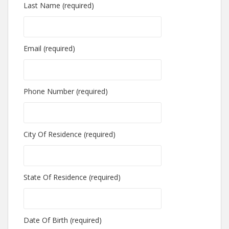
Last Name (required)
Email (required)
Phone Number (required)
City Of Residence (required)
State Of Residence (required)
Date Of Birth (required)