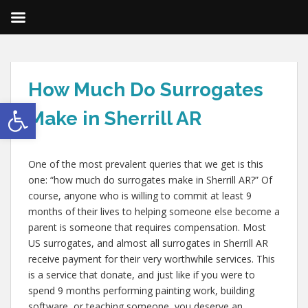
How Much Do Surrogates
Open toolbar
Make in Sherrill AR
One of the most prevalent queries that we get is this
one: “how much do surrogates make in Sherrill AR?” Of
course, anyone who is willing to commit at least 9
months of their lives to helping someone else become a
parent is someone that requires compensation. Most
US surrogates, and almost all surrogates in Sherrill AR
receive payment for their very worthwhile services. This
is a service that donate, and just like if you were to
spend 9 months performing painting work, building
software, or teaching someone, you deserve an