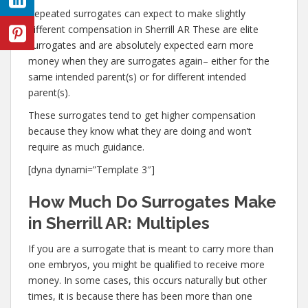
Repeated surrogates can expect to make slightly
different compensation in Sherrill AR These are elite
surrogates and are absolutely expected earn more
money when they are surrogates again– either for the
same intended parent(s) or for different intended
parent(s).
These surrogates tend to get higher compensation
because they know what they are doing and won’t
require as much guidance.
[dyna dynami=”Template 3″]
How Much Do Surrogates Make
in Sherrill AR: Multiples
If you are a surrogate that is meant to carry more than
one embryos, you might be qualified to receive more
money. In some cases, this occurs naturally but other
times, it is because there has been more than one