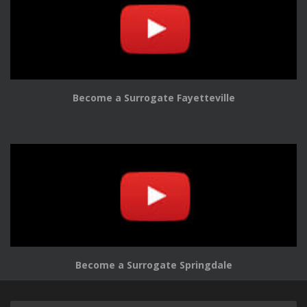
Become a Surrogate Fayetteville
Become a Surrogate Springdale