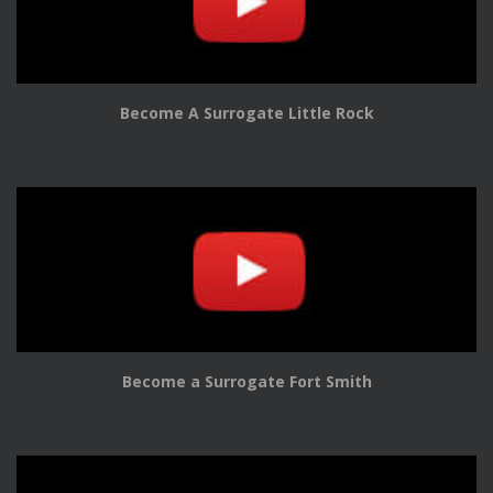
Become A Surrogate Little Rock
Become a Surrogate Fort Smith