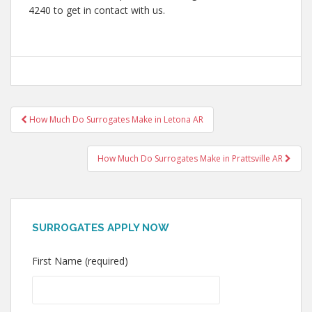
4240 to get in contact with us.
Post
How Much Do Surrogates Make in Letona AR
navigation
How Much Do Surrogates Make in Prattsville AR
SURROGATES APPLY NOW
First Name (required)