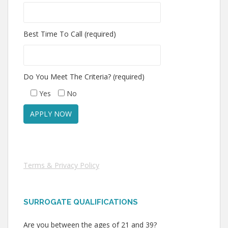
Best Time To Call (required)
Do You Meet The Criteria? (required)
Yes
No
Terms & Privacy Policy
SURROGATE QUALIFICATIONS
Are you between the ages of 21 and 39?