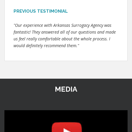
PREVIOUS TESTIMONIAL
"Our experience with Arkansas Surrogacy Agency was
fantastic! They answered all of our questions and made
us feel really comfortable about the whole process. I
would definitely recommend them."
MEDIA