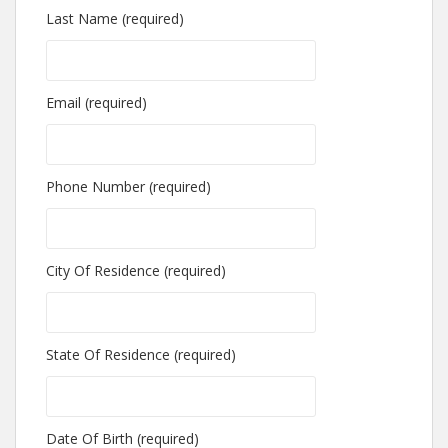
Last Name (required)
Email (required)
Phone Number (required)
City Of Residence (required)
State Of Residence (required)
Date Of Birth (required)