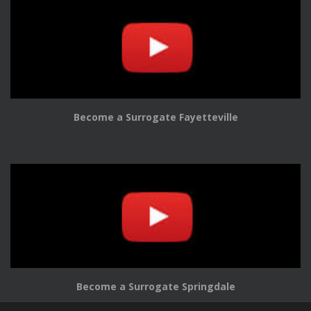
Become a Surrogate Fayetteville
Become a Surrogate Springdale