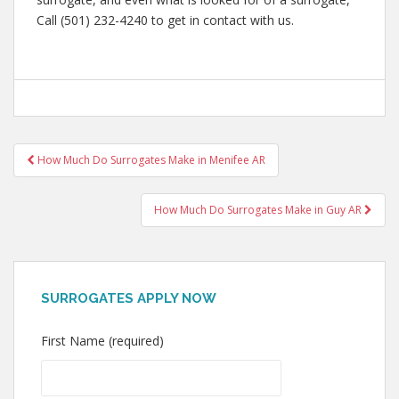
Call (501) 232-4240 to get in contact with us.
Post
How Much Do Surrogates Make in Menifee AR
navigation
How Much Do Surrogates Make in Guy AR
SURROGATES APPLY NOW
First Name (required)