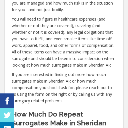
you are managed and how much risk is in the situation
for you– and not just bodily.
You will need to figure in healthcare expenses (and
whether or not they are covered), traveling (and
whether or not it is covered), any legal obligations that
you have to fulfill, and even smaller items like time off
work, apparel, food, and other forms of compensation.
All of these items can have a massive impact on the
surrogate and should be taken into consideration when
looking at how much surrogates make in Sheridan AR
If you are interested in finding out more how much
surrogates make in Sheridan AR or how much
compensation you should ask for, please reach out to
us using the form on the right or by calling us with any
surrogacy related problems.
How Much Do Repeat
Surrogates Make in Sheridan