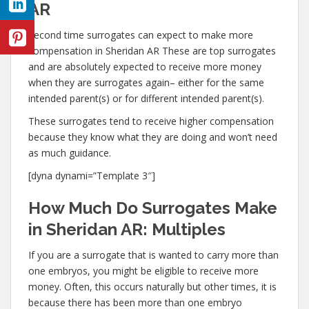
AR
Second time surrogates can expect to make more
compensation in Sheridan AR These are top surrogates
and are absolutely expected to receive more money
when they are surrogates again– either for the same
intended parent(s) or for different intended parent(s).
These surrogates tend to receive higher compensation
because they know what they are doing and won’t need
as much guidance.
[dyna dynami=”Template 3″]
How Much Do Surrogates Make
in Sheridan AR: Multiples
If you are a surrogate that is wanted to carry more than
one embryos, you might be eligible to receive more
money. Often, this occurs naturally but other times, it is
because there has been more than one embryo