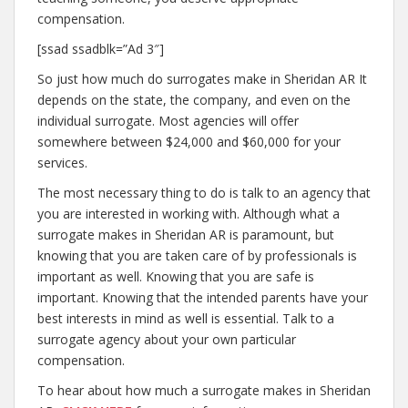
compensation.
[ssad ssadblk=”Ad 3″]
So just how much do surrogates make in Sheridan AR It
depends on the state, the company, and even on the
individual surrogate. Most agencies will offer
somewhere between $24,000 and $60,000 for your
services.
The most necessary thing to do is talk to an agency that
you are interested in working with. Although what a
surrogate makes in Sheridan AR is paramount, but
knowing that you are taken care of by professionals is
important as well. Knowing that you are safe is
important. Knowing that the intended parents have your
best interests in mind as well is essential. Talk to a
surrogate agency about your own particular
compensation.
To hear about how much a surrogate makes in Sheridan