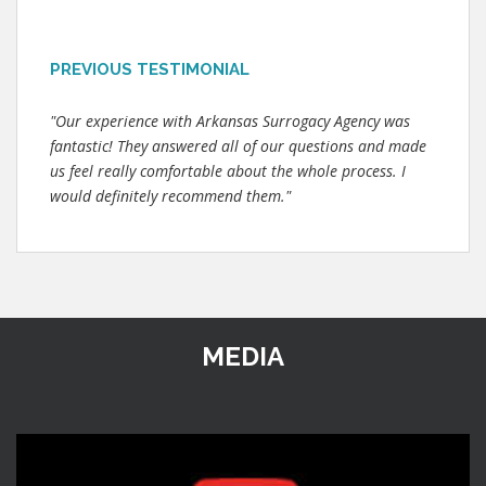
PREVIOUS TESTIMONIAL
"Our experience with Arkansas Surrogacy Agency was
fantastic! They answered all of our questions and made
us feel really comfortable about the whole process. I
would definitely recommend them."
MEDIA