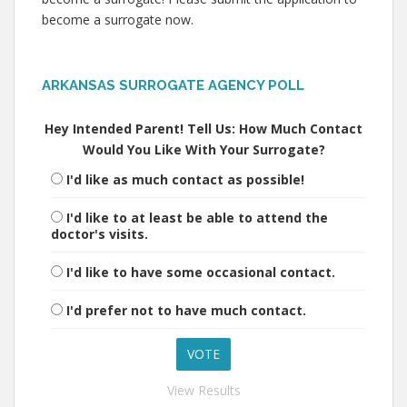
become a surrogate now.
ARKANSAS SURROGATE AGENCY POLL
Hey Intended Parent! Tell Us: How Much Contact
Would You Like With Your Surrogate?
I'd like as much contact as possible!
I'd like to at least be able to attend the
doctor's visits.
I'd like to have some occasional contact.
I'd prefer not to have much contact.
View Results