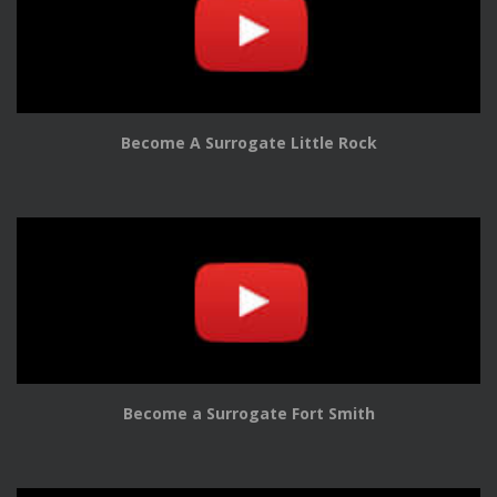
Become A Surrogate Little Rock
Become a Surrogate Fort Smith