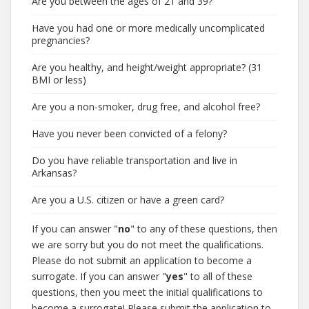
Are you between the ages of 21 and 39?
Have you had one or more medically uncomplicated
pregnancies?
Are you healthy, and height/weight appropriate? (31
BMI or less)
Are you a non-smoker, drug free, and alcohol free?
Have you never been convicted of a felony?
Do you have reliable transportation and live in
Arkansas?
Are you a U.S. citizen or have a green card?
If you can answer "
no
" to any of these questions, then
we are sorry but you do not meet the qualifications.
Please do not submit an application to become a
surrogate. If you can answer "
yes
" to all of these
questions, then you meet the initial qualifications to
become a surrogate! Please submit the application to