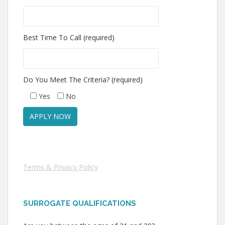
Best Time To Call (required)
Do You Meet The Criteria? (required)
Yes
No
Terms & Privacy Policy
SURROGATE QUALIFICATIONS