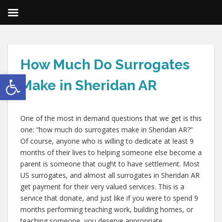
How Much Do Surrogates
Open toolbar
Make in Sheridan AR
One of the most in demand questions that we get is this
one: “how much do surrogates make in Sheridan AR?”
Of course, anyone who is willing to dedicate at least 9
months of their lives to helping someone else become a
parent is someone that ought to have settlement. Most
US surrogates, and almost all surrogates in Sheridan AR
get payment for their very valued services. This is a
service that donate, and just like if you were to spend 9
months performing teaching work, building homes, or
teaching someone, you deserve appropriate