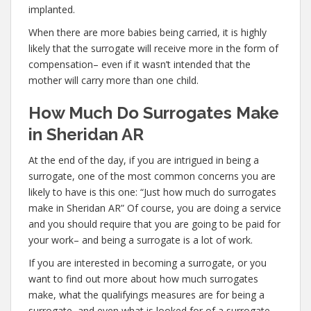
implanted.
When there are more babies being carried, it is highly
likely that the surrogate will receive more in the form of
compensation– even if it wasn’t intended that the
mother will carry more than one child.
How Much Do Surrogates Make
in Sheridan AR
At the end of the day, if you are intrigued in being a
surrogate, one of the most common concerns you are
likely to have is this one: “Just how much do surrogates
make in Sheridan AR” Of course, you are doing a service
and you should require that you are going to be paid for
your work– and being a surrogate is a lot of work.
If you are interested in becoming a surrogate, or you
want to find out more about how much surrogates
make, what the qualifyings measures are for being a
surrogate, and even what is looked for of a surrogate,