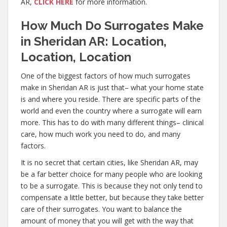
AR,
CLICK HERE
for more information.
How Much Do Surrogates Make
in Sheridan AR: Location,
Location, Location
One of the biggest factors of how much surrogates
make in Sheridan AR is just that– what your home state
is and where you reside. There are specific parts of the
world and even the country where a surrogate will earn
more. This has to do with many different things– clinical
care, how much work you need to do, and many
factors.
It is no secret that certain cities, like Sheridan AR, may
be a far better choice for many people who are looking
to be a surrogate. This is because they not only tend to
compensate a little better, but because they take better
care of their surrogates. You want to balance the
amount of money that you will get with the way that