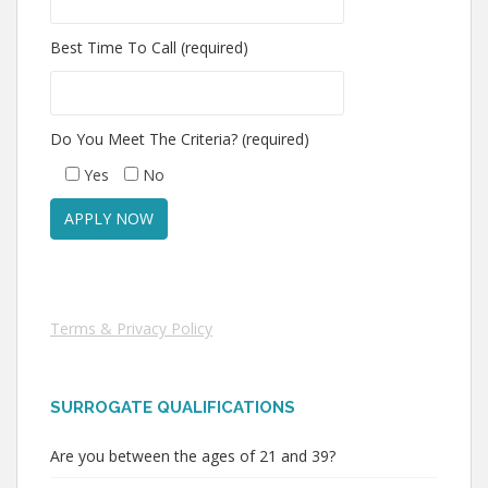
Best Time To Call (required)
Do You Meet The Criteria? (required)
Yes
No
Terms & Privacy Policy
SURROGATE QUALIFICATIONS
Are you between the ages of 21 and 39?