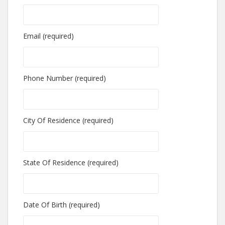
Email (required)
Phone Number (required)
City Of Residence (required)
State Of Residence (required)
Date Of Birth (required)