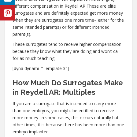
different compensation in Reydell AR These are elite
surrogates and are definitely expected get more money
when they are surrogates one more time– either for the
same intended parent(s) or for different intended
parent(s).
These surrogates tend to receive higher compensation
because they know what they are doing and won’t call
for as much teaching.
[dyna dynami=”Template 3″]
How Much Do Surrogates Make
in Reydell AR: Multiples
If you are a surrogate that is intended to carry more
than one embryos, you might be entitled to receive
more money. In some cases, this occurs naturally but
other times, it is because there has been more than one
embryo implanted.