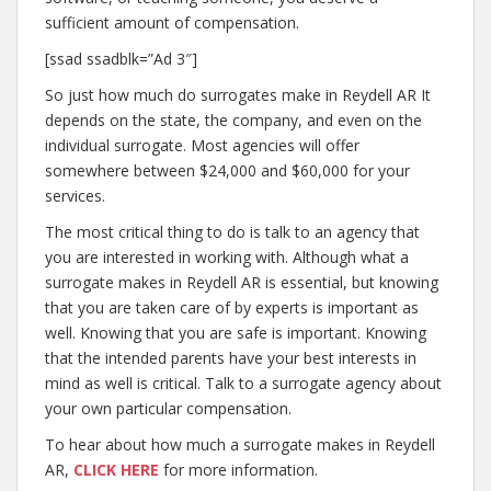
sufficient amount of compensation.
[ssad ssadblk=”Ad 3″]
So just how much do surrogates make in Reydell AR It
depends on the state, the company, and even on the
individual surrogate. Most agencies will offer
somewhere between $24,000 and $60,000 for your
services.
The most critical thing to do is talk to an agency that
you are interested in working with. Although what a
surrogate makes in Reydell AR is essential, but knowing
that you are taken care of by experts is important as
well. Knowing that you are safe is important. Knowing
that the intended parents have your best interests in
mind as well is critical. Talk to a surrogate agency about
your own particular compensation.
To hear about how much a surrogate makes in Reydell
AR,
CLICK HERE
for more information.