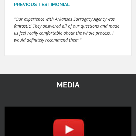
PREVIOUS TESTIMONIAL
"Our experience with Arkansas Surrogacy Agency was
fantastic! They answered all of our questions and made
us feel really comfortable about the whole process. I
would definitely recommend them."
MEDIA