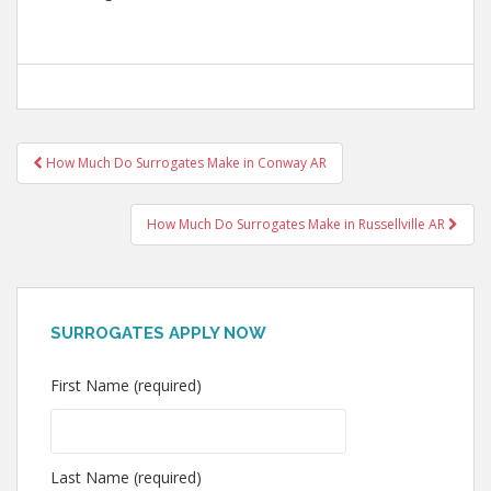
Post
How Much Do Surrogates Make in Conway AR
navigation
How Much Do Surrogates Make in Russellville AR
SURROGATES APPLY NOW
First Name (required)
Last Name (required)