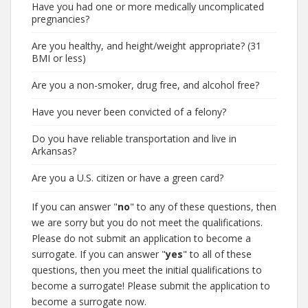
Have you had one or more medically uncomplicated
pregnancies?
Are you healthy, and height/weight appropriate? (31
BMI or less)
Are you a non-smoker, drug free, and alcohol free?
Have you never been convicted of a felony?
Do you have reliable transportation and live in
Arkansas?
Are you a U.S. citizen or have a green card?
If you can answer "
no
" to any of these questions, then
we are sorry but you do not meet the qualifications.
Please do not submit an application to become a
surrogate. If you can answer "
yes
" to all of these
questions, then you meet the initial qualifications to
become a surrogate! Please submit the application to
become a surrogate now.