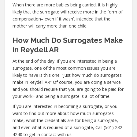
When there are more babies being carried, it is highly
likely that the surrogate will receive more in the form of
compensation– even if it wasn’t intended that the
mother will carry more than one child.
How Much Do Surrogates Make
in Reydell AR
At the end of the day, if you are interested in being a
surrogate, one of the most common issues you are
likely to have is this one: “Just how much do surrogates
make in Reydell AR” Of course, you are doing a service
and you should require that you are going to be paid for
your work– and being a surrogate is a lot of time.
If you are interested in becoming a surrogate, or you
want to find out more about how much surrogates
make, what the credentials are for being a surrogate,
and even what is required of a surrogate, Call (501) 232-
4240 to get in contact with us.