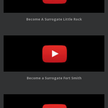
Become A Surrogate Little Rock
Become a Surrogate Fort Smith