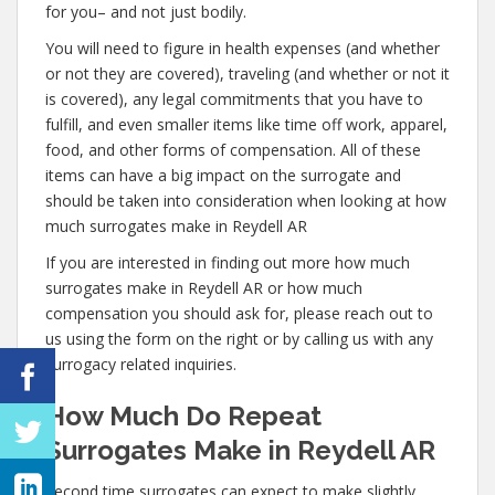
for you– and not just bodily.
You will need to figure in health expenses (and whether
or not they are covered), traveling (and whether or not it
is covered), any legal commitments that you have to
fulfill, and even smaller items like time off work, apparel,
food, and other forms of compensation. All of these
items can have a big impact on the surrogate and
should be taken into consideration when looking at how
much surrogates make in Reydell AR
If you are interested in finding out more how much
surrogates make in Reydell AR or how much
compensation you should ask for, please reach out to
us using the form on the right or by calling us with any
surrogacy related inquiries.
How Much Do Repeat
Surrogates Make in Reydell AR
Second time surrogates can expect to make slightly