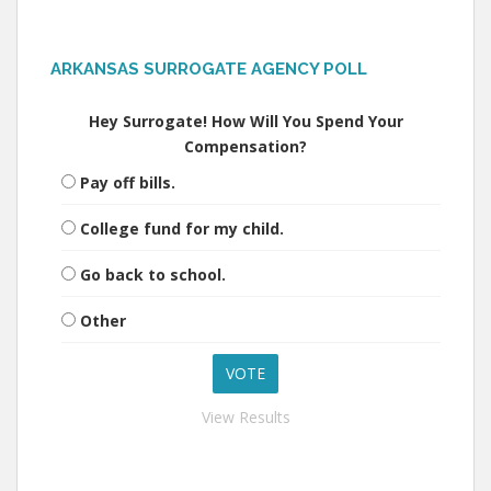
ARKANSAS SURROGATE AGENCY POLL
Hey Surrogate! How Will You Spend Your
Compensation?
Pay off bills.
College fund for my child.
Go back to school.
Other
View Results