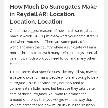
How Much Do Surrogates Make
in Reydell AR: Location,
Location, Location
One of the biggest reasons of how much surrogates
make in Reydell AR is just that– what your home state is
and where you reside. There are some parts of the
world and even the country where a surrogate will earn
more. This has to do with many different things– clinical
care, how much work you need to do, and many other
elements.
It is no secret that specific cities, like Reydell AR, may be
a better choice for many people who are looking to be a
surrogate. This is because they not only tend to
compensate a little more, but because they take better
care of their surrogates. You want to balance the
amount of money that you will get with the way that
you are cared for and how much risk is in the situation