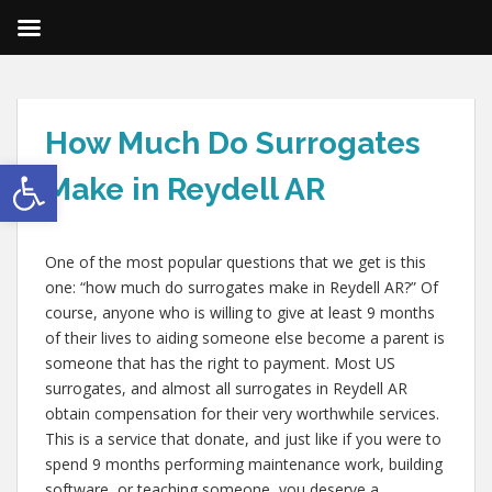
How Much Do Surrogates
Open toolbar
Make in Reydell AR
One of the most popular questions that we get is this
one: “how much do surrogates make in Reydell AR?” Of
course, anyone who is willing to give at least 9 months
of their lives to aiding someone else become a parent is
someone that has the right to payment. Most US
surrogates, and almost all surrogates in Reydell AR
obtain compensation for their very worthwhile services.
This is a service that donate, and just like if you were to
spend 9 months performing maintenance work, building
software, or teaching someone, you deserve a