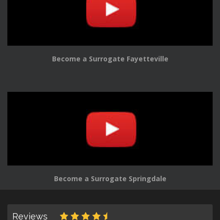
Become a Surrogate Fayetteville
Become a Surrogate Springdale
Reviews