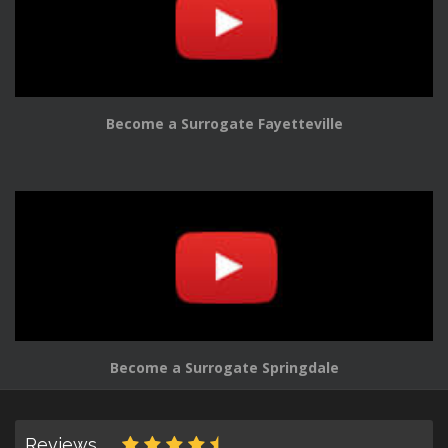
Become a Surrogate Fayetteville
Become a Surrogate Springdale
Reviews