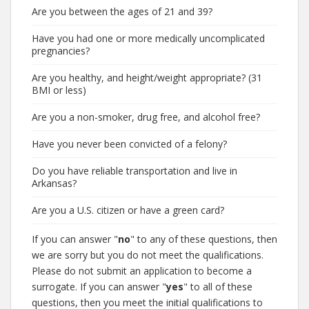
Are you between the ages of 21 and 39?
Have you had one or more medically uncomplicated
pregnancies?
Are you healthy, and height/weight appropriate? (31
BMI or less)
Are you a non-smoker, drug free, and alcohol free?
Have you never been convicted of a felony?
Do you have reliable transportation and live in
Arkansas?
Are you a U.S. citizen or have a green card?
If you can answer "
no
" to any of these questions, then
we are sorry but you do not meet the qualifications.
Please do not submit an application to become a
surrogate. If you can answer "
yes
" to all of these
questions, then you meet the initial qualifications to