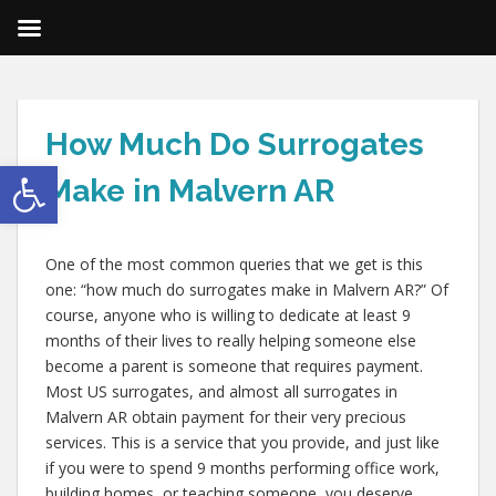
How Much Do Surrogates
Open toolbar
Make in Malvern AR
One of the most common queries that we get is this
one: “how much do surrogates make in Malvern AR?” Of
course, anyone who is willing to dedicate at least 9
months of their lives to really helping someone else
become a parent is someone that requires payment.
Most US surrogates, and almost all surrogates in
Malvern AR obtain payment for their very precious
services. This is a service that you provide, and just like
if you were to spend 9 months performing office work,
building homes, or teaching someone, you deserve