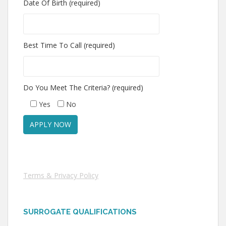
Date Of Birth (required)
Best Time To Call (required)
Do You Meet The Criteria? (required)
Yes
No
Terms & Privacy Policy
SURROGATE QUALIFICATIONS