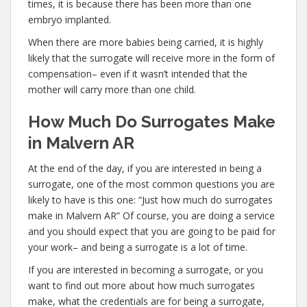
times, it is because there has been more than one
embryo implanted.
When there are more babies being carried, it is highly
likely that the surrogate will receive more in the form of
compensation– even if it wasn’t intended that the
mother will carry more than one child.
How Much Do Surrogates Make
in Malvern AR
At the end of the day, if you are interested in being a
surrogate, one of the most common questions you are
likely to have is this one: “Just how much do surrogates
make in Malvern AR” Of course, you are doing a service
and you should expect that you are going to be paid for
your work– and being a surrogate is a lot of time.
If you are interested in becoming a surrogate, or you
want to find out more about how much surrogates
make, what the credentials are for being a surrogate,