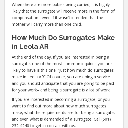
When there are more babies being carried, it is highly
likely that the surrogate will receive more in the form of
compensation– even if it wasn’t intended that the
mother will carry more than one child.
How Much Do Surrogates Make
in Leola AR
At the end of the day, if you are interested in being a
surrogate, one of the most common inquiries you are
likely to have is this one: “Just how much do surrogates
make in Leola AR” Of course, you are doing a service
and you should anticipate that you are going to be paid
for your work– and being a surrogate is a lot of work.
If you are interested in becoming a surrogate, or you
want to find out more about how much surrogates
make, what the requirements are for being a surrogate,
and even what is demanded of a surrogate, Call (501)
232-4240 to get in contact with us.