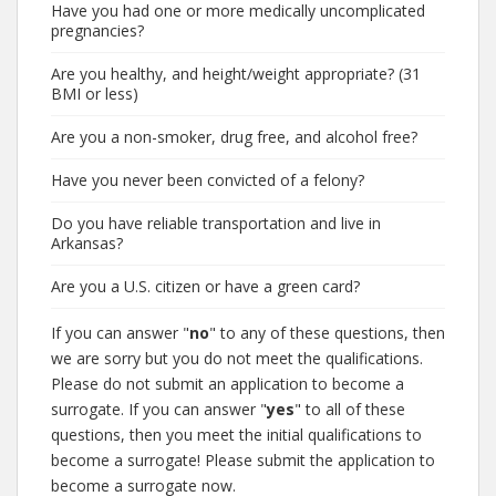
Have you had one or more medically uncomplicated
pregnancies?
Are you healthy, and height/weight appropriate? (31
BMI or less)
Are you a non-smoker, drug free, and alcohol free?
Have you never been convicted of a felony?
Do you have reliable transportation and live in
Arkansas?
Are you a U.S. citizen or have a green card?
If you can answer "
no
" to any of these questions, then
we are sorry but you do not meet the qualifications.
Please do not submit an application to become a
surrogate. If you can answer "
yes
" to all of these
questions, then you meet the initial qualifications to
become a surrogate! Please submit the application to
become a surrogate now.