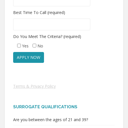
Best Time To Call (required)
Do You Meet The Criteria? (required)
Yes
No
Terms & Privacy Policy
SURROGATE QUALIFICATIONS
Are you between the ages of 21 and 39?