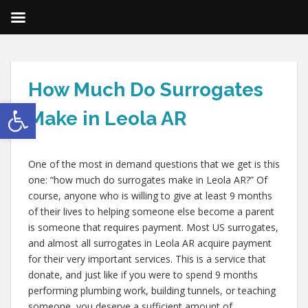
How Much Do Surrogates
Open toolbar
Make in Leola AR
One of the most in demand questions that we get is this
one: “how much do surrogates make in Leola AR?” Of
course, anyone who is willing to give at least 9 months
of their lives to helping someone else become a parent
is someone that requires payment. Most US surrogates,
and almost all surrogates in Leola AR acquire payment
for their very important services. This is a service that
donate, and just like if you were to spend 9 months
performing plumbing work, building tunnels, or teaching
someone, you deserve a sufficient amount of