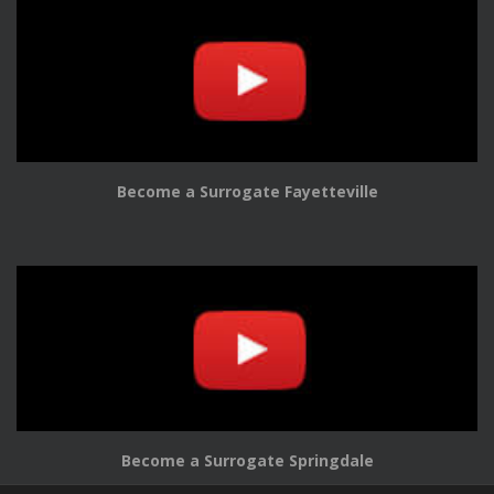
Become a Surrogate Fayetteville
Become a Surrogate Springdale