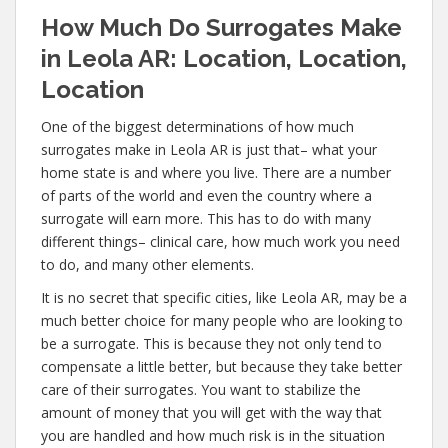
How Much Do Surrogates Make
in Leola AR: Location, Location,
Location
One of the biggest determinations of how much
surrogates make in Leola AR is just that– what your
home state is and where you live. There are a number
of parts of the world and even the country where a
surrogate will earn more. This has to do with many
different things– clinical care, how much work you need
to do, and many other elements.
It is no secret that specific cities, like Leola AR, may be a
much better choice for many people who are looking to
be a surrogate. This is because they not only tend to
compensate a little better, but because they take better
care of their surrogates. You want to stabilize the
amount of money that you will get with the way that
you are handled and how much risk is in the situation