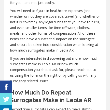
for you– and not just bodily.
You will need to figure in healthcare expenses (and
whether or not they are covered), travel (and whether or
not it is covered), any legal duties that you have to fulfill,
and even smaller items like time off work, clothes,
meals, and other forms of compensation. All of these
items can have a substantial impact on the surrogate
and should be taken into consideration when looking at
how much surrogates make in Leola AR
If you are interested in discovering out more how much
surrogates make in Leola AR or how much
compensation you should ask for, please reach out to
us using the form on the right or by calling us with any
surrogacy related issues.
How Much Do Repeat
Surrogates Make in Leola AR
Second time surrogates can expect to make slightly