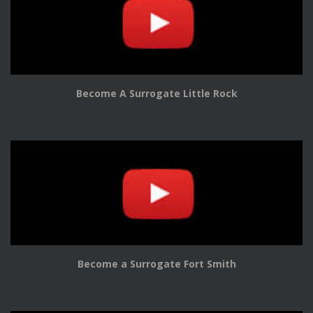
Become A Surrogate Little Rock
Become a Surrogate Fort Smith