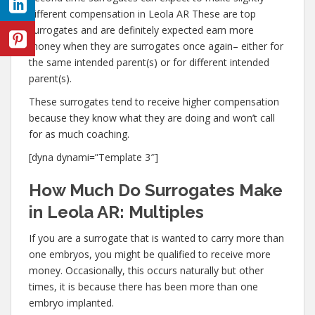
different compensation in Leola AR These are top
surrogates and are definitely expected earn more
money when they are surrogates once again– either for
the same intended parent(s) or for different intended
parent(s).
These surrogates tend to receive higher compensation
because they know what they are doing and won’t call
for as much coaching.
[dyna dynami=”Template 3″]
How Much Do Surrogates Make
in Leola AR: Multiples
If you are a surrogate that is wanted to carry more than
one embryos, you might be qualified to receive more
money. Occasionally, this occurs naturally but other
times, it is because there has been more than one
embryo implanted.