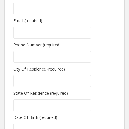
Email (required)
Phone Number (required)
City Of Residence (required)
State Of Residence (required)
Date Of Birth (required)