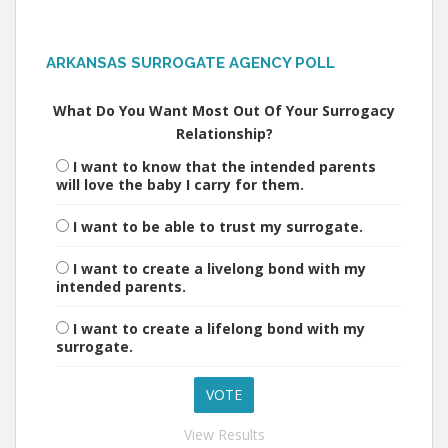
ARKANSAS SURROGATE AGENCY POLL
What Do You Want Most Out Of Your Surrogacy
Relationship?
I want to know that the intended parents
will love the baby I carry for them.
I want to be able to trust my surrogate.
I want to create a livelong bond with my
intended parents.
I want to create a lifelong bond with my
surrogate.
View Results