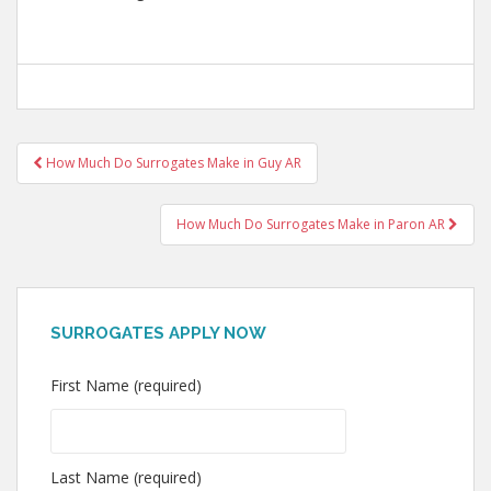
Post
How Much Do Surrogates Make in Guy AR
navigation
How Much Do Surrogates Make in Paron AR
SURROGATES APPLY NOW
First Name (required)
Last Name (required)