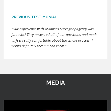
PREVIOUS TESTIMONIAL
"Our experience with Arkansas Surrogacy Agency was
fantastic! They answered all of our questions and made
us feel really comfortable about the whole process. I
would definitely recommend them."
MEDIA