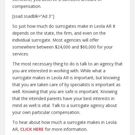
compensation.
[ssad ssadblk=”Ad 3″]
So just how much do surrogates make in Leola AR It
depends on the state, the firm, and even on the
individual surrogate. Most agencies will offer
somewhere between $24,000 and $60,000 for your
services.
The most necessary thing to do is talk to an agency that
you are interested in working with. While what a
surrogate makes in Leola AR is important, but knowing
that you are taken care of by specialists is important as
well. Knowing that you are safe is important. Knowing
that the intended parents have your best interests in
mind as well is vital. Talk to a surrogate agency about
your own particular compensation.
To hear about how much a surrogate makes in Leola
AR,
CLICK HERE
for more information.