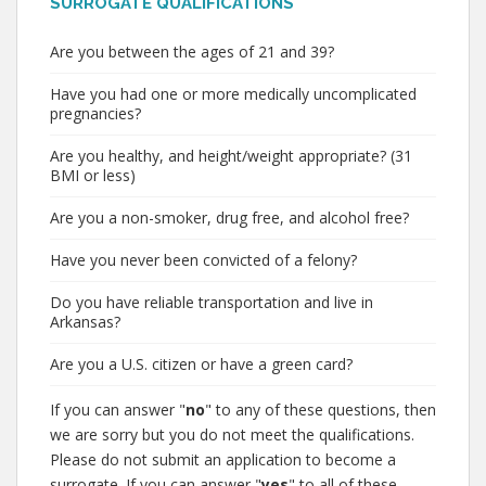
SURROGATE QUALIFICATIONS
Are you between the ages of 21 and 39?
Have you had one or more medically uncomplicated
pregnancies?
Are you healthy, and height/weight appropriate? (31
BMI or less)
Are you a non-smoker, drug free, and alcohol free?
Have you never been convicted of a felony?
Do you have reliable transportation and live in
Arkansas?
Are you a U.S. citizen or have a green card?
If you can answer "
no
" to any of these questions, then
we are sorry but you do not meet the qualifications.
Please do not submit an application to become a
surrogate. If you can answer "
yes
" to all of these