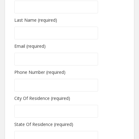
Last Name (required)
Email (required)
Phone Number (required)
City Of Residence (required)
State Of Residence (required)