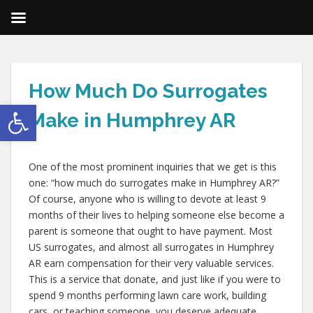
How Much Do Surrogates
Open toolbar
Make in Humphrey AR
One of the most prominent inquiries that we get is this
one: “how much do surrogates make in Humphrey AR?”
Of course, anyone who is willing to devote at least 9
months of their lives to helping someone else become a
parent is someone that ought to have payment. Most
US surrogates, and almost all surrogates in Humphrey
AR earn compensation for their very valuable services.
This is a service that donate, and just like if you were to
spend 9 months performing lawn care work, building
cars, or teaching someone, you deserve adequate