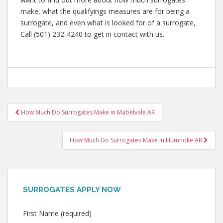
make, what the qualifyings measures are for being a
surrogate, and even what is looked for of a surrogate,
Call (501) 232-4240 to get in contact with us.
Post
How Much Do Surrogates Make in Mabelvale AR
navigation
How Much Do Surrogates Make in Humnoke AR
SURROGATES APPLY NOW
First Name (required)