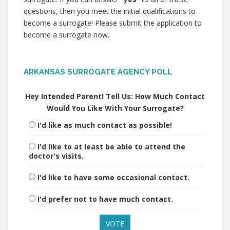
questions, then you meet the initial qualifications to
become a surrogate! Please submit the application to
become a surrogate now.
ARKANSAS SURROGATE AGENCY POLL
Hey Intended Parent! Tell Us: How Much Contact
Would You Like With Your Surrogate?
I'd like as much contact as possible!
I'd like to at least be able to attend the
doctor's visits.
I'd like to have some occasional contact.
I'd prefer not to have much contact.