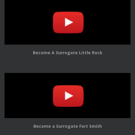
Become A Surrogate Little Rock
Become a Surrogate Fort Smith