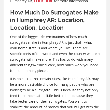
Humphrey AR,
CLICK HERE
for more information.
How Much Do Surrogates Make
in Humphrey AR: Location,
Location, Location
One of the biggest determinations of how much
surrogates make in Humphrey AR is just that– what
your home state is and where you live. There are
specific parts of the world and even the country where a
surrogate will make more. This has to do with many
different things– clinical care, how much work you need
to do, and many pieces.
It is no secret that certain cities, like Humphrey AR, may
be a more desirable choice for many people who are
looking to be a surrogate. This is because they not only
tend to compensate a little better, but because they
take better care of their surrogates. You want to
stabilize the amount of money that you will get with the