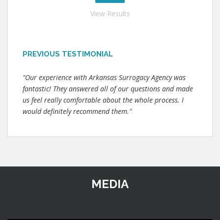
View Results
PREVIOUS TESTIMONIAL
"Our experience with Arkansas Surrogacy Agency was
fantastic! They answered all of our questions and made
us feel really comfortable about the whole process. I
would definitely recommend them."
MEDIA