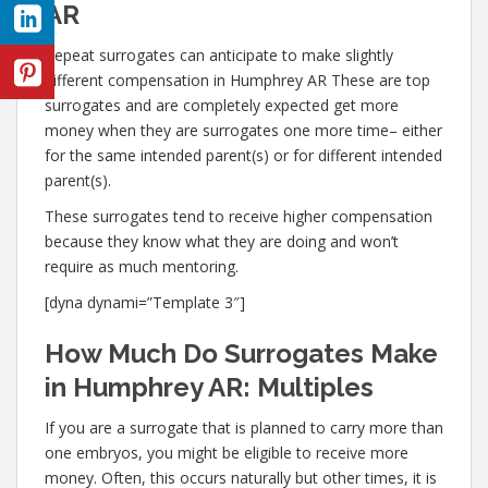
AR
Repeat surrogates can anticipate to make slightly
different compensation in Humphrey AR These are top
surrogates and are completely expected get more
money when they are surrogates one more time– either
for the same intended parent(s) or for different intended
parent(s).
These surrogates tend to receive higher compensation
because they know what they are doing and won’t
require as much mentoring.
[dyna dynami=”Template 3″]
How Much Do Surrogates Make
in Humphrey AR: Multiples
If you are a surrogate that is planned to carry more than
one embryos, you might be eligible to receive more
money. Often, this occurs naturally but other times, it is