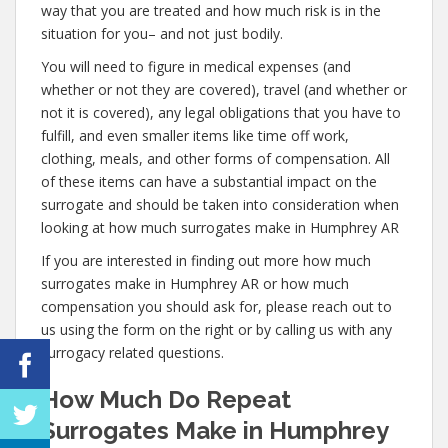
way that you are treated and how much risk is in the
situation for you– and not just bodily.
You will need to figure in medical expenses (and
whether or not they are covered), travel (and whether or
not it is covered), any legal obligations that you have to
fulfill, and even smaller items like time off work,
clothing, meals, and other forms of compensation. All
of these items can have a substantial impact on the
surrogate and should be taken into consideration when
looking at how much surrogates make in Humphrey AR
If you are interested in finding out more how much
surrogates make in Humphrey AR or how much
compensation you should ask for, please reach out to
us using the form on the right or by calling us with any
surrogacy related questions.
How Much Do Repeat
Surrogates Make in Humphrey