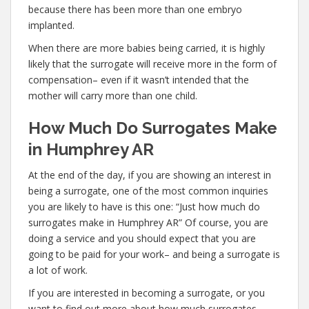
because there has been more than one embryo
implanted.
When there are more babies being carried, it is highly
likely that the surrogate will receive more in the form of
compensation– even if it wasn’t intended that the
mother will carry more than one child.
How Much Do Surrogates Make
in Humphrey AR
At the end of the day, if you are showing an interest in
being a surrogate, one of the most common inquiries
you are likely to have is this one: “Just how much do
surrogates make in Humphrey AR” Of course, you are
doing a service and you should expect that you are
going to be paid for your work– and being a surrogate is
a lot of work.
If you are interested in becoming a surrogate, or you
want to find out more about how much surrogates