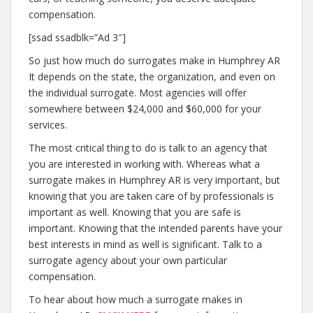
compensation.
[ssad ssadblk=”Ad 3″]
So just how much do surrogates make in Humphrey AR
It depends on the state, the organization, and even on
the individual surrogate. Most agencies will offer
somewhere between $24,000 and $60,000 for your
services.
The most critical thing to do is talk to an agency that
you are interested in working with. Whereas what a
surrogate makes in Humphrey AR is very important, but
knowing that you are taken care of by professionals is
important as well. Knowing that you are safe is
important. Knowing that the intended parents have your
best interests in mind as well is significant. Talk to a
surrogate agency about your own particular
compensation.
To hear about how much a surrogate makes in