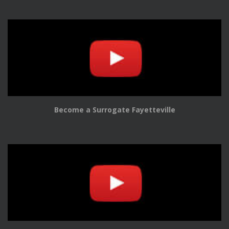
Become a Surrogate Fayetteville