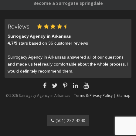
Become a Surrogate Springdale
Reviews
Surrogacy Agency in Arkansas
4.7
/
5
stars based on
36
customer reviews
Surrogacy Agency in Arkansas answered all of our questions
and made us feel really comfortable about the whole process. I
would definitely recommend them.
© 2026 Surrogacy Agency in Arkansas |
Terms & Privacy Policy
|
Sitemap
|
(501) 232-4240