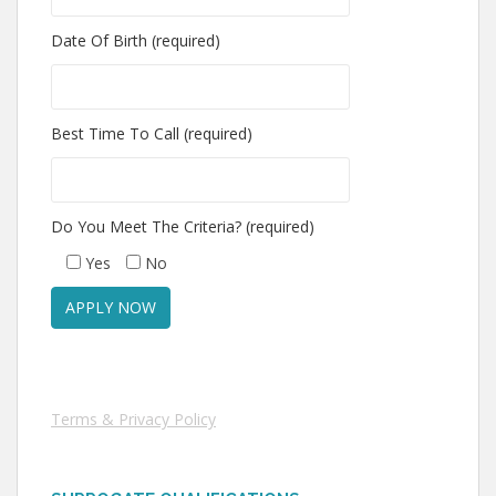
Date Of Birth (required)
Best Time To Call (required)
Do You Meet The Criteria? (required)
Yes
No
Terms & Privacy Policy