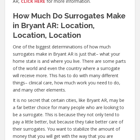
AR,
CLICK HERE
for more information.
How Much Do Surrogates Make
in Bryant AR: Location,
Location, Location
One of the biggest determinations of how much
surrogates make in Bryant AR is just that– what your
home state is and where you live. There are some parts
of the world and even the country where a surrogate
will receive more. This has to do with many different
things– clinical care, how much work you need to do,
and many other elements.
It is no secret that certain cities, like Bryant AR, may be
a far better choice for many people who are looking to
be a surrogate. This is because they not only tend to
pay a little better, but because they take better care of
their surrogates. You want to stabilize the amount of
money that you will get with the way that you are