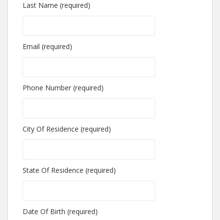
Last Name (required)
Email (required)
Phone Number (required)
City Of Residence (required)
State Of Residence (required)
Date Of Birth (required)