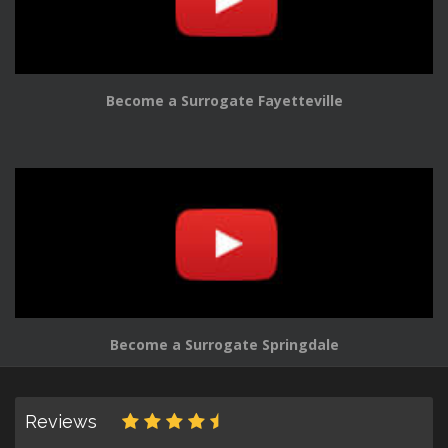
Become a Surrogate Fayetteville
Become a Surrogate Springdale
Reviews