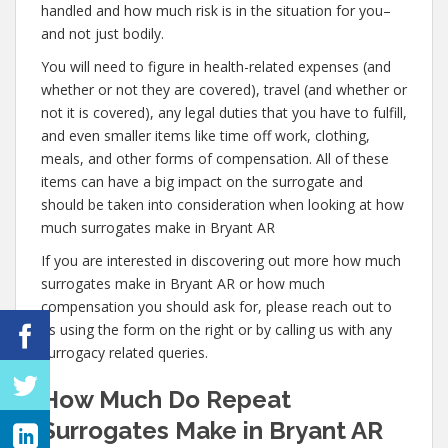
handled and how much risk is in the situation for you–
and not just bodily.
You will need to figure in health-related expenses (and
whether or not they are covered), travel (and whether or
not it is covered), any legal duties that you have to fulfill,
and even smaller items like time off work, clothing,
meals, and other forms of compensation. All of these
items can have a big impact on the surrogate and
should be taken into consideration when looking at how
much surrogates make in Bryant AR
If you are interested in discovering out more how much
surrogates make in Bryant AR or how much
compensation you should ask for, please reach out to
us using the form on the right or by calling us with any
surrogacy related queries.
How Much Do Repeat
Surrogates Make in Bryant AR