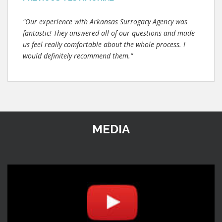
"Our experience with Arkansas Surrogacy Agency was
fantastic! They answered all of our questions and made
us feel really comfortable about the whole process. I
would definitely recommend them."
MEDIA