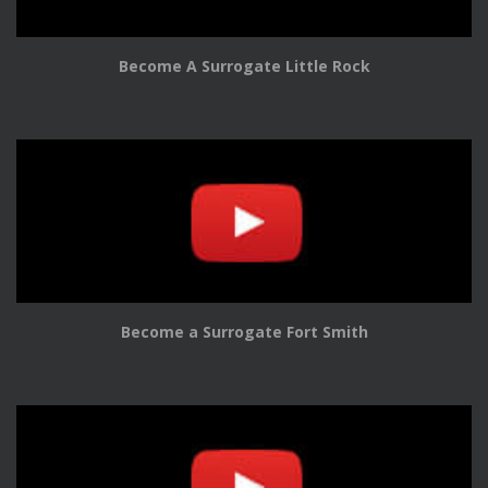
Become A Surrogate Little Rock
Become a Surrogate Fort Smith