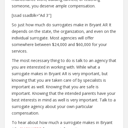
someone, you deserve ample compensation.
[ssad ssadblk=”Ad 3″]
So just how much do surrogates make in Bryant AR It
depends on the state, the organization, and even on the
individual surrogate. Most agencies will offer
somewhere between $24,000 and $60,000 for your
services.
The most necessary thing to do is talk to an agency that
you are interested in working with. While what a
surrogate makes in Bryant AR is very important, but
knowing that you are taken care of by specialists is
important as well. Knowing that you are safe is
important. Knowing that the intended parents have your
best interests in mind as well is very important. Talk to a
surrogate agency about your own particular
compensation.
To hear about how much a surrogate makes in Bryant