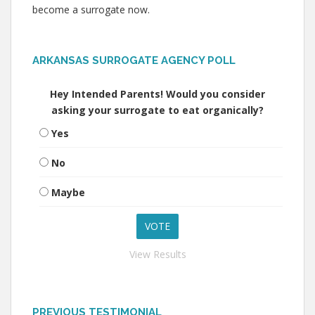
become a surrogate now.
ARKANSAS SURROGATE AGENCY POLL
Hey Intended Parents! Would you consider
asking your surrogate to eat organically?
Yes
No
Maybe
View Results
PREVIOUS TESTIMONIAL