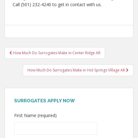
Call (501) 232-4240 to get in contact with us.
Post
How Much Do Surrogates Make in Center Ridge AR
navigation
How Much Do Surrogates Make in Hot Springs Village AR
SURROGATES APPLY NOW
First Name (required)