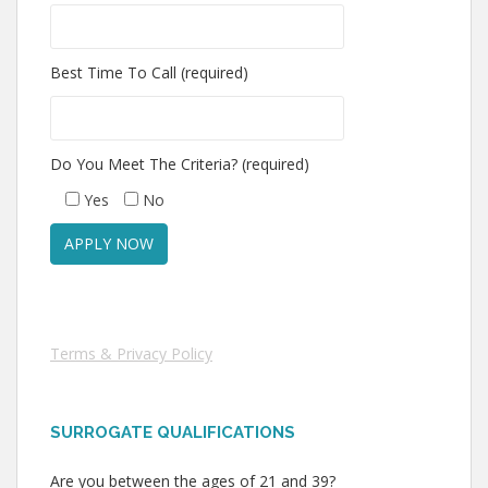
Best Time To Call (required)
Do You Meet The Criteria? (required)
Yes
No
Terms & Privacy Policy
SURROGATE QUALIFICATIONS
Are you between the ages of 21 and 39?