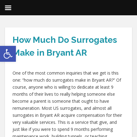
How Much Do Surrogates
Open toolbar
Make in Bryant AR
One of the most common inquiries that we get is this
one: “how much do surrogates make in Bryant AR?” Of
course, anyone who is willing to dedicate at least 9
months of their lives to really helping someone else
become a parent is someone that ought to have
remuneration. Most US surrogates, and almost all
surrogates in Bryant AR acquire compensation for their
very valuable services. This is a service that give, and
just like if you were to spend 9 months performing
maintenance work, building tunnels, or teaching