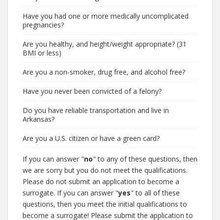
Have you had one or more medically uncomplicated
pregnancies?
Are you healthy, and height/weight appropriate? (31
BMI or less)
Are you a non-smoker, drug free, and alcohol free?
Have you never been convicted of a felony?
Do you have reliable transportation and live in
Arkansas?
Are you a U.S. citizen or have a green card?
If you can answer "
no
" to any of these questions, then
we are sorry but you do not meet the qualifications.
Please do not submit an application to become a
surrogate. If you can answer "
yes
" to all of these
questions, then you meet the initial qualifications to
become a surrogate! Please submit the application to