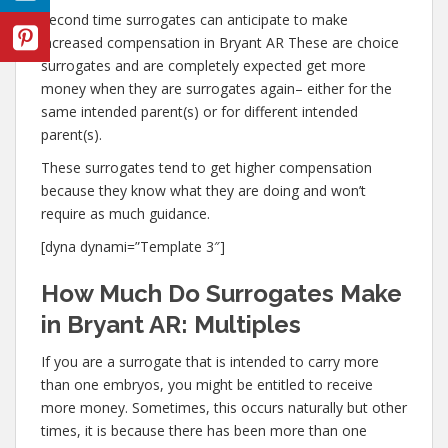
Second time surrogates can anticipate to make
increased compensation in Bryant AR These are choice
surrogates and are completely expected get more
money when they are surrogates again– either for the
same intended parent(s) or for different intended
parent(s).
These surrogates tend to get higher compensation
because they know what they are doing and won’t
require as much guidance.
[dyna dynami=”Template 3″]
How Much Do Surrogates Make
in Bryant AR: Multiples
If you are a surrogate that is intended to carry more
than one embryos, you might be entitled to receive
more money. Sometimes, this occurs naturally but other
times, it is because there has been more than one