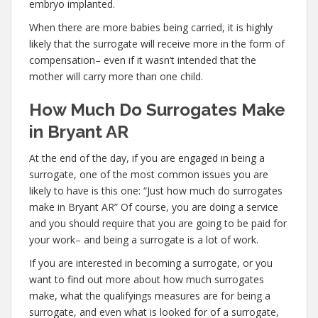
embryo implanted.
When there are more babies being carried, it is highly
likely that the surrogate will receive more in the form of
compensation– even if it wasn’t intended that the
mother will carry more than one child.
How Much Do Surrogates Make
in Bryant AR
At the end of the day, if you are engaged in being a
surrogate, one of the most common issues you are
likely to have is this one: “Just how much do surrogates
make in Bryant AR” Of course, you are doing a service
and you should require that you are going to be paid for
your work– and being a surrogate is a lot of work.
If you are interested in becoming a surrogate, or you
want to find out more about how much surrogates
make, what the qualifyings measures are for being a
surrogate, and even what is looked for of a surrogate,