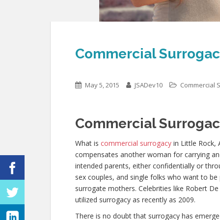
Commercial Surrogacy 
May 5, 2015
JSADev10
Commercial 
Commercial Surrogac
What is
commercial surrogacy
in Little Rock,
compensates another woman for carrying and del
intended parents, either confidentially or thro
sex couples, and single folks who want to b
surrogate mothers. Celebrities like Robert D
utilized surrogacy as recently as 2009.
There is no doubt that surrogacy has emerged 