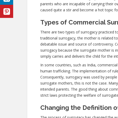
parents who are incapable of carrying their 
caused quite a stir and become a hot topic for 
Types of Commercial Sur
There are two types of surrogacy practiced to
traditional surrogacy, the mother is related to
debatable issue and source of controversy. Co
surrogacy because the surrogate mother is in
simply carries and delivers the child for the i
In some countries, such as India, commercia
human trafficking. The implementation of rule
Consequently, surrogacy was used by people
surrogate mothers, this is not the case. Man
intended parents. The good thing about commer
strict laws protecting the welfare of surrogat
Changing the Definition 
The process of surrogacy has changed the w