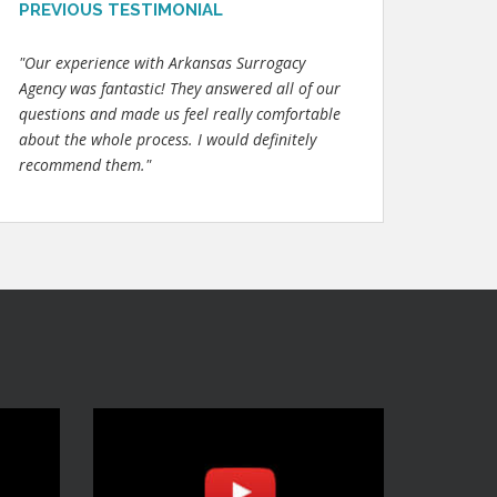
PREVIOUS TESTIMONIAL
"Our experience with Arkansas Surrogacy
Agency was fantastic! They answered all of our
questions and made us feel really comfortable
about the whole process. I would definitely
recommend them."