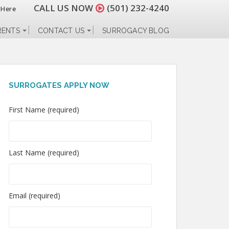
CALL US NOW
(501) 232-4240
 Here
RENTS
CONTACT US
SURROGACY BLOG
SURROGATES APPLY NOW
First Name (required)
Last Name (required)
Email (required)