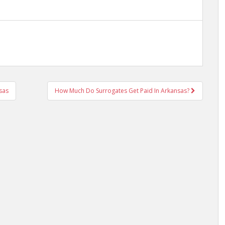
nsas
How Much Do Surrogates Get Paid In Arkansas?