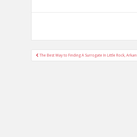
Post
The Best Way to Finding A Surrogate In Little Rock, Arka
navigation