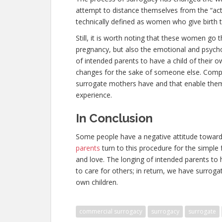
attempt to distance themselves from the “ac
technically defined as women who give birth t
Still, it is worth noting that these women go
pregnancy, but also the emotional and psych
of intended parents to have a child of their o
changes for the sake of someone else. Compa
surrogate mothers have and that enable them 
experience.
In Conclusion
Some people have a negative attitude towar
parents
turn to this procedure for the simple 
and love. The longing of intended parents to h
to care for others; in return, we have surro
own children.
commercial surrogacy
surrogacy
surrogate