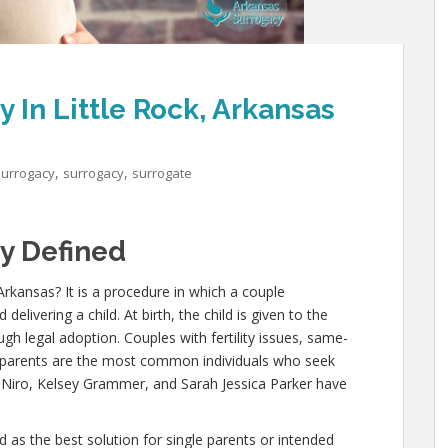
In Little Rock, Arkansas
,
,
Surrogacy
surrogacy
surrogate
y Defined
 Arkansas? It is a procedure in which a couple
ivering a child. At birth, the child is given to the
ugh legal adoption. Couples with fertility issues, same-
e parents are the most common individuals who seek
e Niro, Kelsey Grammer, and Sarah Jessica Parker have
as the best solution for single parents or intended