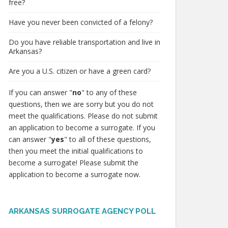
free?
Have you never been convicted of a felony?
Do you have reliable transportation and live in
Arkansas?
Are you a U.S. citizen or have a green card?
If you can answer "
no
" to any of these
questions, then we are sorry but you do not
meet the qualifications. Please do not submit
an application to become a surrogate. If you
can answer "
yes
" to all of these questions,
then you meet the initial qualifications to
become a surrogate! Please submit the
application to become a surrogate now.
ARKANSAS SURROGATE AGENCY POLL