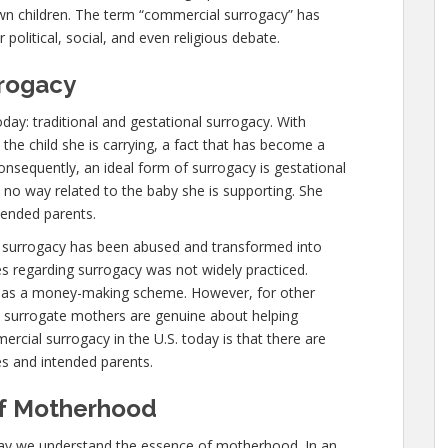
own children. The term “commercial surrogacy” has
political, social, and even religious debate.
rogacy
day: traditional and gestational surrogacy. With
 the child she is carrying, a fact that has become a
nsequently, an ideal form of surrogacy is gestational
 no way related to the baby she is supporting. She
ntended parents.
l surrogacy has been abused and transformed into
s regarding surrogacy was not widely practiced.
 as a money-making scheme. However, for other
y surrogate mothers are genuine about helping
cial surrogacy in the U.S. today is that there are
es and intended parents.
of Motherhood
ay we understand the essence of motherhood. In an