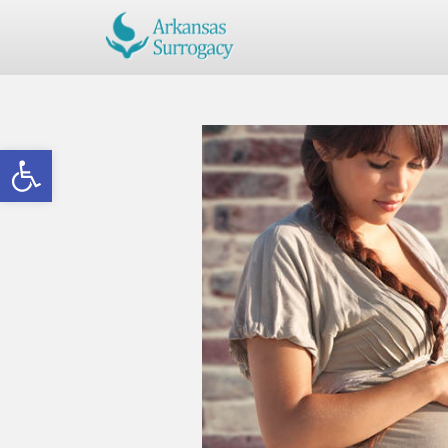
Open toolbar