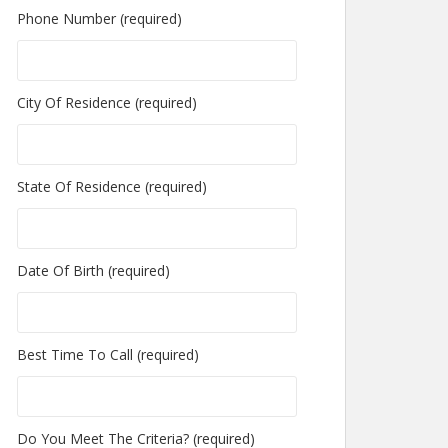
Phone Number (required)
City Of Residence (required)
State Of Residence (required)
Date Of Birth (required)
Best Time To Call (required)
Do You Meet The Criteria? (required)