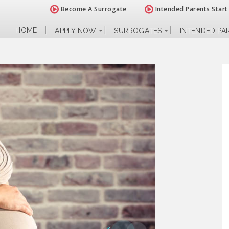
Become A Surrogate
Intended Parents Start
HOME
APPLY NOW
SURROGATES
INTENDED PA