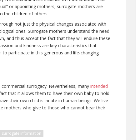
tual” or appointing mothers, surrogate mothers are
o the children of others.
 through not just the physical changes associated with
ological ones. Surrogate mothers understand the need
wn, and thus accept the fact that they will endure these
ssion and kindness are key characteristics that
to participate in this generous and life-changing
d commercial surrogacy. Nevertheless, many
intended
fact that it allows them to have their own baby to hold
ave their own child is innate in human beings. We live
gate mothers who give to those who cannot bear their
surrogate information