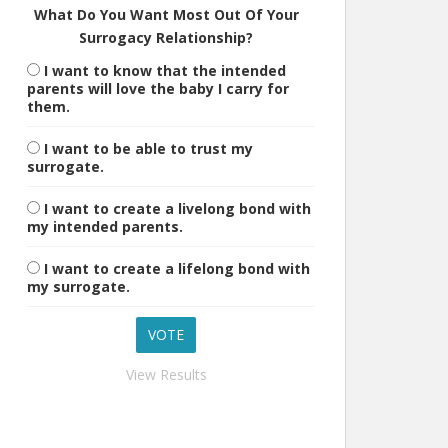
What Do You Want Most Out Of Your
Surrogacy Relationship?
I want to know that the intended
parents will love the baby I carry for
them.
I want to be able to trust my
surrogate.
I want to create a livelong bond with
my intended parents.
I want to create a lifelong bond with
my surrogate.
View Results