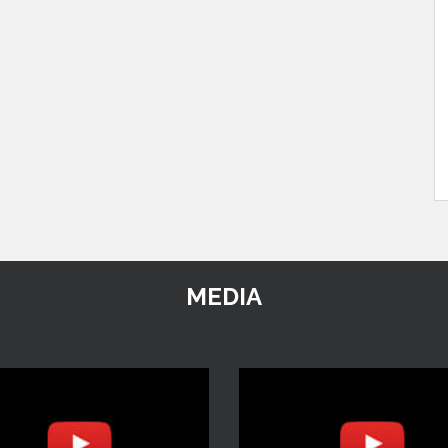
MEDIA