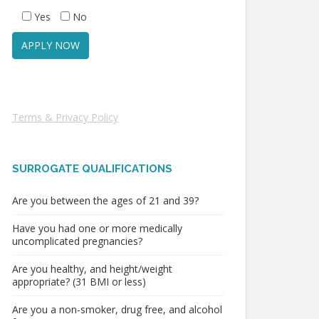
Yes
No
Terms & Privacy Policy
SURROGATE QUALIFICATIONS
Are you between the ages of 21 and 39?
Have you had one or more medically
uncomplicated pregnancies?
Are you healthy, and height/weight
appropriate? (31 BMI or less)
Are you a non-smoker, drug free, and alcohol