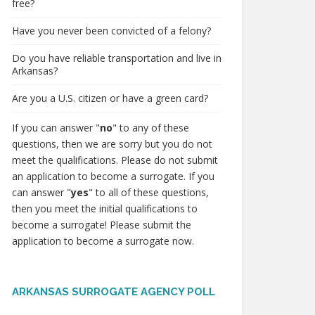
free?
Have you never been convicted of a felony?
Do you have reliable transportation and live in
Arkansas?
Are you a U.S. citizen or have a green card?
If you can answer "
no
" to any of these
questions, then we are sorry but you do not
meet the qualifications. Please do not submit
an application to become a surrogate. If you
can answer "
yes
" to all of these questions,
then you meet the initial qualifications to
become a surrogate! Please submit the
application to become a surrogate now.
ARKANSAS SURROGATE AGENCY POLL