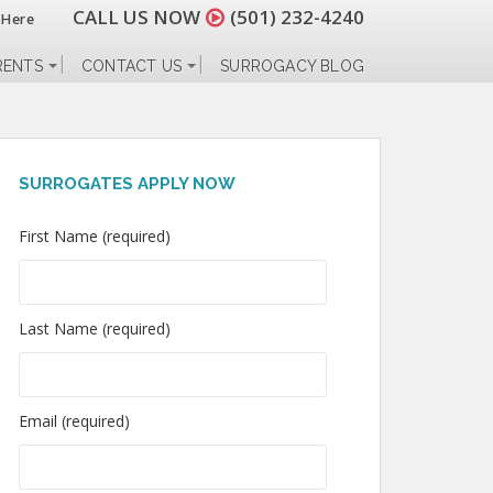
CALL US NOW
(501) 232-4240
 Here
RENTS
CONTACT US
SURROGACY BLOG
SURROGATES APPLY NOW
First Name (required)
Last Name (required)
Email (required)