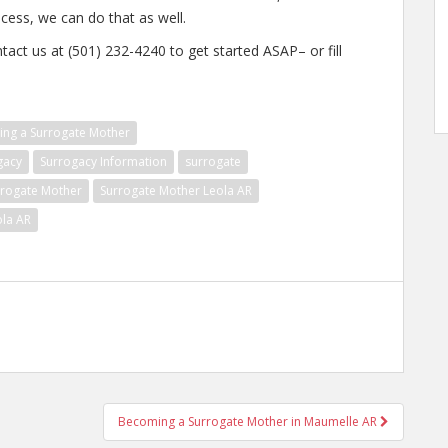
ocess, we can do that as well.
tact us at (501) 232-4240 to get started ASAP– or fill
ng a Surrogate Mother
gacy
Surrogacy Information
surrogate
rrogate Mother
Surrogate Mother Leola AR
ola AR
Becoming a Surrogate Mother in Maumelle AR