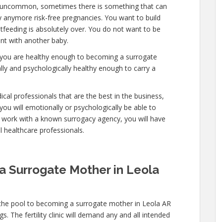
 is uncommon, sometimes there is something that can
ry anymore risk-free pregnancies. You want to build
stfeeding is absolutely over. You do not want to be
nt with another baby.
at you are healthy enough to becoming a surrogate
ly and psychologically healthy enough to carry a
cal professionals that are the best in the business,
you will emotionally or psychologically be able to
 work with a known surrogacy agency, you will have
al healthcare professionals.
a Surrogate Mother in Leola
 the pool to becoming a surrogate mother in Leola AR
. The fertility clinic will demand any and all intended