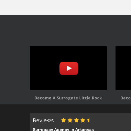
navigation
Become A Surrogate Little Rock
Beco
Reviews
Surrogacy Agency in Arkansas