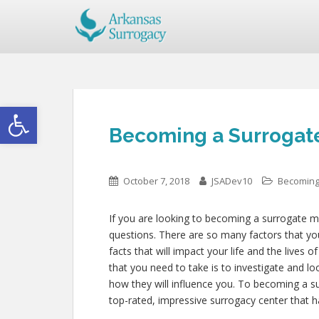
Open toolbar
Becoming a Surrogate
October 7, 2018
JSADev10
Becoming
If you are looking to becoming a surrogate mo
questions. There are so many factors that you
facts that will impact your life and the lives 
that you need to take is to investigate and lo
how they will influence you. To becoming a s
top-rated, impressive surrogacy center that h