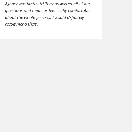
Agency was fantastic! They answered all of our
questions and made us feel really comfortable
about the whole process. I would definitely
recommend them."