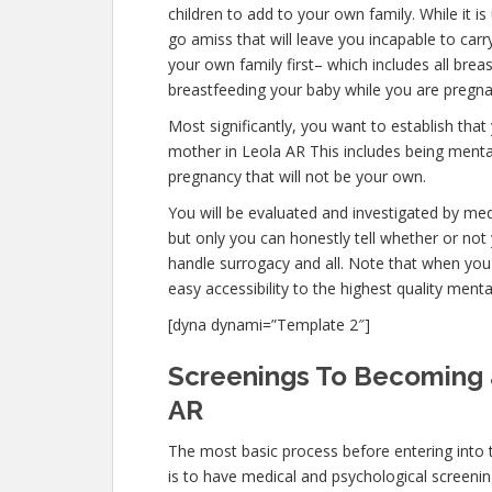
children to add to your own family. While it
go amiss that will leave you incapable to car
your own family first– which includes all brea
breastfeeding your baby while you are pregna
Most significantly, you want to establish th
mother in Leola AR This includes being mental
pregnancy that will not be your own.
You will be evaluated and investigated by medi
but only you can honestly tell whether or not 
handle surrogacy and all. Note that when you
easy accessibility to the highest quality ment
[dyna dynami=”Template 2″]
Screenings To Becoming 
AR
The most basic process before entering into
is to have medical and psychological screenings