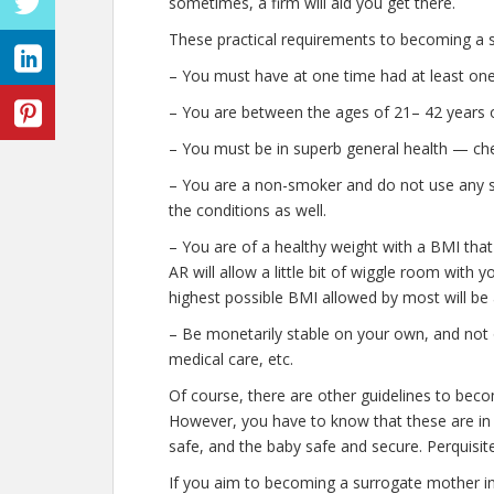
sometimes, a firm will aid you get there.
These practical requirements to becoming a s
– You must have at one time had at least one 
– You are between the ages of 21– 42 years o
– You must be in superb general health — che
– You are a non-smoker and do not use any stre
the conditions as well.
– You are of a healthy weight with a BMI that
AR will allow a little bit of wiggle room with y
highest possible BMI allowed by most will be 
– Be monetarily stable on your own, and not o
medical care, etc.
Of course, there are other guidelines to beco
However, you have to know that these are in p
safe, and the baby safe and secure. Perquisite
If you aim to becoming a surrogate mother i