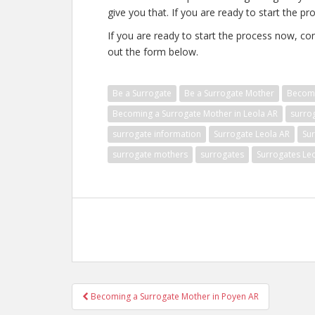
give you that. If you are ready to start the pr
If you are ready to start the process now, con
out the form below.
Be a Surrogate
Be a Surrogate Mother
Becomi
Becoming a Surrogate Mother in Leola AR
surro
surrogate information
Surrogate Leola AR
Su
surrogate mothers
surrogates
Surrogates Le
Post
Becoming a Surrogate Mother in Poyen AR