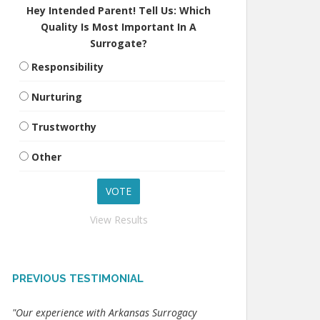
Hey Intended Parent! Tell Us: Which
Quality Is Most Important In A
Surrogate?
Responsibility
Nurturing
Trustworthy
Other
View Results
PREVIOUS TESTIMONIAL
"Our experience with Arkansas Surrogacy