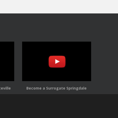
eville
Become a Surrogate Springdale