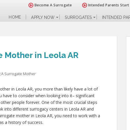
Become A Surrogate
Intended Parents Start
HOME
APPLY NOW
SURROGATES
INTENDED PA
 Mother in Leola AR
 A Surrogate Mother
ther in Leola AR, you more than likely have a lot of
 have to consider when looking into it– significant
of other people forever. One of the most crucial steps
ok into different surrogacy centers in Leola AR and
urrogate mother in Leola AR, you need to work with a
as a history of success.