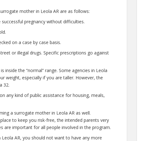
urrogate mother in Leola AR are as follows:
successful pregnancy without difficulties.
ld.
cked on a case by case basis.
et or illegal drugs. Specific prescriptions go against
 is inside the “normal” range. Some agencies in Leola
our weight, especially if you are taller. However, the
a 32.
n any kind of public assistance for housing, meals,
ming a surrogate mother in Leola AR as well.
lace to keep you risk-free, the intended parents very
s are important for all people involved in the program.
n Leola AR, you should not want to have any more