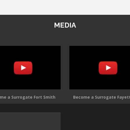
MEDIA
me a Surrogate Fort Smith
Become a Surrogate Fayett