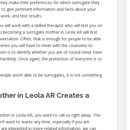
they make their preferences for which surrogate they
ve to give pertinent information and facts about your
work, and test results.
u will work with a skilled therapist who will test you on
o becoming a surrogate mother in Leola AR will first
versation. Often, that is enough for people to be able
 times you will have to meet with the counselor to
ion is to identify whether you are of sound mind, have
hardship. Once again, the protection of everyone is so
people aren’t able to be surrogates, it is not something
her in Leola AR Creates a
ther in Leola AR, you want to call us right away. This
t want to waste any time, especially if you are
u are interested in more related information, we can