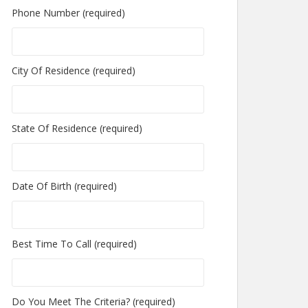
Phone Number (required)
City Of Residence (required)
State Of Residence (required)
Date Of Birth (required)
Best Time To Call (required)
Do You Meet The Criteria? (required)