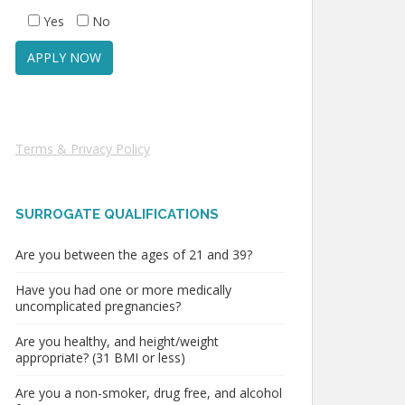
Yes
No
Terms & Privacy Policy
SURROGATE QUALIFICATIONS
Are you between the ages of 21 and 39?
Have you had one or more medically
uncomplicated pregnancies?
Are you healthy, and height/weight
appropriate? (31 BMI or less)
Are you a non-smoker, drug free, and alcohol