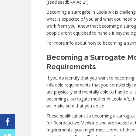
[ssad ssadblk=”Ad 2″]
Becoming a surrogate in Leola AR is challengin
what is expected of you and what you need to
work from you. Know that becoming a surrog
people aren’t equipped to handle it psychologic
For more info about how to becoming a surroga
Becoming a Surrogate Mo
Requirements
If you do identify that you want to becoming
inflexible requirements that you completely 
are physically and mentally able to handle al
becoming a surrogate mother in Leola AR, the 
will make sure that you do so.
These qualifications to becoming a surrogate
for Reproductive Medicine and are looked at to
requirements, you might meet some of them 