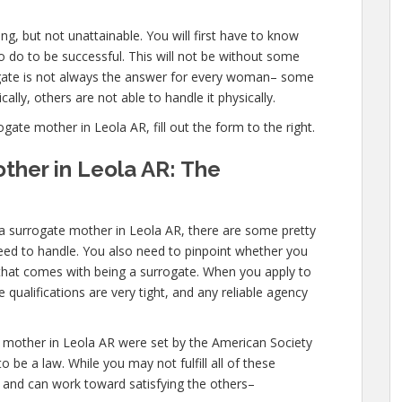
g, but not unattainable. You will first have to know
 do to be successful. This will not be without some
ate is not always the answer for every woman– some
ally, others are not able to handle it physically.
te mother in Leola AR, fill out the form to the right.
ther in Leola AR: The
 a surrogate mother in Leola AR, there are some pretty
need to handle. You also need to pinpoint whether you
l that comes with being a surrogate. When you apply to
qualifications are very tight, and any reliable agency
 mother in Leola AR were set by the American Society
 be a law. While you may not fulfill all of these
and can work toward satisfying the others–