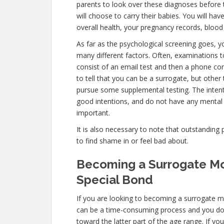
parents to look over these diagnoses before 
will choose to carry their babies. You will ha
overall health, your pregnancy records, blood 
As far as the psychological screening goes, yo
many different factors. Often, examinations t
consist of an email test and then a phone con
to tell that you can be a surrogate, but other
pursue some supplemental testing. The intent
good intentions, and do not have any mental 
important.
It is also necessary to note that outstanding 
to find shame in or feel bad about.
Becoming a Surrogate Mot
Special Bond
If you are looking to becoming a surrogate mo
can be a time-consuming process and you don’
toward the latter part of the age range. If yo