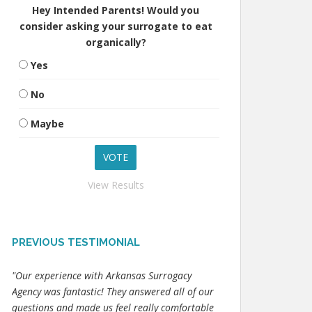
Hey Intended Parents! Would you
consider asking your surrogate to eat
organically?
Yes
No
Maybe
View Results
PREVIOUS TESTIMONIAL
"Our experience with Arkansas Surrogacy
Agency was fantastic! They answered all of our
questions and made us feel really comfortable