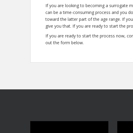
If you are looking to becoming a surrogate mo
can be a time-consuming process and you don’
toward the latter part of the age range. If yo
give you that. If you are ready to start the pr
If you are ready to start the process now, con
out the form below.