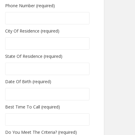
Phone Number (required)
City Of Residence (required)
State Of Residence (required)
Date Of Birth (required)
Best Time To Call (required)
Do You Meet The Criteria? (required)