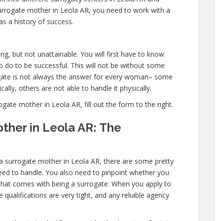
urrogate mother in Leola AR, you need to work with a
as a history of success.
g, but not unattainable. You will first have to know
 do to be successful. This will not be without some
ate is not always the answer for every woman– some
ally, others are not able to handle it physically.
te mother in Leola AR, fill out the form to the right.
ther in Leola AR: The
 a surrogate mother in Leola AR, there are some pretty
need to handle. You also need to pinpoint whether you
l that comes with being a surrogate. When you apply to
qualifications are very tight, and any reliable agency