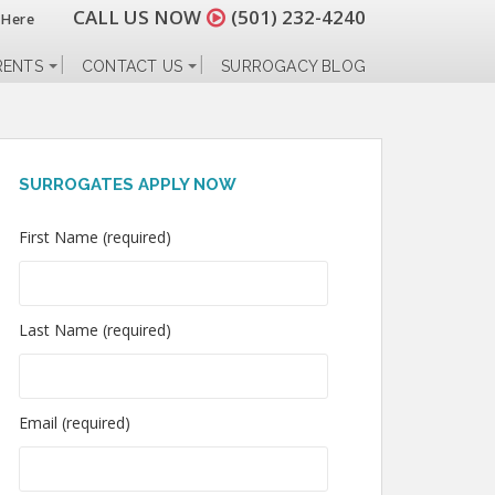
CALL US NOW
(501) 232-4240
 Here
RENTS
CONTACT US
SURROGACY BLOG
SURROGATES APPLY NOW
First Name (required)
Last Name (required)
Email (required)