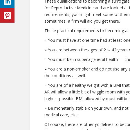
These qualifications to becoming a surrogate
for Reproductive Medicine and are looked at to
requirements, you might meet some of them 
sometimes, a firm will aid you get there.
These practical requirements to becoming a s
– You must have at one time had at least one 
– You are between the ages of 21– 42 years o
– You must be in superb general health — che
– You are a non-smoker and do not use any stre
the conditions as well.
– You are of a healthy weight with a BMI that
AR will allow a little bit of wiggle room with y
highest possible BMI allowed by most will be 
– Be monetarily stable on your own, and not o
medical care, etc.
Of course, there are other guidelines to beco