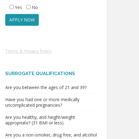
Yes
No
Terms & Privacy Policy
SURROGATE QUALIFICATIONS
Are you between the ages of 21 and 39?
Have you had one or more medically
uncomplicated pregnancies?
Are you healthy, and height/weight
appropriate? (31 BMI or less)
Are you a non-smoker, drug free, and alcohol