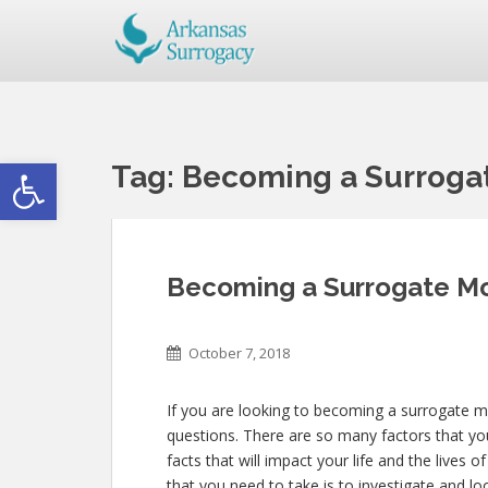
Open toolbar
Tag:
Becoming a Surrogat
Becoming a Surrogate Mo
October 7, 2018
If you are looking to becoming a surrogate mo
questions. There are so many factors that you
facts that will impact your life and the lives 
that you need to take is to investigate and lo