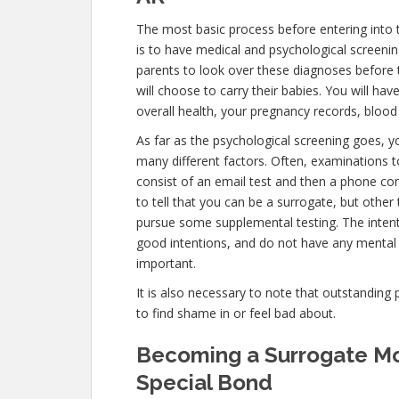
The most basic process before entering into
is to have medical and psychological screenings
parents to look over these diagnoses before 
will choose to carry their babies. You will ha
overall health, your pregnancy records, blood 
As far as the psychological screening goes, yo
many different factors. Often, examinations t
consist of an email test and then a phone con
to tell that you can be a surrogate, but other
pursue some supplemental testing. The intent
good intentions, and do not have any mental 
important.
It is also necessary to note that outstanding 
to find shame in or feel bad about.
Becoming a Surrogate Mot
Special Bond