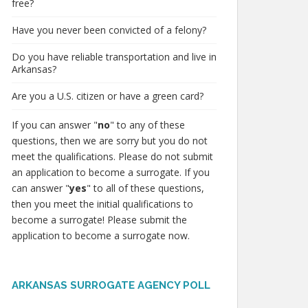
free?
Have you never been convicted of a felony?
Do you have reliable transportation and live in
Arkansas?
Are you a U.S. citizen or have a green card?
If you can answer "
no
" to any of these
questions, then we are sorry but you do not
meet the qualifications. Please do not submit
an application to become a surrogate. If you
can answer "
yes
" to all of these questions,
then you meet the initial qualifications to
become a surrogate! Please submit the
application to become a surrogate now.
ARKANSAS SURROGATE AGENCY POLL