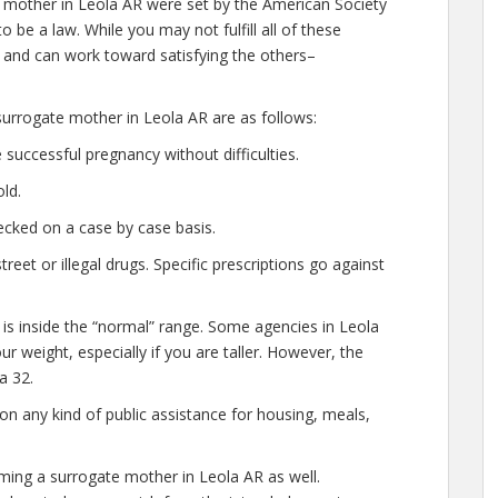
 mother in Leola AR were set by the American Society
 be a law. While you may not fulfill all of these
and can work toward satisfying the others–
urrogate mother in Leola AR are as follows:
successful pregnancy without difficulties.
ld.
cked on a case by case basis.
et or illegal drugs. Specific prescriptions go against
 is inside the “normal” range. Some agencies in Leola
our weight, especially if you are taller. However, the
a 32.
n any kind of public assistance for housing, meals,
ming a surrogate mother in Leola AR as well.