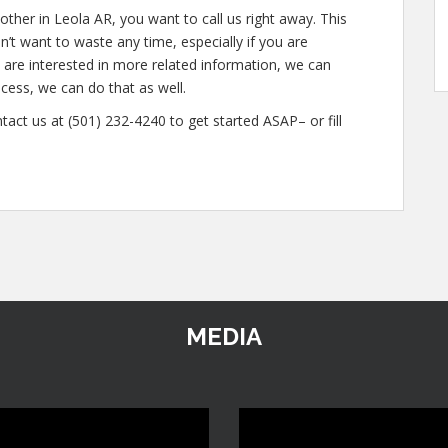
ther in Leola AR, you want to call us right away. This
t want to waste any time, especially if you are
u are interested in more related information, we can
ocess, we can do that as well.
tact us at (501) 232-4240 to get started ASAP– or fill
MEDIA