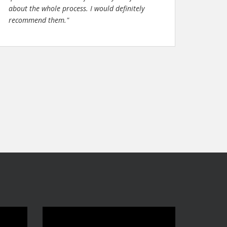
about the whole process. I would definitely
recommend them."