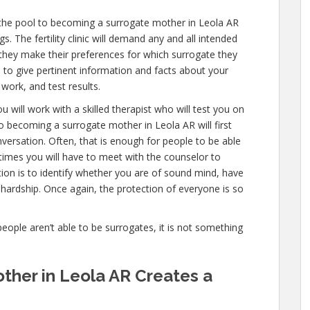
 the pool to becoming a surrogate mother in Leola AR
. The fertility clinic will demand any and all intended
they make their preferences for which surrogate they
ve to give pertinent information and facts about your
work, and test results.
u will work with a skilled therapist who will test you on
o becoming a surrogate mother in Leola AR will first
versation. Often, that is enough for people to be able
 times you will have to meet with the counselor to
ion is to identify whether you are of sound mind, have
hardship. Once again, the protection of everyone is so
people aren’t able to be surrogates, it is not something
her in Leola AR Creates a