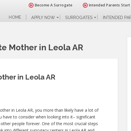
Become A Surrogate
Intended Parents Start
HOME
APPLY NOW
SURROGATES
INTENDED PA
e Mother in Leola AR
ther in Leola AR
ther in Leola AR, you more than likely have a lot of
 have to consider when looking into it– significant
of other people forever. One of the most crucial steps
ok into different surrogacy centers in Leola AR and