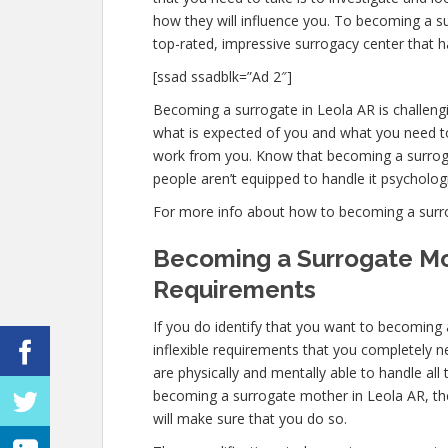
how they will influence you. To becoming a s
top-rated, impressive surrogacy center that h
[ssad ssadblk=”Ad 2″]
Becoming a surrogate in Leola AR is challengin
what is expected of you and what you need to
work from you. Know that becoming a surrog
people aren’t equipped to handle it psychologic
For more info about how to becoming a surroga
Becoming a Surrogate Mo
Requirements
If you do identify that you want to becoming
inflexible requirements that you completely 
are physically and mentally able to handle al
becoming a surrogate mother in Leola AR, the 
will make sure that you do so.