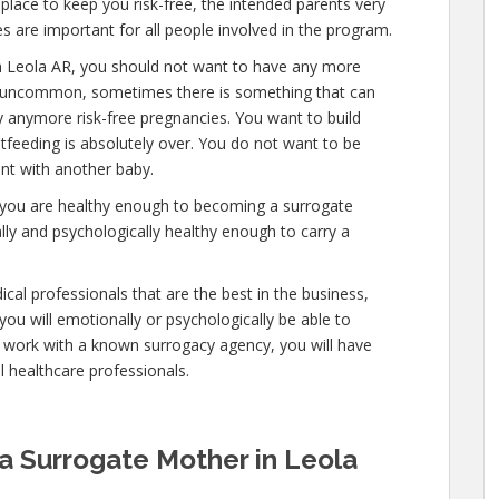
lace to keep you risk-free, the intended parents very
s are important for all people involved in the program.
n Leola AR, you should not want to have any more
 is uncommon, sometimes there is something that can
ry anymore risk-free pregnancies. You want to build
stfeeding is absolutely over. You do not want to be
nt with another baby.
at you are healthy enough to becoming a surrogate
ly and psychologically healthy enough to carry a
cal professionals that are the best in the business,
you will emotionally or psychologically be able to
 work with a known surrogacy agency, you will have
al healthcare professionals.
a Surrogate Mother in Leola