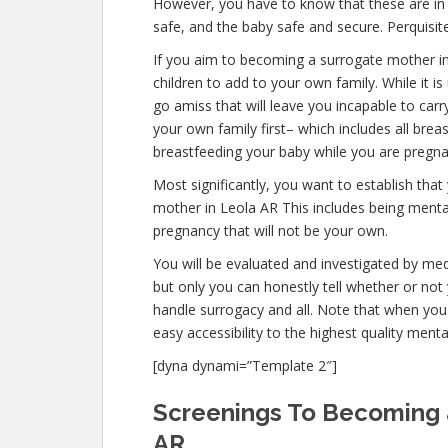
However, you have to know that these are in p
safe, and the baby safe and secure. Perquisite
If you aim to becoming a surrogate mother i
children to add to your own family. While it
go amiss that will leave you incapable to car
your own family first– which includes all brea
breastfeeding your baby while you are pregna
Most significantly, you want to establish th
mother in Leola AR This includes being mental
pregnancy that will not be your own.
You will be evaluated and investigated by medi
but only you can honestly tell whether or not 
handle surrogacy and all. Note that when you
easy accessibility to the highest quality ment
[dyna dynami=”Template 2″]
Screenings To Becoming 
AR