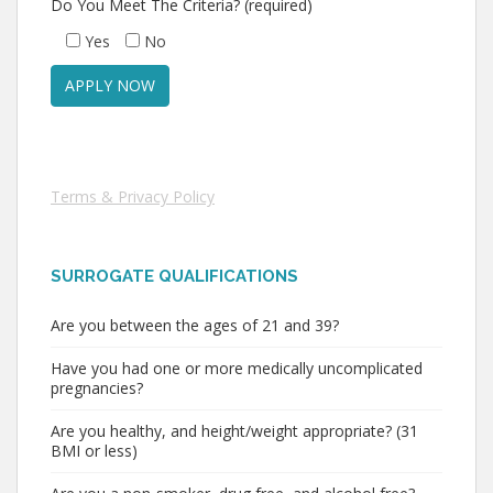
Do You Meet The Criteria? (required)
Yes
No
Terms & Privacy Policy
SURROGATE QUALIFICATIONS
Are you between the ages of 21 and 39?
Have you had one or more medically uncomplicated
pregnancies?
Are you healthy, and height/weight appropriate? (31
BMI or less)