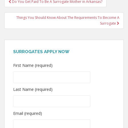
Post
Do You Get Paid To Be A Surrogate Mother in Arkansas?
navigation
Things You Should Know About The Requirements To Become A
Surrogate
SURROGATES APPLY NOW
First Name (required)
Last Name (required)
Email (required)