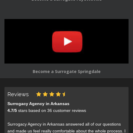
Become a Surrogate Springdale
Reviews
Surrogacy Agency in Arkansas
4.7
/
5
stars based on
36
customer reviews
Surrogacy Agency in Arkansas answered all of our questions
and made us feel really comfortable about the whole process. I