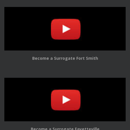
Become a Surrogate Fort Smith
Become a Surrogate Fayetteville