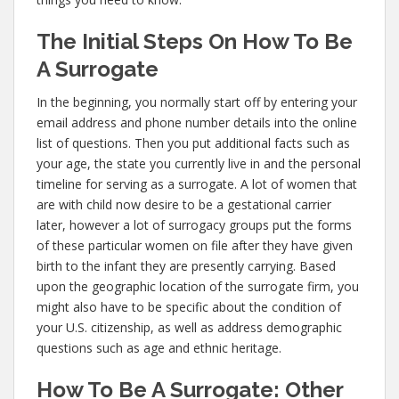
The Initial Steps On How To Be
A Surrogate
In the beginning, you normally start off by entering your
email address and phone number details into the online
list of questions. Then you put additional facts such as
your age, the state you currently live in and the personal
timeline for serving as a surrogate. A lot of women that
are with child now desire to be a gestational carrier
later, however a lot of surrogacy groups put the forms
of these particular women on file after they have given
birth to the infant they are presently carrying. Based
upon the geographic location of the surrogate firm, you
might also have to be specific about the condition of
your U.S. citizenship, as well as address demographic
questions such as age and ethnic heritage.
How To Be A Surrogate: Other