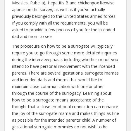
Measles, Rubella), Hepatitis B and chickenpox likewise
appear on the survey, as well as if you’ve actually
previously belonged to the United States armed forces.
If you comply with all the requirements, you will be
asked to provide a few photos of you for the intended
dad and mom to see.
The procedure on how to be a surrogate will typically
require you to go through some more detailed inquiries
during the interview phase, including whether or not you
intend to have personal involvement with the intended
parents. There are several gestational surrogate mamas
and intended dads and moms that would like to
maintain close communication with one another
through the course of the surrogacy. Learning about
how to be a surrogate means acceptance of the
thought that a close emotional connection can enhance
the joy of the surrogate mama and makes things as fine
as possible for the intended parents’ child. A number of
gestational surrogate mommies do not wish to be