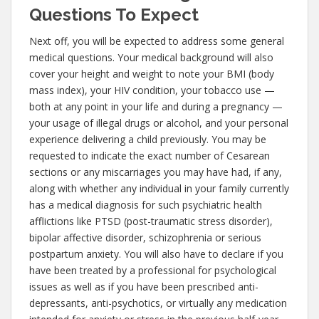
Questions To Expect
Next off, you will be expected to address some general
medical questions. Your medical background will also
cover your height and weight to note your BMI (body
mass index), your HIV condition, your tobacco use —
both at any point in your life and during a pregnancy —
your usage of illegal drugs or alcohol, and your personal
experience delivering a child previously. You may be
requested to indicate the exact number of Cesarean
sections or any miscarriages you may have had, if any,
along with whether any individual in your family currently
has a medical diagnosis for such psychiatric health
afflictions like PTSD (post-traumatic stress disorder),
bipolar affective disorder, schizophrenia or serious
postpartum anxiety. You will also have to declare if you
have been treated by a professional for psychological
issues as well as if you have been prescribed anti-
depressants, anti-psychotics, or virtually any medication