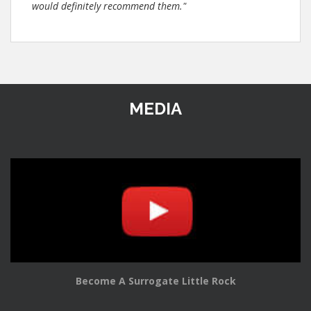
would definitely recommend them."
MEDIA
Become A Surrogate Little Rock