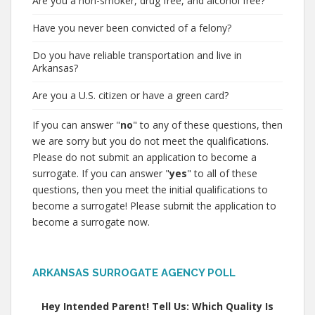
Are you a non-smoker, drug free, and alcohol free?
Have you never been convicted of a felony?
Do you have reliable transportation and live in
Arkansas?
Are you a U.S. citizen or have a green card?
If you can answer "
no
" to any of these questions, then
we are sorry but you do not meet the qualifications.
Please do not submit an application to become a
surrogate. If you can answer "
yes
" to all of these
questions, then you meet the initial qualifications to
become a surrogate! Please submit the application to
become a surrogate now.
ARKANSAS SURROGATE AGENCY POLL
Hey Intended Parent! Tell Us: Which Quality Is