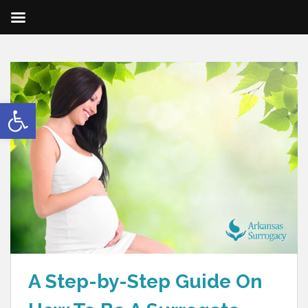
Open toolbar
A Step-by-Step Guide On