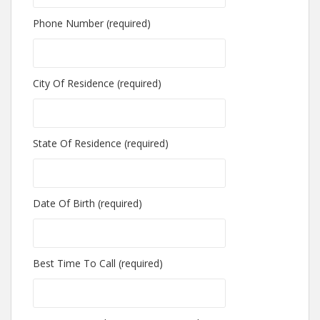
Phone Number (required)
City Of Residence (required)
State Of Residence (required)
Date Of Birth (required)
Best Time To Call (required)