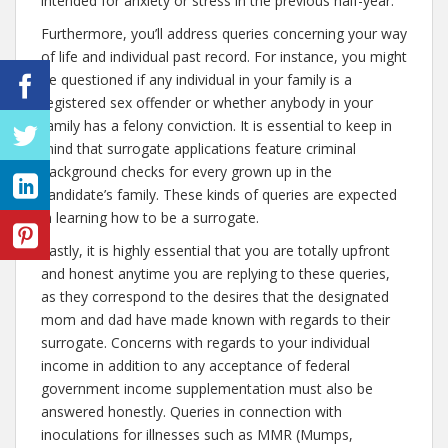
intended for anxiety or stress in the previous half-year.
Furthermore, you’ll address queries concerning your way
of life and individual past record. For instance, you might
be questioned if any individual in your family is a
registered sex offender or whether anybody in your
family has a felony conviction. It is essential to keep in
mind that surrogate applications feature criminal
background checks for every grown up in the
candidate’s family. These kinds of queries are expected
in learning how to be a surrogate.
Lastly, it is highly essential that you are totally upfront
and honest anytime you are replying to these queries,
as they correspond to the desires that the designated
mom and dad have made known with regards to their
surrogate. Concerns with regards to your individual
income in addition to any acceptance of federal
government income supplementation must also be
answered honestly. Queries in connection with
inoculations for illnesses such as MMR (Mumps,