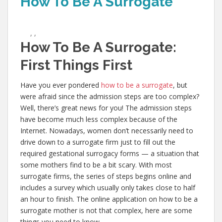
How To Be A Surrogate
,
,
How To Be A Surrogate:
First Things First
Have you ever pondered
how to be a surrogate
, but
were afraid since the admission steps are too complex?
Well, there’s great news for you! The admission steps
have become much less complex because of the
Internet. Nowadays, women don’t necessarily need to
drive down to a surrogate firm just to fill out the
required gestational surrogacy forms — a situation that
some mothers find to be a bit scary. With most
surrogate firms, the series of steps begins online and
includes a survey which usually only takes close to half
an hour to finish. The online application on how to be a
surrogate mother is not that complex, here are some
things you need to know.