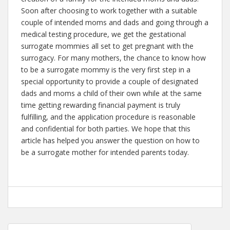
Soon after choosing to work together with a suitable
couple of intended moms and dads and going through a
medical testing procedure, we get the gestational
surrogate mommies all set to get pregnant with the
surrogacy. For many mothers, the chance to know how
to be a surrogate mommy is the very first step in a
special opportunity to provide a couple of designated
dads and moms a child of their own while at the same
time getting rewarding financial payment is truly
fulfilling, and the application procedure is reasonable
and confidential for both parties. We hope that this
article has helped you answer the question on how to
be a surrogate mother for intended parents today.