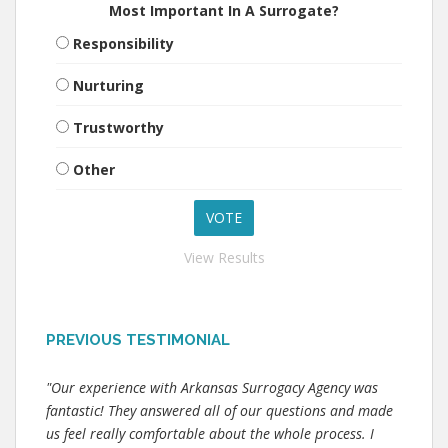
Most Important In A Surrogate?
Responsibility
Nurturing
Trustworthy
Other
View Results
PREVIOUS TESTIMONIAL
"Our experience with Arkansas Surrogacy Agency was
fantastic! They answered all of our questions and made
us feel really comfortable about the whole process. I