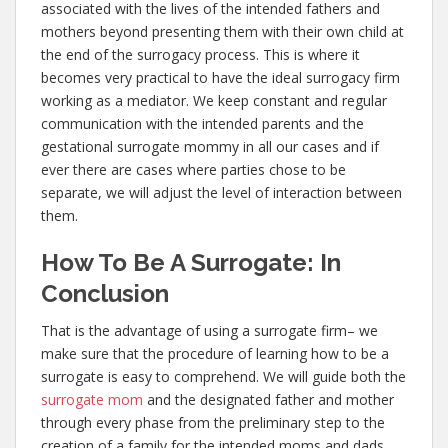
associated with the lives of the intended fathers and
mothers beyond presenting them with their own child at
the end of the surrogacy process. This is where it
becomes very practical to have the ideal surrogacy firm
working as a mediator. We keep constant and regular
communication with the intended parents and the
gestational surrogate mommy in all our cases and if
ever there are cases where parties chose to be
separate, we will adjust the level of interaction between
them.
How To Be A Surrogate: In
Conclusion
That is the advantage of using a surrogate firm– we
make sure that the procedure of learning how to be a
surrogate is easy to comprehend. We will guide both the
surrogate mom
and the designated father and mother
through every phase from the preliminary step to the
creation of a family for the intended moms and dads.