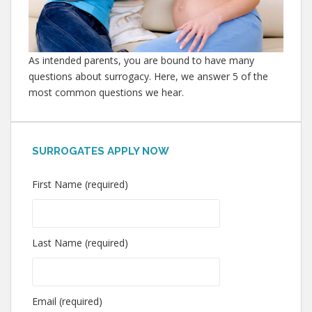
As intended parents, you are bound to have many
questions about surrogacy. Here, we answer 5 of the
most common questions we hear.
SURROGATES APPLY NOW
First Name (required)
Last Name (required)
Email (required)