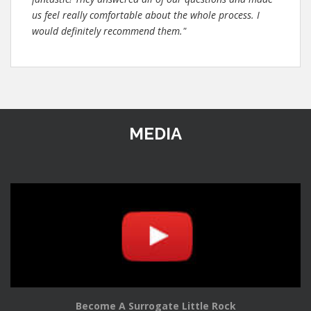
us feel really comfortable about the whole process. I
would definitely recommend them."
MEDIA
Become A Surrogate Little Rock