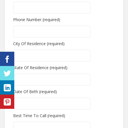
Phone Number (required)
City Of Residence (required)
State Of Residence (required)
Date Of Birth (required)
Best Time To Call (required)