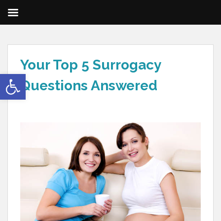
Your Top 5 Surrogacy
Open toolbar
Questions Answered