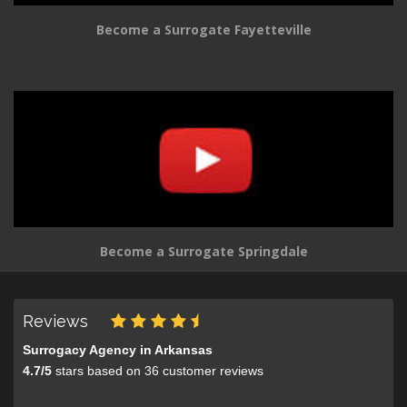
Become a Surrogate Fayetteville
Become a Surrogate Springdale
Reviews
Surrogacy Agency in Arkansas
4.7
/
5
stars based on
36
customer reviews