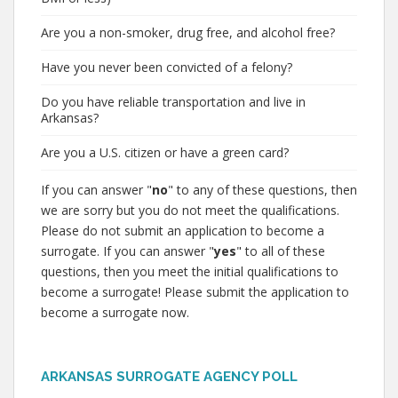
Are you a non-smoker, drug free, and alcohol free?
Have you never been convicted of a felony?
Do you have reliable transportation and live in
Arkansas?
Are you a U.S. citizen or have a green card?
If you can answer "
no
" to any of these questions, then
we are sorry but you do not meet the qualifications.
Please do not submit an application to become a
surrogate. If you can answer "
yes
" to all of these
questions, then you meet the initial qualifications to
become a surrogate! Please submit the application to
become a surrogate now.
ARKANSAS SURROGATE AGENCY POLL