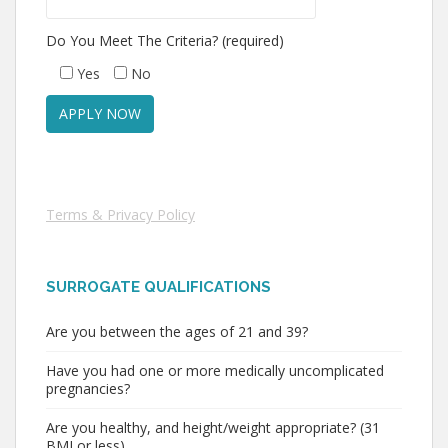
Do You Meet The Criteria? (required)
Yes
No
Terms & Privacy Policy
SURROGATE QUALIFICATIONS
Are you between the ages of 21 and 39?
Have you had one or more medically uncomplicated
pregnancies?
Are you healthy, and height/weight appropriate? (31
BMI or less)