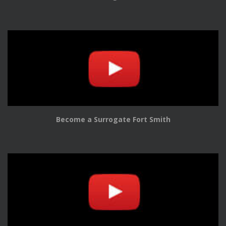
Become a Surrogate Fort Smith