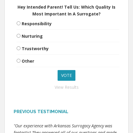
Hey Intended Parent! Tell Us: Which Quality Is
Most Important In A Surrogate?
Responsibility
Nurturing
Trustworthy
Other
View Results
PREVIOUS TESTIMONIAL
"Our experience with Arkansas Surrogacy Agency was
fantastic! They answered all of our questions and made