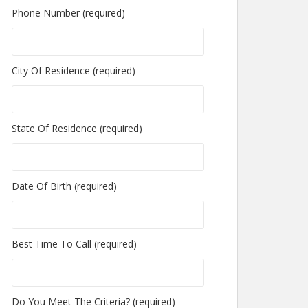
Phone Number (required)
City Of Residence (required)
State Of Residence (required)
Date Of Birth (required)
Best Time To Call (required)
Do You Meet The Criteria? (required)