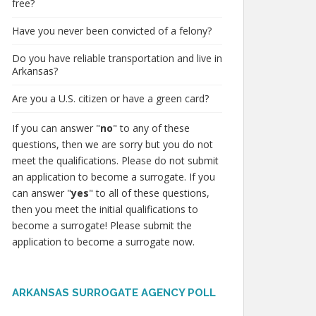
free?
Have you never been convicted of a felony?
Do you have reliable transportation and live in
Arkansas?
Are you a U.S. citizen or have a green card?
If you can answer "
no
" to any of these
questions, then we are sorry but you do not
meet the qualifications. Please do not submit
an application to become a surrogate. If you
can answer "
yes
" to all of these questions,
then you meet the initial qualifications to
become a surrogate! Please submit the
application to become a surrogate now.
ARKANSAS SURROGATE AGENCY POLL