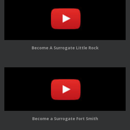
Become A Surrogate Little Rock
Become a Surrogate Fort Smith