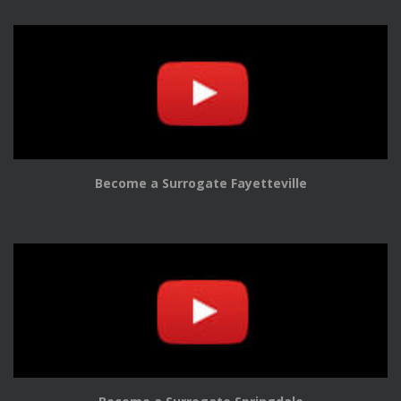
Become a Surrogate Fayetteville