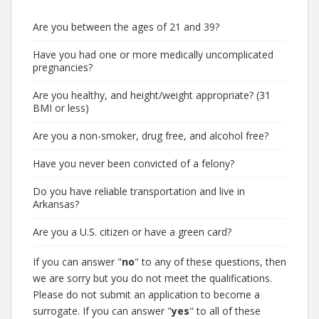
Are you between the ages of 21 and 39?
Have you had one or more medically uncomplicated
pregnancies?
Are you healthy, and height/weight appropriate? (31
BMI or less)
Are you a non-smoker, drug free, and alcohol free?
Have you never been convicted of a felony?
Do you have reliable transportation and live in
Arkansas?
Are you a U.S. citizen or have a green card?
If you can answer "
no
" to any of these questions, then
we are sorry but you do not meet the qualifications.
Please do not submit an application to become a
surrogate. If you can answer "
yes
" to all of these