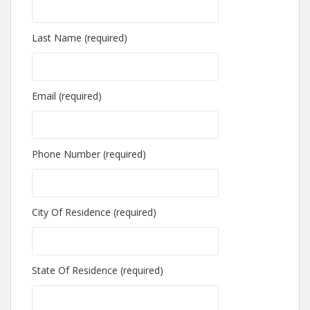
Last Name (required)
Email (required)
Phone Number (required)
City Of Residence (required)
State Of Residence (required)