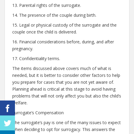
13. Parental rights of the surrogate.
14. The presence of the couple during birth.
15. Legal or physical custody of the surrogate and the
couple once the child is delivered.
16. Financial considerations before, during, and after
pregnancy.
17. Confidentiality terms.
The items discussed above covers much of what is
needed, but it is better to consider other factors to help
you prepare for cases that you are not yet aware of.
Planning ahead is critical at this stage to avoid having
problems that will not only affect you but also the child‘s
welfare.
Surrogate’s Compensation
The surrogate’s pay is one of the many issues to expect
when deciding to opt for surrogacy. This answers the