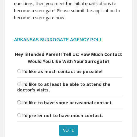
questions, then you meet the initial qualifications to
become a surrogate! Please submit the application to
become a surrogate now.
ARKANSAS SURROGATE AGENCY POLL
Hey Intended Parent! Tell Us: How Much Contact
Would You Like With Your Surrogate?
I'd like as much contact as possible!
I'd like to at least be able to attend the
doctor's visits.
I'd like to have some occasional contact.
I'd prefer not to have much contact.