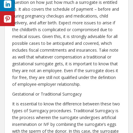
question on how just how much a surrogate is entitled
to. It also covers the schedule of payment – before and
during pregnancy checkups and medications, child
delivery, and after birth. Expect more issues to arise if
the childbirth is complicated or compromised due to
medical issues. Given this, it is strongly advisable for all
possible cases to be anticipated and covered, which
includes fiscal commitments and insurances. Take note
as well that whatever compensation a traditional or
gestational surrogate gets, it is important to know that
they are not an employee. Even if the surrogate does it
for free, they are still not qualified under the definition
of employee-employer relationship.
Gestational or Traditional Surrogacy
It is essential to know the difference between these two
types of Surrogacy procedures. Traditional Surrogacy is
the process wherein the surrogate undergoes artificial
insemination or IVF by combining the surrogate’s eggs
with the sperm of the donor. In this case, the surrogate