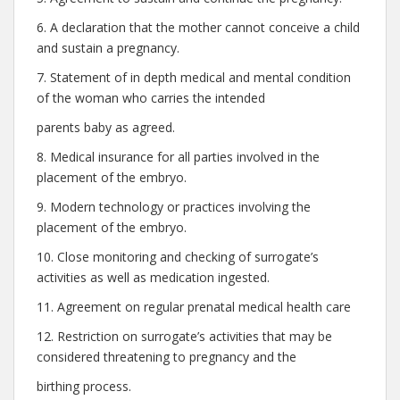
6. A declaration that the mother cannot conceive a child
and sustain a pregnancy.
7. Statement of in depth medical and mental condition
of the woman who carries the intended
parents baby as agreed.
8. Medical insurance for all parties involved in the
placement of the embryo.
9. Modern technology or practices involving the
placement of the embryo.
10. Close monitoring and checking of surrogate’s
activities as well as medication ingested.
11. Agreement on regular prenatal medical health care
12. Restriction on surrogate’s activities that may be
considered threatening to pregnancy and the
birthing process.