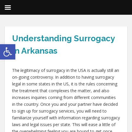
Understanding Surrogacy
Open toolbar
in Arkansas
,
,
The legitimacy of surrogacy in the USA is actually still an
on-going controversy. In addition to having surrogacy
legal in some states in the US, it is the rules concerning
the treatment that complexes the matter, and also
increases inquiries coming from different communities
in the country. Once you and your partner have decided
to sign up for surrogacy services, you will need to
familiarize yourself with information regarding surrogacy
laws and legal issues per state. This will ease a little of
the overwhelming feeling you are bound to get once