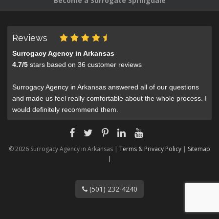
Become a Surrogate Springdale
Reviews
Surrogacy Agency in Arkansas
4.7
/
5
stars based on
36
customer reviews
Surrogacy Agency in Arkansas answered all of our questions
and made us feel really comfortable about the whole process. I
would definitely recommend them.
© 2026 Surrogacy Agency in Arkansas |
Terms & Privacy Policy
|
Sitemap
|
(501) 232-4240