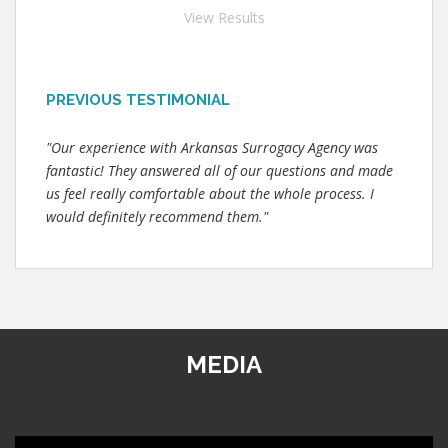
View Results
PREVIOUS TESTIMONIAL
"Our experience with Arkansas Surrogacy Agency was
fantastic! They answered all of our questions and made
us feel really comfortable about the whole process. I
would definitely recommend them."
MEDIA