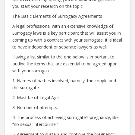
you start your research on the topic.
The Basic Elements of Surrogacy Agreements
A legal professional with an extensive knowledge of
Surrogacy laws is a key participant that will assist you in
coming up with a contract with your surrogate. It is ideal
to have independent or separate lawyers as well.
Having a list similar to the one below is important to
outline the items that are essential to be agreed upon
with your surrogate.
1. Names of parties involved, namely, the couple and
the surrogate.
2. Must be of Legal Age.
3. Number of attempts.
4. The process of achieving surrogate’s pregnancy, like
“no sexual intercourse.”
5. Agreement to sustain and continue the pregnancy.