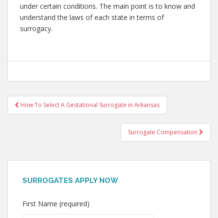
under certain conditions. The main point is to know and
understand the laws of each state in terms of
surrogacy.
Post
How To Select A Gestational Surrogate in Arkansas
navigation
Surrogate Compensation
SURROGATES APPLY NOW
First Name (required)