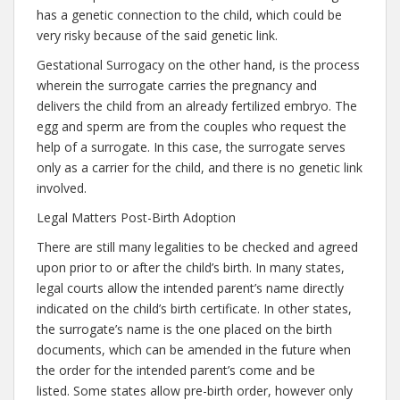
has a genetic connection to the child, which could be
very risky because of the said genetic link.
Gestational Surrogacy on the other hand, is the process
wherein the surrogate carries the pregnancy and
delivers the child from an already fertilized embryo. The
egg and sperm are from the couples who request the
help of a surrogate. In this case, the surrogate serves
only as a carrier for the child, and there is no genetic link
involved.
Legal Matters Post-Birth Adoption
There are still many legalities to be checked and agreed
upon prior to or after the child’s birth. In many states,
legal courts allow the intended parent’s name directly
indicated on the child’s birth certificate. In other states,
the surrogate’s name is the one placed on the birth
documents, which can be amended in the future when
the order for the intended parent’s come and be
listed. Some states allow pre-birth order, however only