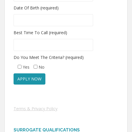
Date Of Birth (required)
Best Time To Call (required)
Do You Meet The Criteria? (required)
Yes
No
Terms & Privacy Policy
SURROGATE QUALIFICATIONS