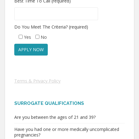
Best Time To Call (required)
Do You Meet The Criteria? (required)
Yes
No
Terms & Privacy Policy
SURROGATE QUALIFICATIONS
Are you between the ages of 21 and 39?
Have you had one or more medically uncomplicated
pregnancies?