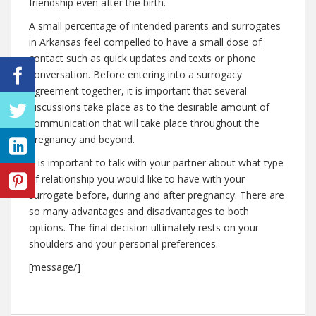
friendship even after the birth.
A small percentage of intended parents and surrogates
in Arkansas feel compelled to have a small dose of
contact such as quick updates and texts or phone
conversation. Before entering into a surrogacy
agreement together, it is important that several
discussions take place as to the desirable amount of
communication that will take place throughout the
pregnancy and beyond.
It is important to talk with your partner about what type
of relationship you would like to have with your
surrogate before, during and after pregnancy. There are
so many advantages and disadvantages to both
options. The final decision ultimately rests on your
shoulders and your personal preferences.
[message/]