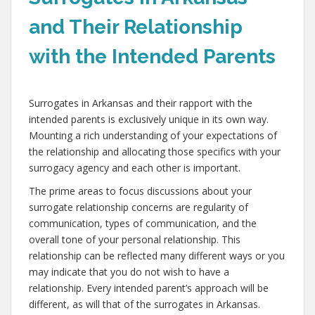
and Their Relationship
with the Intended Parents
Surrogates in Arkansas and their rapport with the
intended parents is exclusively unique in its own way.
Mounting a rich understanding of your expectations of
the relationship and allocating those specifics with your
surrogacy agency and each other is important.
The prime areas to focus discussions about your
surrogate relationship concerns are regularity of
communication, types of communication, and the
overall tone of your personal relationship. This
relationship can be reflected many different ways or you
may indicate that you do not wish to have a
relationship. Every intended parent’s approach will be
different, as will that of the surrogates in Arkansas.