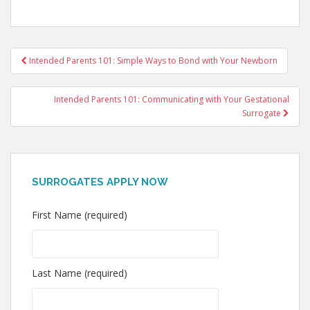
Post
Intended Parents 101: Simple Ways to Bond with Your Newborn
navigation
Intended Parents 101: Communicating with Your Gestational
Surrogate
SURROGATES APPLY NOW
First Name (required)
Last Name (required)