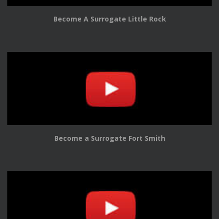
Become A Surrogate Little Rock
Become a Surrogate Fort Smith