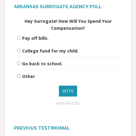
ARKANSAS SURROGATE AGENCY POLL
Hey Surrogate! How Will You Spend Your
Compensation?
Pay off bills.
College fund for my child.
Go back to school.
Other
View Results
PREVIOUS TESTIMONIAL