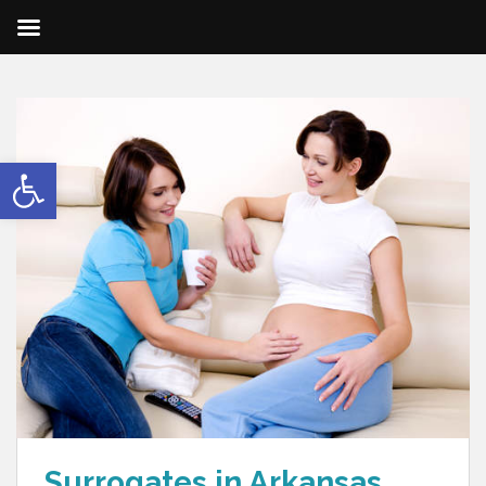
Open toolbar
Surrogates in Arkansas