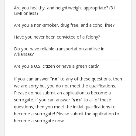
Are you healthy, and height/weight appropriate? (31
BMI or less)
Are you a non-smoker, drug free, and alcohol free?
Have you never been convicted of a felony?
Do you have reliable transportation and live in
Arkansas?
Are you a U.S. citizen or have a green card?
If you can answer "
no
" to any of these questions, then
we are sorry but you do not meet the qualifications.
Please do not submit an application to become a
surrogate. If you can answer "
yes
" to all of these
questions, then you meet the initial qualifications to
become a surrogate! Please submit the application to
become a surrogate now.