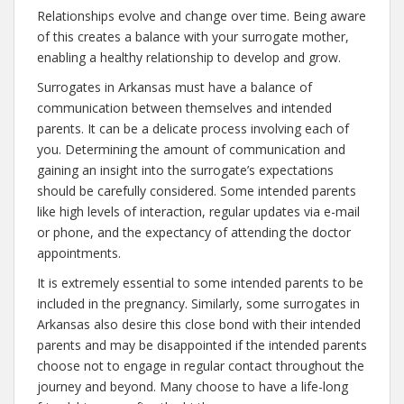
Relationships evolve and change over time. Being aware
of this creates a balance with your surrogate mother,
enabling a healthy relationship to develop and grow.
Surrogates in Arkansas must have a balance of
communication between themselves and intended
parents. It can be a delicate process involving each of
you. Determining the amount of communication and
gaining an insight into the surrogate’s expectations
should be carefully considered. Some intended parents
like high levels of interaction, regular updates via e-mail
or phone, and the expectancy of attending the doctor
appointments.
It is extremely essential to some intended parents to be
included in the pregnancy. Similarly, some surrogates in
Arkansas also desire this close bond with their intended
parents and may be disappointed if the intended parents
choose not to engage in regular contact throughout the
journey and beyond. Many choose to have a life-long