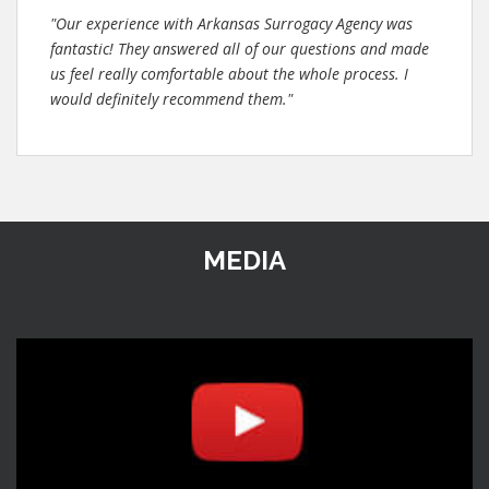
"Our experience with Arkansas Surrogacy Agency was
fantastic! They answered all of our questions and made
us feel really comfortable about the whole process. I
would definitely recommend them."
MEDIA