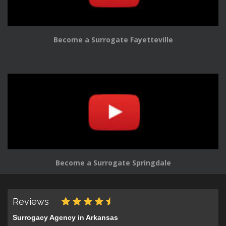
Become a Surrogate Fayetteville
Become a Surrogate Springdale
Reviews
Surrogacy Agency in Arkansas