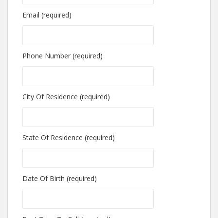
Email (required)
Phone Number (required)
City Of Residence (required)
State Of Residence (required)
Date Of Birth (required)