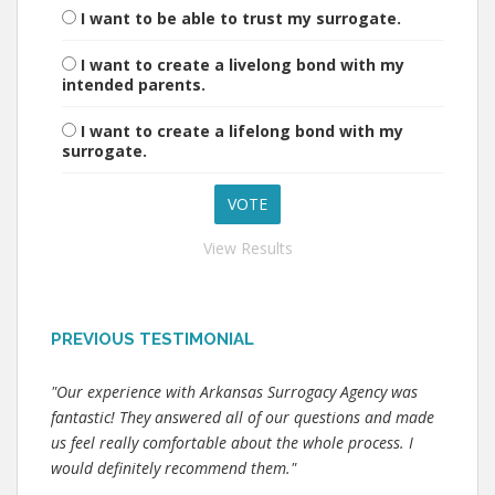
I want to be able to trust my surrogate.
I want to create a livelong bond with my
intended parents.
I want to create a lifelong bond with my
surrogate.
View Results
PREVIOUS TESTIMONIAL
"Our experience with Arkansas Surrogacy Agency was
fantastic! They answered all of our questions and made
us feel really comfortable about the whole process. I
would definitely recommend them."