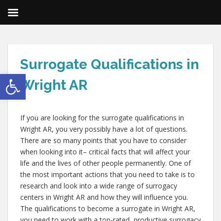
Surrogate Qualifications in
Open toolbar
Wright AR
If you are looking for the surrogate qualifications in
Wright AR, you very possibly have a lot of questions.
There are so many points that you have to consider
when looking into it– critical facts that will affect your
life and the lives of other people permanently. One of
the most important actions that you need to take is to
research and look into a wide range of surrogacy
centers in Wright AR and how they will influence you.
The qualifications to become a surrogate in Wright AR,
you need to work with a top-rated, productive surrogacy