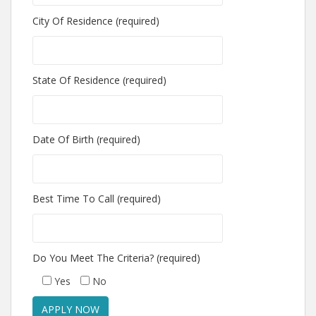
City Of Residence (required)
State Of Residence (required)
Date Of Birth (required)
Best Time To Call (required)
Do You Meet The Criteria? (required)
Yes
No