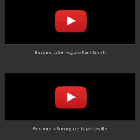
Become a Surrogate Fort Smith
Become a Surrogate Fayetteville