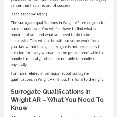
center that has a record of success.
[ssad ssadblk=”Ad 5″]
The surrogate qualifications in Wright AR are enigmatic,
but not undoable. You will first have to find what is
required of you and what you need to do to be
successful. This will not be without some work from
you. Know that being a surrogate is not necessarily the
solution for every woman– some people aren’t able to
handle it mentally, others are not able to handle it
physically.
For more related information about surrogate
qualifications in Wright AR, fill out the form to the right.
Surrogate Qualifications in
Wright AR – What You Need To
Know