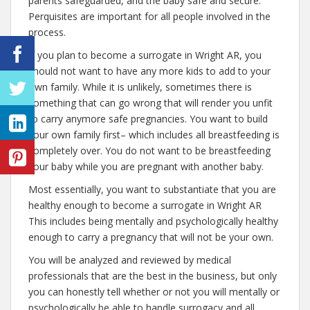
parents safeguarded, and the baby safe and secure.
Perquisites are important for all people involved in the
process.
If you plan to become a surrogate in Wright AR, you
should not want to have any more kids to add to your
own family. While it is unlikely, sometimes there is
something that can go wrong that will render you unfit
to carry anymore safe pregnancies. You want to build
your own family first– which includes all breastfeeding is
completely over. You do not want to be breastfeeding
your baby while you are pregnant with another baby.
Most essentially, you want to substantiate that you are
healthy enough to become a surrogate in Wright AR
This includes being mentally and psychologically healthy
enough to carry a pregnancy that will not be your own.
You will be analyzed and reviewed by medical
professionals that are the best in the business, but only
you can honestly tell whether or not you will mentally or
psychologically be able to handle surrogacy and all.