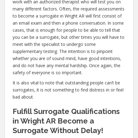
work with an authorized therapist who will test you on
many different factors. Often, the required assessments
to become a surrogate in Wright AR will first consist of
an email exam and then a phone conversation. In some
cases, that is enough for people to be able to tell that
you can be a surrogate, but other times you will have to
meet with the specialist to undergo some
supplementary testing. The intention is to pinpoint
whether you are of sound mind, have good intentions,
and do not have any mental hardship. Once again, the
safety of everyone is so important.
It is also vital to note that outstanding people can’t be
surrogates, it is not something to find distress in or feel
bad about.
Fulfill Surrogate Qualifications
in Wright AR Become a
Surrogate Without Delay!