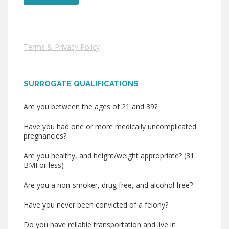
Terms & Privacy Policy
SURROGATE QUALIFICATIONS
Are you between the ages of 21 and 39?
Have you had one or more medically uncomplicated
pregnancies?
Are you healthy, and height/weight appropriate? (31
BMI or less)
Are you a non-smoker, drug free, and alcohol free?
Have you never been convicted of a felony?
Do you have reliable transportation and live in