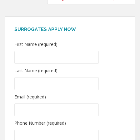
SURROGATES APPLY NOW
First Name (required)
Last Name (required)
Email (required)
Phone Number (required)