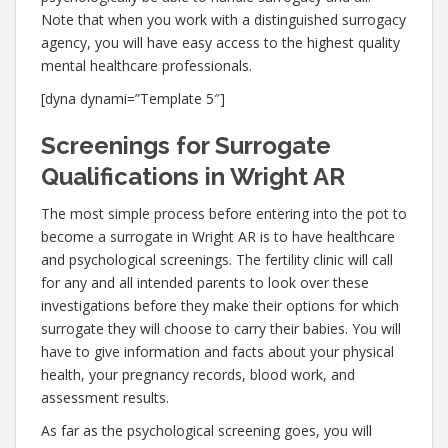
Note that when you work with a distinguished surrogacy
agency, you will have easy access to the highest quality
mental healthcare professionals.
[dyna dynami=”Template 5″]
Screenings for Surrogate
Qualifications in Wright AR
The most simple process before entering into the pot to
become a surrogate in Wright AR is to have healthcare
and psychological screenings. The fertility clinic will call
for any and all intended parents to look over these
investigations before they make their options for which
surrogate they will choose to carry their babies. You will
have to give information and facts about your physical
health, your pregnancy records, blood work, and
assessment results.
As far as the psychological screening goes, you will