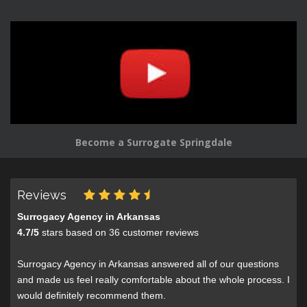
Become a Surrogate Springdale
Reviews
Surrogacy Agency in Arkansas
4.7
/
5
stars based on
36
customer reviews
Surrogacy Agency in Arkansas answered all of our questions
and made us feel really comfortable about the whole process. I
would definitely recommend them.