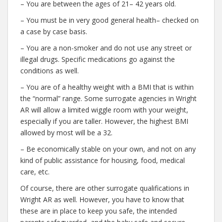
– You are between the ages of 21– 42 years old.
– You must be in very good general health– checked on
a case by case basis.
– You are a non-smoker and do not use any street or
illegal drugs. Specific medications go against the
conditions as well.
– You are of a healthy weight with a BMI that is within
the “normal” range. Some surrogate agencies in Wright
AR will allow a limited wiggle room with your weight,
especially if you are taller. However, the highest BMI
allowed by most will be a 32.
– Be economically stable on your own, and not on any
kind of public assistance for housing, food, medical
care, etc.
Of course, there are other surrogate qualifications in
Wright AR as well. However, you have to know that
these are in place to keep you safe, the intended