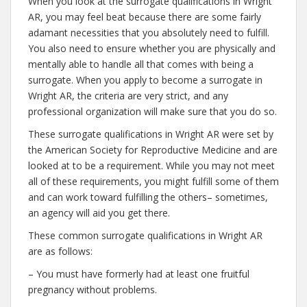
When you look at the surrogate qualifications in Wright
AR, you may feel beat because there are some fairly
adamant necessities that you absolutely need to fulfill.
You also need to ensure whether you are physically and
mentally able to handle all that comes with being a
surrogate. When you apply to become a surrogate in
Wright AR, the criteria are very strict, and any
professional organization will make sure that you do so.
These surrogate qualifications in Wright AR were set by
the American Society for Reproductive Medicine and are
looked at to be a requirement. While you may not meet
all of these requirements, you might fulfill some of them
and can work toward fulfilling the others– sometimes,
an agency will aid you get there.
These common surrogate qualifications in Wright AR
are as follows:
– You must have formerly had at least one fruitful
pregnancy without problems.