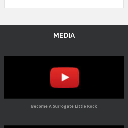
MEDIA
Become A Surrogate Little Rock