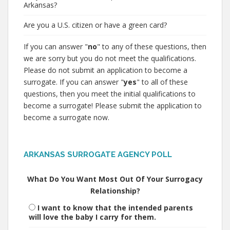
Arkansas?
Are you a U.S. citizen or have a green card?
If you can answer "
no
" to any of these questions, then
we are sorry but you do not meet the qualifications.
Please do not submit an application to become a
surrogate. If you can answer "
yes
" to all of these
questions, then you meet the initial qualifications to
become a surrogate! Please submit the application to
become a surrogate now.
ARKANSAS SURROGATE AGENCY POLL
What Do You Want Most Out Of Your Surrogacy
Relationship?
I want to know that the intended parents
will love the baby I carry for them.