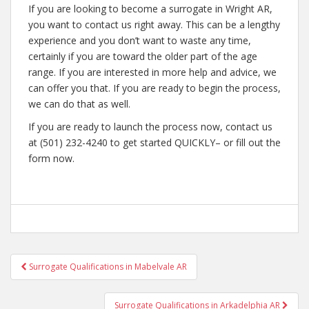
If you are looking to become a surrogate in Wright AR,
you want to contact us right away. This can be a lengthy
experience and you don’t want to waste any time,
certainly if you are toward the older part of the age
range. If you are interested in more help and advice, we
can offer you that. If you are ready to begin the process,
we can do that as well.
If you are ready to launch the process now, contact us
at (501) 232-4240 to get started QUICKLY– or fill out the
form now.
Post
Surrogate Qualifications in Mabelvale AR
navigation
Surrogate Qualifications in Arkadelphia AR