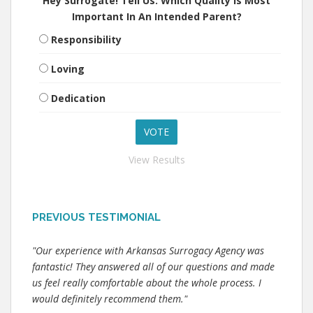
Hey Surrogate! Tell Us: Which Quality Is Most
Important In An Intended Parent?
Responsibility
Loving
Dedication
View Results
PREVIOUS TESTIMONIAL
"Our experience with Arkansas Surrogacy Agency was
fantastic! They answered all of our questions and made
us feel really comfortable about the whole process. I
would definitely recommend them."