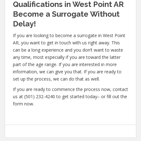
Qualifications in West Point AR
Become a Surrogate Without
Delay!
If you are looking to become a surrogate in West Point
AR, you want to get in touch with us right away. This
can be a long experience and you don’t want to waste
any time, most especially if you are toward the latter
part of the age range. If you are interested in more
information, we can give you that. If you are ready to
set up the process, we can do that as well.
If you are ready to commence the process now, contact
us at (501) 232-4240 to get started today– or fill out the
form now.