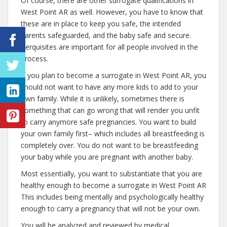
Of course, there are other surrogate qualifications in
West Point AR as well. However, you have to know that
these are in place to keep you safe, the intended
parents safeguarded, and the baby safe and secure.
Perquisites are important for all people involved in the
process.
If you plan to become a surrogate in West Point AR, you
should not want to have any more kids to add to your
own family. While it is unlikely, sometimes there is
something that can go wrong that will render you unfit
to carry anymore safe pregnancies. You want to build
your own family first– which includes all breastfeeding is
completely over. You do not want to be breastfeeding
your baby while you are pregnant with another baby.
Most essentially, you want to substantiate that you are
healthy enough to become a surrogate in West Point AR
This includes being mentally and psychologically healthy
enough to carry a pregnancy that will not be your own.
You will be analyzed and reviewed by medical