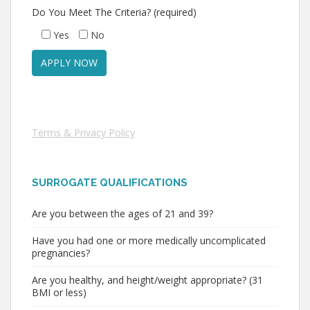
Do You Meet The Criteria? (required)
Yes
No
Terms & Privacy Policy
SURROGATE QUALIFICATIONS
Are you between the ages of 21 and 39?
Have you had one or more medically uncomplicated
pregnancies?
Are you healthy, and height/weight appropriate? (31
BMI or less)