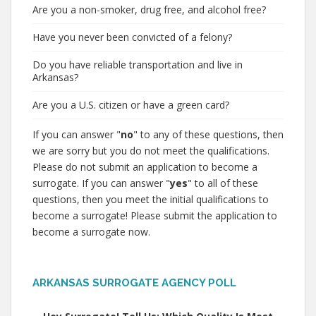
Are you a non-smoker, drug free, and alcohol free?
Have you never been convicted of a felony?
Do you have reliable transportation and live in
Arkansas?
Are you a U.S. citizen or have a green card?
If you can answer "
no
" to any of these questions, then
we are sorry but you do not meet the qualifications.
Please do not submit an application to become a
surrogate. If you can answer "
yes
" to all of these
questions, then you meet the initial qualifications to
become a surrogate! Please submit the application to
become a surrogate now.
ARKANSAS SURROGATE AGENCY POLL