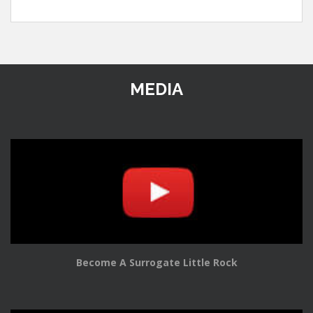
MEDIA
Become A Surrogate Little Rock