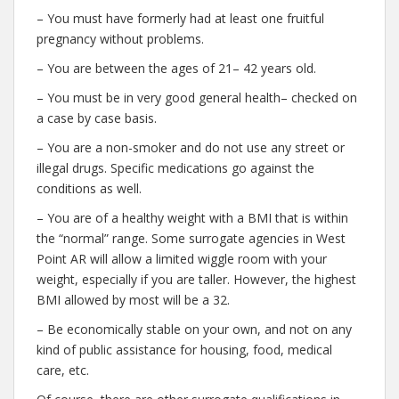
– You must have formerly had at least one fruitful
pregnancy without problems.
– You are between the ages of 21– 42 years old.
– You must be in very good general health– checked on
a case by case basis.
– You are a non-smoker and do not use any street or
illegal drugs. Specific medications go against the
conditions as well.
– You are of a healthy weight with a BMI that is within
the “normal” range. Some surrogate agencies in West
Point AR will allow a limited wiggle room with your
weight, especially if you are taller. However, the highest
BMI allowed by most will be a 32.
– Be economically stable on your own, and not on any
kind of public assistance for housing, food, medical
care, etc.