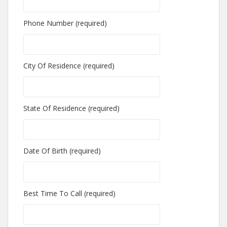
Phone Number (required)
City Of Residence (required)
State Of Residence (required)
Date Of Birth (required)
Best Time To Call (required)