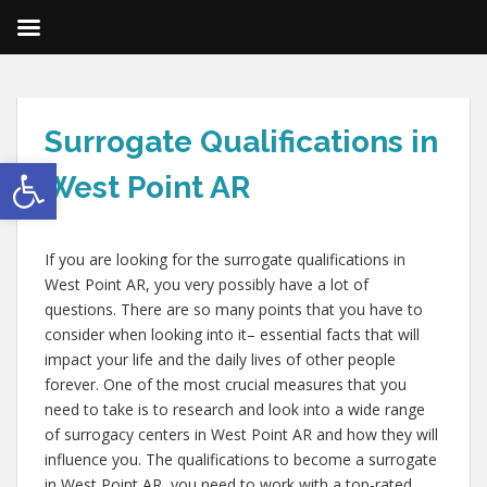
Surrogate Qualifications in
Open toolbar
West Point AR
If you are looking for the surrogate qualifications in
West Point AR, you very possibly have a lot of
questions. There are so many points that you have to
consider when looking into it– essential facts that will
impact your life and the daily lives of other people
forever. One of the most crucial measures that you
need to take is to research and look into a wide range
of surrogacy centers in West Point AR and how they will
influence you. The qualifications to become a surrogate
in West Point AR, you need to work with a top-rated,