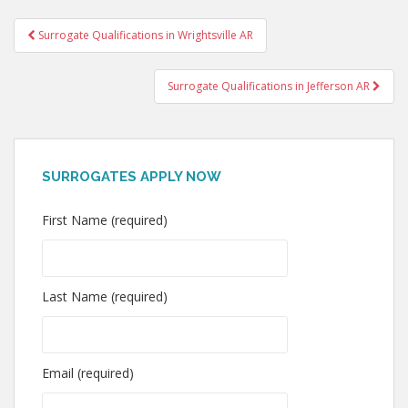
Post
Surrogate Qualifications in Wrightsville AR
navigation
Surrogate Qualifications in Jefferson AR
SURROGATES APPLY NOW
First Name (required)
Last Name (required)
Email (required)