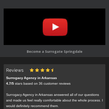
Become a Surrogate Springdale
Reviews
Surrogacy Agency in Arkansas
4.7
/
5
stars based on
36
customer reviews
Surrogacy Agency in Arkansas answered all of our questions
and made us feel really comfortable about the whole process. I
would definitely recommend them.