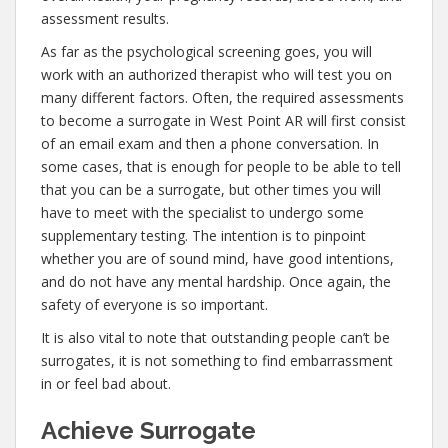
assessment results.
As far as the psychological screening goes, you will
work with an authorized therapist who will test you on
many different factors. Often, the required assessments
to become a surrogate in West Point AR will first consist
of an email exam and then a phone conversation. In
some cases, that is enough for people to be able to tell
that you can be a surrogate, but other times you will
have to meet with the specialist to undergo some
supplementary testing. The intention is to pinpoint
whether you are of sound mind, have good intentions,
and do not have any mental hardship. Once again, the
safety of everyone is so important.
It is also vital to note that outstanding people can’t be
surrogates, it is not something to find embarrassment
in or feel bad about.
Achieve Surrogate