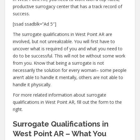
productive surrogacy center that has a track record of
success.
[ssad ssadblk=”Ad 5″]
The surrogate qualifications in West Point AR are
involved, but not unrealizable. You will first have to
uncover what is required of you and what you need to
do to be successful. This will not be without some work
from you. Know that being a surrogate is not
necessarily the solution for every woman– some people
aren’t able to handle it mentally, others are not able to
handle it physically.
For more related information about surrogate
qualifications in West Point AR, fill out the form to the
right.
Surrogate Qualifications in
West Point AR – What You