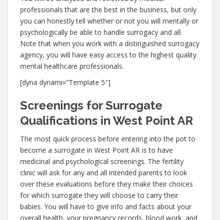
professionals that are the best in the business, but only
you can honestly tell whether or not you will mentally or
psychologically be able to handle surrogacy and all.
Note that when you work with a distinguished surrogacy
agency, you will have easy access to the highest quality
mental healthcare professionals.
[dyna dynami=”Template 5″]
Screenings for Surrogate
Qualifications in West Point AR
The most quick process before entering into the pot to
become a surrogate in West Point AR is to have
medicinal and psychological screenings. The fertility
clinic will ask for any and all intended parents to look
over these evaluations before they make their choices
for which surrogate they will choose to carry their
babies. You will have to give info and facts about your
overall health, your pregnancy records, blood work, and