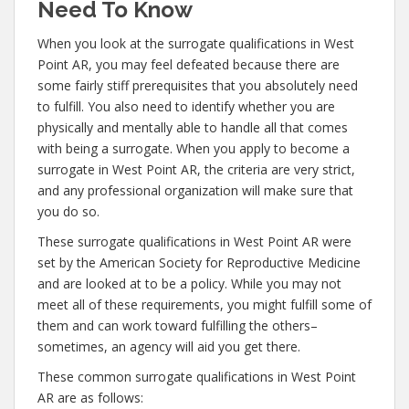
Need To Know
When you look at the surrogate qualifications in West
Point AR, you may feel defeated because there are
some fairly stiff prerequisites that you absolutely need
to fulfill. You also need to identify whether you are
physically and mentally able to handle all that comes
with being a surrogate. When you apply to become a
surrogate in West Point AR, the criteria are very strict,
and any professional organization will make sure that
you do so.
These surrogate qualifications in West Point AR were
set by the American Society for Reproductive Medicine
and are looked at to be a policy. While you may not
meet all of these requirements, you might fulfill some of
them and can work toward fulfilling the others–
sometimes, an agency will aid you get there.
These common surrogate qualifications in West Point
AR are as follows: