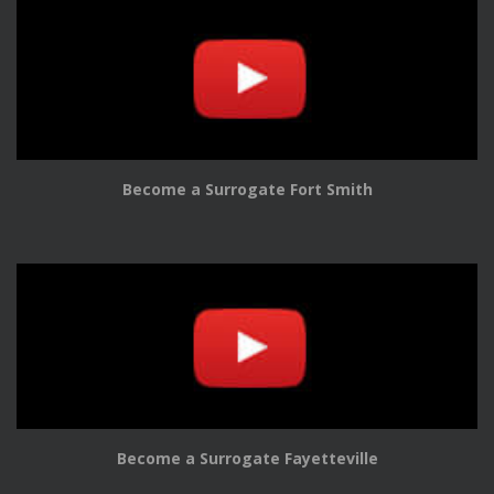
Become a Surrogate Fort Smith
Become a Surrogate Fayetteville