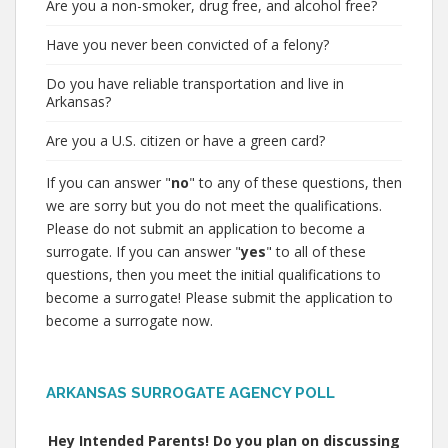
Are you a non-smoker, drug free, and alcohol free?
Have you never been convicted of a felony?
Do you have reliable transportation and live in
Arkansas?
Are you a U.S. citizen or have a green card?
If you can answer "
no
" to any of these questions, then
we are sorry but you do not meet the qualifications.
Please do not submit an application to become a
surrogate. If you can answer "
yes
" to all of these
questions, then you meet the initial qualifications to
become a surrogate! Please submit the application to
become a surrogate now.
ARKANSAS SURROGATE AGENCY POLL
Hey Intended Parents! Do you plan on discussing