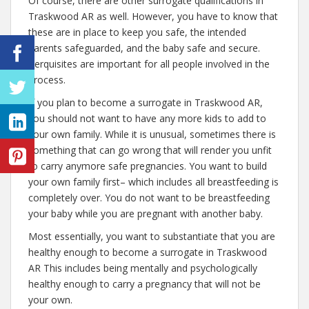
Of course, there are other surrogate qualifications in
Traskwood AR as well. However, you have to know that
these are in place to keep you safe, the intended
parents safeguarded, and the baby safe and secure.
Perquisites are important for all people involved in the
process.
If you plan to become a surrogate in Traskwood AR,
you should not want to have any more kids to add to
your own family. While it is unusual, sometimes there is
something that can go wrong that will render you unfit
to carry anymore safe pregnancies. You want to build
your own family first– which includes all breastfeeding is
completely over. You do not want to be breastfeeding
your baby while you are pregnant with another baby.
Most essentially, you want to substantiate that you are
healthy enough to become a surrogate in Traskwood
AR This includes being mentally and psychologically
healthy enough to carry a pregnancy that will not be
your own.