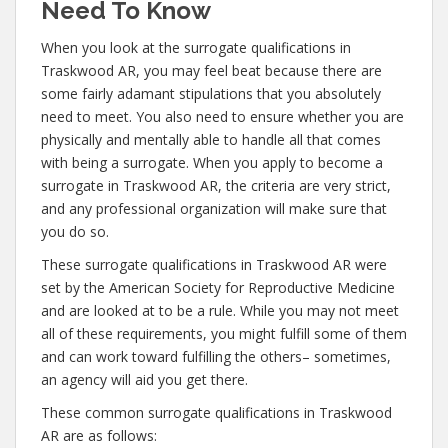
Need To Know
When you look at the surrogate qualifications in
Traskwood AR, you may feel beat because there are
some fairly adamant stipulations that you absolutely
need to meet. You also need to ensure whether you are
physically and mentally able to handle all that comes
with being a surrogate. When you apply to become a
surrogate in Traskwood AR, the criteria are very strict,
and any professional organization will make sure that
you do so.
These surrogate qualifications in Traskwood AR were
set by the American Society for Reproductive Medicine
and are looked at to be a rule. While you may not meet
all of these requirements, you might fulfill some of them
and can work toward fulfilling the others– sometimes,
an agency will aid you get there.
These common surrogate qualifications in Traskwood
AR are as follows: