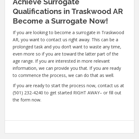
Achieve Surrogate
Qualifications in Traskwood AR
Become a Surrogate Now!
If you are looking to become a surrogate in Traskwood
AR, you want to contact us right away. This can be a
prolonged task and you don’t want to waste any time,
even more so if you are toward the latter part of the
age range. If you are interested in more relevant
information, we can provide you that. If you are ready
to commence the process, we can do that as well.
If you are ready to start the process now, contact us at
(501) 232-4240 to get started RIGHT AWAY– or fill out
the form now.