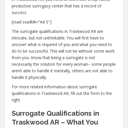
productive surrogacy center that has a record of
success.
[ssad ssadblk=”Ad 5″]
The surrogate qualifications in Traskwood AR are
intricate, but not unthinkable. You will first have to
uncover what is required of you and what you need to
do to be successful. This will not be without some work
from you. Know that being a surrogate is not
necessarily the solution for every woman– some people
aren’t able to handle it mentally, others are not able to
handle it physically.
For more related information about surrogate
qualifications in Traskwood AR, fill out the form to the
right.
Surrogate Qualifications in
Traskwood AR – What You