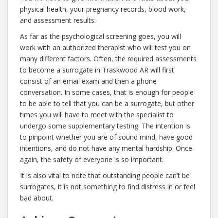
physical health, your pregnancy records, blood work,
and assessment results.
As far as the psychological screening goes, you will
work with an authorized therapist who will test you on
many different factors. Often, the required assessments
to become a surrogate in Traskwood AR will first
consist of an email exam and then a phone
conversation. In some cases, that is enough for people
to be able to tell that you can be a surrogate, but other
times you will have to meet with the specialist to
undergo some supplementary testing. The intention is
to pinpoint whether you are of sound mind, have good
intentions, and do not have any mental hardship. Once
again, the safety of everyone is so important.
It is also vital to note that outstanding people can’t be
surrogates, it is not something to find distress in or feel
bad about.