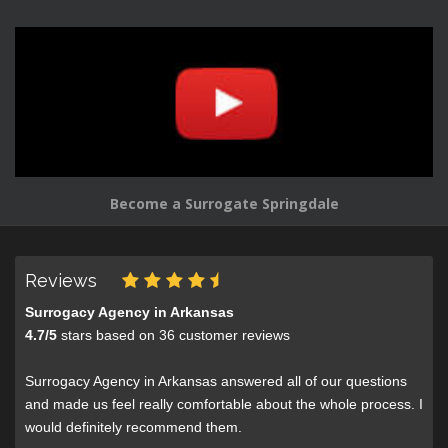
Become a Surrogate Springdale
Reviews
Surrogacy Agency in Arkansas
4.7
/
5
stars based on
36
customer reviews
Surrogacy Agency in Arkansas answered all of our questions
and made us feel really comfortable about the whole process. I
would definitely recommend them.