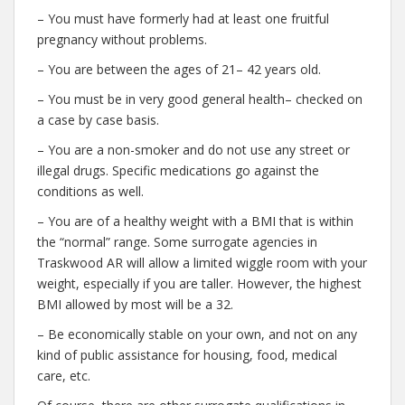
– You must have formerly had at least one fruitful
pregnancy without problems.
– You are between the ages of 21– 42 years old.
– You must be in very good general health– checked on
a case by case basis.
– You are a non-smoker and do not use any street or
illegal drugs. Specific medications go against the
conditions as well.
– You are of a healthy weight with a BMI that is within
the “normal” range. Some surrogate agencies in
Traskwood AR will allow a limited wiggle room with your
weight, especially if you are taller. However, the highest
BMI allowed by most will be a 32.
– Be economically stable on your own, and not on any
kind of public assistance for housing, food, medical
care, etc.