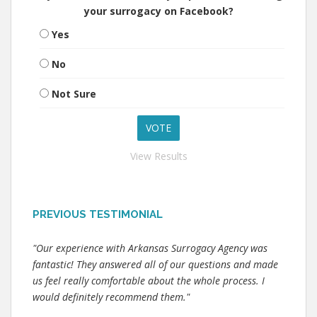
your surrogacy on Facebook?
Yes
No
Not Sure
View Results
PREVIOUS TESTIMONIAL
"Our experience with Arkansas Surrogacy Agency was
fantastic! They answered all of our questions and made
us feel really comfortable about the whole process. I
would definitely recommend them."