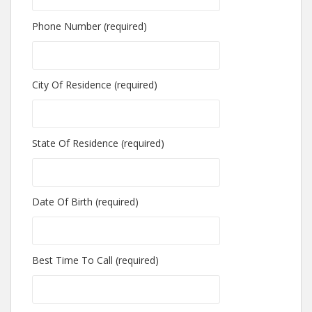
Phone Number (required)
City Of Residence (required)
State Of Residence (required)
Date Of Birth (required)
Best Time To Call (required)