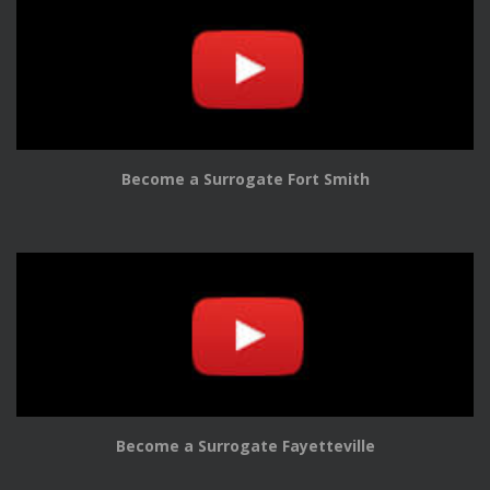
Become a Surrogate Fort Smith
Become a Surrogate Fayetteville