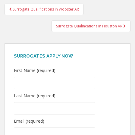
Post
Surrogate Qualifications in Wooster AR
navigation
Surrogate Qualifications in Houston AR
SURROGATES APPLY NOW
First Name (required)
Last Name (required)
Email (required)