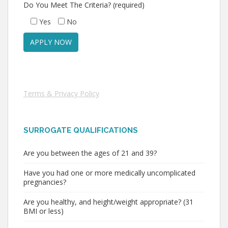
Do You Meet The Criteria? (required)
Yes
No
Terms & Privacy Policy
SURROGATE QUALIFICATIONS
Are you between the ages of 21 and 39?
Have you had one or more medically uncomplicated
pregnancies?
Are you healthy, and height/weight appropriate? (31
BMI or less)