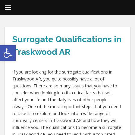
Surrogate Qualifications in
Open toolbar
Traskwood AR
If you are looking for the surrogate qualifications in
Traskwood AR, you quite possibly have a lot of
questions. There are so many issues that you have to
consider when looking into it– critical facts that will
affect your life and the daily lives of other people
always. One of the most important steps that you need
to take is to explore and look into a wide range of
surrogacy centers in Traskwood AR and how they will
influence you. The qualifications to become a surrogate
in Traskwood AR, you need to work with a top-rated,