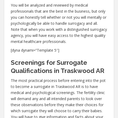
You will be analyzed and reviewed by medical
professionals that are the best in the business, but only
you can honestly tell whether or not you will mentally or
psychologically be able to handle surrogacy and all.
Note that when you work with a distinguished surrogacy
agency, you will have easy access to the highest quality
mental healthcare professionals.
[dyna dynami=”Template 5″]
Screenings for Surrogate
Qualifications in Traskwood AR
The most practical process before entering into the pot
to become a surrogate in Traskwood AR is to have
medical and psychological screenings. The fertility clinic
will demand any and all intended parents to look over
these observations before they make their choices for
which surrogate they will choose to carry their babies.
You will have to give information and facts about your