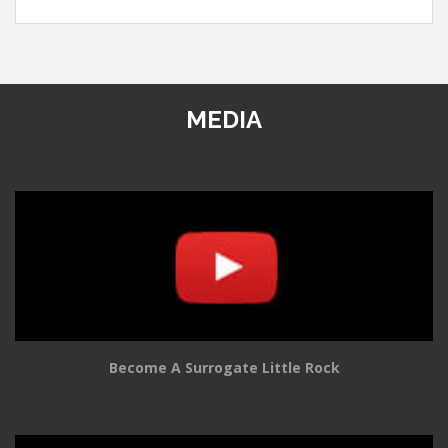
MEDIA
Become A Surrogate Little Rock