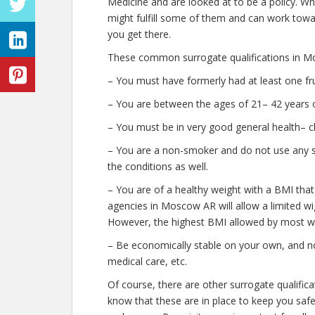
Medicine and are looked at to be a policy. W
might fulfill some of them and can work towar
you get there.
These common surrogate qualifications in M
– You must have formerly had at least one fr
– You are between the ages of 21– 42 years o
– You must be in very good general health– c
– You are a non-smoker and do not use any str
the conditions as well.
– You are of a healthy weight with a BMI that
agencies in Moscow AR will allow a limited wig
However, the highest BMI allowed by most wil
– Be economically stable on your own, and no
medical care, etc.
Of course, there are other surrogate qualifi
know that these are in place to keep you saf