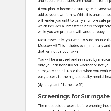
and secure. Perquisites are important for all 
If you plan to become a surrogate in Moscow
add to your own family. While it is unusual,
will render you unfit to carry anymore safe pr
which includes all breastfeeding is completel
while you are pregnant with another baby.
Most essentially, you want to substantiate t
Moscow AR This includes being mentally and 
that will not be your own.
You will be analyzed and reviewed by medical 
only you can honestly tell whether or not you 
surrogacy and all. Note that when you work w
easy access to the highest quality mental hea
[dyna dynami=”Template 5″]
Screenings for Surrogate
The most quick process before entering into