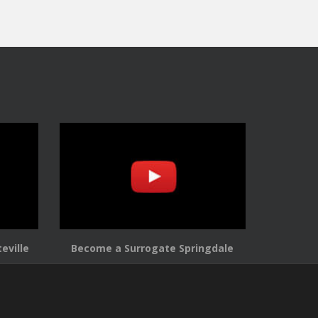
eville
Become a Surrogate Springdale