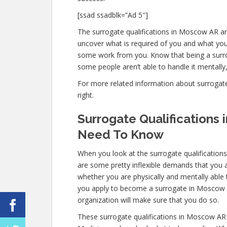
[ssad ssadblk=”Ad 5″]
The surrogate qualifications in Moscow AR are
uncover what is required of you and what you 
some work from you. Know that being a surro
some people aren’t able to handle it mentally, 
For more related information about surrogate 
right.
Surrogate Qualifications
Need To Know
When you look at the surrogate qualificatio
are some pretty inflexible demands that you a
whether you are physically and mentally able
you apply to become a surrogate in Moscow AR,
organization will make sure that you do so.
These surrogate qualifications in Moscow AR