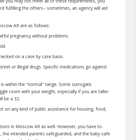
hile you may not meet all of these requirements, you
d fulfilling the others– sometimes, an agency will aid
oscow AR are as follows:
uitful pregnancy without problems.
ld.
hecked on a case by case basis.
eet or illegal drugs. Specific medications go against
 is within the “normal” range. Some surrogate
gle room with your weight, especially if you are taller.
l be a 32.
t on any kind of public assistance for housing, food,
cations in Moscow AR as well. However, you have to
e, the intended parents safeguarded, and the baby safe