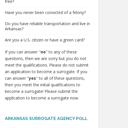
free?
Have you never been convicted of a felony?
Do you have reliable transportation and live in
Arkansas?
Are you a U.S. citizen or have a green card?
If you can answer "
no
" to any of these
questions, then we are sorry but you do not
meet the qualifications. Please do not submit
an application to become a surrogate. If you
can answer "
yes
" to all of these questions,
then you meet the initial qualifications to
become a surrogate! Please submit the
application to become a surrogate now.
ARKANSAS SURROGATE AGENCY POLL