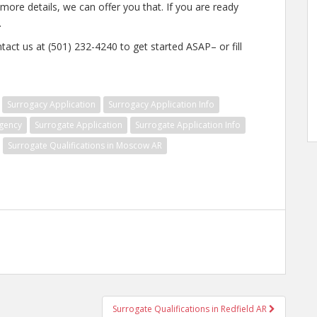
 more details, we can offer you that. If you are ready
.
tact us at (501) 232-4240 to get started ASAP– or fill
Surrogacy Application
Surrogacy Application Info
gency
Surrogate Application
Surrogate Application Info
Surrogate Qualifications in Moscow AR
Surrogate Qualifications in Redfield AR