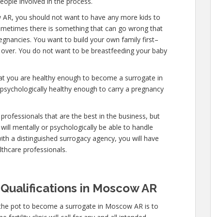
people involved in the process.
 AR, you should not want to have any more kids to
 sometimes there is something that can go wrong that
egnancies. You want to build your own family first–
y over. You do not want to be breastfeeding your baby
hat you are healthy enough to become a surrogate in
psychologically healthy enough to carry a pregnancy
professionals that are the best in the business, but
will mentally or psychologically be able to handle
ith a distinguished surrogacy agency, you will have
lthcare professionals.
 Qualifications in Moscow AR
 the pot to become a surrogate in Moscow AR is to