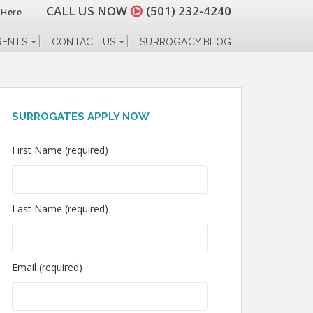
CALL US NOW
(501) 232-4240
 Here
RENTS
CONTACT US
SURROGACY BLOG
SURROGATES APPLY NOW
First Name (required)
Last Name (required)
Email (required)