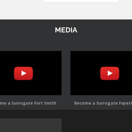
MEDIA
me a Surrogate Fort Smith
Become a Surrogate Fayett