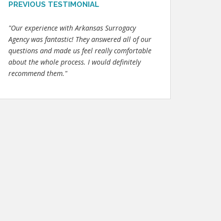
PREVIOUS TESTIMONIAL
"Our experience with Arkansas Surrogacy
Agency was fantastic! They answered all of our
questions and made us feel really comfortable
about the whole process. I would definitely
recommend them."