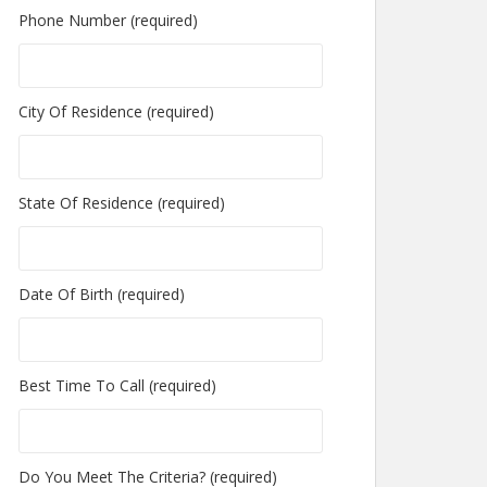
Phone Number (required)
City Of Residence (required)
State Of Residence (required)
Date Of Birth (required)
Best Time To Call (required)
Do You Meet The Criteria? (required)