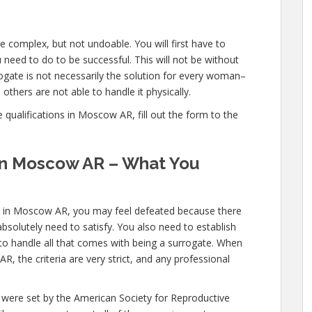
 complex, but not undoable. You will first have to
need to do to be successful. This will not be without
gate is not necessarily the solution for every woman–
others are not able to handle it physically.
qualifications in Moscow AR, fill out the form to the
 in Moscow AR – What You
ns in Moscow AR, you may feel defeated because there
bsolutely need to satisfy. You also need to establish
 to handle all that comes with being a surrogate. When
 the criteria are very strict, and any professional
 were set by the American Society for Reproductive