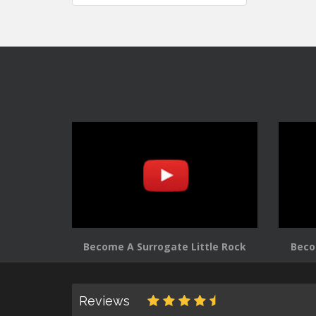
navigation
Become A Surrogate Little Rock
Beco
Reviews