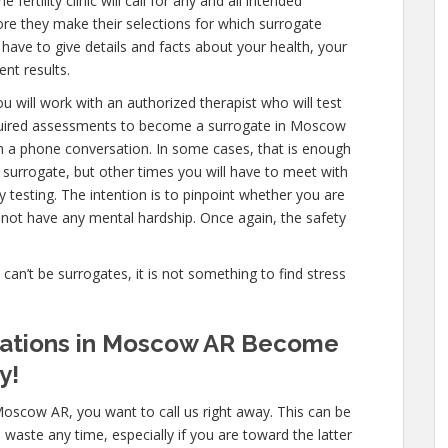
ertility clinic will call for any and all intended
ore they make their selections for which surrogate
l have to give details and facts about your health, your
nt results.
u will work with an authorized therapist who will test
equired assessments to become a surrogate in Moscow
en a phone conversation. In some cases, that is enough
a surrogate, but other times you will have to meet with
testing. The intention is to pinpoint whether you are
not have any mental hardship. Once again, the safety
e can’t be surrogates, it is not something to find stress
ications in Moscow AR Become
y!
Moscow AR, you want to call us right away. This can be
aste any time, especially if you are toward the latter