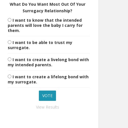
What Do You Want Most Out Of Your
Surrogacy Relationship?
I want to know that the intended
parents will love the baby I carry for
them.
I want to be able to trust my
surrogate.
I want to create a livelong bond with
my intended parents.
I want to create a lifelong bond with
my surrogate.
View Results