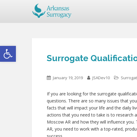
Open toolbar
Surrogate Qualificat
January 19, 2019
JSADev10
Surrogat
If you are looking for the surrogate qualifica
questions. There are so many issues that you 
facts that will impact your life and the daily 
actions that you need to take is to research 
Moscow AR and how they will influence you. 
AR, you need to work with a top-rated, produc
success.