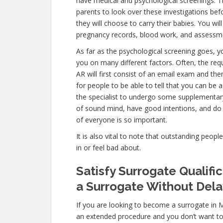
have medical and psychological screenings. The f
parents to look over these investigations bef
they will choose to carry their babies. You wil
pregnancy records, blood work, and assessme
As far as the psychological screening goes, yo
you on many different factors. Often, the r
AR will first consist of an email exam and th
for people to be able to tell that you can be 
the specialist to undergo some supplementary 
of sound mind, have good intentions, and do 
of everyone is so important.
It is also vital to note that outstanding peopl
in or feel bad about.
Satisfy Surrogate Qualif
a Surrogate Without Dela
If you are looking to become a surrogate in 
an extended procedure and you don’t want to w