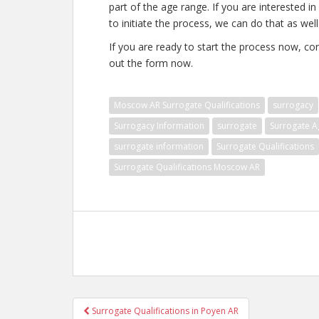
part of the age range. If you are interested in
to initiate the process, we can do that as well
If you are ready to start the process now, con
out the form now.
Moscow AR Surrogate Qualifications
surrogacy
Surrogacy Information
surrogate
Surrogate A
surrogate information
Surrogate Qualifications
Surrogate Qualifications Moscow AR
Post
Surrogate Qualifications in Poyen AR