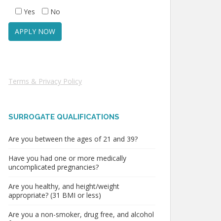
Yes
No
Terms & Privacy Policy
SURROGATE QUALIFICATIONS
Are you between the ages of 21 and 39?
Have you had one or more medically
uncomplicated pregnancies?
Are you healthy, and height/weight
appropriate? (31 BMI or less)
Are you a non-smoker, drug free, and alcohol