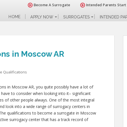
Become A Surrogate
Intended Parents Start
HOME
APPLY NOW
SURROGATES
INTENDED PA
ions in Moscow AR
e Qualifications
tions in Moscow AR, you quite possibly have a lot of
have to consider when looking into it– significant
lives of other people always. One of the most integral
and look into a wide range of surrogacy centers in
The qualifications to become a surrogate in Moscow
tive surrogacy center that has a track record of