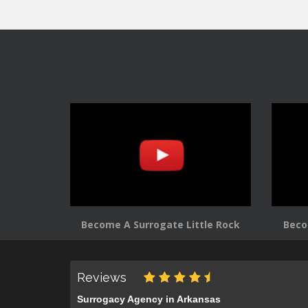
Become A Surrogate Little Rock
Beco
Reviews
Surrogacy Agency in Arkansas