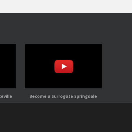
eville
Become a Surrogate Springdale