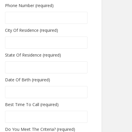
Phone Number (required)
City Of Residence (required)
State Of Residence (required)
Date Of Birth (required)
Best Time To Call (required)
Do You Meet The Criteria? (required)