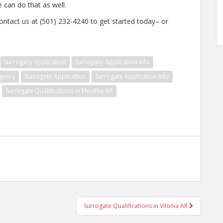
e can do that as well.
ontact us at (501) 232-4240 to get started today– or
Surrogacy Application
Surrogacy Application Info
gency
Surrogate Application
Surrogate Application Info
Surrogate Qualifications in Menifee AR
Surrogate Qualifications in Vilonia AR