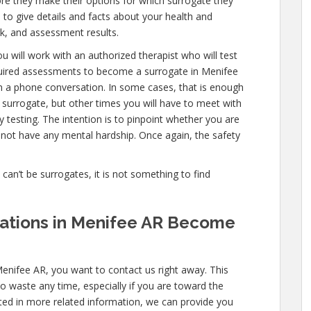
re they make their options for which surrogate they
e to give details and facts about your health and
k, and assessment results.
u will work with an authorized therapist who will test
equired assessments to become a surrogate in Menifee
en a phone conversation. In some cases, that is enough
a surrogate, but other times you will have to meet with
testing. The intention is to pinpoint whether you are
not have any mental hardship. Once again, the safety
e can’t be surrogates, it is not something to find
ications in Menifee AR Become
Menifee AR, you want to contact us right away. This
o waste any time, especially if you are toward the
ested in more related information, we can provide you