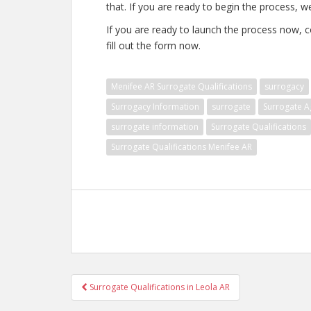
that. If you are ready to begin the process, w
If you are ready to launch the process now, c
fill out the form now.
Menifee AR Surrogate Qualifications
surrogacy
Surrogacy Information
surrogate
Surrogate A
surrogate information
Surrogate Qualifications
Surrogate Qualifications Menifee AR
Post
Surrogate Qualifications in Leola AR
navigation