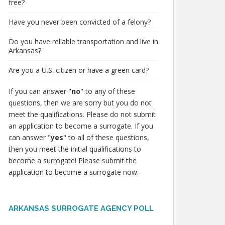
free?
Have you never been convicted of a felony?
Do you have reliable transportation and live in
Arkansas?
Are you a U.S. citizen or have a green card?
If you can answer "
no
" to any of these
questions, then we are sorry but you do not
meet the qualifications. Please do not submit
an application to become a surrogate. If you
can answer "
yes
" to all of these questions,
then you meet the initial qualifications to
become a surrogate! Please submit the
application to become a surrogate now.
ARKANSAS SURROGATE AGENCY POLL