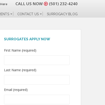
CALL US NOW
(501) 232-4240
 Here
RENTS
CONTACT US
SURROGACY BLOG
SURROGATES APPLY NOW
First Name (required)
Last Name (required)
Email (required)