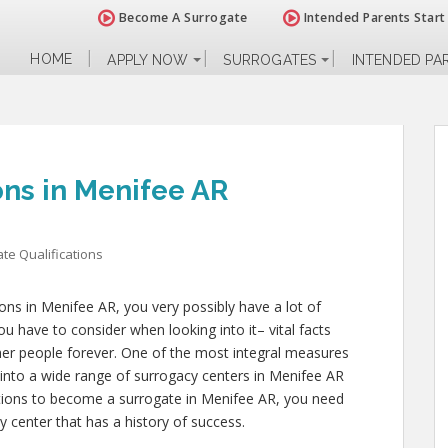
Become A Surrogate
Intended Parents Start
HOME
APPLY NOW
SURROGATES
INTENDED PA
ons in Menifee AR
te Qualifications
tions in Menifee AR, you very possibly have a lot of
u have to consider when looking into it– vital facts
 other people forever. One of the most integral measures
 into a wide range of surrogacy centers in Menifee AR
cations to become a surrogate in Menifee AR, you need
y center that has a history of success.