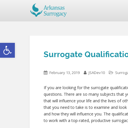
Open toolbar
Surrogate Qualificati
February 13, 2019
JSADev10
Surroga
If you are looking for the surrogate qualifica
questions. There are so many subjects that yo
that will influence your life and the lives of
that you need to take is to examine and look
and how they will influence you. The qualifi
to work with a top-rated, productive surrogac