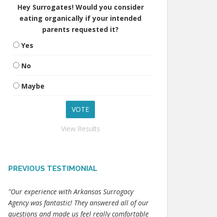
Hey Surrogates! Would you consider
eating organically if your intended
parents requested it?
Yes
No
Maybe
View Results
PREVIOUS TESTIMONIAL
"Our experience with Arkansas Surrogacy
Agency was fantastic! They answered all of our
questions and made us feel really comfortable