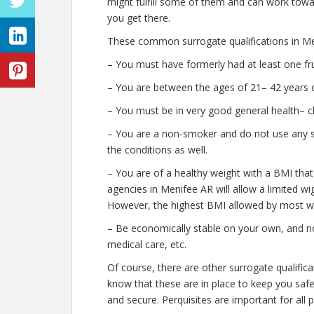
might fulfill some of them and can work towar
you get there.
These common surrogate qualifications in Me
– You must have formerly had at least one fr
– You are between the ages of 21– 42 years o
– You must be in very good general health– c
– You are a non-smoker and do not use any str
the conditions as well.
– You are of a healthy weight with a BMI that
agencies in Menifee AR will allow a limited wig
However, the highest BMI allowed by most wil
– Be economically stable on your own, and no
medical care, etc.
Of course, there are other surrogate qualific
know that these are in place to keep you saf
and secure. Perquisites are important for all 