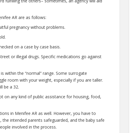
d fulfilling the others– sometimes, an agency will aid
nifee AR are as follows:
uitful pregnancy without problems.
ld.
hecked on a case by case basis.
eet or illegal drugs. Specific medications go against
 is within the “normal” range. Some surrogate
gle room with your weight, especially if you are taller.
l be a 32.
t on any kind of public assistance for housing, food,
ations in Menifee AR as well. However, you have to
e, the intended parents safeguarded, and the baby safe
people involved in the process.