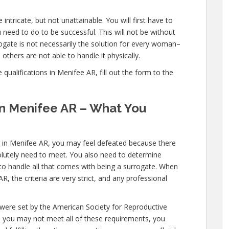
intricate, but not unattainable. You will first have to
need to do to be successful. This will not be without
gate is not necessarily the solution for every woman–
others are not able to handle it physically.
ualifications in Menifee AR, fill out the form to the
 in Menifee AR – What You
s in Menifee AR, you may feel defeated because there
solutely need to meet. You also need to determine
 to handle all that comes with being a surrogate. When
 the criteria are very strict, and any professional
 were set by the American Society for Reproductive
le you may not meet all of these requirements, you