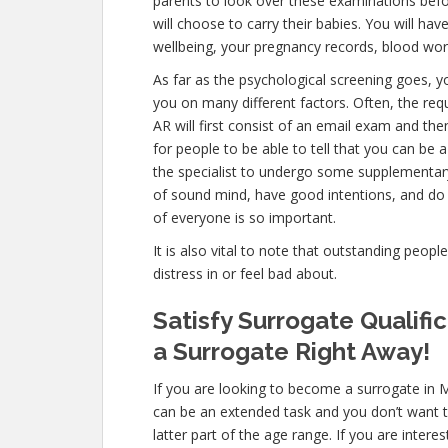
parents to look over these examinations befo
will choose to carry their babies. You will hav
wellbeing, your pregnancy records, blood wor
As far as the psychological screening goes, yo
you on many different factors. Often, the r
AR will first consist of an email exam and th
for people to be able to tell that you can be 
the specialist to undergo some supplementary 
of sound mind, have good intentions, and do 
of everyone is so important.
It is also vital to note that outstanding peopl
distress in or feel bad about.
Satisfy Surrogate Qualif
a Surrogate Right Away!
If you are looking to become a surrogate in 
can be an extended task and you don’t want t
latter part of the age range. If you are inter