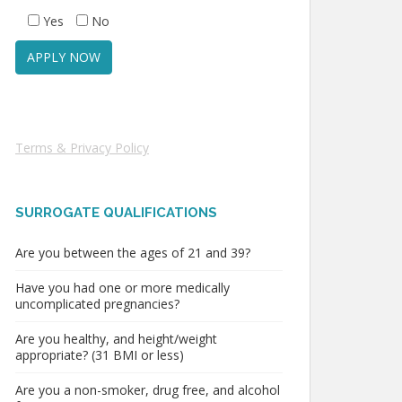
Yes
No
Terms & Privacy Policy
SURROGATE QUALIFICATIONS
Are you between the ages of 21 and 39?
Have you had one or more medically
uncomplicated pregnancies?
Are you healthy, and height/weight
appropriate? (31 BMI or less)
Are you a non-smoker, drug free, and alcohol