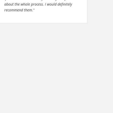
about the whole process. I would definitely
recommend them."