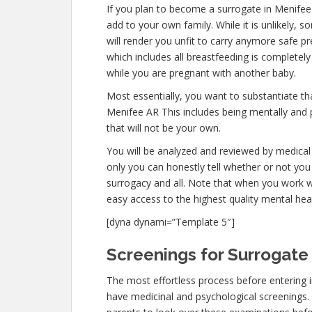
If you plan to become a surrogate in Menifee
add to your own family. While it is unlikely,
will render you unfit to carry anymore safe pr
which includes all breastfeeding is completel
while you are pregnant with another baby.
Most essentially, you want to substantiate t
Menifee AR This includes being mentally and 
that will not be your own.
You will be analyzed and reviewed by medical 
only you can honestly tell whether or not you 
surrogacy and all. Note that when you work w
easy access to the highest quality mental hea
[dyna dynami=”Template 5″]
Screenings for Surrogate 
The most effortless process before entering 
have medicinal and psychological screenings. Th