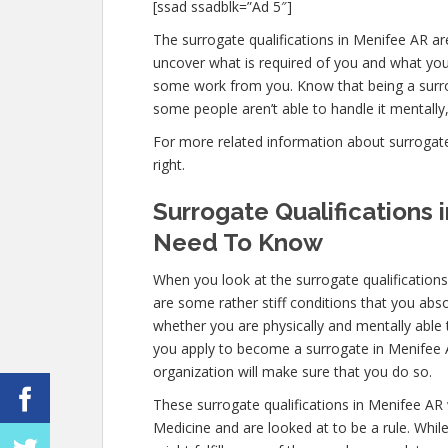
[ssad ssadblk=”Ad 5″]
The surrogate qualifications in Menifee AR are 
uncover what is required of you and what you 
some work from you. Know that being a surro
some people aren’t able to handle it mentally, 
For more related information about surrogate q
right.
Surrogate Qualifications
Need To Know
When you look at the surrogate qualification
are some rather stiff conditions that you ab
whether you are physically and mentally able
you apply to become a surrogate in Menifee AR,
organization will make sure that you do so.
These surrogate qualifications in Menifee AR
Medicine and are looked at to be a rule. Whi