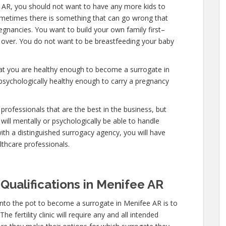
 AR, you should not want to have any more kids to
 sometimes there is something that can go wrong that
egnancies. You want to build your own family first–
y over. You do not want to be breastfeeding your baby
hat you are healthy enough to become a surrogate in
psychologically healthy enough to carry a pregnancy
professionals that are the best in the business, but
will mentally or psychologically be able to handle
ith a distinguished surrogacy agency, you will have
lthcare professionals.
Qualifications in Menifee AR
into the pot to become a surrogate in Menifee AR is to
e fertility clinic will require any and all intended