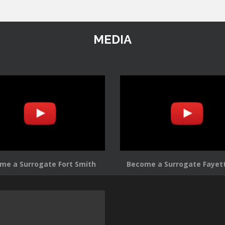
MEDIA
me a Surrogate Fort Smith
Become a Surrogate Fayett