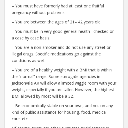
– You must have formerly had at least one fruitful
pregnancy without problems.
– You are between the ages of 21– 42 years old.
– You must be in very good general health– checked on
a case by case basis.
– You are a non-smoker and do not use any street or
illegal drugs. Specific medications go against the
conditions as well.
– You are of a healthy weight with a BMI that is within
the “normal” range. Some surrogate agencies in
Jacksonville AR will allow a limited wiggle room with your
weight, especially if you are taller. However, the highest
BMI allowed by most will be a 32.
– Be economically stable on your own, and not on any
kind of public assistance for housing, food, medical
care, etc.