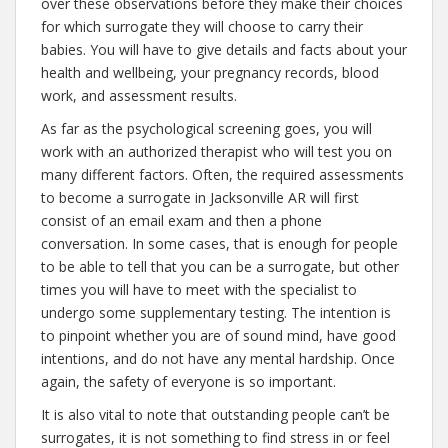
over these observations before they make their choices
for which surrogate they will choose to carry their
babies. You will have to give details and facts about your
health and wellbeing, your pregnancy records, blood
work, and assessment results.
As far as the psychological screening goes, you will
work with an authorized therapist who will test you on
many different factors. Often, the required assessments
to become a surrogate in Jacksonville AR will first
consist of an email exam and then a phone
conversation. In some cases, that is enough for people
to be able to tell that you can be a surrogate, but other
times you will have to meet with the specialist to
undergo some supplementary testing. The intention is
to pinpoint whether you are of sound mind, have good
intentions, and do not have any mental hardship. Once
again, the safety of everyone is so important.
It is also vital to note that outstanding people can’t be
surrogates, it is not something to find stress in or feel