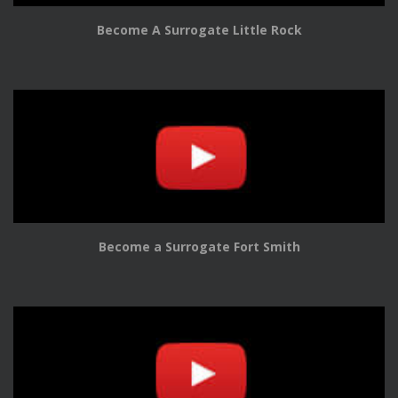
Become A Surrogate Little Rock
Become a Surrogate Fort Smith