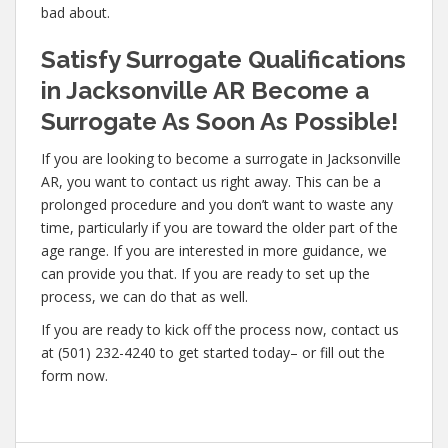
bad about.
Satisfy Surrogate Qualifications
in Jacksonville AR Become a
Surrogate As Soon As Possible!
If you are looking to become a surrogate in Jacksonville
AR, you want to contact us right away. This can be a
prolonged procedure and you don’t want to waste any
time, particularly if you are toward the older part of the
age range. If you are interested in more guidance, we
can provide you that. If you are ready to set up the
process, we can do that as well.
If you are ready to kick off the process now, contact us
at (501) 232-4240 to get started today– or fill out the
form now.