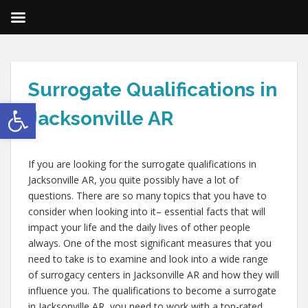
Surrogate Qualifications in
Open toolbar
Jacksonville AR
If you are looking for the surrogate qualifications in
Jacksonville AR, you quite possibly have a lot of
questions. There are so many topics that you have to
consider when looking into it– essential facts that will
impact your life and the daily lives of other people
always. One of the most significant measures that you
need to take is to examine and look into a wide range
of surrogacy centers in Jacksonville AR and how they will
influence you. The qualifications to become a surrogate
in Jacksonville AR, you need to work with a top-rated,