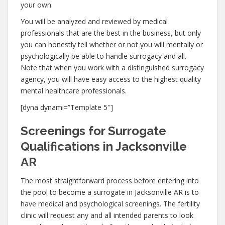
your own.
You will be analyzed and reviewed by medical
professionals that are the best in the business, but only
you can honestly tell whether or not you will mentally or
psychologically be able to handle surrogacy and all.
Note that when you work with a distinguished surrogacy
agency, you will have easy access to the highest quality
mental healthcare professionals.
[dyna dynami=”Template 5″]
Screenings for Surrogate
Qualifications in Jacksonville
AR
The most straightforward process before entering into
the pool to become a surrogate in Jacksonville AR is to
have medical and psychological screenings. The fertility
clinic will request any and all intended parents to look