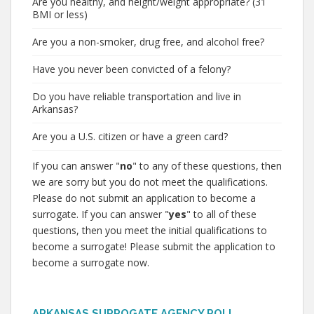
Are you healthy, and height/weight appropriate? (31
BMI or less)
Are you a non-smoker, drug free, and alcohol free?
Have you never been convicted of a felony?
Do you have reliable transportation and live in
Arkansas?
Are you a U.S. citizen or have a green card?
If you can answer "
no
" to any of these questions, then
we are sorry but you do not meet the qualifications.
Please do not submit an application to become a
surrogate. If you can answer "
yes
" to all of these
questions, then you meet the initial qualifications to
become a surrogate! Please submit the application to
become a surrogate now.
ARKANSAS SURROGATE AGENCY POLL