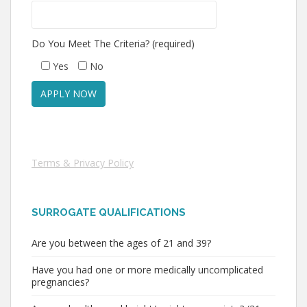
Do You Meet The Criteria? (required)
Yes
No
Terms & Privacy Policy
SURROGATE QUALIFICATIONS
Are you between the ages of 21 and 39?
Have you had one or more medically uncomplicated
pregnancies?