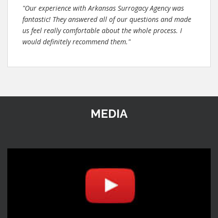
"Our experience with Arkansas Surrogacy Agency was
fantastic! They answered all of our questions and made
us feel really comfortable about the whole process. I
would definitely recommend them."
MEDIA