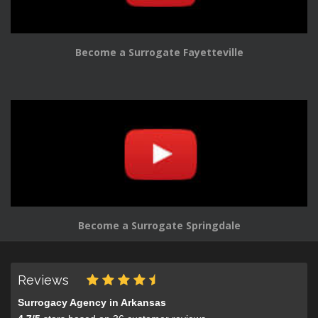
Become a Surrogate Fayetteville
Become a Surrogate Springdale
Reviews
Surrogacy Agency in Arkansas