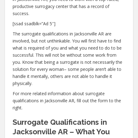
productive surrogacy center that has a record of
success.
[ssad ssadblk=”Ad 5″]
The surrogate qualifications in Jacksonville AR are
involved, but not unthinkable. You will first have to find
what is required of you and what you need to do to be
successful. This will not be without some work from
you. Know that being a surrogate is not necessarily the
solution for every woman– some people aren’t able to
handle it mentally, others are not able to handle it
physically.
For more related information about surrogate
qualifications in Jacksonville AR, fill out the form to the
right.
Surrogate Qualifications in
Jacksonville AR – What You