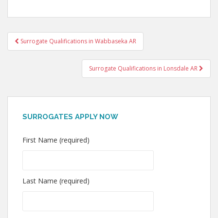
Post
Surrogate Qualifications in Wabbaseka AR
navigation
Surrogate Qualifications in Lonsdale AR
SURROGATES APPLY NOW
First Name (required)
Last Name (required)