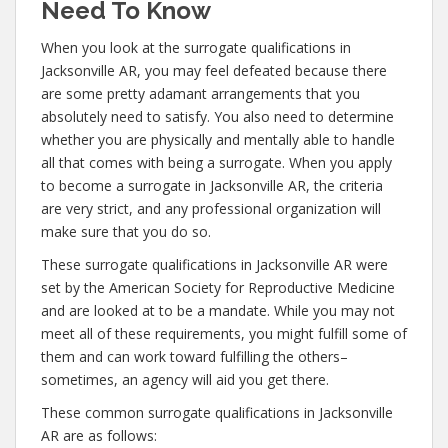
Need To Know
When you look at the surrogate qualifications in
Jacksonville AR, you may feel defeated because there
are some pretty adamant arrangements that you
absolutely need to satisfy. You also need to determine
whether you are physically and mentally able to handle
all that comes with being a surrogate. When you apply
to become a surrogate in Jacksonville AR, the criteria
are very strict, and any professional organization will
make sure that you do so.
These surrogate qualifications in Jacksonville AR were
set by the American Society for Reproductive Medicine
and are looked at to be a mandate. While you may not
meet all of these requirements, you might fulfill some of
them and can work toward fulfilling the others–
sometimes, an agency will aid you get there.
These common surrogate qualifications in Jacksonville
AR are as follows: