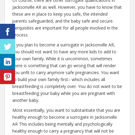
Of course, there are other surrogate qualifications in
Jacksonville AR as well. However, you have to know that
these are in place to keep you safe, the intended
parents safeguarded, and the baby safe and secure.
Perquisites are important for all people involved in the
process.
If you plan to become a surrogate in Jacksonville AR,
you should not want to have any more kids to add to
your own family. While it is uncommon, sometimes
there is something that can go wrong that will render
you unfit to carry anymore safe pregnancies. You want
to build your own family first– which includes all
breastfeeding is completely over. You do not want to be
breastfeeding your baby while you are pregnant with
another baby.
Most essentially, you want to substantiate that you are
healthy enough to become a surrogate in Jacksonville
AR This includes being mentally and psychologically
healthy enough to carry a pregnancy that will not be