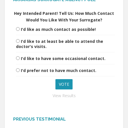
Hey Intended Parent! Tell Us: How Much Contact
Would You Like With Your Surrogate?
I'd like as much contact as possible!
I'd like to at least be able to attend the
doctor's visits.
I'd like to have some occasional contact.
I'd prefer not to have much contact.
View Results
PREVIOUS TESTIMONIAL