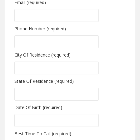
Email (required)
Phone Number (required)
City Of Residence (required)
State Of Residence (required)
Date Of Birth (required)
Best Time To Call (required)