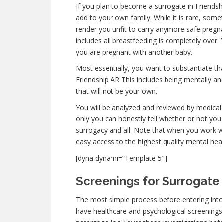
If you plan to become a surrogate in Friends
add to your own family. While it is rare, som
render you unfit to carry anymore safe pregna
includes all breastfeeding is completely over
you are pregnant with another baby.
Most essentially, you want to substantiate t
Friendship AR This includes being mentally a
that will not be your own.
You will be analyzed and reviewed by medical 
only you can honestly tell whether or not you 
surrogacy and all. Note that when you work w
easy access to the highest quality mental hea
[dyna dynami=”Template 5″]
Screenings for Surrogate 
The most simple process before entering into
have healthcare and psychological screenings. Th