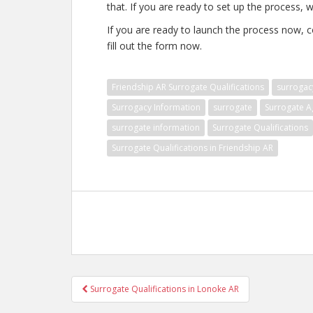
that. If you are ready to set up the process, w
If you are ready to launch the process now, 
fill out the form now.
Friendship AR Surrogate Qualifications
surrogac
Surrogacy Information
surrogate
Surrogate A
surrogate information
Surrogate Qualifications
Surrogate Qualifications in Friendship AR
Post
Surrogate Qualifications in Lonoke AR
navigation