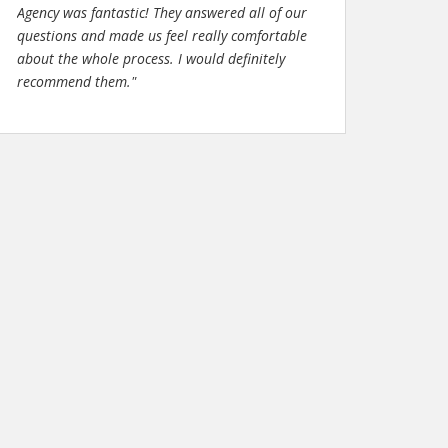
Agency was fantastic! They answered all of our
questions and made us feel really comfortable
about the whole process. I would definitely
recommend them."