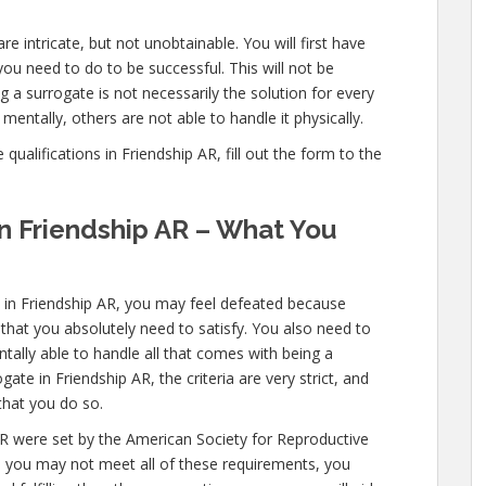
re intricate, but not unobtainable. You will first have
ou need to do to be successful. This will not be
a surrogate is not necessarily the solution for every
entally, others are not able to handle it physically.
ualifications in Friendship AR, fill out the form to the
in Friendship AR – What You
s in Friendship AR, you may feel defeated because
 that you absolutely need to satisfy. You also need to
ally able to handle all that comes with being a
te in Friendship AR, the criteria are very strict, and
that you do so.
AR were set by the American Society for Reproductive
le you may not meet all of these requirements, you