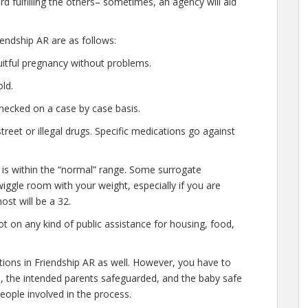
d fulfilling the others– sometimes, an agency will aid
endship AR are as follows:
uitful pregnancy without problems.
ld.
hecked on a case by case basis.
eet or illegal drugs. Specific medications go against
 is within the “normal” range. Some surrogate
 wiggle room with your weight, especially if you are
ost will be a 32.
t on any kind of public assistance for housing, food,
ations in Friendship AR as well. However, you have to
e, the intended parents safeguarded, and the baby safe
people involved in the process.