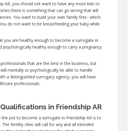
hip AR, you should not want to have any more kids to
etimes there is something that can go wrong that will
ncies. You want to build your own family first– which
. You do not want to be breastfeeding your baby while
hat you are healthy enough to become a surrogate in
nd psychologically healthy enough to carry a pregnancy
professionals that are the best in the business, but
will mentally or psychologically be able to handle
ith a distinguished surrogacy agency, you will have
lthcare professionals.
Qualifications in Friendship AR
 the pot to become a surrogate in Friendship AR is to
e fertility clinic will call for any and all intended