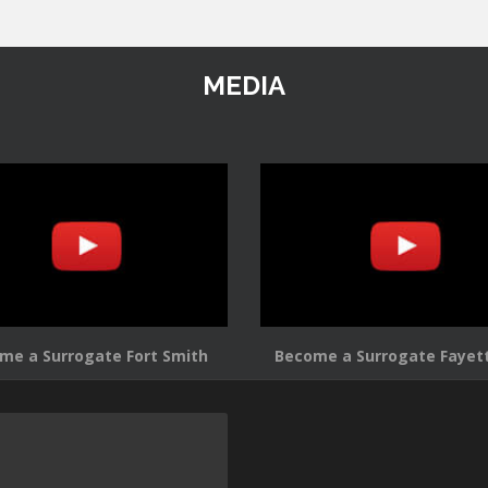
MEDIA
me a Surrogate Fort Smith
Become a Surrogate Fayett