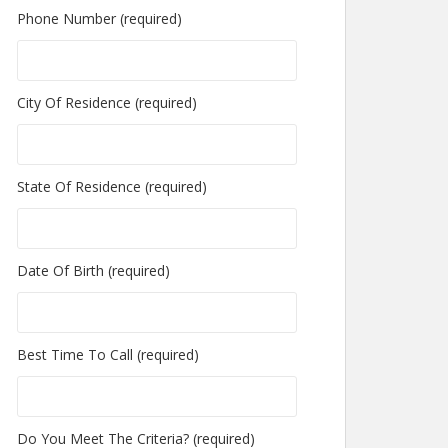
Phone Number (required)
City Of Residence (required)
State Of Residence (required)
Date Of Birth (required)
Best Time To Call (required)
Do You Meet The Criteria? (required)