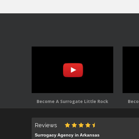
Become A Surrogate Little Rock
Beco
Reviews
Surrogacy Agency in Arkansas