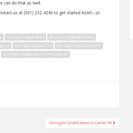
e can do that as well.
contact us at (501) 232-4240 to get started ASAP– or
y
Surrogacy Application
Surrogacy Application Info
gency
Surrogate Application
Surrogate Application Info
Surrogate Qualifications Friendship AR
Surrogate Qualifications in Garner AR