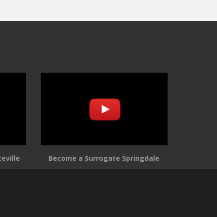
eville
Become a Surrogate Springdale