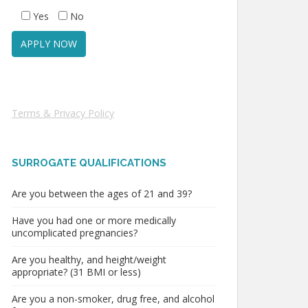
Yes
No
Terms & Privacy Policy
SURROGATE QUALIFICATIONS
Are you between the ages of 21 and 39?
Have you had one or more medically
uncomplicated pregnancies?
Are you healthy, and height/weight
appropriate? (31 BMI or less)
Are you a non-smoker, drug free, and alcohol