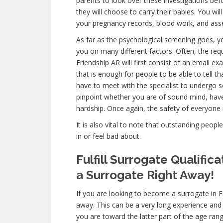
parents to look over these investigations bef
they will choose to carry their babies. You wil
your pregnancy records, blood work, and ass
As far as the psychological screening goes, yo
you on many different factors. Often, the re
Friendship AR will first consist of an email 
that is enough for people to be able to tell t
have to meet with the specialist to undergo s
pinpoint whether you are of sound mind, hav
hardship. Once again, the safety of everyone 
It is also vital to note that outstanding peopl
in or feel bad about.
Fulfill Surrogate Qualifi
a Surrogate Right Away!
If you are looking to become a surrogate in F
away. This can be a very long experience and
you are toward the latter part of the age rang