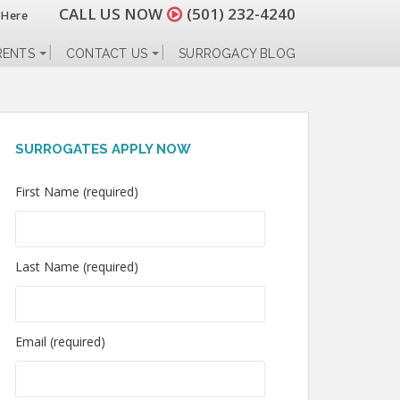
CALL US NOW
(501) 232-4240
 Here
RENTS
CONTACT US
SURROGACY BLOG
SURROGATES APPLY NOW
First Name (required)
Last Name (required)
Email (required)