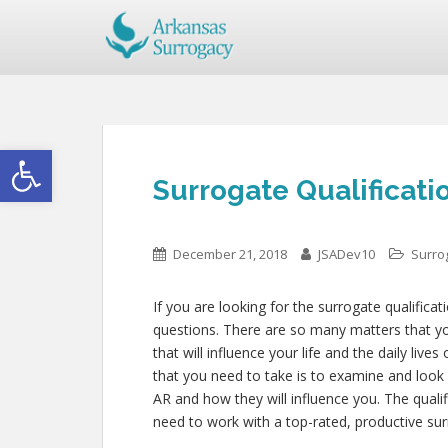
Open toolbar
Surrogate Qualificati
December 21, 2018
JSADev10
Surrog
If you are looking for the surrogate qualificat
questions. There are so many matters that you
that will influence your life and the daily live
that you need to take is to examine and look 
AR and how they will influence you. The quali
need to work with a top-rated, productive sur