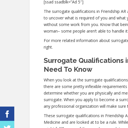
[ssad ssadblk=”Ad 5″]
The surrogate qualifications in Friendship AR a
to uncover what is required of you and what y
without some work from you. Know that being 
woman– some people aren’t able to handle it m
For more related information about surrogate q
right.
Surrogate Qualifications 
Need To Know
When you look at the surrogate qualification
there are some pretty inflexible requirements
determine whether you are physically and ment
surrogate. When you apply to become a surroga
any professional organization will make sure 
These surrogate qualifications in Friendship 
Medicine and are looked at to be a rule. Whi