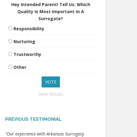
Hey Intended Parent! Tell Us: Which
Quality Is Most Important In A
Surrogate?
Responsibility
Nurturing
Trustworthy
Other
View Results
PREVIOUS TESTIMONIAL
"Our experience with Arkansas Surrogacy