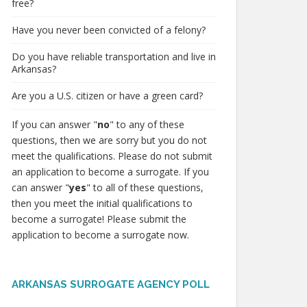
free?
Have you never been convicted of a felony?
Do you have reliable transportation and live in
Arkansas?
Are you a U.S. citizen or have a green card?
If you can answer "
no
" to any of these
questions, then we are sorry but you do not
meet the qualifications. Please do not submit
an application to become a surrogate. If you
can answer "
yes
" to all of these questions,
then you meet the initial qualifications to
become a surrogate! Please submit the
application to become a surrogate now.
ARKANSAS SURROGATE AGENCY POLL