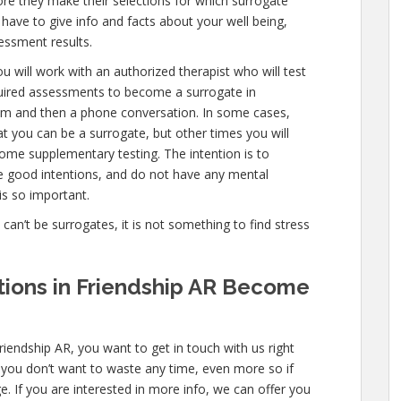
ore they make their selections for which surrogate
l have to give info and facts about your well being,
essment results.
u will work with an authorized therapist who will test
quired assessments to become a surrogate in
exam and then a phone conversation. In some cases,
hat you can be a surrogate, but other times you will
ome supplementary testing. The intention is to
e good intentions, and do not have any mental
is so important.
e can’t be surrogates, it is not something to find stress
cations in Friendship AR Become
riendship AR, you want to get in touch with us right
 you don’t want to waste any time, even more so if
e. If you are interested in more info, we can offer you