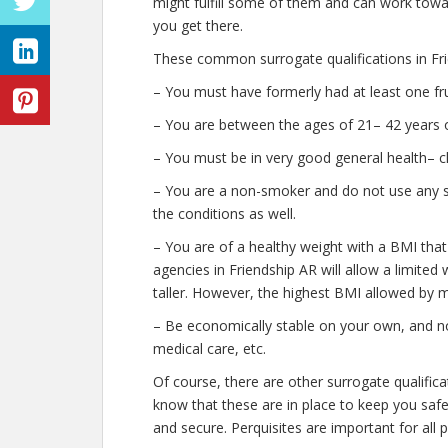
might fulfill some of them and can work towar
you get there.
These common surrogate qualifications in Fri
– You must have formerly had at least one fr
– You are between the ages of 21– 42 years o
– You must be in very good general health– c
– You are a non-smoker and do not use any str
the conditions as well.
– You are of a healthy weight with a BMI that
agencies in Friendship AR will allow a limited
taller. However, the highest BMI allowed by m
– Be economically stable on your own, and no
medical care, etc.
Of course, there are other surrogate qualific
know that these are in place to keep you saf
and secure. Perquisites are important for all 