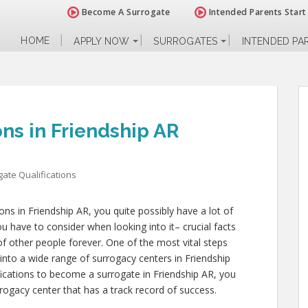
Become A Surrogate
Intended Parents Start
HOME
APPLY NOW
SURROGATES
INTENDED PA
ons in Friendship AR
ate Qualifications
ions in Friendship AR, you quite possibly have a lot of
 have to consider when looking into it– crucial facts
s of other people forever. One of the most vital steps
into a wide range of surrogacy centers in Friendship
fications to become a surrogate in Friendship AR, you
rogacy center that has a track record of success.