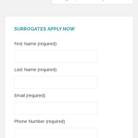
SURROGATES APPLY NOW
First Name (required)
Last Name (required)
Email (required)
Phone Number (required)