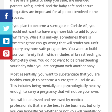
these are in place to keep you safe, the intended
parents safeguarded, and the baby safe and secure.
Perquisites are important for all people involved in the
process.
If you plan to become a surrogate in Carlisle AR, you
should not want to have any more kids to add to your
own family. While it is unlikely, sometimes there is
something that can go wrong that will render you unfit
to carry anymore safe pregnancies. You want to build
your own family first– which includes all breastfeeding is
completely over. You do not want to be breastfeeding
your baby while you are pregnant with another baby.
Most essentially, you want to substantiate that you are
healthy enough to become a surrogate in Carlisle AR
This includes being mentally and psychologically healthy
enough to carry a pregnancy that will not be your own.
You will be analyzed and reviewed by medical
professionals that are the best in the business, but only
you can honestly tell whether or not you will mentally or