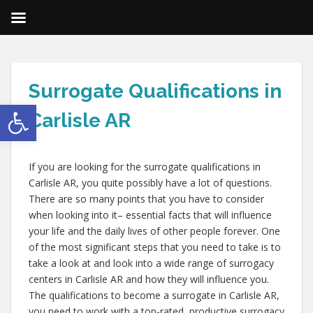
Surrogate Qualifications in
Open toolbar
Carlisle AR
If you are looking for the surrogate qualifications in
Carlisle AR, you quite possibly have a lot of questions.
There are so many points that you have to consider
when looking into it– essential facts that will influence
your life and the daily lives of other people forever. One
of the most significant steps that you need to take is to
take a look at and look into a wide range of surrogacy
centers in Carlisle AR and how they will influence you.
The qualifications to become a surrogate in Carlisle AR,
you need to work with a top-rated, productive surrogacy