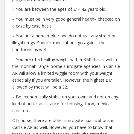
– You are between the ages of 21– 42 years old.
– You must be in very good general health– checked on
a case by case basis.
– You are a non-smoker and do not use any street or
illegal drugs. Specific medications go against the
conditions as well.
– You are of a healthy weight with a BMI that is within
the “normal” range. Some surrogate agencies in Carlisle
AR will allow a limited wiggle room with your weight,
especially if you are taller. However, the highest BMI
allowed by most will be a 32.
– Be economically stable on your own, and not on any
kind of public assistance for housing, food, medical
care, etc.
Of course, there are other surrogate qualifications in
Carlisle AR as well. However, you have to know that