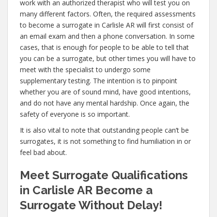
work with an authorized therapist who will test you on
many different factors. Often, the required assessments
to become a surrogate in Carlisle AR will first consist of
an email exam and then a phone conversation. In some
cases, that is enough for people to be able to tell that
you can be a surrogate, but other times you will have to
meet with the specialist to undergo some
supplementary testing. The intention is to pinpoint
whether you are of sound mind, have good intentions,
and do not have any mental hardship. Once again, the
safety of everyone is so important.
It is also vital to note that outstanding people can’t be
surrogates, it is not something to find humiliation in or
feel bad about.
Meet Surrogate Qualifications
in Carlisle AR Become a
Surrogate Without Delay!