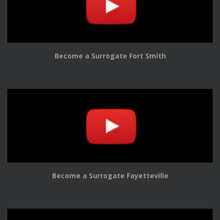
Become a Surrogate Fort Smith
Become a Surrogate Fayetteville