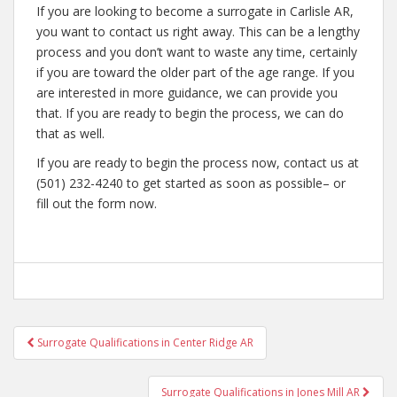
If you are looking to become a surrogate in Carlisle AR,
you want to contact us right away. This can be a lengthy
process and you don’t want to waste any time, certainly
if you are toward the older part of the age range. If you
are interested in more guidance, we can provide you
that. If you are ready to begin the process, we can do
that as well.
If you are ready to begin the process now, contact us at
(501) 232-4240 to get started as soon as possible– or
fill out the form now.
Post
Surrogate Qualifications in Center Ridge AR
navigation
Surrogate Qualifications in Jones Mill AR