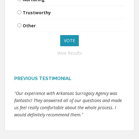
Trustworthy
Other
View Results
PREVIOUS TESTIMONIAL
"Our experience with Arkansas Surrogacy Agency was
fantastic! They answered all of our questions and made
us feel really comfortable about the whole process. I
would definitely recommend them."