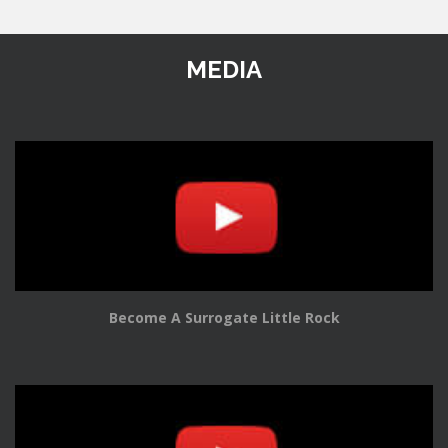
MEDIA
Become A Surrogate Little Rock