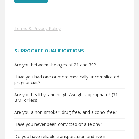
Terms & Privacy Policy
SURROGATE QUALIFICATIONS
Are you between the ages of 21 and 39?
Have you had one or more medically uncomplicated
pregnancies?
Are you healthy, and height/weight appropriate? (31
BMI or less)
Are you a non-smoker, drug free, and alcohol free?
Have you never been convicted of a felony?
Do you have reliable transportation and live in