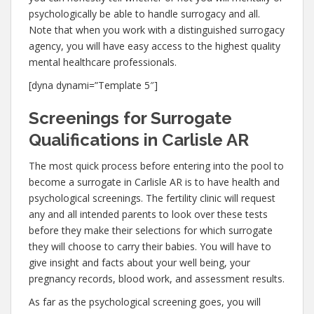
psychologically be able to handle surrogacy and all.
Note that when you work with a distinguished surrogacy
agency, you will have easy access to the highest quality
mental healthcare professionals.
[dyna dynami=”Template 5″]
Screenings for Surrogate
Qualifications in Carlisle AR
The most quick process before entering into the pool to
become a surrogate in Carlisle AR is to have health and
psychological screenings. The fertility clinic will request
any and all intended parents to look over these tests
before they make their selections for which surrogate
they will choose to carry their babies. You will have to
give insight and facts about your well being, your
pregnancy records, blood work, and assessment results.
As far as the psychological screening goes, you will