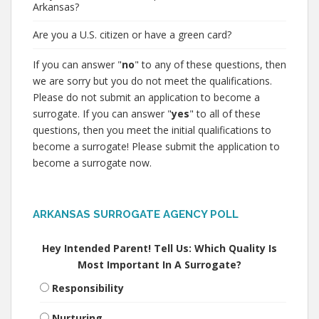
Arkansas?
Are you a U.S. citizen or have a green card?
If you can answer "
no
" to any of these questions, then
we are sorry but you do not meet the qualifications.
Please do not submit an application to become a
surrogate. If you can answer "
yes
" to all of these
questions, then you meet the initial qualifications to
become a surrogate! Please submit the application to
become a surrogate now.
ARKANSAS SURROGATE AGENCY POLL
Hey Intended Parent! Tell Us: Which Quality Is
Most Important In A Surrogate?
Responsibility
Nurturing