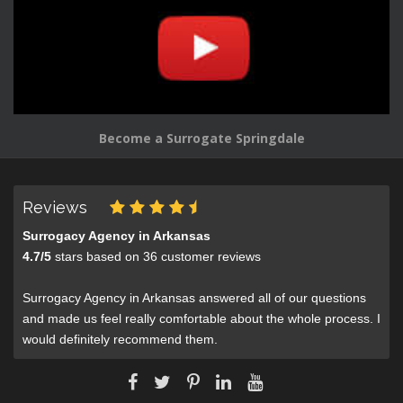
Become a Surrogate Springdale
Reviews
Surrogacy Agency in Arkansas
4.7
/
5
stars based on
36
customer reviews
Surrogacy Agency in Arkansas answered all of our questions
and made us feel really comfortable about the whole process. I
would definitely recommend them.