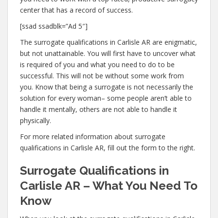
center that has a record of success.
[ssad ssadblk=”Ad 5″]
The surrogate qualifications in Carlisle AR are enigmatic,
but not unattainable. You will first have to uncover what
is required of you and what you need to do to be
successful. This will not be without some work from
you. Know that being a surrogate is not necessarily the
solution for every woman– some people aren’t able to
handle it mentally, others are not able to handle it
physically.
For more related information about surrogate
qualifications in Carlisle AR, fill out the form to the right.
Surrogate Qualifications in
Carlisle AR – What You Need To
Know