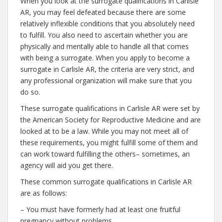
When you look at the surrogate qualifications in Carlisle
AR, you may feel defeated because there are some
relatively inflexible conditions that you absolutely need
to fulfill. You also need to ascertain whether you are
physically and mentally able to handle all that comes
with being a surrogate. When you apply to become a
surrogate in Carlisle AR, the criteria are very strict, and
any professional organization will make sure that you
do so.
These surrogate qualifications in Carlisle AR were set by
the American Society for Reproductive Medicine and are
looked at to be a law. While you may not meet all of
these requirements, you might fulfill some of them and
can work toward fulfilling the others– sometimes, an
agency will aid you get there.
These common surrogate qualifications in Carlisle AR
are as follows:
– You must have formerly had at least one fruitful
pregnancy without problems.