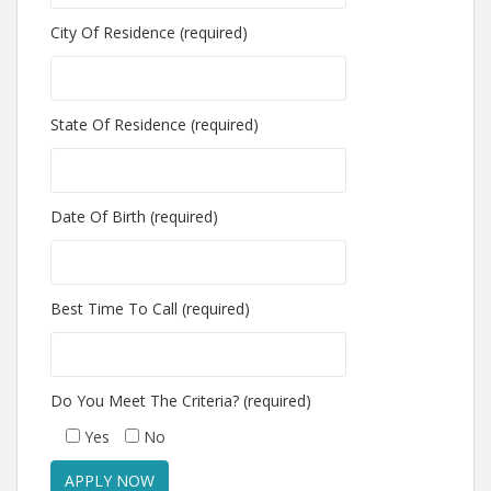
City Of Residence (required)
State Of Residence (required)
Date Of Birth (required)
Best Time To Call (required)
Do You Meet The Criteria? (required)
Yes
No