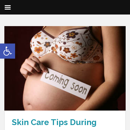
Open toolbar
Skin Care Tips During