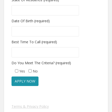
Date Of Birth (required)
Best Time To Call (required)
Do You Meet The Criteria? (required)
Yes
No
Terms & Privacy Policy