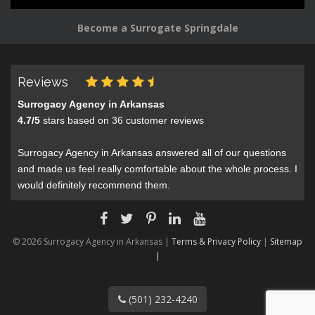
Become a Surrogate Springdale
Reviews
Surrogacy Agency in Arkansas
4.7
/
5
stars based on
36
customer reviews
Surrogacy Agency in Arkansas answered all of our questions
and made us feel really comfortable about the whole process. I
would definitely recommend them.
© 2026 Surrogacy Agency in Arkansas |
Terms & Privacy Policy
|
Sitemap
|
(501) 232-4240