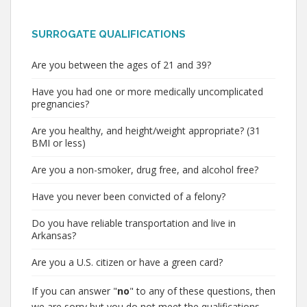
SURROGATE QUALIFICATIONS
Are you between the ages of 21 and 39?
Have you had one or more medically uncomplicated
pregnancies?
Are you healthy, and height/weight appropriate? (31
BMI or less)
Are you a non-smoker, drug free, and alcohol free?
Have you never been convicted of a felony?
Do you have reliable transportation and live in
Arkansas?
Are you a U.S. citizen or have a green card?
If you can answer "
no
" to any of these questions, then
we are sorry but you do not meet the qualifications.