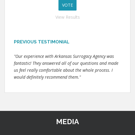
View Results
PREVIOUS TESTIMONIAL
"Our experience with Arkansas Surrogacy Agency was
fantastic! They answered all of our questions and made
us feel really comfortable about the whole process. I
would definitely recommend them."
MEDIA