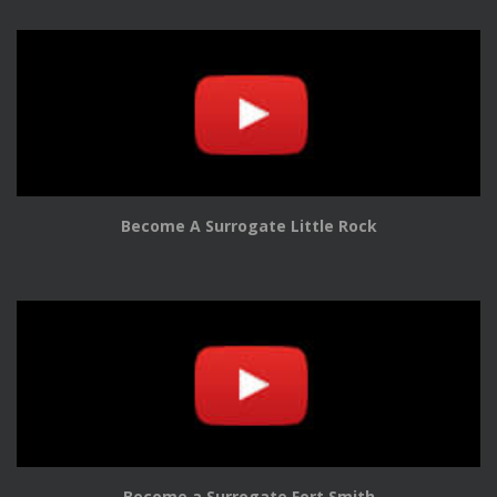
Become A Surrogate Little Rock
Become a Surrogate Fort Smith