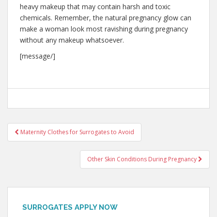
heavy makeup that may contain harsh and toxic
chemicals. Remember, the natural pregnancy glow can
make a woman look most ravishing during pregnancy
without any makeup whatsoever.
[message/]
Post
Maternity Clothes for Surrogates to Avoid
navigation
Other Skin Conditions During Pregnancy
SURROGATES APPLY NOW