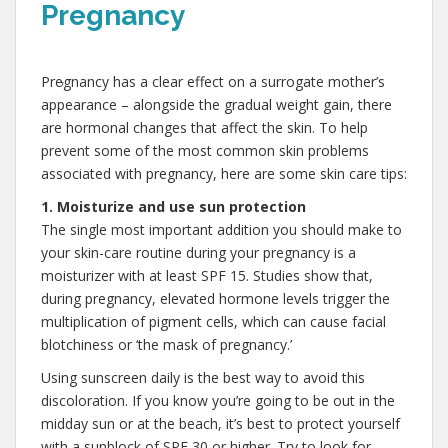
Pregnancy
,
Pregnancy has a clear effect on a surrogate mother’s
appearance – alongside the gradual weight gain, there
are hormonal changes that affect the skin. To help
prevent some of the most common skin problems
associated with pregnancy, here are some skin care tips:
1. Moisturize and use sun protection
The single most important addition you should make to
your skin-care routine during your pregnancy is a
moisturizer with at least SPF 15. Studies show that,
during pregnancy, elevated hormone levels trigger the
multiplication of pigment cells, which can cause facial
blotchiness or ‘the mask of pregnancy.’
Using sunscreen daily is the best way to avoid this
discoloration. If you know you’re going to be out in the
midday sun or at the beach, it’s best to protect yourself
with a sunblock of SPF 30 or higher. Try to look for