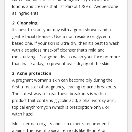
lotions and creams that list Parsol 1789 or Avobenzone
as ingredients.
2. Cleansing
It’s best to start your day with a good shower and a
gentle facial cleanser. Use a non-residue or glycerin-
based one. If your skin is ultra-dry, then it’s best to wash
with a soapless rinse-off cleanser that’s mild and
moisturizing. It’s a good idea to wash your face no more
than twice a day, to prevent over-drying of the skin.
3. Acne protection
A pregnant woman’s skin can become oily during the
first trimester of pregnancy, leading to acne breakouts.
The safest way to treat these breakouts is with a
product that contains glycolic acid, alpha hydroxy acid,
topical erythromycin (which is prescription-only), or
witch hazel.
Most dermatologists and skin experts recommend
against the use of topical retinoids like Retin-A or