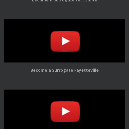
Become a Surrogate Fayetteville