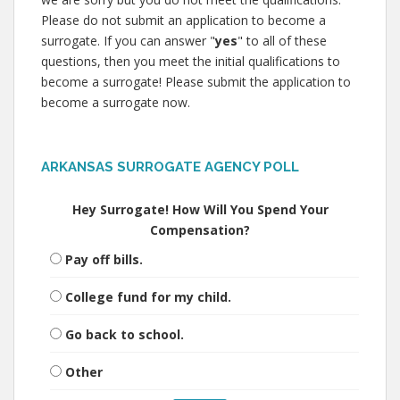
Please do not submit an application to become a
surrogate. If you can answer "
yes
" to all of these
questions, then you meet the initial qualifications to
become a surrogate! Please submit the application to
become a surrogate now.
ARKANSAS SURROGATE AGENCY POLL
Hey Surrogate! How Will You Spend Your
Compensation?
Pay off bills.
College fund for my child.
Go back to school.
Other