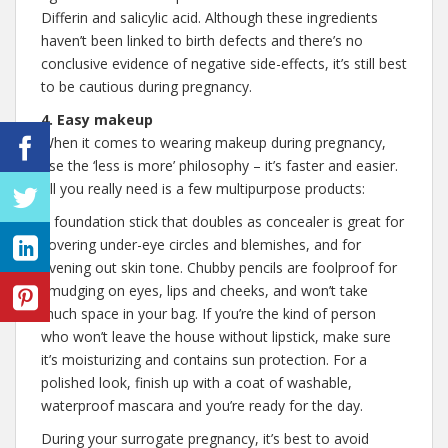
Differin and salicylic acid. Although these ingredients
haven’t been linked to birth defects and there’s no
conclusive evidence of negative side-effects, it’s still best
to be cautious during pregnancy.
4. Easy makeup
When it comes to wearing makeup during pregnancy,
use the ‘less is more’ philosophy – it’s faster and easier.
All you really need is a few multipurpose products:
A foundation stick that doubles as concealer is great for
covering under-eye circles and blemishes, and for
evening out skin tone. Chubby pencils are foolproof for
smudging on eyes, lips and cheeks, and won’t take
much space in your bag. If you’re the kind of person
who won’t leave the house without lipstick, make sure
it’s moisturizing and contains sun protection. For a
polished look, finish up with a coat of washable,
waterproof mascara and you’re ready for the day.
During your surrogate pregnancy, it’s best to avoid