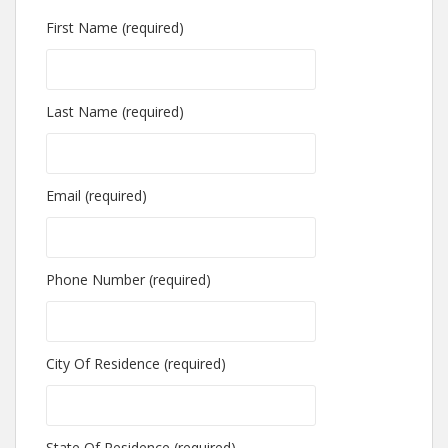
First Name (required)
Last Name (required)
Email (required)
Phone Number (required)
City Of Residence (required)
State Of Residence (required)