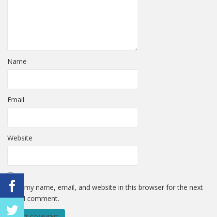
Name
Email
Website
Save my name, email, and website in this browser for the next
time I comment.