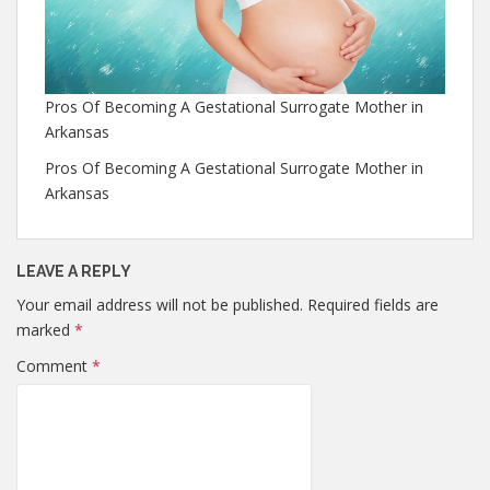
Pros Of Becoming A Gestational Surrogate Mother in
Arkansas
Pros Of Becoming A Gestational Surrogate Mother in
Arkansas
LEAVE A REPLY
Your email address will not be published.
Required fields are
marked
*
Comment
*