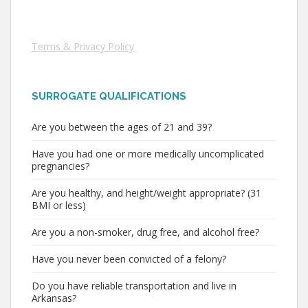
Terms & Privacy Policy
SURROGATE QUALIFICATIONS
Are you between the ages of 21 and 39?
Have you had one or more medically uncomplicated
pregnancies?
Are you healthy, and height/weight appropriate? (31
BMI or less)
Are you a non-smoker, drug free, and alcohol free?
Have you never been convicted of a felony?
Do you have reliable transportation and live in
Arkansas?