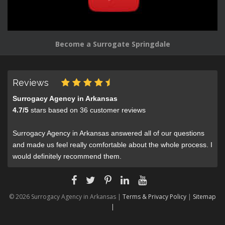
Become a Surrogate Springdale
Reviews
Surrogacy Agency in Arkansas
4.7
/
5
stars based on
36
customer reviews
Surrogacy Agency in Arkansas answered all of our questions
and made us feel really comfortable about the whole process. I
would definitely recommend them.
© 2026 Surrogacy Agency in Arkansas |
Terms & Privacy Policy
|
Sitemap
|