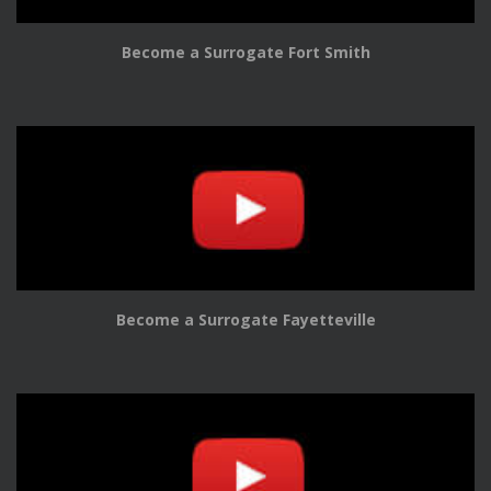
Become a Surrogate Fort Smith
Become a Surrogate Fayetteville