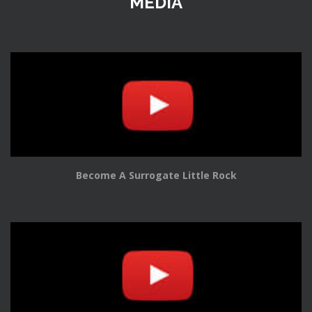
MEDIA
Become A Surrogate Little Rock