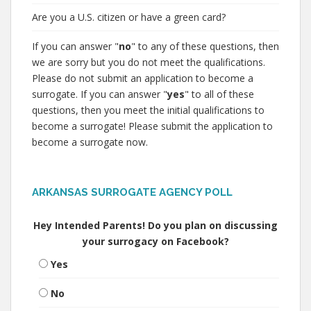
Are you a U.S. citizen or have a green card?
If you can answer "
no
" to any of these questions, then
we are sorry but you do not meet the qualifications.
Please do not submit an application to become a
surrogate. If you can answer "
yes
" to all of these
questions, then you meet the initial qualifications to
become a surrogate! Please submit the application to
become a surrogate now.
ARKANSAS SURROGATE AGENCY POLL
Hey Intended Parents! Do you plan on discussing
your surrogacy on Facebook?
Yes
No