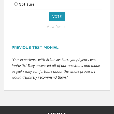
Not Sure
View Results
PREVIOUS TESTIMONIAL
"Our experience with Arkansas Surrogacy Agency was
fantastic! They answered all of our questions and made
us feel really comfortable about the whole process. I
would definitely recommend them."