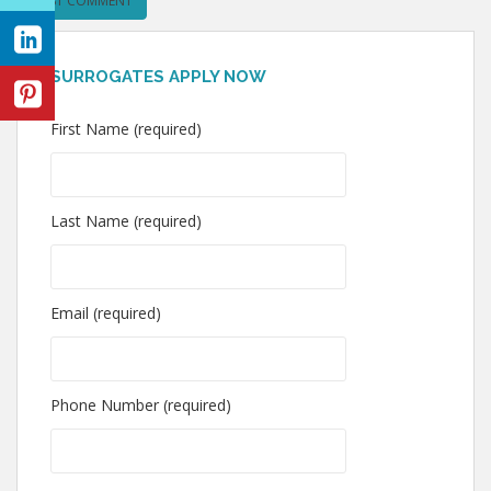
SURROGATES APPLY NOW
First Name (required)
Last Name (required)
Email (required)
Phone Number (required)