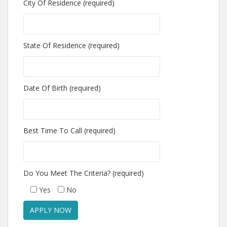
City Of Residence (required)
State Of Residence (required)
Date Of Birth (required)
Best Time To Call (required)
Do You Meet The Criteria? (required)
Yes
No