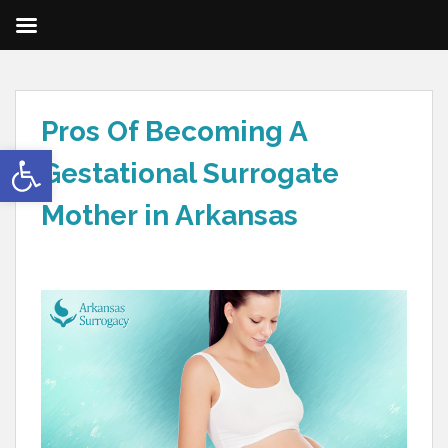
Pros Of Becoming A
Open toolbar
Gestational Surrogate
Mother in Arkansas