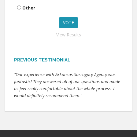
Other
View Results
PREVIOUS TESTIMONIAL
"Our experience with Arkansas Surrogacy Agency was
fantastic! They answered all of our questions and made
us feel really comfortable about the whole process. I
would definitely recommend them."