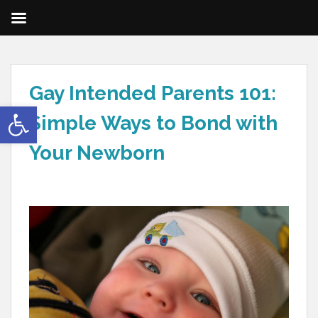
Gay Intended Parents 101:
Open toolbar
Simple Ways to Bond with
Your Newborn