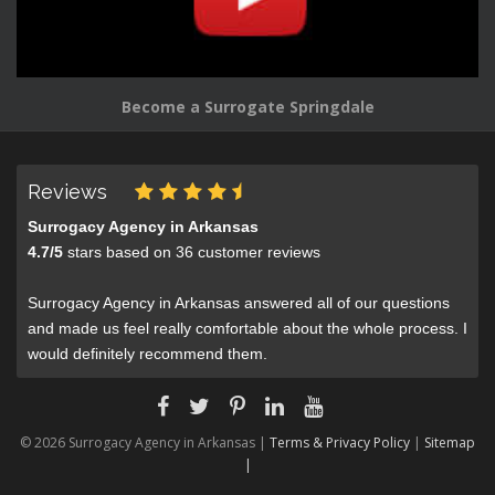
Become a Surrogate Springdale
Reviews
Surrogacy Agency in Arkansas
4.7
/
5
stars based on
36
customer reviews
Surrogacy Agency in Arkansas answered all of our questions
and made us feel really comfortable about the whole process. I
would definitely recommend them.
© 2026 Surrogacy Agency in Arkansas |
Terms & Privacy Policy
|
Sitemap
|