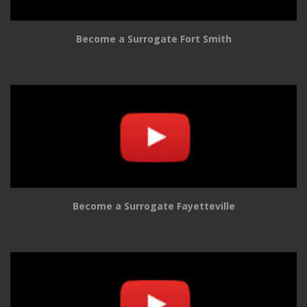
Become a Surrogate Fort Smith
Become a Surrogate Fayetteville