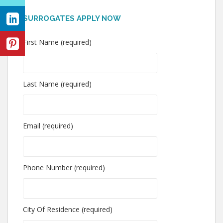
SURROGATES APPLY NOW
First Name (required)
Last Name (required)
Email (required)
Phone Number (required)
City Of Residence (required)