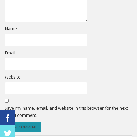
Name
Email
Website
Save my name, email, and website in this browser for the next
time I comment.