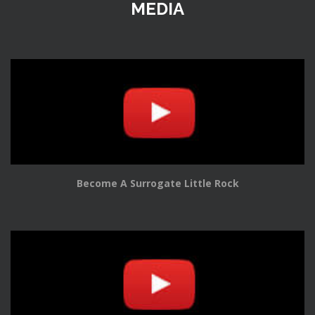
MEDIA
Become A Surrogate Little Rock