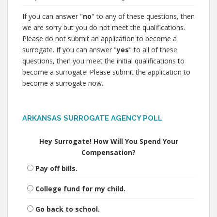
If you can answer "
no
" to any of these questions, then
we are sorry but you do not meet the qualifications.
Please do not submit an application to become a
surrogate. If you can answer "
yes
" to all of these
questions, then you meet the initial qualifications to
become a surrogate! Please submit the application to
become a surrogate now.
ARKANSAS SURROGATE AGENCY POLL
Hey Surrogate! How Will You Spend Your
Compensation?
Pay off bills.
College fund for my child.
Go back to school.