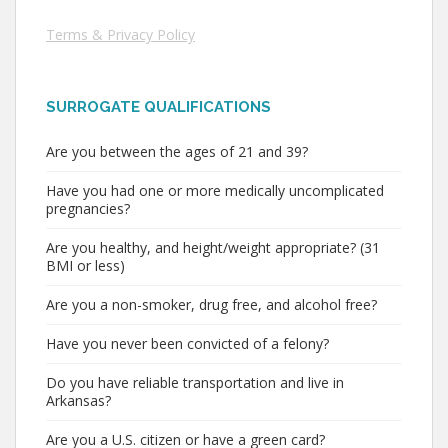
Terms & Privacy Policy
SURROGATE QUALIFICATIONS
Are you between the ages of 21 and 39?
Have you had one or more medically uncomplicated
pregnancies?
Are you healthy, and height/weight appropriate? (31
BMI or less)
Are you a non-smoker, drug free, and alcohol free?
Have you never been convicted of a felony?
Do you have reliable transportation and live in
Arkansas?
Are you a U.S. citizen or have a green card?