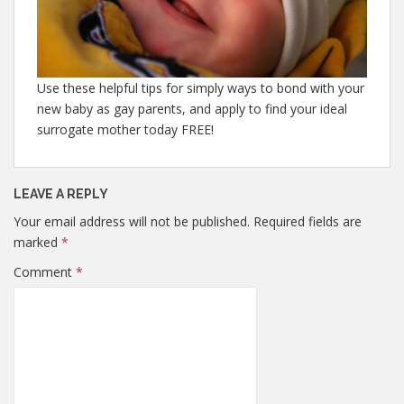
Use these helpful tips for simply ways to bond with your
new baby as gay parents, and apply to find your ideal
surrogate mother today FREE!
LEAVE A REPLY
Your email address will not be published.
Required fields are
marked
*
Comment
*