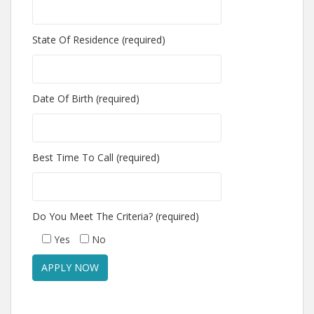
State Of Residence (required)
Date Of Birth (required)
Best Time To Call (required)
Do You Meet The Criteria? (required)
Yes
No