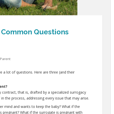
1: Common Questions
 Parent
 a lot of questions. Here are three (and their
ent?
contract, that is, drafted by a specialized surrogacy
” in the process, addressing every issue that may arise.
er mind and wants to keep the baby? What if the
is pregnant? What if the surrogate is pregnant with