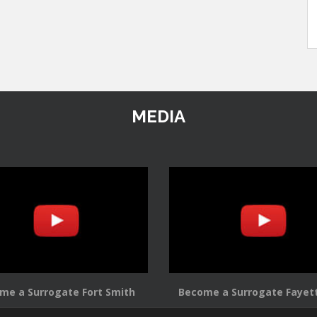
MEDIA
me a Surrogate Fort Smith
Become a Surrogate Fayett