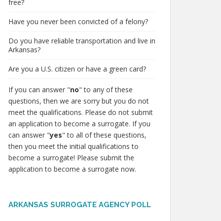
free?
Have you never been convicted of a felony?
Do you have reliable transportation and live in
Arkansas?
Are you a U.S. citizen or have a green card?
If you can answer "
no
" to any of these
questions, then we are sorry but you do not
meet the qualifications. Please do not submit
an application to become a surrogate. If you
can answer "
yes
" to all of these questions,
then you meet the initial qualifications to
become a surrogate! Please submit the
application to become a surrogate now.
ARKANSAS SURROGATE AGENCY POLL