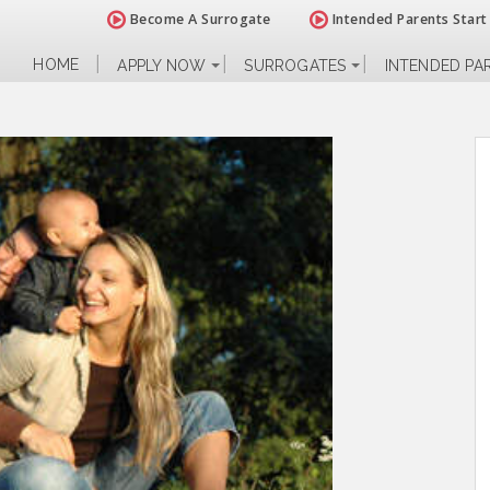
Become A Surrogate
Intended Parents Start
HOME
APPLY NOW
SURROGATES
INTENDED PA