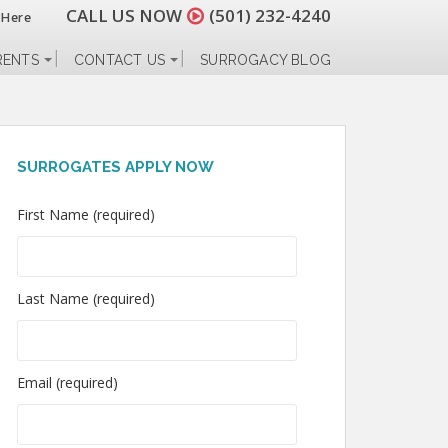
CALL US NOW
(501) 232-4240
 Here
RENTS
CONTACT US
SURROGACY BLOG
SURROGATES APPLY NOW
First Name (required)
Last Name (required)
Email (required)