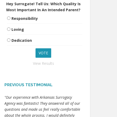
Hey Surrogate! Tell Us: Which Quality Is
Most Important In An Intended Parent?
Responsibility
Loving
Dedication
View Results
PREVIOUS TESTIMONIAL
"Our experience with Arkansas Surrogacy
Agency was fantastic! They answered all of our
questions and made us feel really comfortable
about the whole process. I would definitely