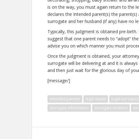
is on the way, you must again return to the 
declares the Intended parent(s) the parent(s) 
surrogate and her husband (if any) have no leg
Typically, this judgment is obtained pre-birt
suggest that one parent needs to “adopt” the 
advise you on which manner you must proceed. 
Once the judgment is obtained, your attorney w
surrogate will be delivering at and it is alway
and then just wait for the glorious day of your 
[message/]
intended parents
legal issues
legal surrogacy
surrogate information
surrogate mothers
sur