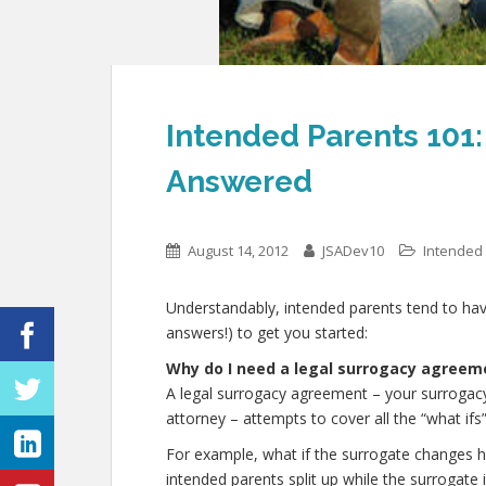
Intended Parents 10
Answered
August 14, 2012
JSADev10
Intended
Understandably, intended parents tend to have
answers!) to get you started:
Why do I need a legal surrogacy agreem
A legal surrogacy agreement – your surrogacy 
attorney – attempts to cover all the “what ifs
For example, what if the surrogate changes h
intended parents split up while the surrogate 