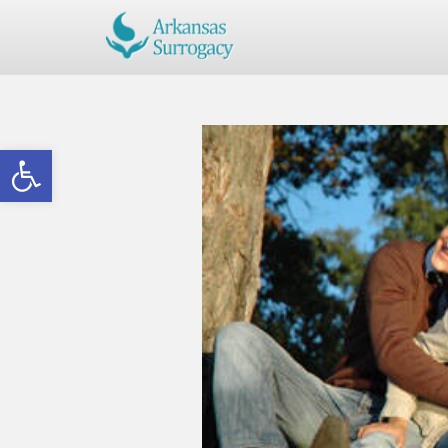
Open toolbar