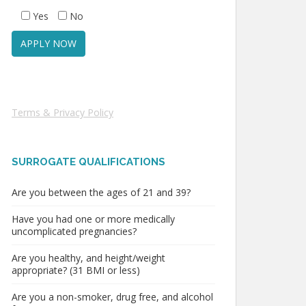
Yes
No
Terms & Privacy Policy
SURROGATE QUALIFICATIONS
Are you between the ages of 21 and 39?
Have you had one or more medically
uncomplicated pregnancies?
Are you healthy, and height/weight
appropriate? (31 BMI or less)
Are you a non-smoker, drug free, and alcohol