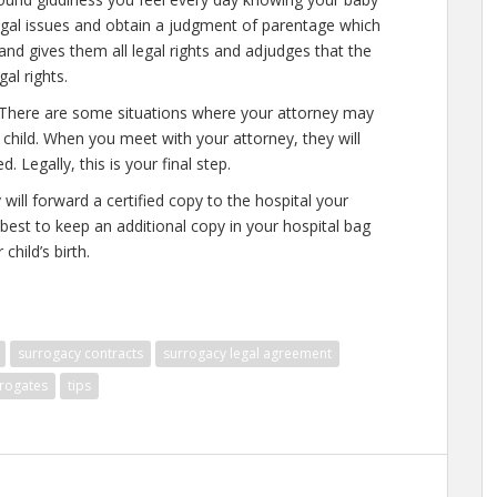
legal issues and obtain a judgment of parentage which
and gives them all legal rights and adjudges that the
al rights.
h. There are some situations where your attorney may
child. When you meet with your attorney, they will
Legally, this is your final step.
ill forward a certified copy to the hospital your
s best to keep an additional copy in your hospital bag
child’s birth.
surrogacy contracts
surrogacy legal agreement
rogates
tips