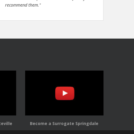
recommend them."
eville
Become a Surrogate Springdale