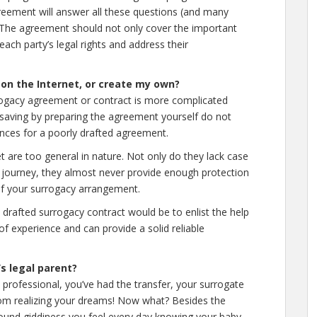
greement will answer all these questions (and many
t. The agreement should not only cover the important
each party’s legal rights and address their
 on the Internet, or create my own?
rogacy agreement or contract is more complicated
 saving by preparing the agreement yourself do not
ences for a poorly drafted agreement.
 are too general in nature. Not only do they lack case
y journey, they almost never provide enough protection
s of your surrogacy arrangement.
 drafted surrogacy contract would be to enlist the help
of experience and can provide a solid reliable
’s legal parent?
professional, you’ve had the transfer, your surrogate
om realizing your dreams! Now what? Besides the
ound giddiness you feel every day knowing your baby