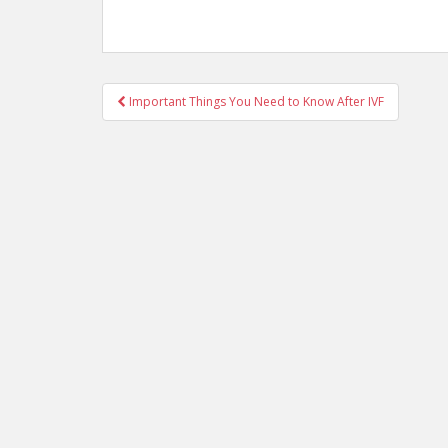
Post
Important Things You Need to Know After IVF
navigation