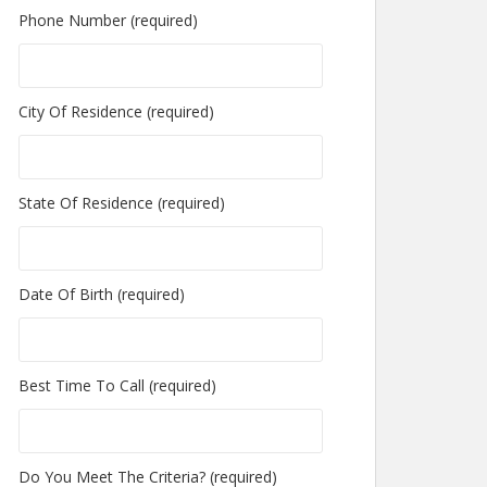
Phone Number (required)
City Of Residence (required)
State Of Residence (required)
Date Of Birth (required)
Best Time To Call (required)
Do You Meet The Criteria? (required)