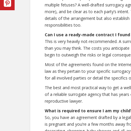
multiple fetuses? A well-drafted surrogacy a
more), and be clear as to each party’s inten
details of the arrangement but also establish 
responsibilities too.
Can I use a ready-made contract I found
This is very heavily not-recommended. A sur
than you may think. The costs you anticipate
begin to outweigh the risks or legal consequ
Most of the agreements found on the Internet
law as they pertain to your specific surrogac
for all involved parties or detail the specific
The best and most practical way to get a well
of a reliable surrogate agency that has years 
reproductive lawyer.
What is required to ensure I am my child
So, you have an agreement drafted by a legal 
is pregnant and you’re a few months away fr
decorating, shopping, baby shower and all-ar