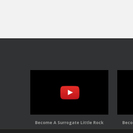
Become A Surrogate Little Rock
Beco