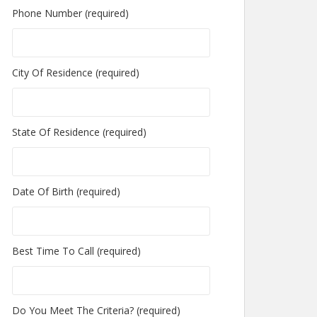
Phone Number (required)
City Of Residence (required)
State Of Residence (required)
Date Of Birth (required)
Best Time To Call (required)
Do You Meet The Criteria? (required)