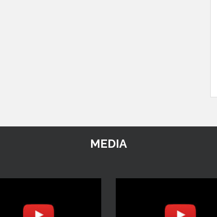
MEDIA