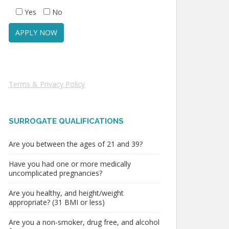
Yes
No
Terms & Privacy Policy
SURROGATE QUALIFICATIONS
Are you between the ages of 21 and 39?
Have you had one or more medically
uncomplicated pregnancies?
Are you healthy, and height/weight
appropriate? (31 BMI or less)
Are you a non-smoker, drug free, and alcohol