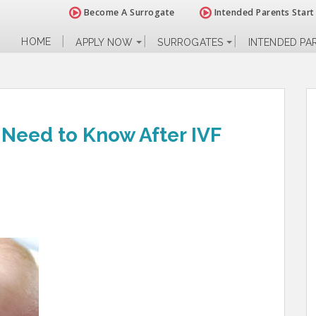
Become A Surrogate
Intended Parents Start
HOME
APPLY NOW
SURROGATES
INTENDED PA
 Need to Know After IVF