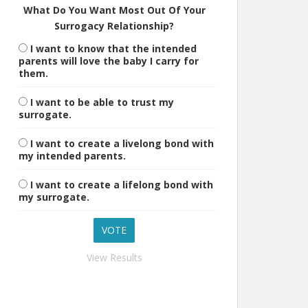
What Do You Want Most Out Of Your
Surrogacy Relationship?
I want to know that the intended
parents will love the baby I carry for
them.
I want to be able to trust my
surrogate.
I want to create a livelong bond with
my intended parents.
I want to create a lifelong bond with
my surrogate.
View Results