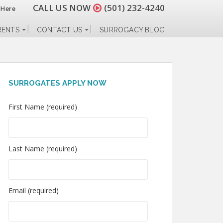
CALL US NOW
(501) 232-4240
 Here
RENTS
CONTACT US
SURROGACY BLOG
SURROGATES APPLY NOW
First Name (required)
Last Name (required)
Email (required)