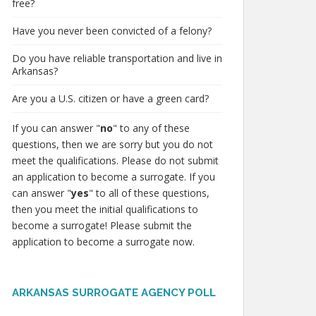
free?
Have you never been convicted of a felony?
Do you have reliable transportation and live in
Arkansas?
Are you a U.S. citizen or have a green card?
If you can answer "
no
" to any of these
questions, then we are sorry but you do not
meet the qualifications. Please do not submit
an application to become a surrogate. If you
can answer "
yes
" to all of these questions,
then you meet the initial qualifications to
become a surrogate! Please submit the
application to become a surrogate now.
ARKANSAS SURROGATE AGENCY POLL