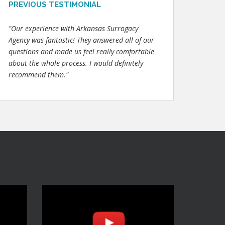
PREVIOUS TESTIMONIAL
"Our experience with Arkansas Surrogacy
Agency was fantastic! They answered all of our
questions and made us feel really comfortable
about the whole process. I would definitely
recommend them."