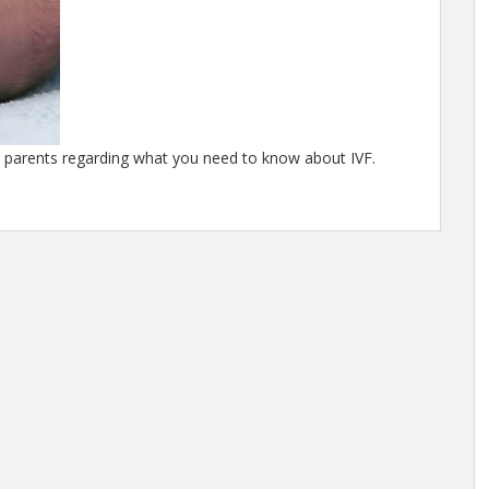
d parents regarding what you need to know about IVF.