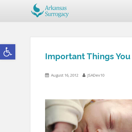
Open toolbar
Important Things You
August 16, 2012
JSADev10