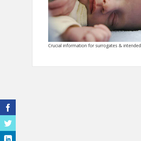
Crucial information for surrogates & intende