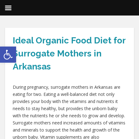
Ideal Organic Food Diet for
Open toolbar
Surrogate Mothers in
Arkansas
During pregnancy, surrogate mothers in Arkansas are
eating for two. Eating a well-balanced diet not only
provides your body with the vitamins and nutrients it
needs to stay healthy, but provides the unborn baby
with the nutrients he or she needs to grow and develop.
Surrogate mothers need increased amounts of vitamins
and minerals to support the health and growth of the
unborn baby. Vitamin supplements are also