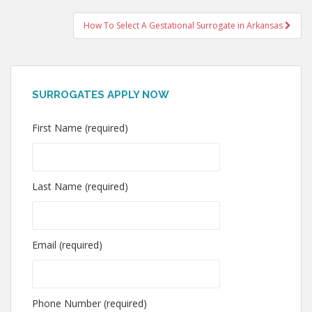
How To Select A Gestational Surrogate in Arkansas
SURROGATES APPLY NOW
First Name (required)
Last Name (required)
Email (required)
Phone Number (required)