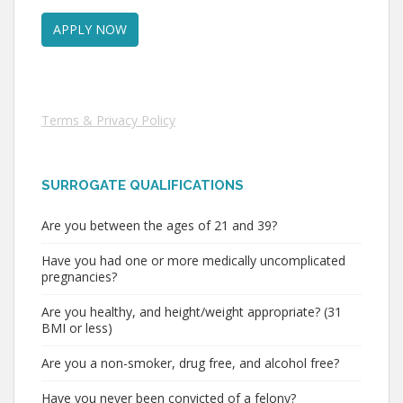
Terms & Privacy Policy
SURROGATE QUALIFICATIONS
Are you between the ages of 21 and 39?
Have you had one or more medically uncomplicated
pregnancies?
Are you healthy, and height/weight appropriate? (31
BMI or less)
Are you a non-smoker, drug free, and alcohol free?
Have you never been convicted of a felony?