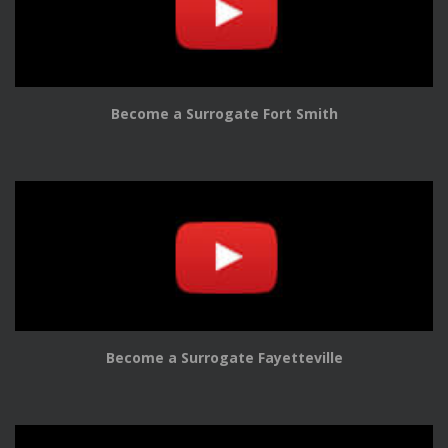
Become a Surrogate Fort Smith
Become a Surrogate Fayetteville