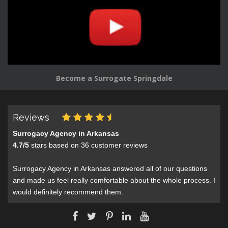
Become a Surrogate Springdale
Reviews
Surrogacy Agency in Arkansas
4.7
/
5
stars based on
36
customer reviews
Surrogacy Agency in Arkansas answered all of our questions
and made us feel really comfortable about the whole process. I
would definitely recommend them.