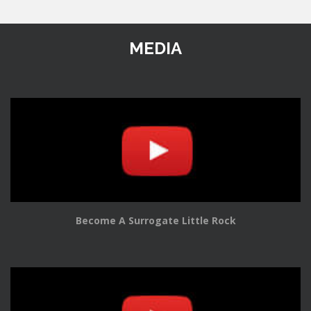
MEDIA
Become A Surrogate Little Rock