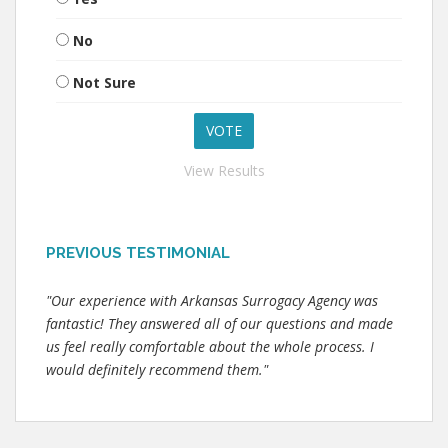
No
Not Sure
View Results
PREVIOUS TESTIMONIAL
"Our experience with Arkansas Surrogacy Agency was
fantastic! They answered all of our questions and made
us feel really comfortable about the whole process. I
would definitely recommend them."