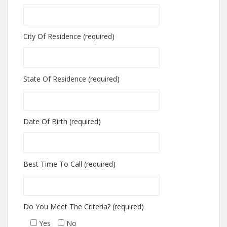
City Of Residence (required)
State Of Residence (required)
Date Of Birth (required)
Best Time To Call (required)
Do You Meet The Criteria? (required)
Yes
No