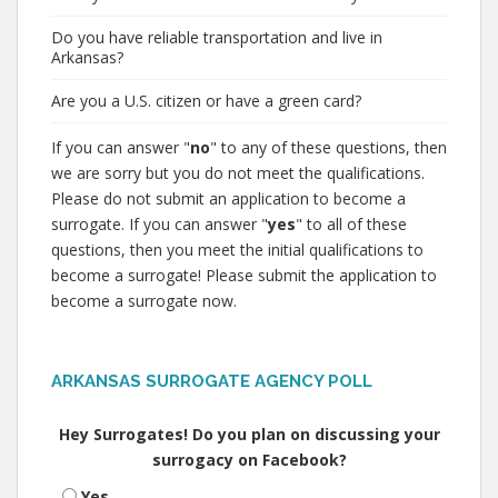
Do you have reliable transportation and live in
Arkansas?
Are you a U.S. citizen or have a green card?
If you can answer "
no
" to any of these questions, then
we are sorry but you do not meet the qualifications.
Please do not submit an application to become a
surrogate. If you can answer "
yes
" to all of these
questions, then you meet the initial qualifications to
become a surrogate! Please submit the application to
become a surrogate now.
ARKANSAS SURROGATE AGENCY POLL
Hey Surrogates! Do you plan on discussing your
surrogacy on Facebook?
Yes