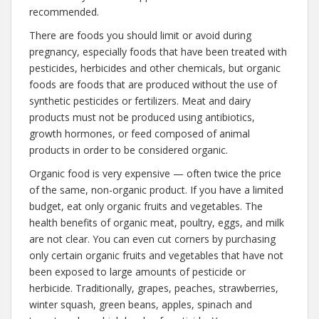
recommended.
There are foods you should limit or avoid during
pregnancy, especially foods that have been treated with
pesticides, herbicides and other chemicals, but organic
foods are foods that are produced without the use of
synthetic pesticides or fertilizers. Meat and dairy
products must not be produced using antibiotics,
growth hormones, or feed composed of animal
products in order to be considered organic.
Organic food is very expensive — often twice the price
of the same, non-organic product. If you have a limited
budget, eat only organic fruits and vegetables. The
health benefits of organic meat, poultry, eggs, and milk
are not clear. You can even cut corners by purchasing
only certain organic fruits and vegetables that have not
been exposed to large amounts of pesticide or
herbicide. Traditionally, grapes, peaches, strawberries,
winter squash, green beans, apples, spinach and