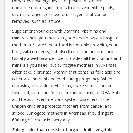
tomatoes have high levels of pesticide. You can
consume non-organic foods that have inedible peels,
such as oranges, or have outer layers that can be
removed, such as lettuce.
Supplement your diet with vitamins. Vitamins and
minerals help you maintain good health. As a surrogate
mother in *state*, your food is not only providing your
body with nutrients, but also that of the unborn child.
Usually a well-balanced diet provides all the vitamins and
minerals you need, but surrogate mothers in Arkansas
often take a prenatal vitamin that contains folic acid and
other vital nutrients needed during pregnancy. When
choosing a vitamin or vitamins, make sure it contains
folic acid, iron, and Docosahexaenoic acid, or DHA. Folic
acid helps prevent nervous system disorders in the
unborn child and protects mothers from cancer and
stroke. Surrogate mothers in Arkansas should ingest
600 mg of folic acid every day.
Eating a diet that consists of organic fruits, vegetables,