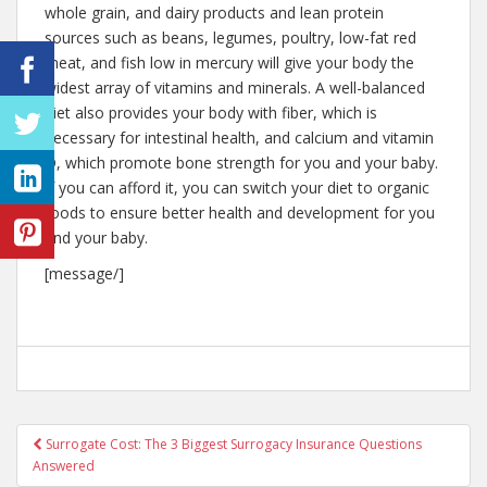
whole grain, and dairy products and lean protein
sources such as beans, legumes, poultry, low-fat red
meat, and fish low in mercury will give your body the
widest array of vitamins and minerals. A well-balanced
diet also provides your body with fiber, which is
necessary for intestinal health, and calcium and vitamin
D, which promote bone strength for you and your baby.
If you can afford it, you can switch your diet to organic
foods to ensure better health and development for you
and your baby.
[message/]
Post
Surrogate Cost: The 3 Biggest Surrogacy Insurance Questions
Answered
navigation